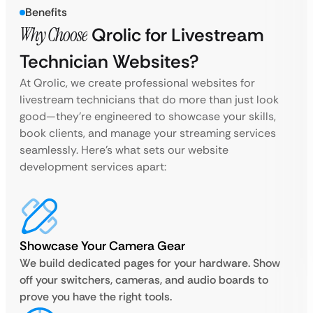
Benefits
Why Choose
Qrolic for Livestream
Technician Websites?
At Qrolic, we create professional websites for
livestream technicians that do more than just look
good—they’re engineered to showcase your skills,
book clients, and manage your streaming services
seamlessly. Here’s what sets our website
development services apart:
Showcase Your Camera Gear
We build dedicated pages for your hardware. Show
off your switchers, cameras, and audio boards to
prove you have the right tools.