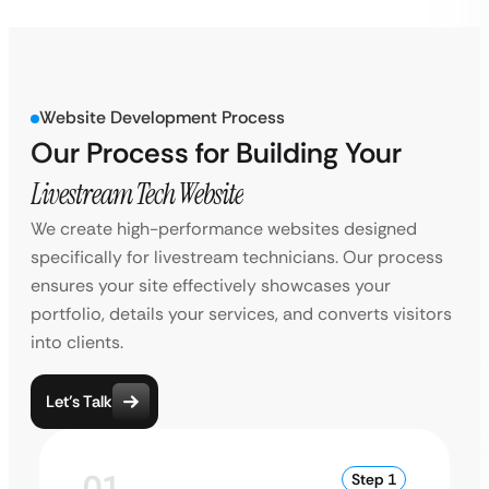
Website Development Process
Our Process for Building Your
Livestream Tech Website
We create high-performance websites designed
specifically for livestream technicians. Our process
ensures your site effectively showcases your
portfolio, details your services, and converts visitors
into clients.
Let’s Talk
01
Step 1