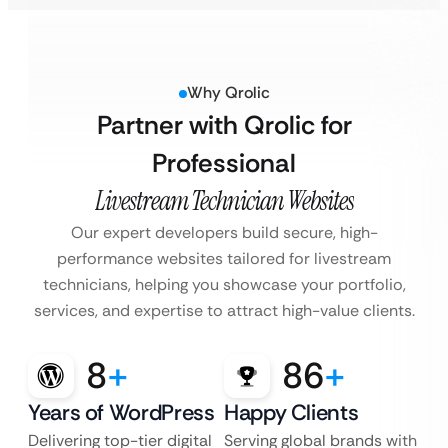
Why Qrolic
Partner with Qrolic for
Professional
Livestream Technician Websites
Our expert developers build secure, high-
performance websites tailored for livestream
technicians, helping you showcase your portfolio,
services, and expertise to attract high-value clients.
8
+
86
+
Years of WordPress
Happy Clients
Delivering top-tier digital
Serving global brands with