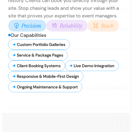
history. Clients can book you directly through your
site. Stop chasing leads and show your value with a
site that proves your expertise to event managers.
Precision
Reliability
Reach
Our Capabilities
Custom Portfolio Galleries
Service & Package Pages
Client Booking Systems
Live Demo Integration
Responsive & Mobile-First Design
Ongoing Maintenance & Support