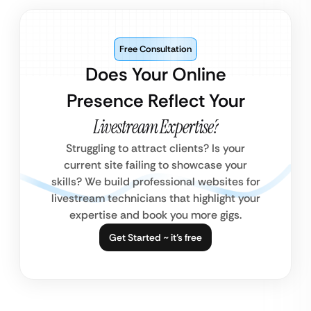
Free Consultation
Does Your Online
Presence Reflect Your
Livestream Expertise?
Struggling to attract clients? Is your
current site failing to showcase your
skills? We build professional websites for
livestream technicians that highlight your
expertise and book you more gigs.
Get Started ~ it’s free