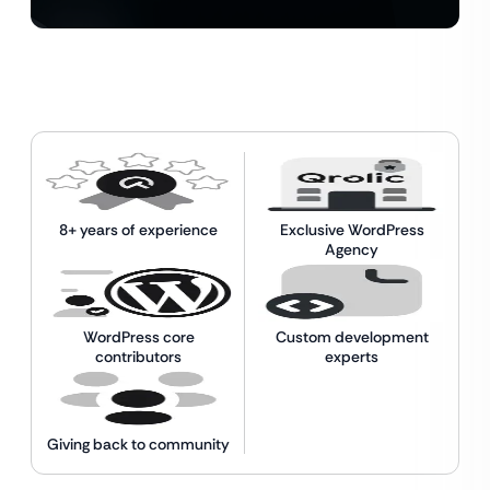
8+ years of experience
Exclusive WordPress
Agency
WordPress core
Custom development
contributors
experts
Giving back to community