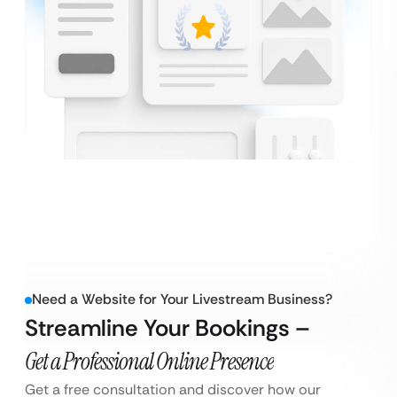
Need a Website for Your Livestream Business?
Streamline Your Bookings –
Get a Professional Online Presence
Get a free consultation and discover how our