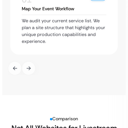
Map Your Event Workflow
We audit your current service list. We
plan a site structure that highlights your
unique production capabilities and
experience.
Comparison