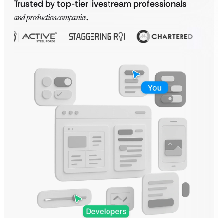
Trusted by top-tier livestream professionals
and production companies
.