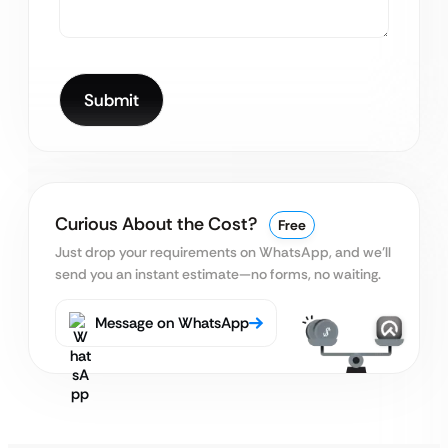
Curious About the Cost?
Free
Just drop your requirements on WhatsApp, and we’ll
send you an instant estimate—no forms, no waiting.
Message on WhatsApp