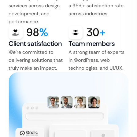
services across design,
a 95%+ satisfaction rate
development, and
across industries.
performance.
98
%
30
+
Client satisfaction
Team members
We’re committed to
A strong team of experts
delivering solutions that
in WordPress, web
truly make an impact.
technologies, and UI/UX.