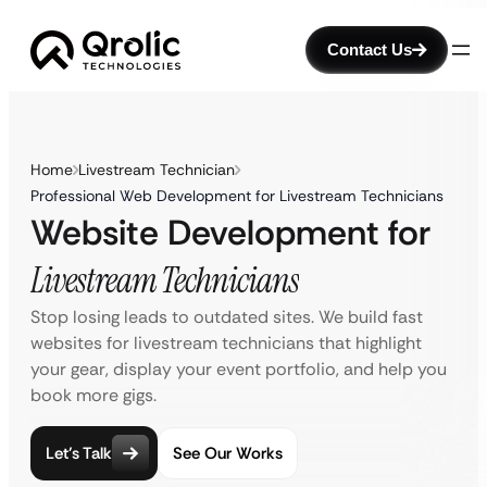
Contact Us
Home
Livestream Technician
Professional Web Development for Livestream Technicians
Website Development for
Livestream Technicians
Stop losing leads to outdated sites. We build fast
websites for livestream technicians that highlight
your gear, display your event portfolio, and help you
book more gigs.
Let’s Talk
See Our Works