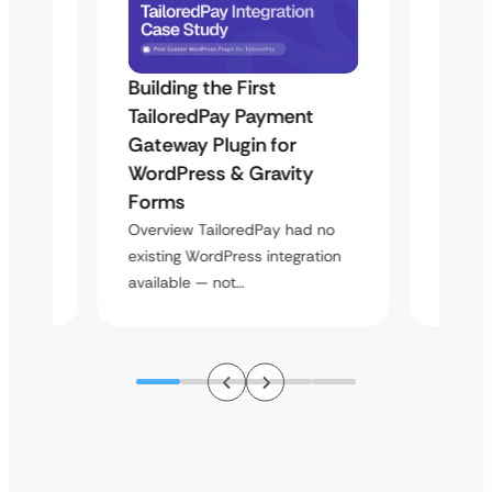
Building the First
Uketa
TailoredPay Payment
Maps
Langu
Gateway Plugin for
Platf
WordPress & Gravity
Cross
Forms
rt
Overvie
Overview TailoredPay had no
y
multi-l
existing WordPress integration
assista
available — not…