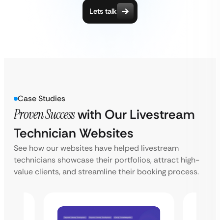
Lets talk
Case Studies
Proven Success
with Our Livestream
Technician Websites
See how our websites have helped livestream
technicians showcase their portfolios, attract high-
value clients, and streamline their booking process.