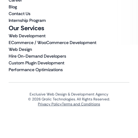
Career
Blog
Contact Us
Internship Program
Our Services
Web Development
ECommerce / WooCommerce Development
Web Design
Hire On-Demand Developers
Custom Plugin Development
Performance Optimizations
Exclusive Web Design & Development Agency
© 2026 Qrolic Technologies. All Rights Reserved.
Privacy Policy
Terms and Conditions