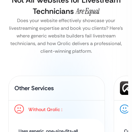
Not All Websites for Livestream
Technicians
Are Equal
Does your website effectively showcase your
livestreaming expertise and book you clients?
Here’s
where generic website builders fail livestream
technicians, and how Qrolic delivers a professional,
client-winning platform.
Other Services
Without Qrolic :
Uses generic, one-size-fits-all
Cus