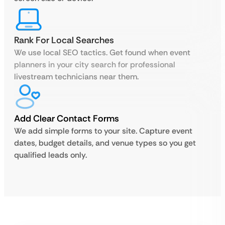
Rank For Local Searches
We use local SEO tactics. Get found when event
planners in your city search for professional
livestream technicians near them.
Add Clear Contact Forms
We add simple forms to your site. Capture event
dates, budget details, and venue types so you get
qualified leads only.