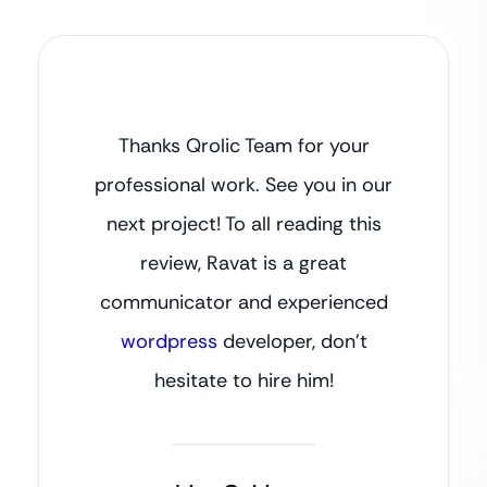
Thanks Qrolic Team for your
professional work. See you in our
next project! To all reading this
review, Ravat is a great
communicator and experienced
wordpress
developer, don’t
hesitate to hire him!