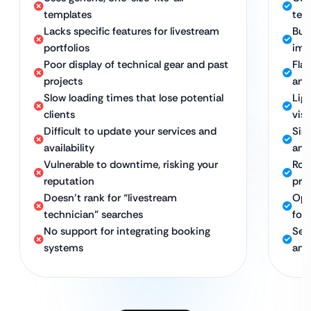
templates
tech
Lacks specific features for livestream
Bui
portfolios
ima
Poor display of technical gear and past
Fla
projects
and
Slow loading times that lose potential
Lig
clients
visi
Difficult to update your services and
Sim
availability
and
Vulnerable to downtime, risking your
Rob
reputation
pre
Doesn’t rank for “livestream
Opt
technician” searches
for 
No support for integrating booking
Sea
systems
and