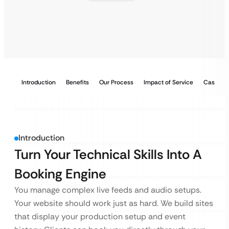
Introduction
Benefits
Our Process
Impact of Service
Case Stu
Introduction
Turn Your Technical Skills Into A
Booking Engine
You manage complex live feeds and audio setups.
Your website should work just as hard. We build sites
that display your production setup and event