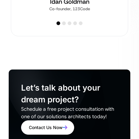
Idan Goldman
Co-founder, 123Code
Let’s talk about your
dream project?
Schedule a free project consultation with
one of our solutions architects today!
Contact Us Now