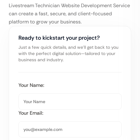
Livestream Technician Website Development Service
can create a fast, secure, and client-focused
platform to grow your business.
Ready to kickstart your project?
Just a few quick details, and we’ll get back to you
with the perfect digital solution—tailored to your
business and industry.
Your Name:
Your Email: