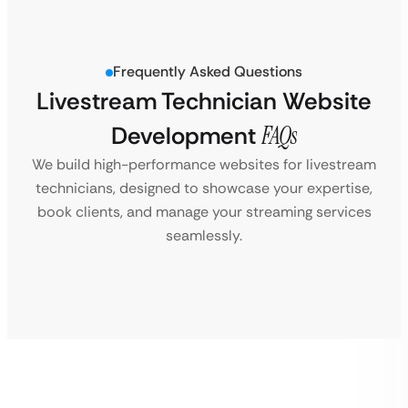
Frequently Asked Questions
Livestream Technician Website
Development
FAQs
We build high-performance websites for livestream
technicians, designed to showcase your expertise,
book clients, and manage your streaming services
seamlessly.