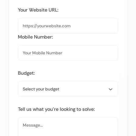
Your Website URL:
Mobile Number:
Budget:
Tell us what you’re looking to solve: