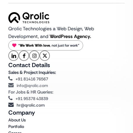
Qrolic Technologies a Web Design,
Web
Development, and
WordPress Agency.
“
We Work With love
, not just for work”
Contact Details
Sales & Project Inquiries:
+91 81416 76567
info@qrolic.com
For Jobs & HR Queries:
+91 95378 43839
hr@qrolic.com
Company
About Us
Portfolio