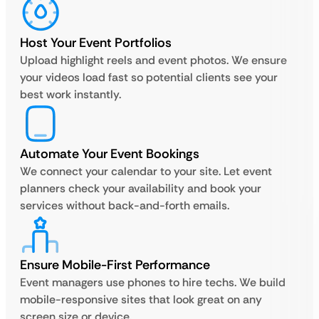
Host Your Event Portfolios
Upload highlight reels and event photos. We ensure
your videos load fast so potential clients see your
best work instantly.
Automate Your Event Bookings
We connect your calendar to your site. Let event
planners check your availability and book your
services without back-and-forth emails.
Ensure Mobile-First Performance
Event managers use phones to hire techs. We build
mobile-responsive sites that look great on any
screen size or device.