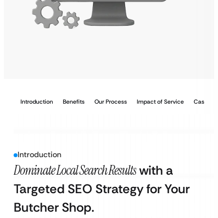
Introduction
Benefits
Our Process
Impact of Service
Case Stu
Introduction
Dominate Local Search Results
with a
Targeted SEO Strategy for Your
Butcher Shop.