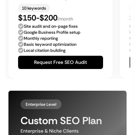
10 keywords
$150-$200
$
/month
Site audit and on-page fixes
Google Business Profile setup
Monthly reporting
Basic keyword optimization
Local citation building
Request Free SEO Audit
Enterprise Level
Custom SEO Plan
Enterprise & Niche Clients