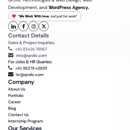
Development, and
WordPress Agency.
“
We Work With love
, not just for work”
Contact Details
Sales & Project Inquiries:
+91 81416 76567
info@qrolic.com
For Jobs & HR Queries:
+91 95378 43839
hr@qrolic.com
Company
About Us
Portfolio
Career
Blog
Contact Us
Internship Program
Our Services