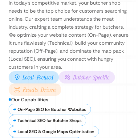
In today’s competitive market, your butcher shop
needs to be the top choice for customers searching
online. Our expert team understands the meat
industry, crafting a complete strategy for butchers.
We optimize your website content (On-Page), ensure
it runs flawlessly (Technical), build your community
reputation (Off-Page), and dominate the map pack
(Local SEO), ensuring you connect with hungry
customers in your area.
Local-Focused
Butcher-Specific
Results-Driven
Our Capabilities
On-Page SEO for Butcher Websites
Technical SEO for Butcher Shops
Local SEO & Google Maps Optimization