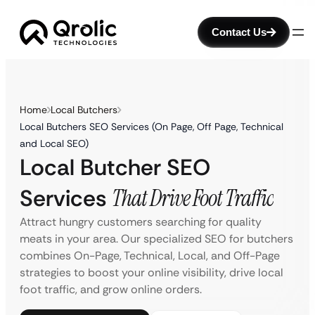
Contact Us
Home
Local Butchers
Local Butchers SEO Services (On Page, Off Page, Technical
and Local SEO)
Local Butcher SEO
Services
That Drive Foot Traffic
Attract hungry customers searching for quality
meats in your area. Our specialized SEO for butchers
combines On-Page, Technical, Local, and Off-Page
strategies to boost your online visibility, drive local
foot traffic, and grow online orders.