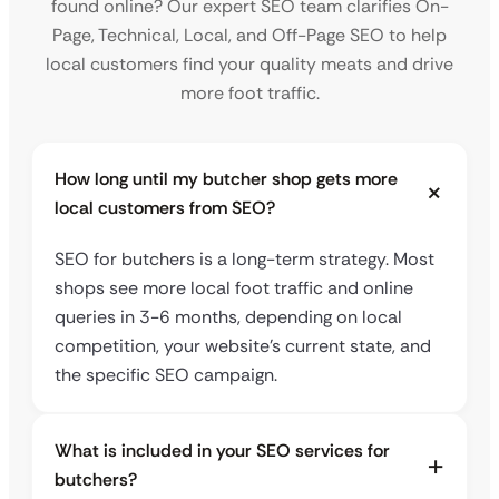
found online? Our expert SEO team clarifies On-
Page, Technical, Local, and Off-Page SEO to help
local customers find your quality meats and drive
more foot traffic.
How long until my butcher shop gets more
local customers from SEO?
SEO for butchers is a long-term strategy. Most
shops see more local foot traffic and online
queries in 3-6 months, depending on local
competition, your website’s current state, and
the specific SEO campaign.
What is included in your SEO services for
butchers?