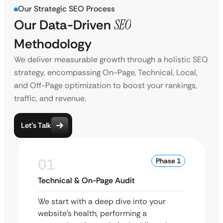
Our Strategic SEO Process
Our Data-Driven
SEO
Methodology
We deliver measurable growth through a holistic SEO
strategy, encompassing On-Page, Technical, Local,
and Off-Page optimization to boost your rankings,
traffic, and revenue.
Let’s Talk
01
Phase 1
Technical & On-Page Audit
We start with a deep dive into your
website’s health, performing a