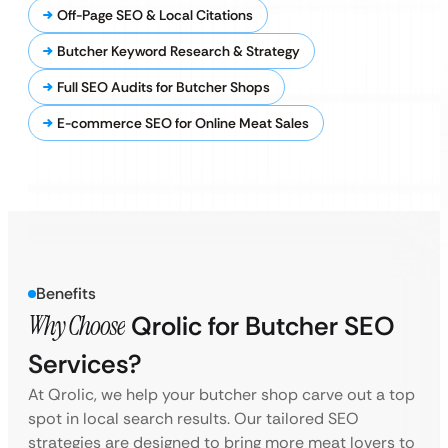
Off-Page SEO & Local Citations
Butcher Keyword Research & Strategy
Full SEO Audits for Butcher Shops
E-commerce SEO for Online Meat Sales
Benefits
Why Choose
Qrolic for Butcher SEO
Services?
At Qrolic, we help your butcher shop carve out a top
spot in local search results. Our tailored SEO
strategies are designed to bring more meat lovers to