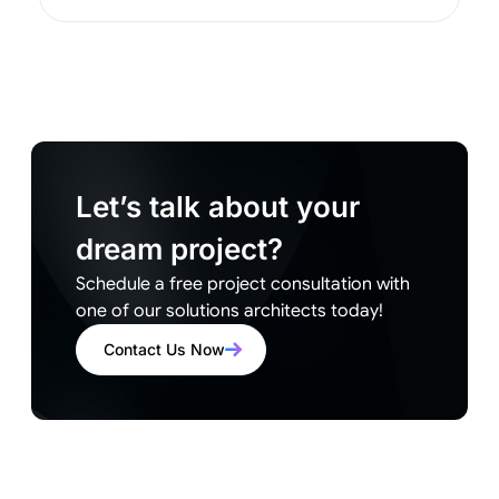
Let’s talk about your
dream project?
Schedule a free project consultation with
one of our solutions architects today!
Contact Us Now