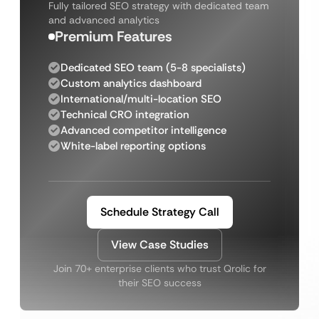
Fully tailored SEO strategy with dedicated team
and advanced analytics
Premium Features
Dedicated SEO team (5-8 specialists)
Custom analytics dashboard
International/multi-location SEO
Technical CRO integration
Advanced competitor intelligence
White-label reporting options
Schedule Strategy Call
View Case Studies
Join 70+ enterprise clients who trust Qrolic for
their SEO success