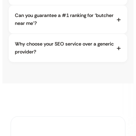
Can you guarantee a #1 ranking for ‘butcher
near me’?
Why choose your SEO service over a generic
provider?