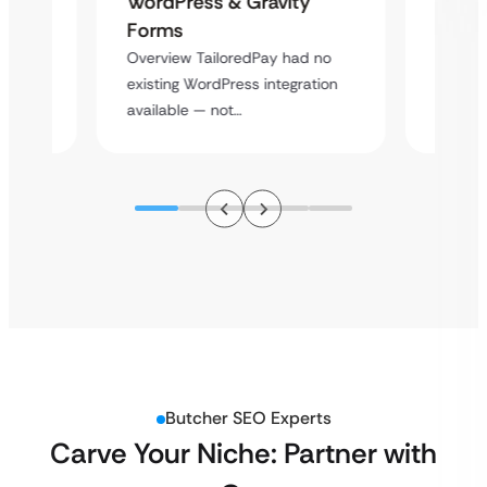
WordPress & Gravity
Cross
Forms
rt
Overvie
Overview TailoredPay had no
y
multi-l
existing WordPress integration
assista
available — not…
Butcher SEO Experts
Carve Your Niche: Partner with