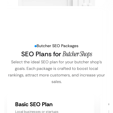
Butcher SEO Packages
SEO Plans for
Butcher Shops
Select the ideal SEO plan for your butcher shop’s
goals. Each package is crafted to boost local
rankings, attract more customers, and increase your
sales.
Basic SEO Plan
G
Local businesses or startups
Sm