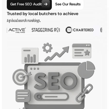
Get Free SEO Audit
See Our Results
Trusted by local butchers to achieve
top local search rankings
.