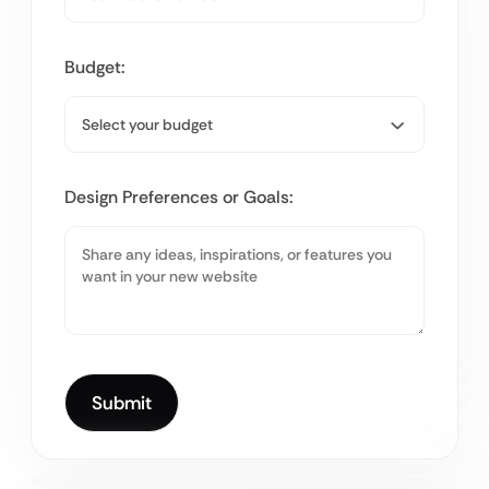
Budget:
Design Preferences or Goals: