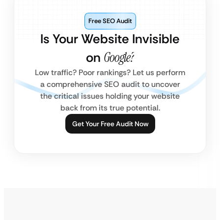
Free SEO Audit
Is Your Website Invisible
on
Google?
Low traffic? Poor rankings? Let us perform
a comprehensive SEO audit to uncover
the critical issues holding your website
back from its true potential.
Get Your Free Audit Now