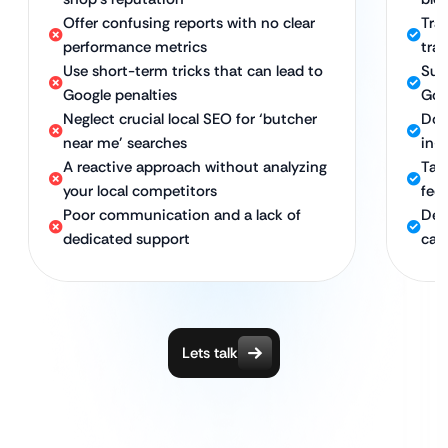
Offer confusing reports with no clear
Tra
performance metrics
traf
Use short-term tricks that can lead to
Sus
Google penalties
Goo
Neglect crucial local SEO for ‘butcher
Dom
near me’ searches
in-s
A reactive approach without analyzing
Tar
your local competitors
fed 
Poor communication and a lack of
Ded
dedicated support
cam
Lets talk