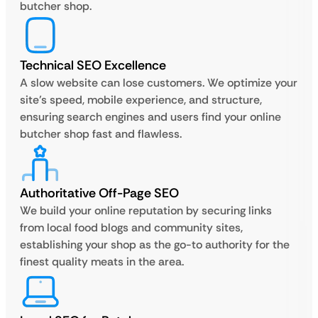
butcher shop.
Technical SEO Excellence
A slow website can lose customers. We optimize your
site’s speed, mobile experience, and structure,
ensuring search engines and users find your online
butcher shop fast and flawless.
Authoritative Off-Page SEO
We build your online reputation by securing links
from local food blogs and community sites,
establishing your shop as the go-to authority for the
finest quality meats in the area.