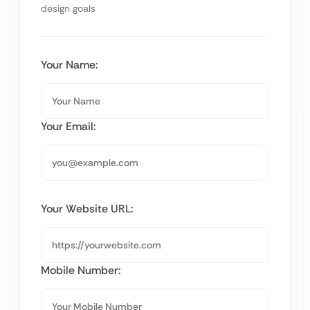
design goals
Your Name:
Your Email:
Your Website URL:
Mobile Number: