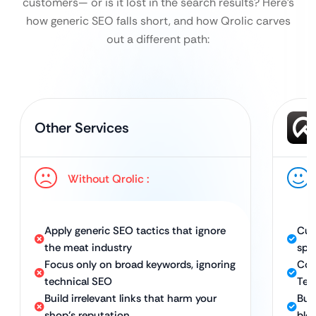
customers— or is it lost in the search results?
Here’s
how generic SEO falls short, and how Qrolic carves
out a different path:
Other Services
Without Qrolic :
Apply generic SEO tactics that ignore
Cus
the meat industry
spec
Focus only on broad keywords, ignoring
Com
technical SEO
Tec
Build irrelevant links that harm your
Bui
shop’s reputation
blo