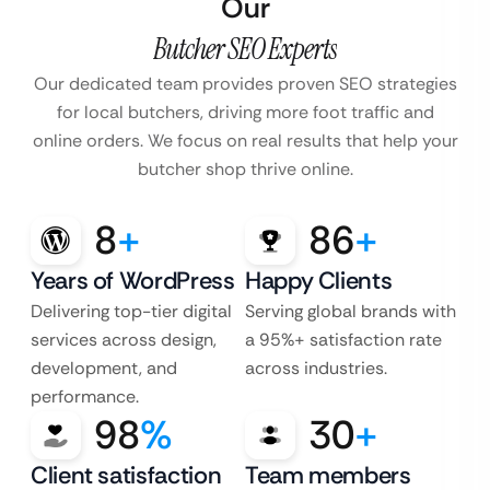
Our
Butcher SEO Experts
Our dedicated team provides proven SEO strategies
for local butchers, driving more foot traffic and
online orders. We focus on real results that help your
butcher shop thrive online.
8
+
86
+
Years of WordPress
Happy Clients
Delivering top-tier digital
Serving global brands with
services across design,
a 95%+ satisfaction rate
development, and
across industries.
performance.
98
%
30
+
Client satisfaction
Team members