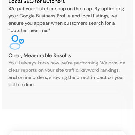
Local SEO for Butchers
We put your butcher shop on the map. By optimizing
your Google Business Profile and local listings, we
ensure you appear when customers search for a
“butcher near me.”
Clear, Measurable Results
You’ll always know how we’re performing. We provide
clear reports on your site traffic, keyword rankings,
and online orders, showing the direct impact on your
bottom line.