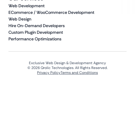
Web Development
ECommerce / WooCommerce Development
Web Design
Hire On-Demand Developers
Custom Plugin Development
Performance Optimizations
Exclusive Web Design & Development Agency
© 2026 Qrolic Technologies. All Rights Reserved.
Privacy Policy
Terms and Conditions