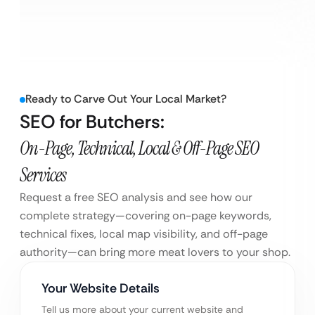
Ready to Carve Out Your Local Market?
SEO for Butchers:
On-Page, Technical, Local & Off-Page SEO
Services
Request a free SEO analysis and see how our
complete strategy—covering on-page keywords,
technical fixes, local map visibility, and off-page
authority—can bring more meat lovers to your shop.
Your Website Details
Tell us more about your current website and