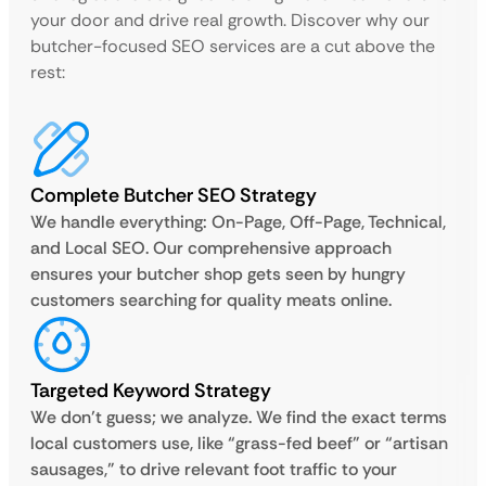
your door and drive real growth. Discover why our
butcher-focused SEO services are a cut above the
rest:
Complete Butcher SEO Strategy
We handle everything: On-Page, Off-Page, Technical,
and Local SEO. Our comprehensive approach
ensures your butcher shop gets seen by hungry
customers searching for quality meats online.
Targeted Keyword Strategy
We don’t guess; we analyze. We find the exact terms
local customers use, like “grass-fed beef” or “artisan
sausages,” to drive relevant foot traffic to your