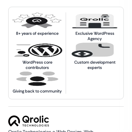
8+ years of experience
Exclusive WordPress
Agency
WordPress core
Custom development
contributors
experts
Giving back to community
Qrolic Technologies a Web Design,
Web