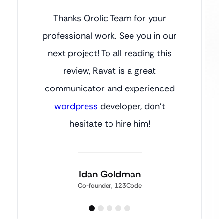
Thanks Qrolic Team for your
professional work. See you in our
next project! To all reading this
review, Ravat is a great
communicator and experienced
wordpress
developer, don’t
hesitate to hire him!
Idan Goldman
Co-founder, 123Code