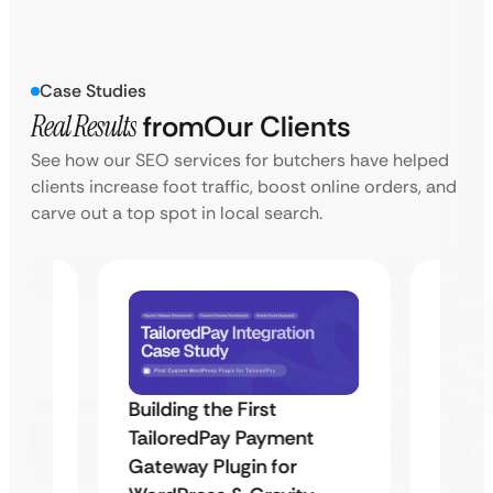
Case Studies
Real Results
from
Our Clients
See how our SEO services for butchers have helped
clients increase foot traffic, boost online orders, and
carve out a top spot in local search.
Building the First
Uketa
TailoredPay Payment
Maps
Langu
Gateway Plugin for
Platf