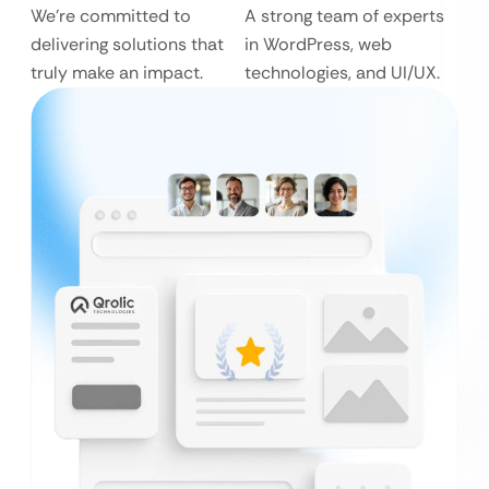
We’re committed to
A strong team of experts
delivering solutions that
in WordPress, web
truly make an impact.
technologies, and UI/UX.