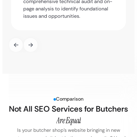
comprehensive technical audit and on-
page analysis to identify foundational
issues and opportunities.
Comparison
Not All SEO Services for Butchers
Are Equal
Is your butcher shop’s website bringing in new