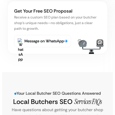
Get Your Free SEO Proposal
Receive a custom SEO plan based on your butcher
shop’s unique needs—no obligations, just a clear
path to growth.
Message on WhatsApp
Your Local Butcher SEO Questions Answered
Local Butchers SEO
Services FAQs
Have questions about getting your butcher shop