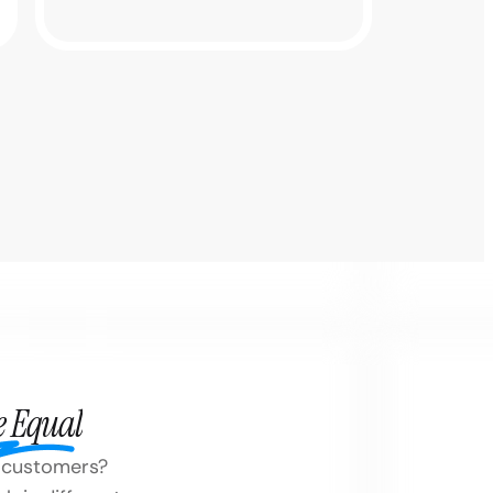
e Equal
on customers?