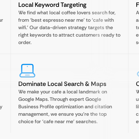
Local Keyword Targeting
F
We find what local coffee lovers search for,
A
ur
from ‘best espresso near me’ to ‘cafe with
a
wifi.’ Our data-driven strategy targets the
t
right keywords to attract customers ready to
e
order.
s
Dominate Local Search & Maps
C
We make your cafe a local landmark on
W
Google Maps. Through expert Google
u
gy
Business Profile optimization and citation
l
management, we ensure you’re the top
c
choice for ‘cafe near me’ searches.
e