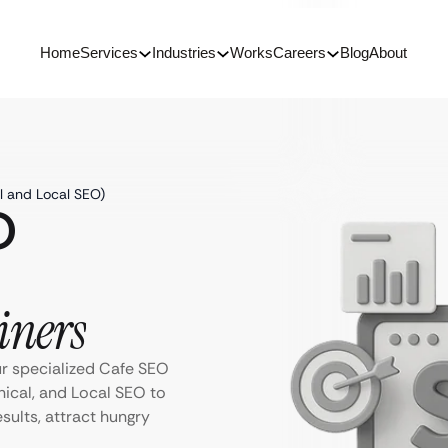
Home
Services
Industries
Works
Careers
Blog
About
l and Local SEO)
O
iners
ur specialized Cafe SEO
ical, and Local SEO to
sults, attract hungry