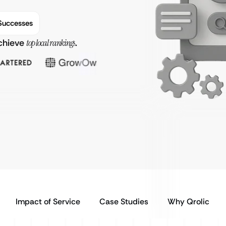
Successes
achieve
top local rankings
.
Impact of Service
Case Studies
Why Qrolic