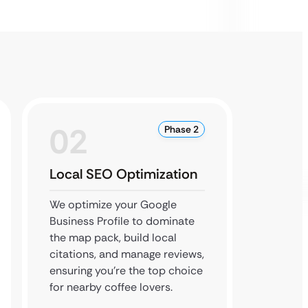
02
0
Phase 2
Local SEO Optimization
Conte
We optimize your Google
We cre
Business Profile to dominate
about 
the map pack, build local
story w
citations, and manage reviews,
local b
ensuring you’re the top choice
your au
for nearby coffee lovers.
more or
commun