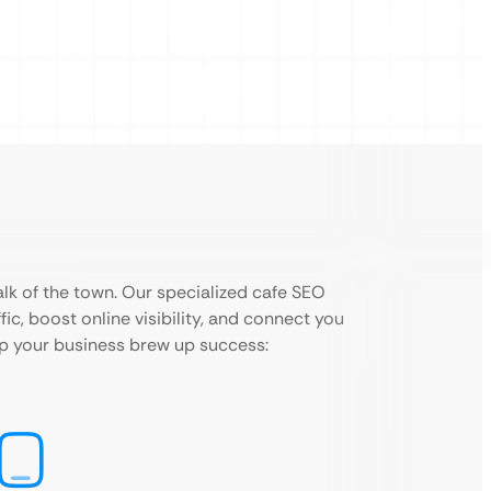
lk of the town. Our specialized cafe SEO
fic, boost online visibility, and connect you
lp your business brew up success: