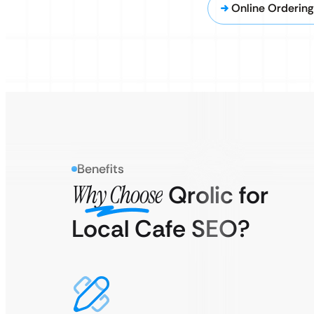
Online Orderin
Benefits
Why Choose
Qrolic for
Local Cafe SEO?