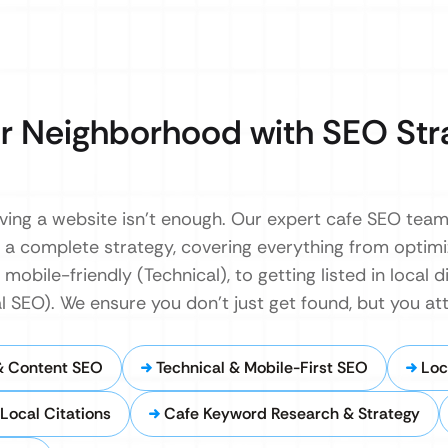
r Neighborhood with SEO Str
having a website isn’t enough. Our expert cafe SEO tea
d a complete strategy, covering everything from optim
mobile-friendly (Technical), to getting listed in local d
SEO). We ensure you don’t just get found, but you att
& Content SEO
Technical & Mobile-First SEO
Loc
Local Citations
Cafe Keyword Research & Strategy