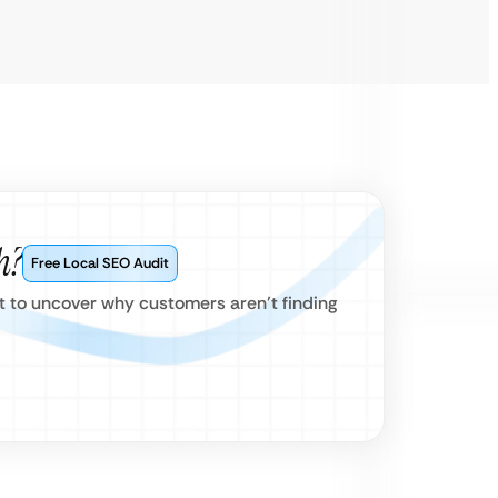
h?
Free Local SEO Audit
 to uncover why customers aren’t finding