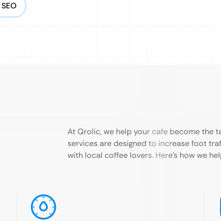
g SEO
At Qrolic, we help your cafe become the ta
services are designed to increase foot traf
with local coffee lovers. Here’s how we he