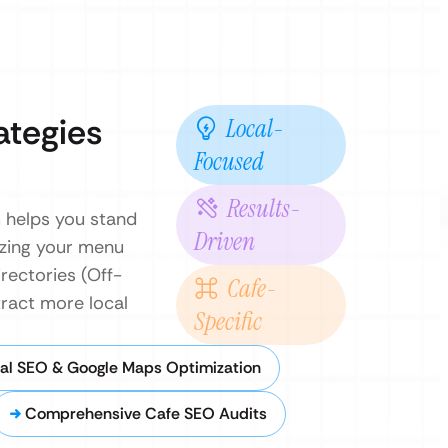
ategies
Local-
Focused
Results-
m helps you stand
Driven
izing your menu
irectories (Off-
Cafe-
ract more local
Specific
al SEO & Google Maps Optimization
Comprehensive Cafe SEO Audits