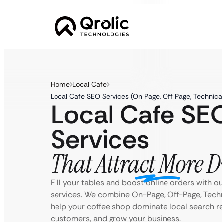
Home
Local Cafe
Local Cafe SEO Services (On Page, Off Page, Technica
Local Cafe SE
Services
That Attract More D
Fill your tables and boost online orders with o
services. We combine On-Page, Off-Page, Techn
help your coffee shop dominate local search re
customers, and grow your business.