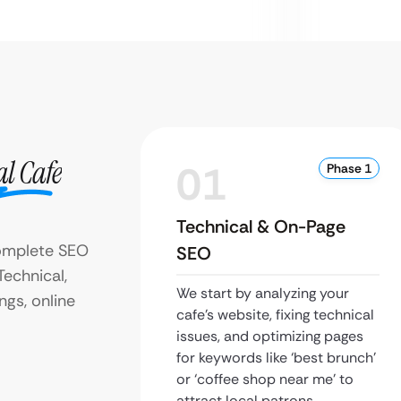
al Cafe
01
Phase 1
Technical & On-Page
omplete SEO
SEO
Technical,
We start by analyzing your
ngs, online
cafe’s website, fixing technical
issues, and optimizing pages
for keywords like ‘best brunch’
or ‘coffee shop near me’ to
attract local patrons.