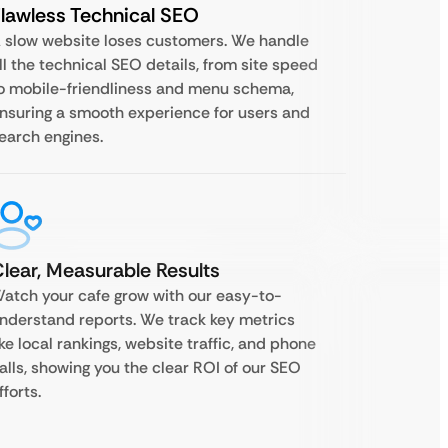
lawless Technical SEO
 slow website loses customers. We handle
ll the technical SEO details, from site speed
o mobile-friendliness and menu schema,
nsuring a smooth experience for users and
earch engines.
lear, Measurable Results
atch your cafe grow with our easy-to-
nderstand reports. We track key metrics
ike local rankings, website traffic, and phone
alls, showing you the clear ROI of our SEO
fforts.