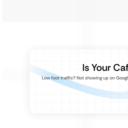
Is Your Ca
Low foot traffic? Not showing up on Goo