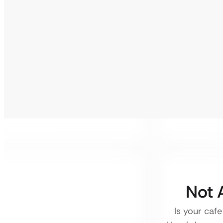
Not 
Is your cafe