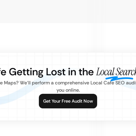
fe Getting Lost in the
Local Searc
gle Maps? We’ll perform a comprehensive Local Cafe SEO audit
you online.
Get Your Free Audit Now