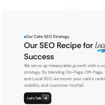
Our Cafe SEO Strategy
Our SEO Recipe for
Loc
Success
We serve up measurable growth with a c
strategy. By blending On-Page, Off-Page, 
and Local SEO, we boost your cafe’s ranki
visibility, and customer footfall.
Let’s Talk