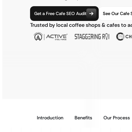
Get a Free Cafe SEO Audit
See Our Cafe 
Trusted by local coffee shops & cafes to 
Introduction
Benefits
Our Process