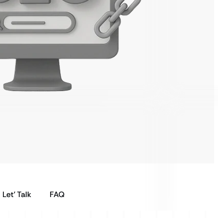
Let’ Talk
FAQ