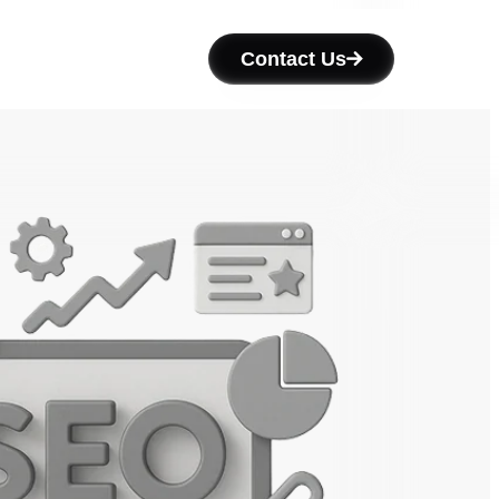
Contact Us