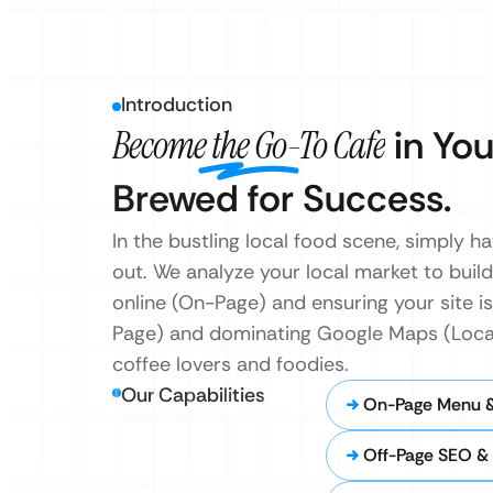
Introduction
Become the Go-To Cafe
in You
Brewed for Success.
In the bustling local food scene, simply 
out. We analyze your local market to buil
online (On-Page) and ensuring your site is 
Page) and dominating Google Maps (Local 
coffee lovers and foodies.
Our Capabilities
On-Page Menu 
Off-Page SEO & 