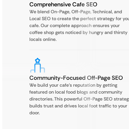
Comprehensive Cafe SEO
We blend On-Page, Off-Page, Technical, and
Local SEO to create the perfect strategy for yo
cafe. Our complete approach ensures your
coffee shop gets noticed by hungry and thirsty
locals online.
Community-Focused Off-Page SEO
We build your cafe’s reputation by getting
featured on local food blogs and community
directories. This powerful Off-Page SEO strate
builds trust and drives local foot traffic to your
door.