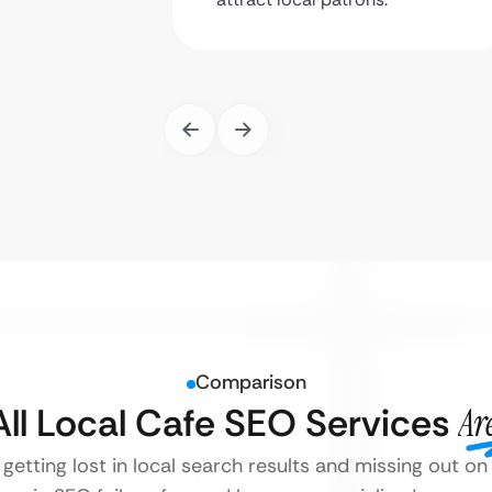
Comparison
All Local Cafe SEO Services
Ar
 getting lost in local search results and missing out 