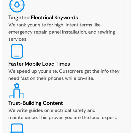
Targeted Electrical Keywords
We rank your site for high-intent terms like
emergency repair, panel installation, and rewiring
services.
Faster Mobile Load Times
We speed up your site. Customers get the info they
need fast on their phones while on-site.
Trust-Building Content
We write guides on electrical safety and
maintenance. This proves you are the local expert.