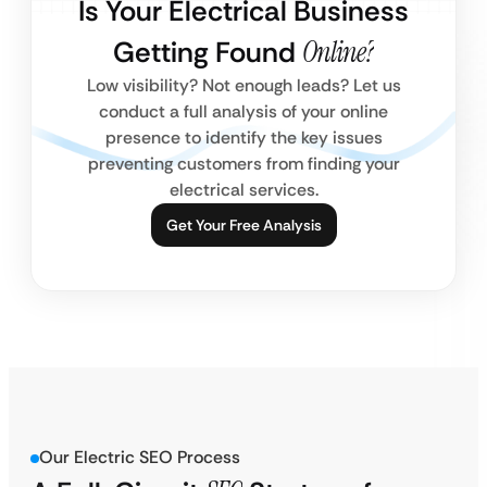
Is Your Electrical Business
Getting Found
Online?
Low visibility? Not enough leads? Let us
conduct a full analysis of your online
presence to identify the key issues
preventing customers from finding your
electrical services.
Get Your Free Analysis
Our Electric SEO Process