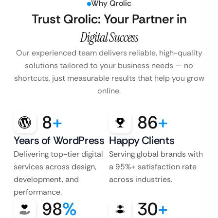
Why Qrolic
Trust Qrolic: Your Partner in
Digital Success
Our experienced team delivers reliable, high-quality
solutions tailored to your business
needs — no
shortcuts, just measurable results that help you grow
online.
8
+
86
+
Years of WordPress
Happy Clients
Delivering top-tier digital
Serving global brands with
services across design,
a 95%+ satisfaction rate
development, and
across industries.
performance.
98
%
30
+