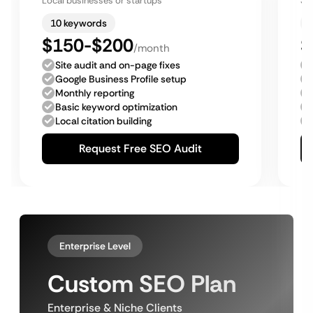
Local businesses or startups
Sm
10 keywords
$150-$200
$
/month
Site audit and on-page fixes
Google Business Profile setup
Monthly reporting
Basic keyword optimization
Local citation building
Request Free SEO Audit
Enterprise Level
Custom SEO Plan
Enterprise & Niche Clients