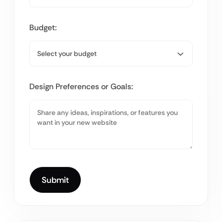
Budget:
Design Preferences or Goals: