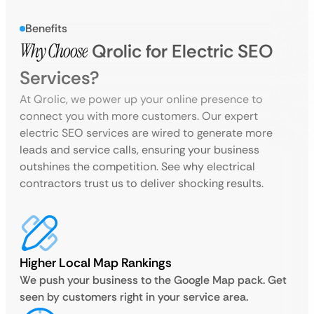
Benefits
Why Choose
Qrolic for Electric SEO
Services?
At Qrolic, we power up your online presence to
connect you with more customers. Our expert
electric SEO services are wired to generate more
leads and service calls, ensuring your business
outshines the competition. See why electrical
contractors trust us to deliver shocking results.
Higher Local Map Rankings
We push your business to the Google Map pack. Get
seen by customers right in your service area.