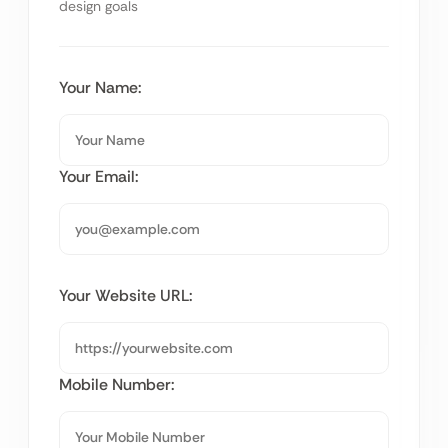
design goals
Your Name:
Your Email:
Your Website URL:
Mobile Number: