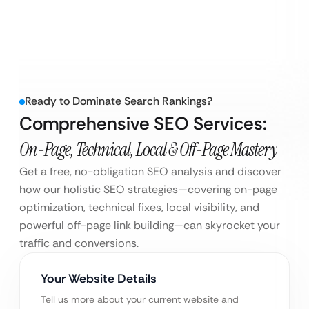
Ready to Dominate Search Rankings?
Comprehensive SEO Services:
On-Page, Technical, Local & Off-Page Mastery
Get a free, no-obligation SEO analysis and discover
how our holistic SEO strategies—covering on-page
optimization, technical fixes, local visibility, and
powerful off-page link building—can skyrocket your
traffic and conversions.
Your Website Details
Tell us more about your current website and