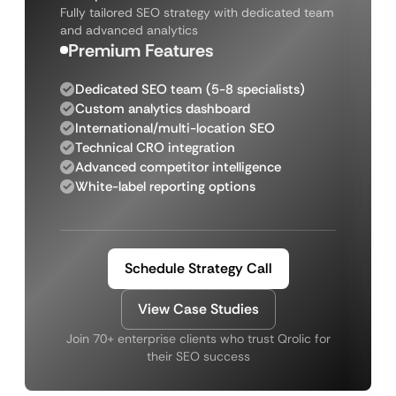
Fully tailored SEO strategy with dedicated team
and advanced analytics
Premium Features
Dedicated SEO team (5-8 specialists)
Custom analytics dashboard
International/multi-location SEO
Technical CRO integration
Advanced competitor intelligence
White-label reporting options
Schedule Strategy Call
View Case Studies
Join 70+ enterprise clients who trust Qrolic for
their SEO success