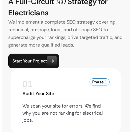
A Full-Circuit
SEO
Strategy for
Electricians
We implement a complete SEO strategy covering
technical, on-page, local, and off-page SEO to
supercharge your rankings, drive targeted traffic, and
generate more qualified leads.
Start Your Project
01
Phase 1
Audit Your Site
We scan your site for errors. We find
why you are not ranking for electrical
jobs.