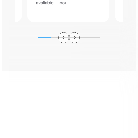
assista
available — not…