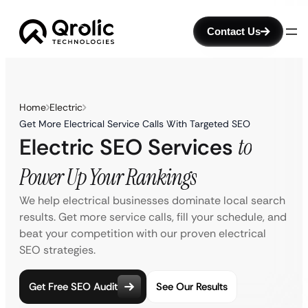
Contact Us
Home
Electric
Get More Electrical Service Calls With Targeted SEO
Electric SEO Services
to
Power Up Your Rankings
We help electrical businesses dominate local search
results. Get more service calls, fill your schedule, and
beat your competition with our proven electrical
SEO strategies.
Get Free SEO Audit
See Our Results