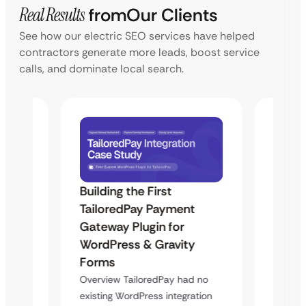
Real Results
from
Our Clients
See how our electric SEO services have helped
contractors generate more leads, boost service
calls, and dominate local search.
Building the First
Uketa
TailoredPay Payment
Maps
Langu
Gateway Plugin for
Platf
WordPress & Gravity
Cross
Forms
rt
Overvie
Overview TailoredPay had no
y
multi-l
existing WordPress integration