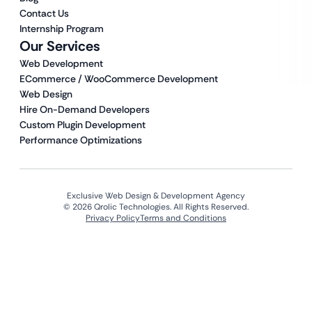
Contact Us
Internship Program
Our Services
Web Development
ECommerce / WooCommerce Development
Web Design
Hire On-Demand Developers
Custom Plugin Development
Performance Optimizations
Exclusive Web Design & Development Agency
© 2026 Qrolic Technologies. All Rights Reserved.
Privacy Policy
Terms and Conditions