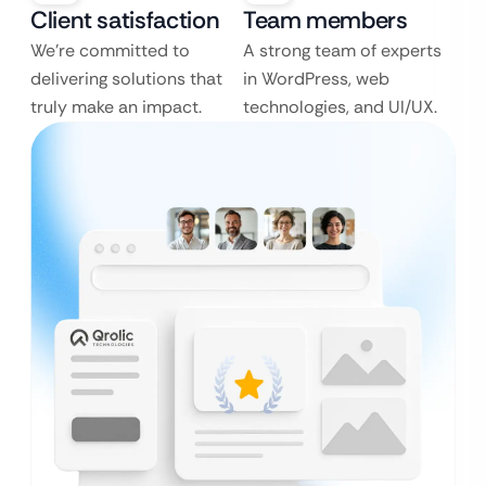
Client satisfaction
Team members
We’re committed to
A strong team of experts
delivering solutions that
in WordPress, web
truly make an impact.
technologies, and UI/UX.