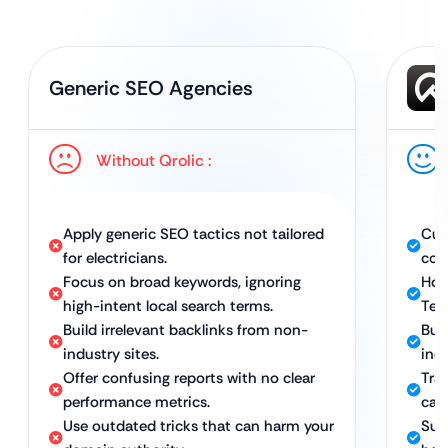
Generic SEO Agencies
Without Qrolic :
Apply generic SEO tactics not tailored
Cus
for electricians.
con
Focus on broad keywords, ignoring
Hol
high-intent local search terms.
Tec
Build irrelevant backlinks from non-
Bui
industry sites.
ind
Offer confusing reports with no clear
Tra
performance metrics.
call
Use outdated tricks that can harm your
Sus