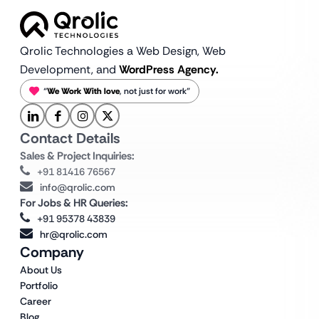
Qrolic Technologies a Web Design,
Web
Development, and
WordPress Agency.
“
We Work With love
, not just for work”
Contact Details
Sales & Project Inquiries:
+91 81416 76567
info@qrolic.com
For Jobs & HR Queries:
+91 95378 43839
hr@qrolic.com
Company
About Us
Portfolio
Career
Blog