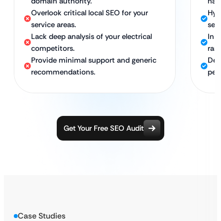
domain authority.
hat
Overlook critical local SEO for your
Hyp
service areas.
serv
Lack deep analysis of your electrical
In-
competitors.
ran
Provide minimal support and generic
Ded
recommendations.
per
Get Your Free SEO Audit
Case Studies