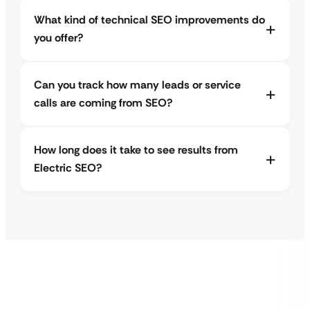
What kind of technical SEO improvements do
you offer?
Can you track how many leads or service
calls are coming from SEO?
How long does it take to see results from
Electric SEO?