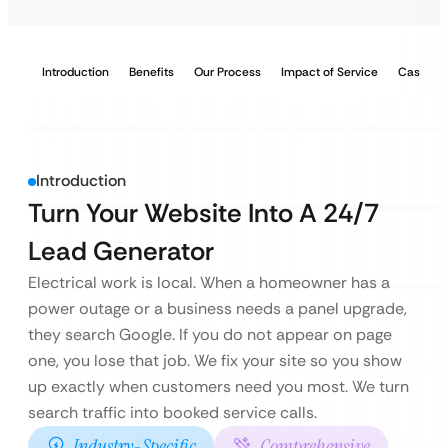
Introduction
Benefits
Our Process
Impact of Service
Case Stu
Introduction
Turn Your Website Into A 24/7
Lead Generator
Electrical work is local. When a homeowner has a
power outage or a business needs a panel upgrade,
they search Google. If you do not appear on page
one, you lose that job. We fix your site so you show
up exactly when customers need you most. We turn
search traffic into booked service calls.
Industry-Specific
Comprehensive