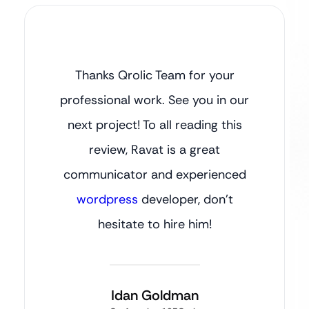
Thanks Qrolic Team for your
professional work. See you in our
next project! To all reading this
review, Ravat is a great
communicator and experienced
wordpress
developer, don’t
hesitate to hire him!
Idan Goldman