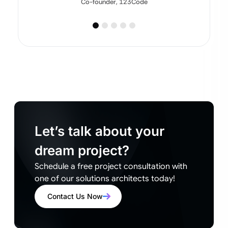
Co-founder, 123Code
Let’s talk about your
dream project?
Schedule a free project consultation with
one of our solutions architects today!
Contact Us Now