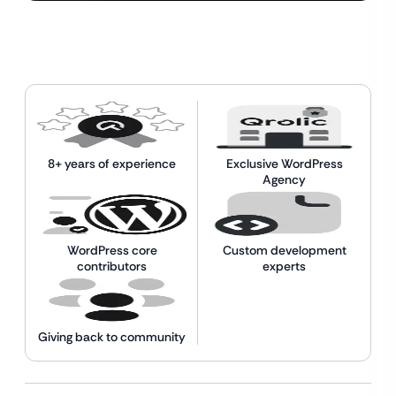
8+ years of experience
Exclusive WordPress
Agency
WordPress core
Custom development
contributors
experts
Giving back to community