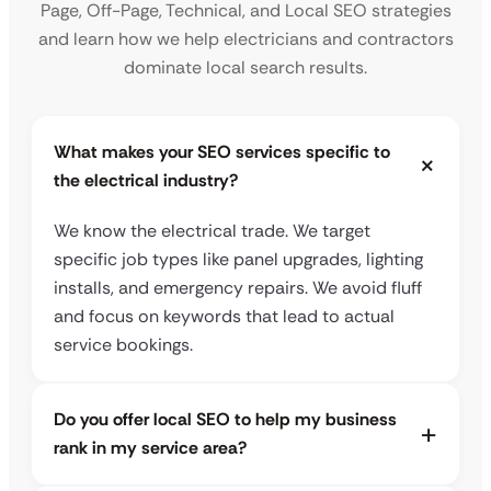
Page, Off-Page, Technical, and Local SEO strategies
and learn how we help electricians and contractors
dominate local search results.
What makes your SEO services specific to
the electrical industry?
We know the electrical trade. We target
specific job types like panel upgrades, lighting
installs, and emergency repairs. We avoid fluff
and focus on keywords that lead to actual
service bookings.
Do you offer local SEO to help my business
rank in my service area?