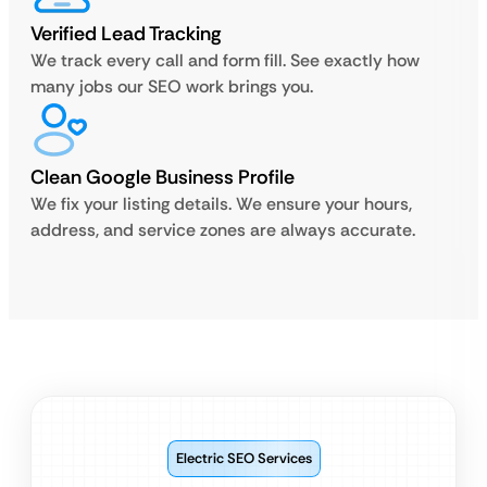
Verified Lead Tracking
We track every call and form fill. See exactly how
many jobs our SEO work brings you.
Clean Google Business Profile
We fix your listing details. We ensure your hours,
address, and service zones are always accurate.
Electric SEO Services