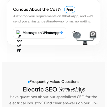
Curious About the Cost?
Free
Just drop your requirements on WhatsApp, and we’ll
send you an instant estimate—no forms, no waiting.
Message on WhatsApp
Frequently Asked Questions
Electric SEO
Services FAQs
Have questions about our specialized SEO for the
electrical industry? Find clear answers on our On-