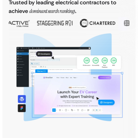
Trusted by leading electrical contractors to
achieve
dominant search rankings
.