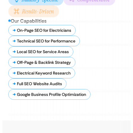
Results-Driven
Our Capabilities
On-Page SEO for Electricians
Technical SEO for Performance
Local SEO for Service Areas
Off-Page & Backlink Strategy
Electrical Keyword Research
Full SEO Website Audits
Google Business Profile Optimization