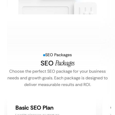
SEO Packages
SEO
Packages
Choose the perfect SEO package for your business
needs and growth goals. Each package is designed to
deliver measurable results and ROI.
Basic SEO Plan
G