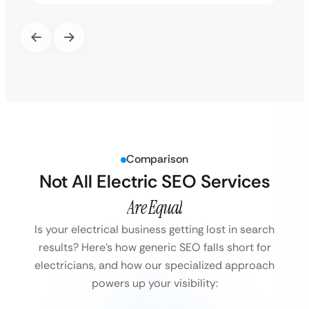
Comparison
Not All Electric SEO Services
Are Equal
Is your electrical business getting lost in search
results?
Here’s how generic SEO falls short for
electricians, and how our specialized approach
powers up your visibility: