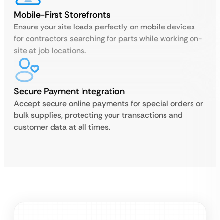
Mobile-First Storefronts
Ensure your site loads perfectly on mobile devices
for contractors searching for parts while working on-
site at job locations.
Secure Payment Integration
Accept secure online payments for special orders or
bulk supplies, protecting your transactions and
customer data at all times.