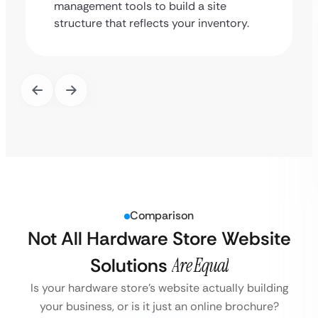
management tools to build a site
structure that reflects your inventory.
Comparison
Not All Hardware Store Website
Solutions
Are Equal
Is your hardware store’s website actually building
your business, or is it just an online brochure?