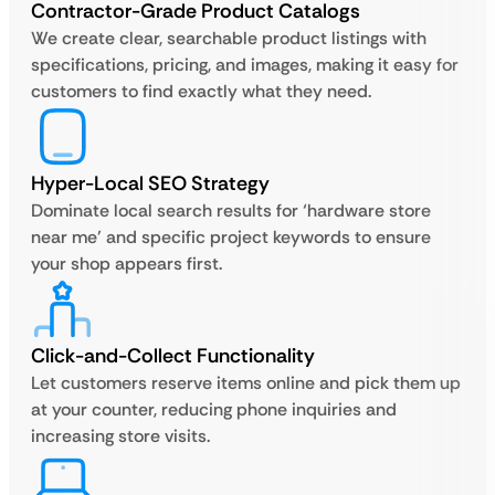
Contractor-Grade Product Catalogs
We create clear, searchable product listings with
specifications, pricing, and images, making it easy for
customers to find exactly what they need.
Hyper-Local SEO Strategy
Dominate local search results for ‘hardware store
near me’ and specific project keywords to ensure
your shop appears first.
Click-and-Collect Functionality
Let customers reserve items online and pick them up
at your counter, reducing phone inquiries and
increasing store visits.