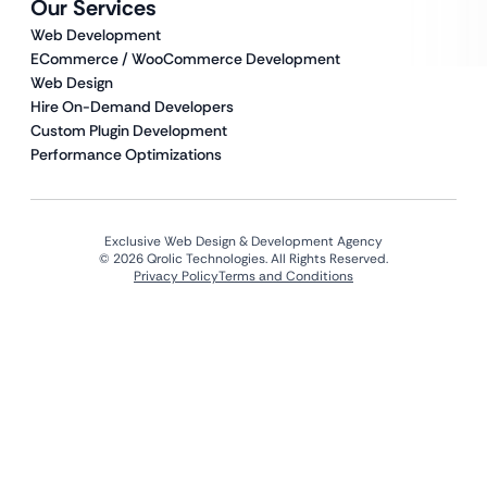
Our Services
Web Development
ECommerce / WooCommerce Development
Web Design
Hire On-Demand Developers
Custom Plugin Development
Performance Optimizations
Exclusive Web Design & Development Agency
© 2026 Qrolic Technologies. All Rights Reserved.
Privacy Policy
Terms and Conditions