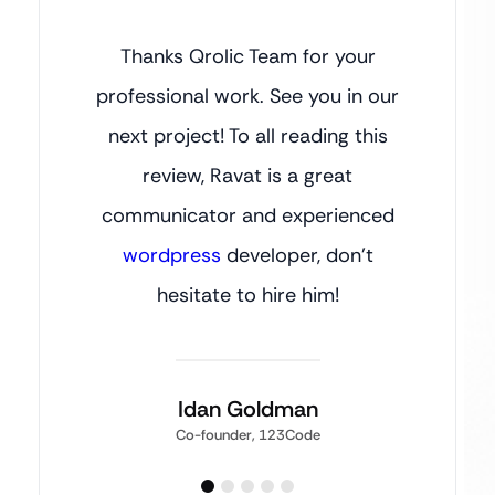
Thanks Qrolic Team for your
professional work. See you in our
next project! To all reading this
review, Ravat is a great
communicator and experienced
wordpress
developer, don’t
hesitate to hire him!
Idan Goldman
Co-founder, 123Code