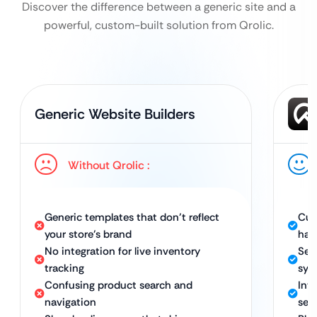
Discover the difference between a generic site and a
powerful, custom-built solution from Qrolic.
Generic Website Builders
Without Qrolic :
Generic templates that don’t reflect
Cus
your store’s brand
har
No integration for live inventory
Sea
tracking
sys
Confusing product search and
Int
navigation
sea