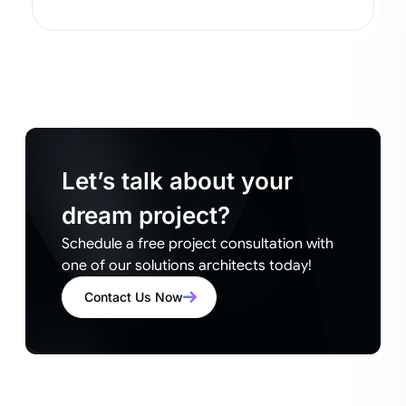
Let’s talk about your
dream project?
Schedule a free project consultation with
one of our solutions architects today!
Contact Us Now