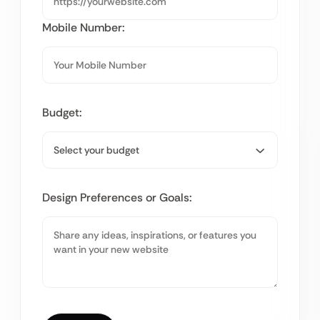
Mobile Number:
Budget:
Design Preferences or Goals: