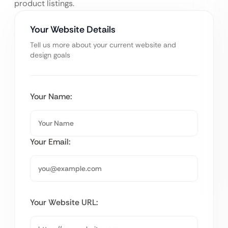
product listings.
Your Website Details
Tell us more about your current website and
design goals
Your Name:
Your Email:
Your Website URL: