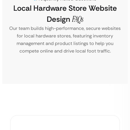
Local Hardware Store Website
Design
FAQs
Our team builds high-performance, secure websites
for local hardware stores, featuring inventory
management and product listings to help you
compete online and drive local foot traffic.