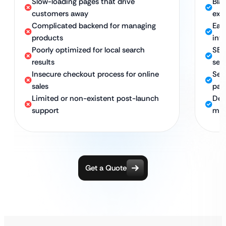
Slow-loading pages that drive
Bla
customers away
exc
Complicated backend for managing
Eas
products
inv
Poorly optimized for local search
SEO
results
sea
Insecure checkout process for online
Sec
sales
pay
Limited or non-existent post-launch
Ded
support
mai
Get a Quote