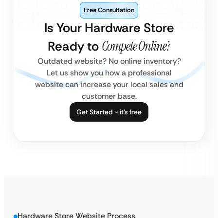
Free Consultation
Is Your Hardware Store
Ready to
Compete Online?
Outdated website? No online inventory?
Let us show you how a professional
website can increase your local sales and
customer base.
Get Started ~ it’s free
Hardware Store Website Process