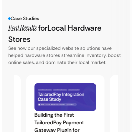
Case Studies
Real Results
for
Local Hardware
Stores
See how our specialized website solutions have
helped hardware stores streamline inventory, boost
online sales, and dominate their local market.
Building the First
Uketa
TailoredPay Payment
Maps
Langu
Gateway Plugin for