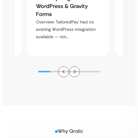
Platf
WordPress & Gravity
Cross
Forms
rt
Overvie
Overview TailoredPay had no
y
multi-l
existing WordPress integration
assista
available — not…
Why Qrolic