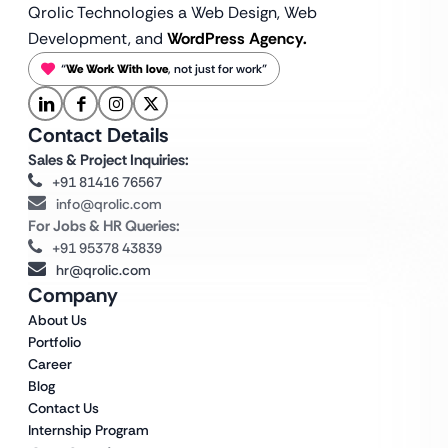
Qrolic Technologies a Web Design,
Web
Development, and
WordPress Agency.
“
We Work With love
, not just for work”
Contact Details
Sales & Project Inquiries:
+91 81416 76567
info@qrolic.com
For Jobs & HR Queries:
+91 95378 43839
hr@qrolic.com
Company
About Us
Portfolio
Career
Blog
Contact Us
Internship Program