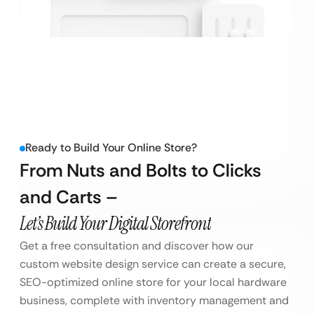
Ready to Build Your Online Store?
From Nuts and Bolts to Clicks
and Carts –
Let’s Build Your Digital Storefront
Get a free consultation and discover how our
custom website design service can create a secure,
SEO-optimized online store for your local hardware
business, complete with inventory management and