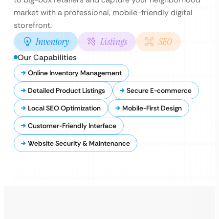
market with a professional, mobile-friendly digital
storefront.
Inventory
Listings
SEO
Our Capabilities
Online Inventory Management
Detailed Product Listings
Secure E-commerce
Local SEO Optimization
Mobile-First Design
Customer-Friendly Interface
Website Security & Maintenance