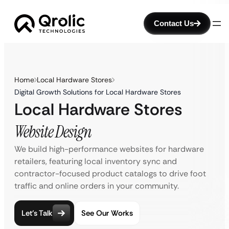
Contact Us
Home
Local Hardware Stores
Digital Growth Solutions for Local Hardware Stores
Local Hardware Stores
Website Design
We build high-performance websites for hardware
retailers, featuring local inventory sync and
contractor-focused product catalogs to drive foot
traffic and online orders in your community.
Let’s Talk
See Our Works