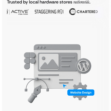
Trusted by local hardware stores
nationwide
.