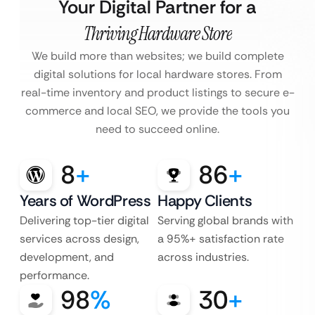
Your Digital Partner for a
Thriving Hardware Store
We build more than websites; we build complete
digital solutions for local hardware stores. From
real-time inventory and product listings to secure e-
commerce and local SEO, we provide the tools you
need to succeed online.
8
+
86
+
Years of WordPress
Happy Clients
Delivering top-tier digital
Serving global brands with
services across design,
a 95%+ satisfaction rate
development, and
across industries.
performance.
98
%
30
+