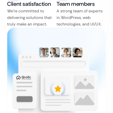
Client satisfaction
Team members
We’re committed to
A strong team of experts
delivering solutions that
in WordPress, web
truly make an impact.
technologies, and UI/UX.