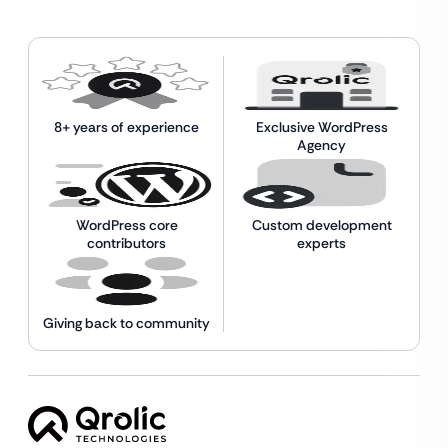
8+ years of experience
Exclusive WordPress
Agency
WordPress core
Custom development
contributors
experts
Giving back to community