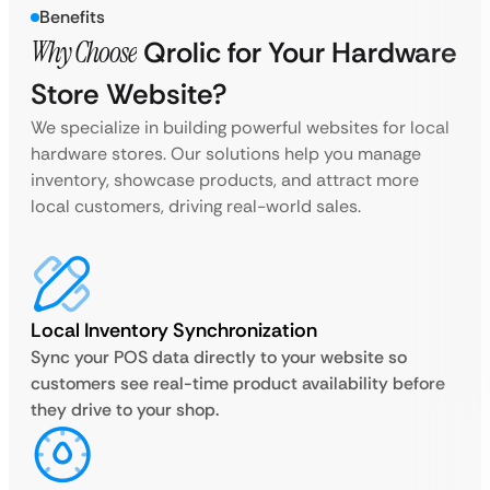
Benefits
Why Choose
Qrolic for Your Hardware
Store Website?
We specialize in building powerful websites for local
hardware stores. Our solutions help you manage
inventory, showcase products, and attract more
local customers, driving real-world sales.
Local Inventory Synchronization
Sync your POS data directly to your website so
customers see real-time product availability before
they drive to your shop.