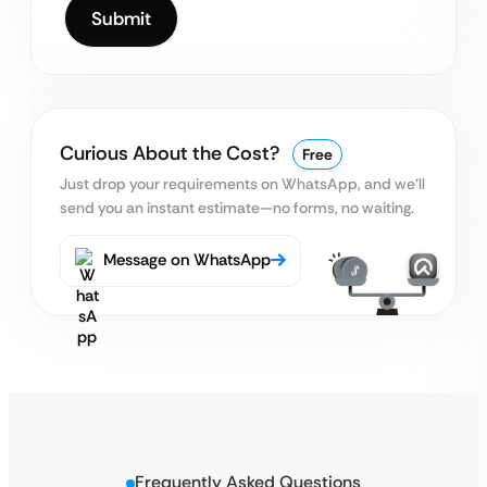
Curious About the Cost?
Free
Just drop your requirements on WhatsApp, and we’ll
send you an instant estimate—no forms, no waiting.
Message on WhatsApp
Frequently Asked Questions