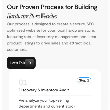
Our Proven Process for Building
Hardware Store Websites
Our process is designed to create a secure, SEO-
optimized website for your local hardware store,
featuring robust inventory management and clear
product listings to drive sales and attract local
customers.
Let’s Talk
01
Step 1
Discovery & Inventory Audit
We analyze your top-selling
departments and current stock