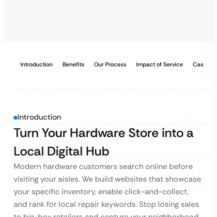
Introduction
Benefits
Our Process
Impact of Service
Case Stu
Introduction
Turn Your Hardware Store into a
Local Digital Hub
Modern hardware customers search online before
visiting your aisles. We build websites that showcase
your specific inventory, enable click-and-collect,
and rank for local repair keywords. Stop losing sales
to big-box retailers and capture your neighborhood