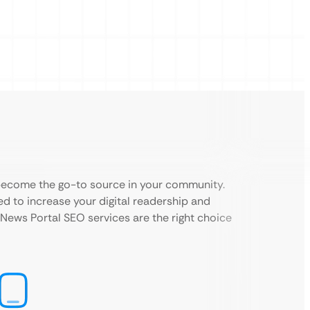
 become the go-to source in your community.
d to increase your digital readership and
l News Portal SEO services are the right choice