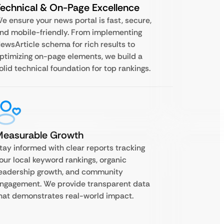
echnical & On-Page Excellence
e ensure your news portal is fast, secure,
nd mobile-friendly. From implementing
ewsArticle schema for rich results to
ptimizing on-page elements, we build a
olid technical foundation for top rankings.
Measurable Growth
tay informed with clear reports tracking
our local keyword rankings, organic
eadership growth, and community
ngagement. We provide transparent data
hat demonstrates real-world impact.