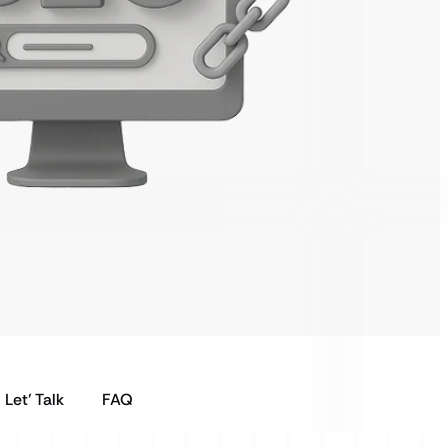
Let’ Talk
FAQ