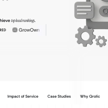
chieve
top local rankings
.
Impact of Service
Case Studies
Why Qrolic