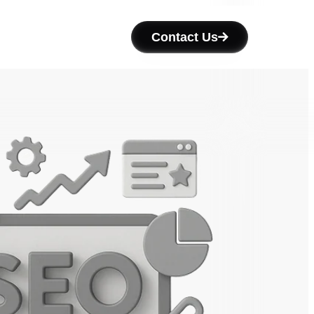
Contact Us