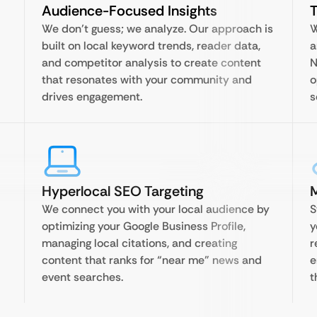
Audience-Focused Insights
T
We don’t guess; we analyze. Our approach is
W
built on local keyword trends, reader data,
a
and competitor analysis to create content
N
that resonates with your community and
o
drives engagement.
s
Hyperlocal SEO Targeting
We connect you with your local audience by
S
optimizing your Google Business Profile,
y
managing local citations, and creating
r
content that ranks for “near me” news and
e
event searches.
t