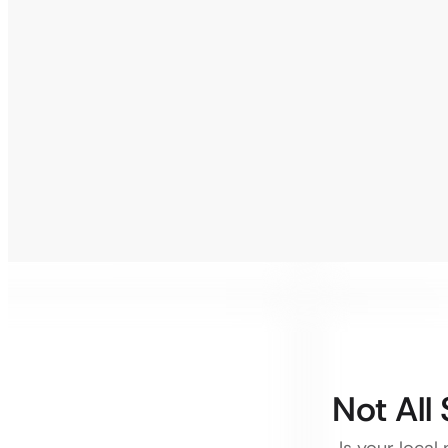
Not All