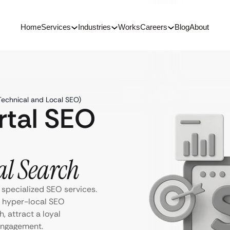
Home
Services
Industries
Works
Careers
Blog
About
Technical and Local SEO)
rtal SEO
al Search
 specialized SEO services.
d hyper-local SEO
h, attract a loyal
engagement.