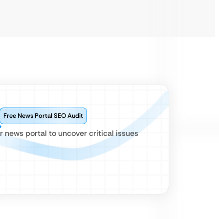
Free News Portal SEO Audit
news portal to uncover critical issues