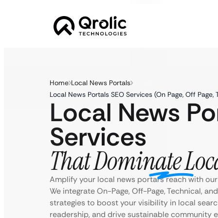
Home
Local News Portals
Local News Portals SEO Services (On Page, Off Page, 
Local News Po
Services
That Dominate Loc
Amplify your local news portal’s reach with our
We integrate On-Page, Off-Page, Technical, an
strategies to boost your visibility in local searc
readership, and drive sustainable community 