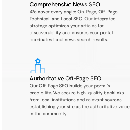
Comprehensive News SEO
We cover every angle: On-Page, Off-Page,
Technical, and Local SEO. Our integrated
strategy optimizes your articles for
discoverability and ensures your portal
dominates local news search results.
Authoritative Off-Page SEO
Our Off-Page SEO builds your portal’s
credibility. We secure high-quality backlinks
from local institutions and relevant sources,
establishing your site as the authoritative voice
in the community.