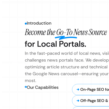
Introduction
Become the Go-To News Source
for Local Portals.
In the fast-paced world of local news, vis
challenges news portals face. We develo
optimizing article structure and technical
the Google News carousel—ensuring your s
most.
Our Capabilities
On-Page SEO for
Off-Page SEO & 