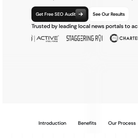
Get Free SEO Audit
See Our Results
Trusted by leading local news portals to a
Introduction
Benefits
Our Process