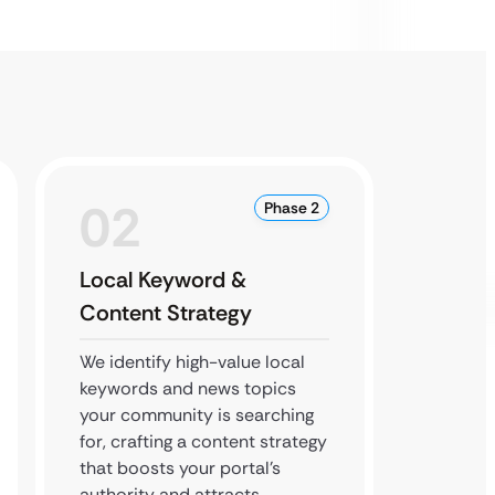
02
0
Phase 2
Local Keyword &
Local
Content Strategy
We opt
Busines
We identify high-value local
authori
keywords and news topics
and sec
your community is searching
backlin
for, crafting a content strategy
news po
that boosts your portal’s
source 
authority and attracts