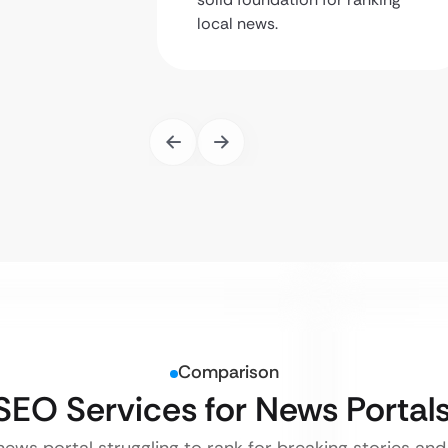
local news.
Comparison
 SEO Services for News Portal