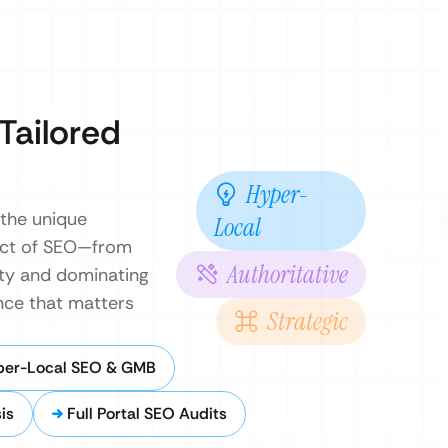
Tailored
Hyper-
 the unique
Local
ect of SEO—from
Authoritative
rity and dominating
nce that matters
Strategic
per-Local SEO & GMB
is
Full Portal SEO Audits