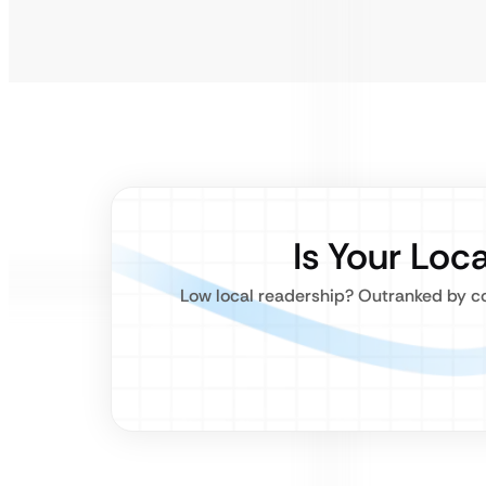
Is Your Loc
Low local readership? Outranked by co