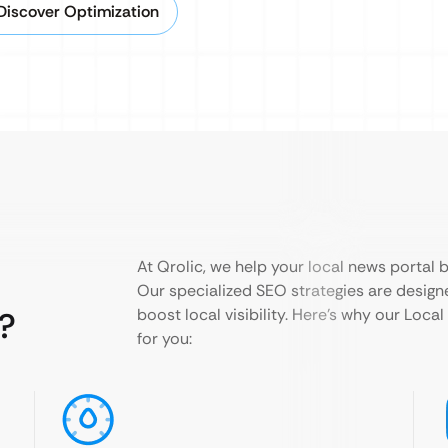
Discover Optimization
At Qrolic, we help your local news portal
Our specialized SEO strategies are designe
?
boost local visibility. Here’s why our Loca
for you: