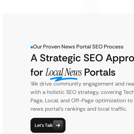
Our Proven News Portal SEO Process
A Strategic SEO Appr
for
Local News
Portals
We drive community engagement and rea
with a holistic SEO strategy, covering Tec
Page, Local, and Off-Page optimization to
news portal’s rankings and local traffic.
Let’s Talk