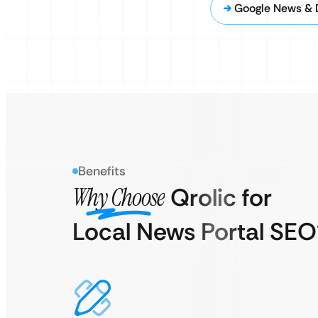
Google News & 
Benefits
Why Choose
Qrolic for
Local News Portal SEO