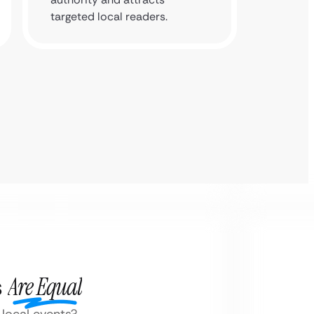
targeted local readers.
s
Are Equal