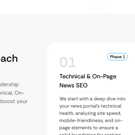
oach
01
Phase 1
Technical & On-Page
dership
News SEO
hnical, On-
We start with a deep dive into
 boost your
your news portal’s technical
health, analyzing site speed,
mobile-friendliness, and on-
page elements to ensure a
solid foundation for ranking