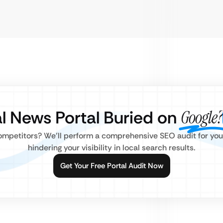
al News Portal Buried on
Google?
mpetitors? We’ll perform a comprehensive SEO audit for your 
hindering your visibility in local search results.
Get Your Free Portal Audit Now