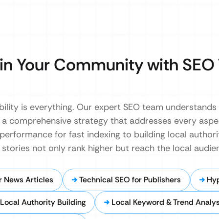
in Your Community with SEO 
ibility is everything. Our expert SEO team understands
p a comprehensive strategy that addresses every asp
 performance for fast indexing to building local autho
tories not only rank higher but reach the local audie
 News Articles
Technical SEO for Publishers
Hy
Local Authority Building
Local Keyword & Trend Analys