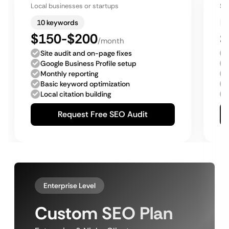
Local businesses or startups
Sm
10 keywords
$150-$200
$
/month
Site audit and on-page fixes
Google Business Profile setup
Monthly reporting
Basic keyword optimization
Local citation building
Request Free SEO Audit
Enterprise Level
Custom SEO Plan