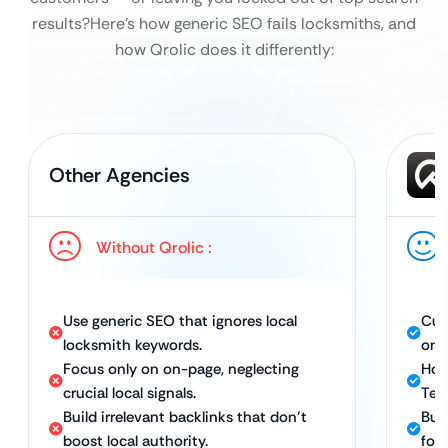
results?
Here’s how generic SEO fails locksmiths, and
how Qrolic does it differently:
Other Agencies
Without Qrolic :
Use generic SEO that ignores local
Cus
locksmith keywords.
on 
Focus only on on-page, neglecting
Hol
crucial local signals.
Tec
Build irrelevant backlinks that don’t
Buil
boost local authority.
for