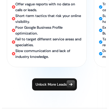
Offer vague reports with no data on
Tra
calls or leads.
call
Short-term tactics that risk your online
Sus
visibility.
hat
Poor Google Business Profile
Exp
optimization.
Busi
Fail to target different service areas and
Tar
specialties.
res
Slow communication and lack of
Ded
industry knowledge.
mar
Unlock More Leads