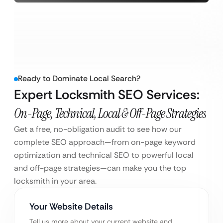
Ready to Dominate Local Search?
Expert Locksmith SEO Services:
On-Page, Technical, Local & Off-Page Strategies
Get a free, no-obligation audit to see how our
complete SEO approach—from on-page keyword
optimization and technical SEO to powerful local
and off-page strategies—can make you the top
locksmith in your area.
Your Website Details
Tell us more about your current website and