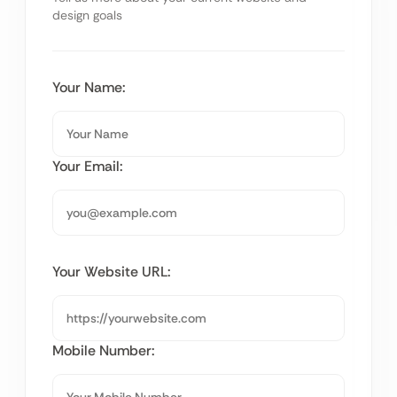
design goals
Your Name:
Your Email:
Your Website URL:
Mobile Number: