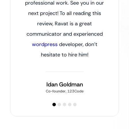
professional work. See you in our
next project! To all reading this
review, Ravat is a great
communicator and experienced
wordpress
developer, don’t
hesitate to hire him!
Idan Goldman
Co-founder, 123Code