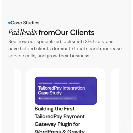
Case Studies
Real Results
from
Our Clients
See how our specialized locksmith SEO services
have helped clients dominate local search, increase
service calls, and grow their business.
Building the First
Uketa
TailoredPay Payment
Maps
Langu
Gateway Plugin for
Platf
WordPress & Gravity