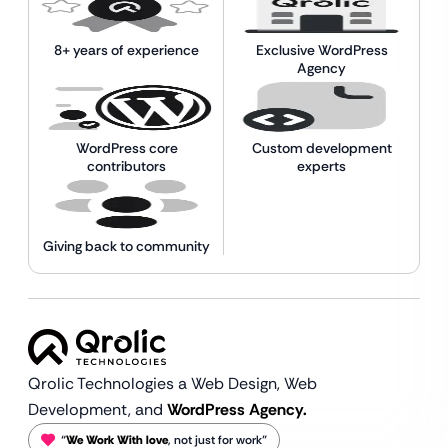
8+ years of experience
Exclusive WordPress
Agency
WordPress core
Custom development
contributors
experts
Giving back to community
Qrolic Technologies a Web Design,
Web
Development, and
WordPress Agency.
“
We Work With love
, not just for work”