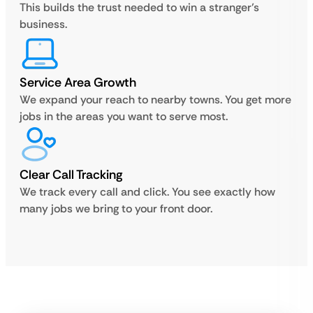
This builds the trust needed to win a stranger’s
business.
Service Area Growth
We expand your reach to nearby towns. You get more
jobs in the areas you want to serve most.
Clear Call Tracking
We track every call and click. You see exactly how
many jobs we bring to your front door.