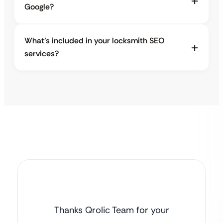
Google?
What’s included in your locksmith SEO
services?
Thanks Qrolic Team for your