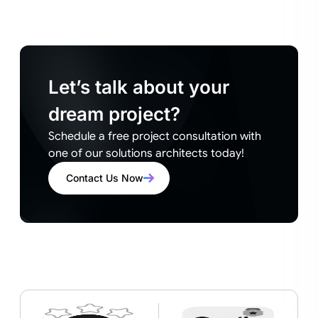
Let’s talk about your
dream project?
Schedule a free project consultation with
one of our solutions architects today!
Contact Us Now