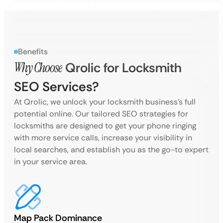
Benefits
Why Choose
Qrolic for Locksmith
SEO Services?
At Qrolic, we unlock your locksmith business’s full
potential online. Our tailored SEO strategies for
locksmiths are designed to get your phone ringing
with more service calls, increase your visibility in
local searches, and establish you as the go-to expert
in your service area.
Map Pack Dominance