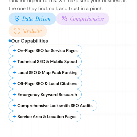
rank for urgent terms. We make sure your business is
the one they find, call, and trust in a pinch.
Data-Driven
Comprehensive
Strategic
Our Capabilities
On-Page SEO for Service Pages
Technical SEO & Mobile Speed
Local SEO & Map Pack Ranking
Off-Page SEO & Local Citations
Emergency Keyword Research
Comprehensive Locksmith SEO Audits
Service Area & Location Pages