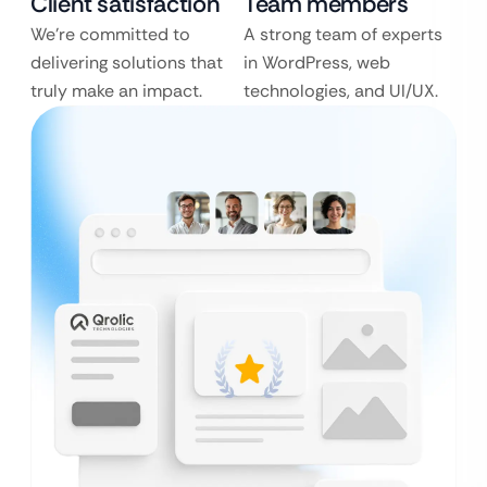
Client satisfaction
Team members
We’re committed to
A strong team of experts
delivering solutions that
in WordPress, web
truly make an impact.
technologies, and UI/UX.