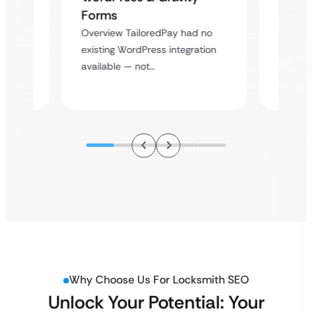
Cross
Forms
rt
Overvie
Overview TailoredPay had no
y
multi-l
existing WordPress integration
assista
available — not…
Why Choose Us For Locksmith SEO
Unlock Your Potential: Your