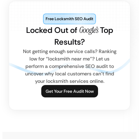
Free Locksmith SEO Audit
Locked Out of
Google’s
Top
Results?
Not getting enough service calls? Ranking
low for “locksmith near me”? Let us
perform a comprehensive SEO audit to
uncover why local customers can’t find
your locksmith services online.
Get Your Free Audit Now