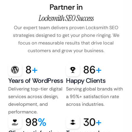
Partner in
Locksmith SEO Success
Our expert team delivers proven Locksmith SEO
strategies designed to get your phone ringing. We
focus on measurable results that drive local
customers and grow your business.
8
+
86
+
Years of WordPress
Happy Clients
Delivering top-tier digital
Serving global brands with
services across design,
a 95%+ satisfaction rate
development, and
across industries.
performance.
98
%
30
+