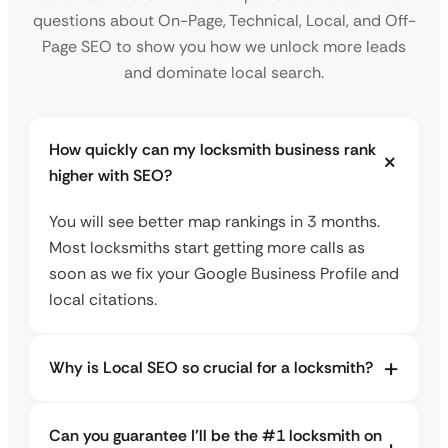
questions about On-Page, Technical, Local, and Off-
Page SEO to show you how we unlock more leads
and dominate local search.
How quickly can my locksmith business rank
higher with SEO?
You will see better map rankings in 3 months.
Most locksmiths start getting more calls as
soon as we fix your Google Business Profile and
local citations.
Why is Local SEO so crucial for a locksmith?
Can you guarantee I’ll be the #1 locksmith on