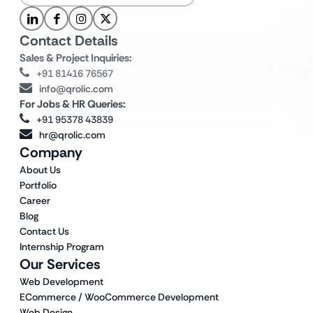
Contact Details
Sales & Project Inquiries:
+91 81416 76567
info@qrolic.com
For Jobs & HR Queries:
+91 95378 43839
hr@qrolic.com
Company
About Us
Portfolio
Career
Blog
Contact Us
Internship Program
Our Services
Web Development
ECommerce / WooCommerce Development
Web Design