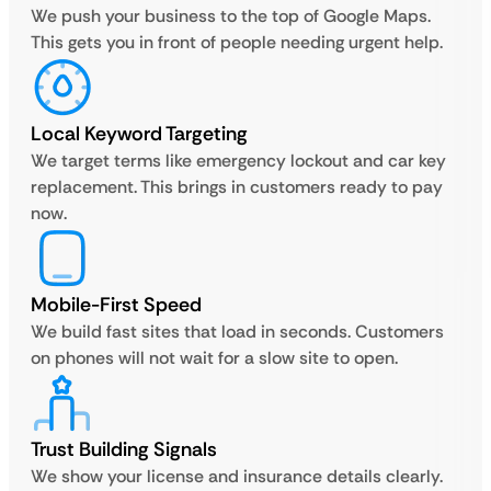
We push your business to the top of Google Maps.
This gets you in front of people needing urgent help.
Local Keyword Targeting
We target terms like emergency lockout and car key
replacement. This brings in customers ready to pay
now.
Mobile-First Speed
We build fast sites that load in seconds. Customers
on phones will not wait for a slow site to open.
Trust Building Signals
We show your license and insurance details clearly.