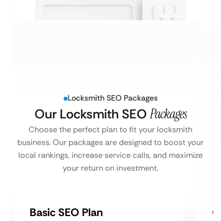
Locksmith SEO Packages
Our Locksmith SEO
Packages
Choose the perfect plan to fit your locksmith
business. Our packages are designed to boost your
local rankings, increase service calls, and maximize
your return on investment.
Basic SEO Plan
G