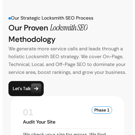
Our Strategic Locksmith SEO Process
Our Proven
Locksmith SEO
Methodology
We generate more service calls and leads through a
holistic Locksmith SEO strategy. We cover On-Page,
Technical, Local, and Off-Page SEO to dominate your
service area, boost rankings, and grow your business.
Let’s Talk
01
Phase 1
Audit Your Site
We check your site for errors. We find