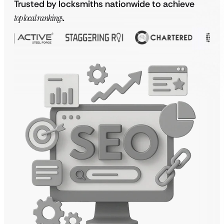
Trusted by locksmiths nationwide to achieve
top local rankings
.