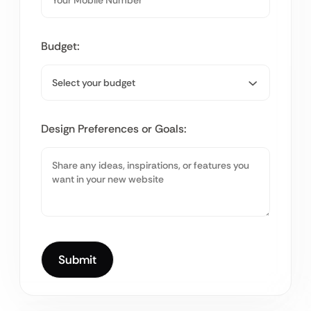
Budget:
Design Preferences or Goals: