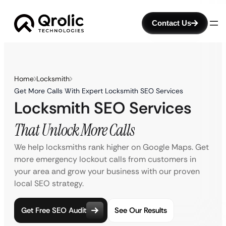
Contact Us
Home
Locksmith
Get More Calls With Expert Locksmith SEO Services
Locksmith SEO Services
That Unlock More Calls
We help locksmiths rank higher on Google Maps. Get
more emergency lockout calls from customers in
your area and grow your business with our proven
local SEO strategy.
Get Free SEO Audit
See Our Results