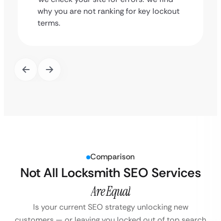
why you are not ranking for key lockout
terms.
Comparison
Not All Locksmith SEO Services
Are Equal
Is your current SEO strategy unlocking new
customers — or leaving you locked out of top search