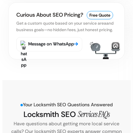
Curious About SEO Pricing?
Free Quote
Get a custom quote based on your service area
and
business goals—no hidden fees, just honest pricing.
Message on WhatsApp
Your Locksmith SEO Questions Answered
Locksmith SEO
Services FAQs
Have questions about getting more local service
calls? Our locksmith SEO experts answer common