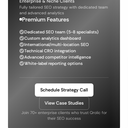
Enterprise & Niche Clients
Fully tailored SEO strategy with dedicated team
and advanced analytics
Premium Features
Dedicated SEO team (5-8 specialists)
Custom analytics dashboard
International/multi-location SEO
Technical CRO integration
Advanced competitor intelligence
White-label reporting options
Schedule Strategy Call
View Case Studies
Join 70+ enterprise clients who trust Qrolic for
their SEO success