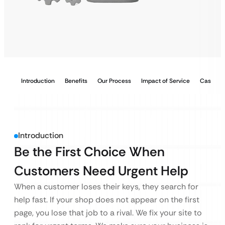
Introduction
Benefits
Our Process
Impact of Service
Case Stu
Introduction
Be the First Choice When
Customers Need Urgent Help
When a customer loses their keys, they search for
help fast. If your shop does not appear on the first
page, you lose that job to a rival. We fix your site to