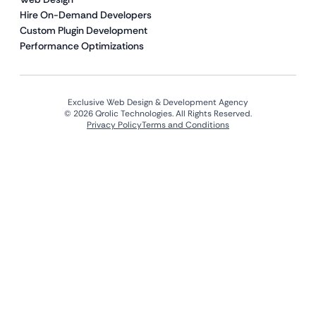
Hire On-Demand Developers
Custom Plugin Development
Performance Optimizations
Exclusive Web Design & Development Agency
© 2026 Qrolic Technologies. All Rights Reserved.
Privacy Policy
Terms and Conditions