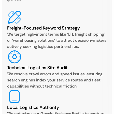
Freight-Focused Keyword Strategy
We target high-intent terms like ‘LTL freight shipping’
or ‘warehousing solutions’ to attract decision-makers
actively seeking logistics partnerships.
Technical Logistics Site Audit
We resolve crawl errors and speed issues, ensuring
search engines index your service routes and fleet
capabilities without technical friction.
Local Logistics Authority
We optimize your Google Business Profile to capture