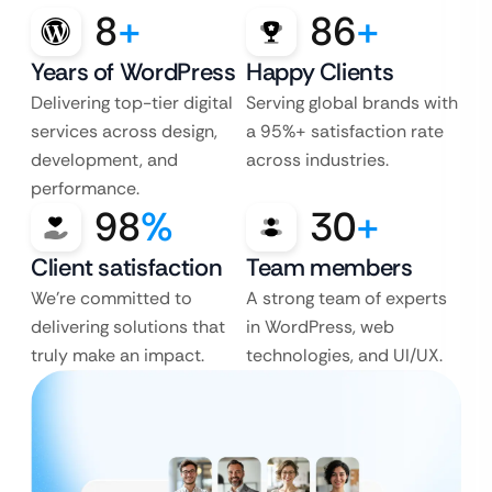
8
+
86
+
Years of WordPress
Happy Clients
Delivering top-tier digital
Serving global brands with
services across design,
a 95%+ satisfaction rate
development, and
across industries.
performance.
98
%
30
+
Client satisfaction
Team members
We’re committed to
A strong team of experts
delivering solutions that
in WordPress, web
truly make an impact.
technologies, and UI/UX.