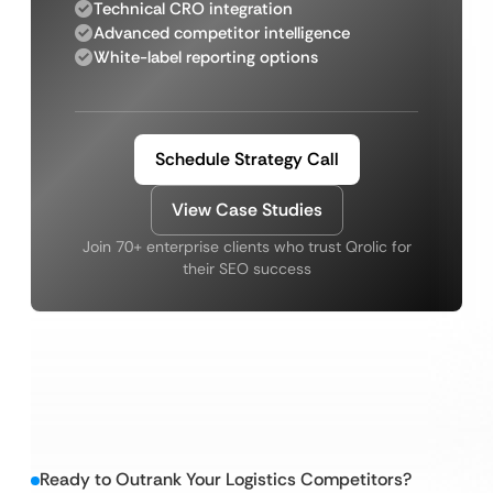
Technical CRO integration
Advanced competitor intelligence
White-label reporting options
Schedule Strategy Call
View Case Studies
Join 70+ enterprise clients who trust Qrolic for
their SEO success
Ready to Outrank Your Logistics Competitors?