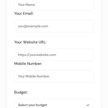
Your Email:
Your Website URL:
Mobile Number:
Budget: