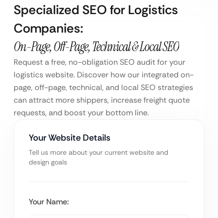
Specialized SEO for Logistics
Companies:
On-Page, Off-Page, Technical & Local SEO
Request a free, no-obligation SEO audit for your
logistics website. Discover how our integrated on-
page, off-page, technical, and local SEO strategies
can attract more shippers, increase freight quote
requests, and boost your bottom line.
Your Website Details
Tell us more about your current website and
design goals
Your Name: