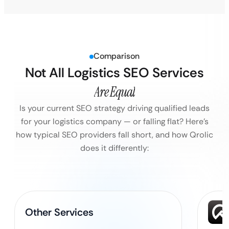
Comparison
Not All Logistics SEO Services
Are Equal
Is your current SEO strategy driving qualified leads
for your logistics company — or falling flat?
Here’s
how typical SEO providers fall short, and how Qrolic
does it differently:
Other Services