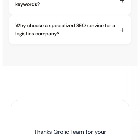
keywords?
Why choose a specialized SEO service for a
logistics company?
Thanks Qrolic Team for your