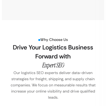
Why Choose Us
Drive Your Logistics Business
Forward with
Expert SEO
Our logistics SEO experts deliver data-driven
strategies for freight, shipping, and supply chain
companies. We focus on measurable results that
increase your online visibility and drive qualified
leads.