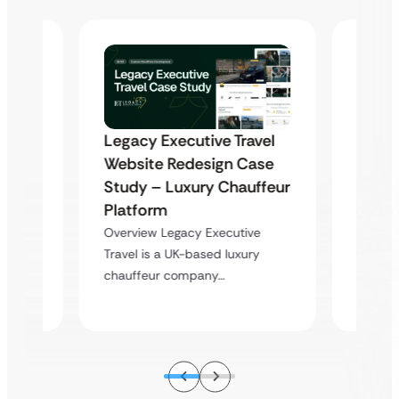
Legacy Executive Travel
d
Desig
Website Redesign Case
for
Funct
Study – Luxury Chauffeur
India’
Platform
Shari
Overview Legacy Executive
ike-
Overvie
Travel is a UK-based luxury
 fast,
sharing
chauffeur company…
scalabl