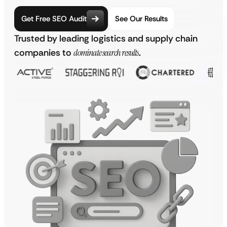
Get Free SEO Audit
See Our Results
Trusted by leading logistics and supply chain
companies to
dominate search results
.