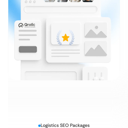
Logistics SEO Packages