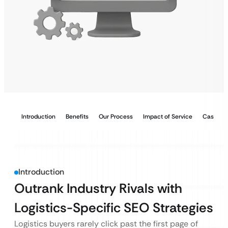
Introduction
Benefits
Our Process
Impact of Service
Case Stu
Introduction
Outrank Industry Rivals with
Logistics-Specific SEO Strategies
Logistics buyers rarely click past the first page of