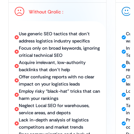
Without Qrolic :
Use generic SEO tactics that don’t
Cus
address logistics industry specifics
war
Focus only on broad keywords, ignoring
Int
critical technical SEO
Tec
Acquire irrelevant, low-authority
Bui
backlinks that don’t help
rele
Offer confusing reports with no clear
Cle
impact on your logistics leads
lead
Employ risky “black-hat” tricks that can
Lon
harm your rankings
eth
Neglect Local SEO for warehouses,
Tar
service areas, and depots
in k
Lack in-depth analysis of logistics
Proa
competitors and market trends
com