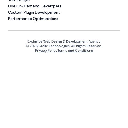
Hire On-Demand Developers
Custom Plugin Development
Performance Optimizations
Exclusive Web Design & Development Agency
© 2026 Qrolic Technologies. All Rights Reserved.
Privacy Policy
Terms and Conditions