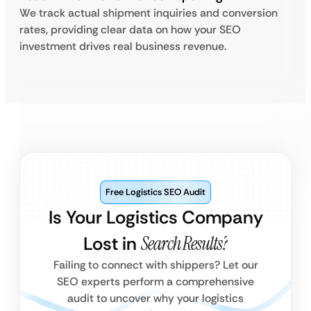
We track actual shipment inquiries and conversion
rates, providing clear data on how your SEO
investment drives real business revenue.
Free Logistics SEO Audit
Is Your Logistics Company
Lost in
Search Results?
Failing to connect with shippers? Let our
SEO experts perform a comprehensive
audit to uncover why your logistics