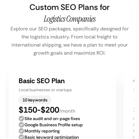
Custom SEO Plans for
Logistics Companies
Explore our SEO packages, specifically designed for
the logistics industry. From local freight to
international shipping, we have a plan to meet your
growth goals and maximize ROI.
Basic SEO Plan
G
Local businesses or startups
Sm
10 keywords
$150-$200
$
/month
Site audit and on-page fixes
Google Business Profile setup
Monthly reporting
Basic keyword optimization