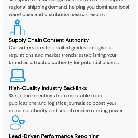
regional shipping demand, helping you dominate local
warehouse and distribution search results.
Supply Chain Content Authority
Our writers create detailed guides on logistics
regulations and market trends, establishing your
brand as a trusted authority for potential clients.
High-Quality Industry Backlinks
We secure mentions from reputable trade
publications and logistics journals to boost your
domain authority and search engine ranking power.
Lead-Driven Performance Reporting