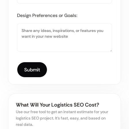
Design Preferences or Goals:
What Will Your Logistics SEO Cost?
Use our free tool to get an instant estimate for your
logistics SEO project. It’s fast, easy, and based on
real data.