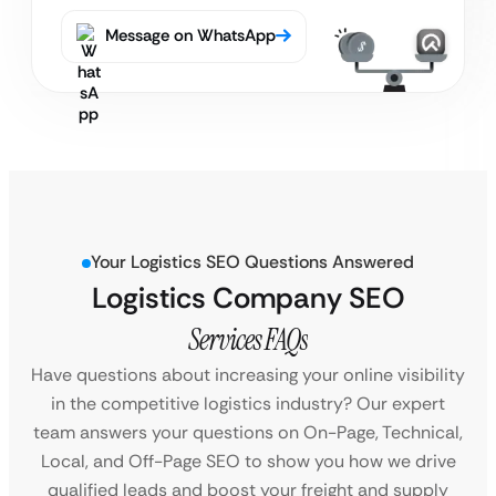
Message on WhatsApp
Your Logistics SEO Questions Answered
Logistics Company SEO
Services FAQs
Have questions about increasing your online visibility
in the competitive logistics industry? Our expert
team answers your questions on On-Page, Technical,
Local, and Off-Page SEO to show you how we drive
qualified leads and boost your freight and supply