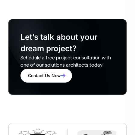
Let’s talk about your
dream project?
Schedule a free project consultation with
one of our solutions architects today!
Contact Us Now