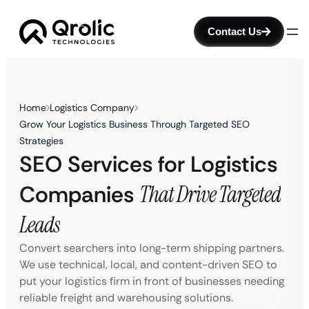
Contact Us
Home
Logistics Company
Grow Your Logistics Business Through Targeted SEO
Strategies
SEO Services for Logistics
Companies
That Drive Targeted
Leads
Convert searchers into long-term shipping partners.
We use technical, local, and content-driven SEO to
put your logistics firm in front of businesses needing
reliable freight and warehousing solutions.