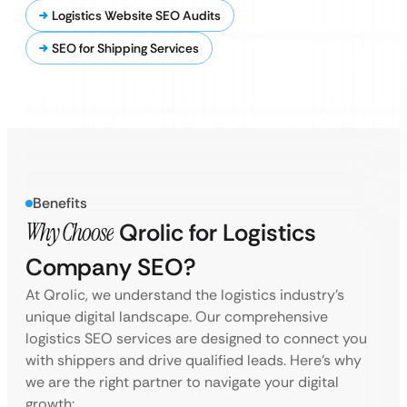
Logistics Website SEO Audits
SEO for Shipping Services
Benefits
Why Choose
Qrolic for Logistics
Company SEO?
At Qrolic, we understand the logistics industry’s
unique digital landscape. Our comprehensive
logistics SEO services are designed to connect you
with shippers and drive qualified leads. Here’s why
we are the right partner to navigate your digital
growth: