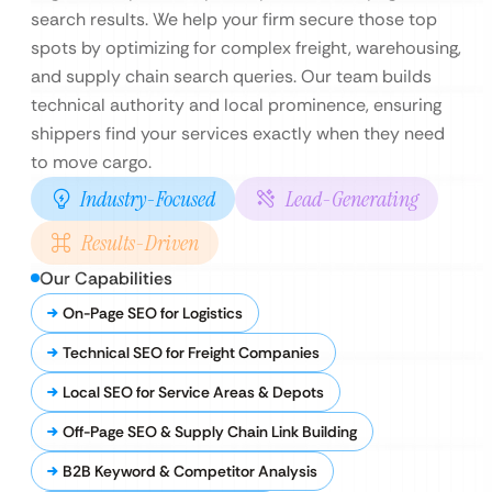
search results. We help your firm secure those top
spots by optimizing for complex freight, warehousing,
and supply chain search queries. Our team builds
technical authority and local prominence, ensuring
shippers find your services exactly when they need
to move cargo.
Industry-Focused
Lead-Generating
Results-Driven
Our Capabilities
On-Page SEO for Logistics
Technical SEO for Freight Companies
Local SEO for Service Areas & Depots
Off-Page SEO & Supply Chain Link Building
B2B Keyword & Competitor Analysis