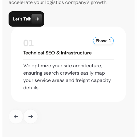
accelerate your logistics company’s growth.
Let’s Talk
01
Phase 1
Technical SEO & Infrastructure
We optimize your site architecture,
ensuring search crawlers easily map
your service areas and freight capacity
details.