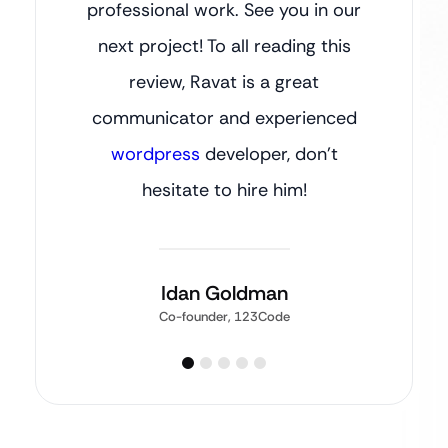
professional work. See you in our
next project! To all reading this
review, Ravat is a great
communicator and experienced
wordpress
developer, don’t
hesitate to hire him!
Idan Goldman
Co-founder, 123Code