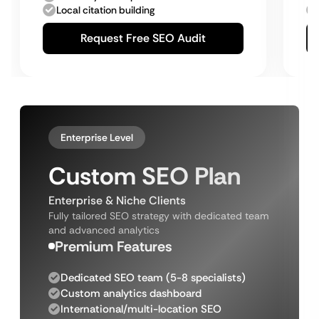
Local citation building
Request Free SEO Audit
Enterprise Level
Custom SEO Plan
Enterprise & Niche Clients
Fully tailored SEO strategy with dedicated team
and advanced analytics
Premium Features
Dedicated SEO team (5-8 specialists)
Custom analytics dashboard
International/multi-location SEO