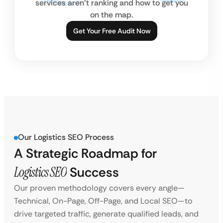
services aren’t ranking and how to get you
on the map.
Get Your Free Audit Now
Our Logistics SEO Process
A Strategic Roadmap for
Logistics SEO
Success
Our proven methodology covers every angle—
Technical, On-Page, Off-Page, and Local SEO—to
drive targeted traffic, generate qualified leads, and