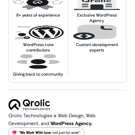
8+ years of experience
Exclusive WordPress
Agency
WordPress core
Custom development
contributors
experts
Giving back to community
Qrolic Technologies a Web Design,
Web
Development, and
WordPress Agency.
“
We Work With love
, not just for work”