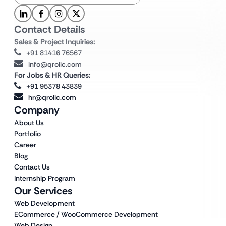
Contact Details
Sales & Project Inquiries:
+91 81416 76567
info@qrolic.com
For Jobs & HR Queries:
+91 95378 43839
hr@qrolic.com
Company
About Us
Portfolio
Career
Blog
Contact Us
Internship Program
Our Services
Web Development
ECommerce / WooCommerce Development
Web Design