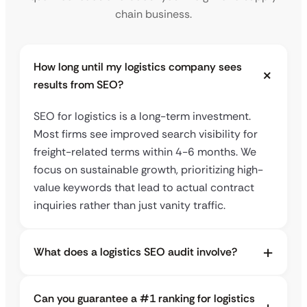
chain business.
How long until my logistics company sees
results from SEO?
SEO for logistics is a long-term investment.
Most firms see improved search visibility for
freight-related terms within 4-6 months. We
focus on sustainable growth, prioritizing high-
value keywords that lead to actual contract
inquiries rather than just vanity traffic.
What does a logistics SEO audit involve?
Can you guarantee a #1 ranking for logistics