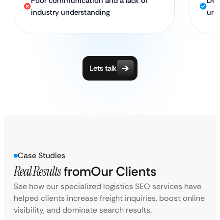
Poor communication and a lack of
Ded
industry understanding
und
Lets talk
Case Studies
Real Results
from
Our Clients
See how our specialized logistics SEO services have
helped clients increase freight inquiries, boost online
visibility, and dominate search results.