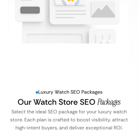
Luxury Watch SEO Packages
Our Watch Store SEO
Packages
Select the ideal SEO package for your luxury watch
store. Each plan is crafted to boost visibility, attract
high-intent buyers, and deliver exceptional ROI.