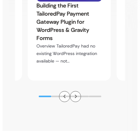
Building the First
Uketa
TailoredPay Payment
Maps
Langu
Gateway Plugin for
Platf
WordPress & Gravity
Cross
Forms
rt
Overvie
Overview TailoredPay had no
y
multi-l
existing WordPress integration
assista
available — not…