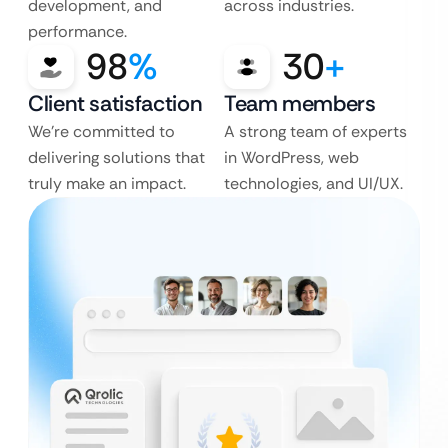
development, and
across industries.
performance.
98
%
30
+
Client satisfaction
Team members
We’re committed to
A strong team of experts
delivering solutions that
in WordPress, web
truly make an impact.
technologies, and UI/UX.