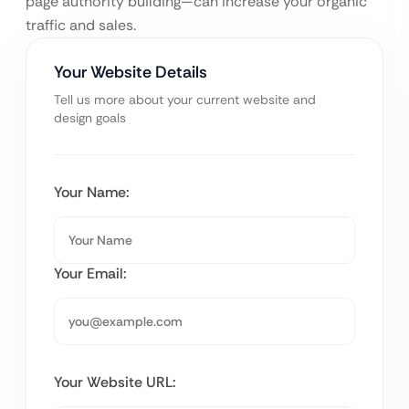
page authority building—can increase your organic
traffic and sales.
Your Website Details
Tell us more about your current website and
design goals
Your Name:
Your Email:
Your Website URL: