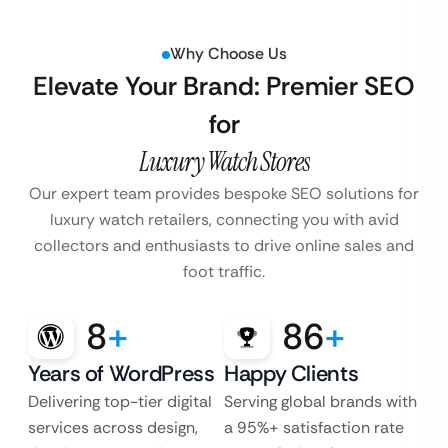
Why Choose Us
Elevate Your Brand: Premier SEO
for
Luxury Watch Stores
Our expert team provides bespoke SEO solutions for
luxury watch retailers, connecting you with avid
collectors and enthusiasts to drive online sales and
foot traffic.
8
+
86
+
Years of WordPress
Happy Clients
Delivering top-tier digital
Serving global brands with
services across design,
a 95%+ satisfaction rate