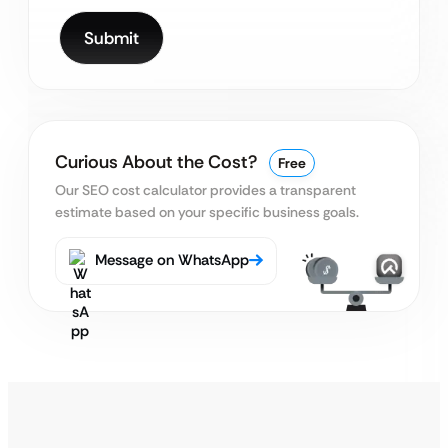
Curious About the Cost?
Free
Our SEO cost calculator provides a transparent
estimate based on your specific business goals.
Message on WhatsApp