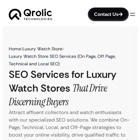
Contact Us
Home
Luxury Watch Store
Luxury Watch Store SEO Services (On Page, Off Page,
Technical and Local SEO)
SEO Services for Luxury
Watch Stores
That Drive
Discerning Buyers
Attract affluent collectors and watch enthusiasts
with our specialized SEO solutions. We combine On-
Page, Technical, Local, and Off-Page strategies to
boost your online visibility, drive qualified traffic to