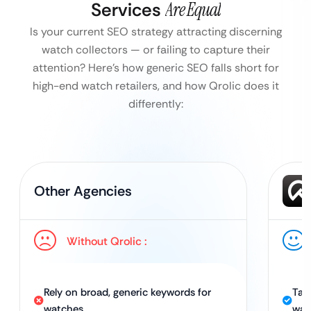
Services
Are Equal
Is your current SEO strategy attracting discerning
watch collectors — or failing to capture their
attention?
Here’s how generic SEO falls short for
high-end watch retailers, and how Qrolic does it
differently:
Other Agencies
Without Qrolic :
Rely on broad, generic keywords for
Tai
watches
wat