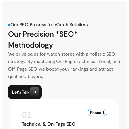
Our SEO Process for Watch Retailers
Our Precision *SEO*
Methodology
We drive sales for watch stores with a holistic SEO
strategy. By mastering On-Page, Technical, Local, and
Off-Page SEO, we boost your rankings and attract
qualified buyers.
Let’s Talk
01
Phase 1
Technical & On-Page SEO