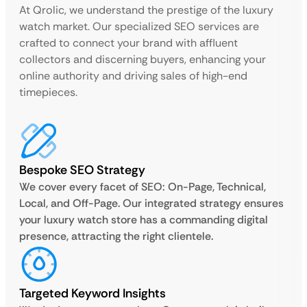
At Qrolic, we understand the prestige of the luxury
watch market. Our specialized SEO services are
crafted to connect your brand with affluent
collectors and discerning buyers, enhancing your
online authority and driving sales of high-end
timepieces.
Bespoke SEO Strategy
We cover every facet of SEO: On-Page, Technical,
Local, and Off-Page. Our integrated strategy ensures
your luxury watch store has a commanding digital
presence, attracting the right clientele.
Targeted Keyword Insights