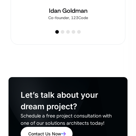
Idan Goldman
Co-founder, 123Code
Let’s talk about your
dream project?
Schedule a free project consultation with
one of our solutions architects today!
Contact Us Now