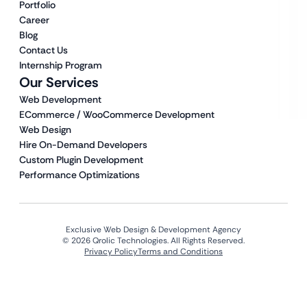
Portfolio
Career
Blog
Contact Us
Internship Program
Our Services
Web Development
ECommerce / WooCommerce Development
Web Design
Hire On-Demand Developers
Custom Plugin Development
Performance Optimizations
Exclusive Web Design & Development Agency
© 2026 Qrolic Technologies. All Rights Reserved.
Privacy Policy
Terms and Conditions