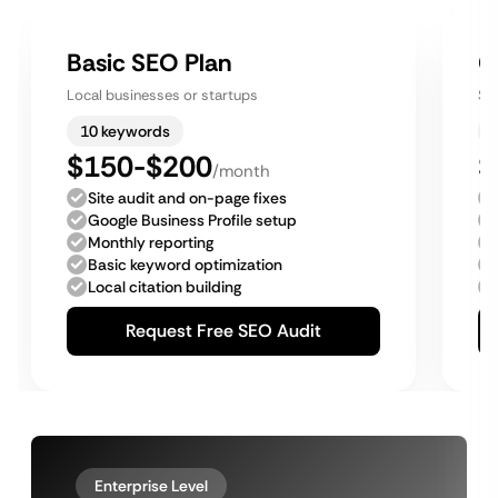
Basic SEO Plan
G
Local businesses or startups
Sm
10 keywords
$150-$200
$
/month
Site audit and on-page fixes
Google Business Profile setup
Monthly reporting
Basic keyword optimization
Local citation building
Request Free SEO Audit
Enterprise Level