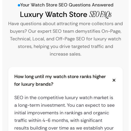
Your Watch Store SEO Questions Answered
Luxury Watch Store
SEO FAQs
Have questions about attracting more collectors and
buyers? Our expert SEO team demystifies On-Page,
Technical, Local, and Off-Page SEO for luxury watch
stores, helping you drive targeted traffic and
increase sales.
How long until my watch store ranks higher
for luxury brands?
SEO in the competitive luxury watch market is
a long-term investment. You can expect to see
initial improvements in rankings and organic
traffic within 4-6 months, with significant
results building over time as we establish your