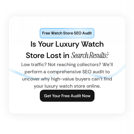
Free Watch Store SEO Audit
Is Your Luxury Watch
Store Lost in
Search Results?
Low traffic? Not reaching collectors? We’ll
perform a comprehensive SEO audit to
uncover why high-value buyers can’t find
your luxury watch store online.
Get Your Free Audit Now