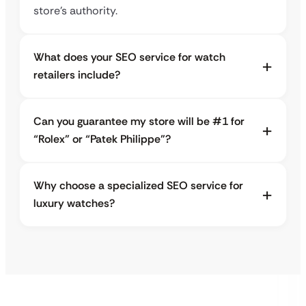
store’s authority.
What does your SEO service for watch
retailers include?
Can you guarantee my store will be #1 for
“Rolex” or “Patek Philippe”?
Why choose a specialized SEO service for
luxury watches?