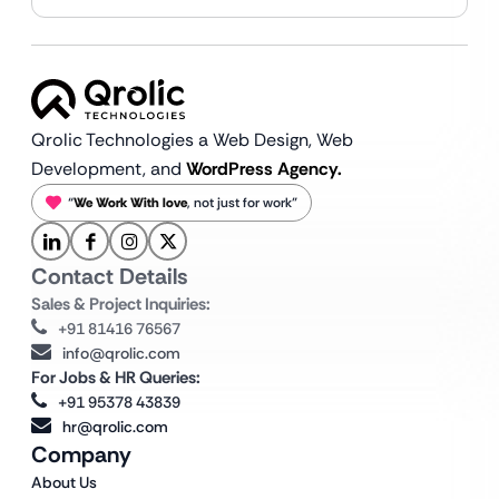
Qrolic Technologies a Web Design,
Web
Development, and
WordPress Agency.
“
We Work With love
, not just for work”
Contact Details
Sales & Project Inquiries:
+91 81416 76567
info@qrolic.com
For Jobs & HR Queries:
+91 95378 43839
hr@qrolic.com
Company
About Us