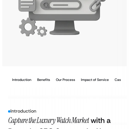
Introduction
Benefits
Our Process
Impact of Service
Case Stu
Introduction
Capture the Luxury Watch Market
with a