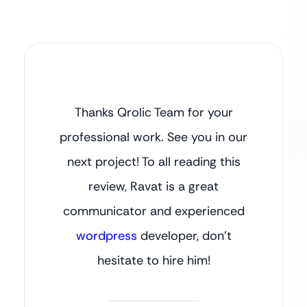
Thanks Qrolic Team for your
professional work. See you in our
next project! To all reading this
review, Ravat is a great
communicator and experienced
wordpress
developer, don’t
hesitate to hire him!