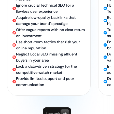
Ignore crucial Technical SEO for a
Hol
flawless user experience
Tec
Acquire low-quality backlinks that
Bui
damage your brand’s prestige
hig
Offer vague reports with no clear return
Tra
on investment
sal
Use short-term tactics that risk your
Emp
online reputation
bra
Neglect Local SEO, missing affluent
Dom
buyers in your area
valu
Lack a data-driven strategy for the
In-
competitive watch market
adv
Provide limited support and poor
Ded
communication
con
Lets talk