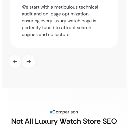
We start with a meticulous technical
audit and on-page optimization,
ensuring every luxury watch page is
perfectly tuned to attract search
engines and collectors.
Comparison
Not All Luxury Watch Store SEO