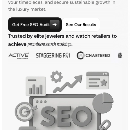
your timepieces, and secure sustainable growth in
the luxury market.
Get Free SEO Audit
See Our Results
Trusted by elite jewelers and watch retailers to
achieve
prominent search rankings
.