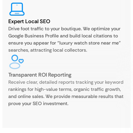
Expert Local SEO
Drive foot traffic to your boutique. We optimize your
Google Business Profile and build local citations to
ensure you appear for “luxury watch store near me”
searches, attracting local collectors.
Transparent ROI Reporting
Receive clear, detailed reports tracking your keyword
rankings for high-value terms, organic traffic growth,
and online sales. We provide measurable results that
prove your SEO investment.