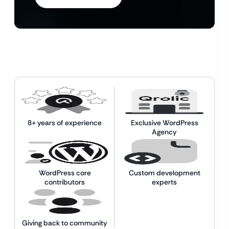
8+ years of experience
Exclusive WordPress
Agency
WordPress core
Custom development
contributors
experts
Giving back to community