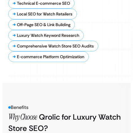
Technical E-commerce SEO
Local SEO for Watch Retailers
Off-Page SEO & Link Building
Luxury Watch Keyword Research
Comprehensive Watch Store SEO Audits
E-commerce Platform Optimization
Benefits
Why Choose
Qrolic for Luxury Watch
Store SEO?