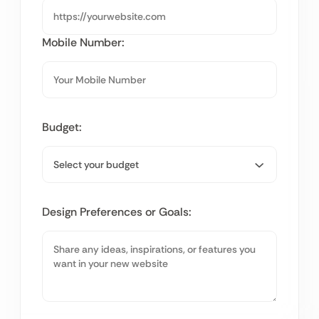
Mobile Number:
Budget:
Design Preferences or Goals: