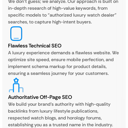
We don’t guess; we analyze. Our approach is built on
in-depth research of high-value keywords, from
specific models to “authorized luxury watch dealer”
searches, to capture high-intent buyers.
Flawless Technical SEO
A luxury experience demands a flawless website. We
optimize site speed, ensure mobile perfection, and
implement schema markup for product details,
ensuring a seamless journey for your customers.
Authoritative Off-Page SEO
We build your brand’s authority with high-quality
backlinks from luxury lifestyle publications,
respected watch blogs, and horology forums,
establishing you as a trusted name in the industry.