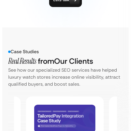
Case Studies
Real Results
from
Our Clients
See how our specialized SEO services have helped
luxury watch stores increase online visibility, attract
qualified buyers, and boost sales.