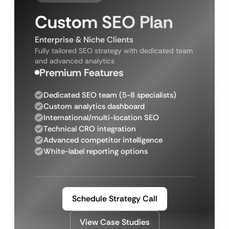
Custom SEO Plan
Enterprise & Niche Clients
Fully tailored SEO strategy with dedicated team
and advanced analytics
Premium Features
Dedicated SEO team (5-8 specialists)
Custom analytics dashboard
International/multi-location SEO
Technical CRO integration
Advanced competitor intelligence
White-label reporting options
Schedule Strategy Call
View Case Studies