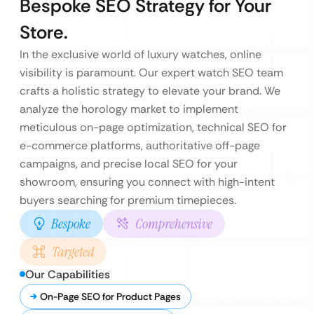
Bespoke SEO Strategy for Your
Store.
In the exclusive world of luxury watches, online
visibility is paramount. Our expert watch SEO team
crafts a holistic strategy to elevate your brand. We
analyze the horology market to implement
meticulous on-page optimization, technical SEO for
e-commerce platforms, authoritative off-page
campaigns, and precise local SEO for your
showroom, ensuring you connect with high-intent
buyers searching for premium timepieces.
Bespoke
Comprehensive
Targeted
Our Capabilities
On-Page SEO for Product Pages