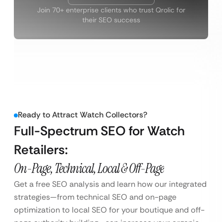
Join 70+ enterprise clients who trust Qrolic for
their SEO success
Ready to Attract Watch Collectors?
Full-Spectrum SEO for Watch
Retailers:
On-Page, Technical, Local & Off-Page
Get a free SEO analysis and learn how our integrated
strategies—from technical SEO and on-page
optimization to local SEO for your boutique and off-