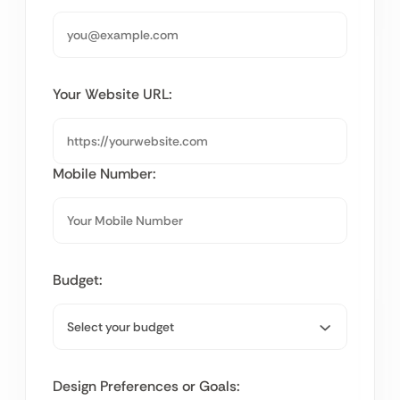
Your Website URL:
Mobile Number:
Budget:
Design Preferences or Goals: