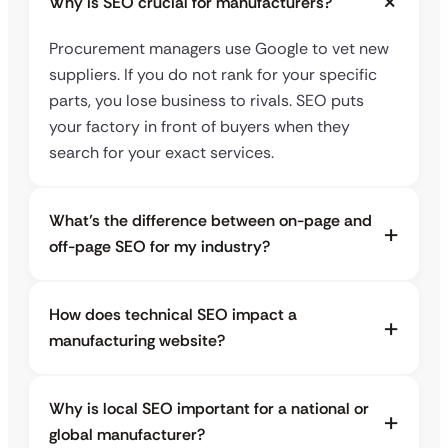
Why is SEO crucial for manufacturers?
Procurement managers use Google to vet new
suppliers. If you do not rank for your specific
parts, you lose business to rivals. SEO puts
your factory in front of buyers when they
search for your exact services.
What’s the difference between on-page and
off-page SEO for my industry?
How does technical SEO impact a
manufacturing website?
Why is local SEO important for a national or
global manufacturer?