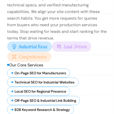
technical specs, and verified manufacturing
capabilities. We align your site content with these
search habits. You get more requests for quotes
from buyers who need your production services
today. Stop waiting for leads and start ranking for the
terms that drive revenue.
Industrial Focus
Lead-Driven
Comprehensive
Our Core Services
On-Page SEO for Manufacturers
Technical SEO for Industrial Websites
Local SEO for Regional Presence
Off-Page SEO & Industrial Link Building
B2B Keyword Research & Strategy