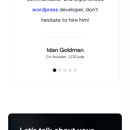
wordpress
developer, don’t
hesitate to hire him!
Idan Goldman
Co-founder, 123Code