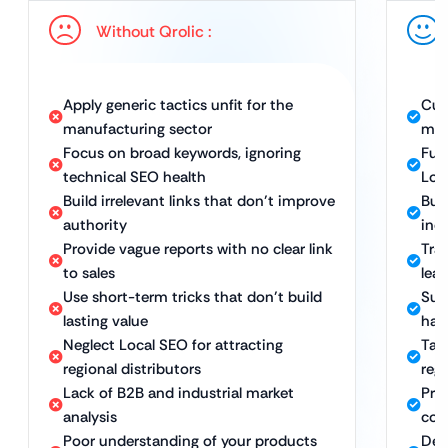
Without Qrolic :
Apply generic tactics unfit for the
Cus
manufacturing sector
man
Focus on broad keywords, ignoring
Ful
technical SEO health
Loc
Build irrelevant links that don’t improve
Bui
authority
ind
Provide vague reports with no clear link
Tra
to sales
lea
Use short-term tricks that don’t build
Sus
lasting value
hat
Neglect Local SEO for attracting
Tar
regional distributors
reg
Lack of B2B and industrial market
Pro
analysis
com
Poor understanding of your products
Ded