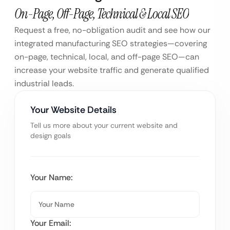
On-Page, Off-Page, Technical & Local SEO
Request a free, no-obligation audit and see how our
integrated manufacturing SEO strategies—covering
on-page, technical, local, and off-page SEO—can
increase your website traffic and generate qualified
industrial leads.
Your Website Details
Tell us more about your current website and
design goals
Your Name:
Your Email: