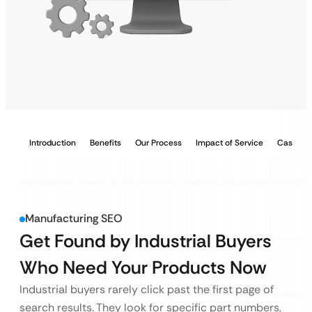
Introduction
Benefits
Our Process
Impact of Service
Case Stu
Manufacturing SEO
Get Found by Industrial Buyers
Who Need Your Products Now
Industrial buyers rarely click past the first page of
search results. They look for specific part numbers,