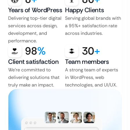
Years of WordPress
Happy Clients
Delivering top-tier digital
Serving global brands with
services across design,
a 95%+ satisfaction rate
development, and
across industries.
performance.
98
%
30
+
Client satisfaction
Team members
We’re committed to
A strong team of experts
delivering solutions that
in WordPress, web
truly make an impact.
technologies, and UI/UX.