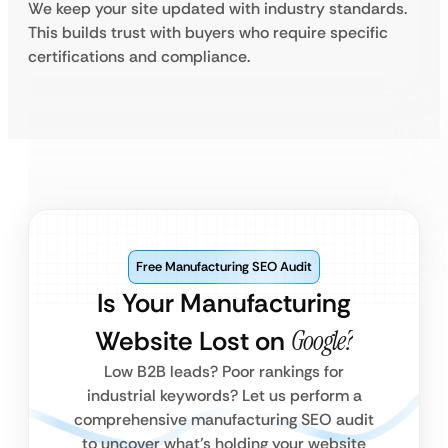
We keep your site updated with industry standards.
This builds trust with buyers who require specific
certifications and compliance.
Free Manufacturing SEO Audit
Is Your Manufacturing
Website Lost on
Google?
Low B2B leads? Poor rankings for
industrial keywords? Let us perform a
comprehensive manufacturing SEO audit
to uncover what’s holding your website