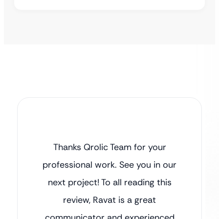
Thanks Qrolic Team for your
professional work. See you in our
next project! To all reading this
review, Ravat is a great
communicator and experienced