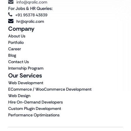
info@qrolic.com
For Jobs & HR Queries:
+91 95378 43839
hr@qrolic.com
Company
About Us
Portfolio
Career
Blog
Contact Us
Internship Program
Our Services
Web Development
ECommerce / WooCommerce Development
Web Design
Hire On-Demand Developers
Custom Plugin Development
Performance Optimizations