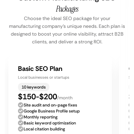
Packages
Choose the ideal SEO package for your
manufacturing company’s unique needs. Each plan is
designed to boost your online visibility, attract B2B
clients, and deliver a strong ROI.
Basic SEO Plan
G
Local businesses or startups
Sm
10 keywords
$150-$200
$
/month
Site audit and on-page fixes
Google Business Profile setup
Monthly reporting
Basic keyword optimization
Local citation building