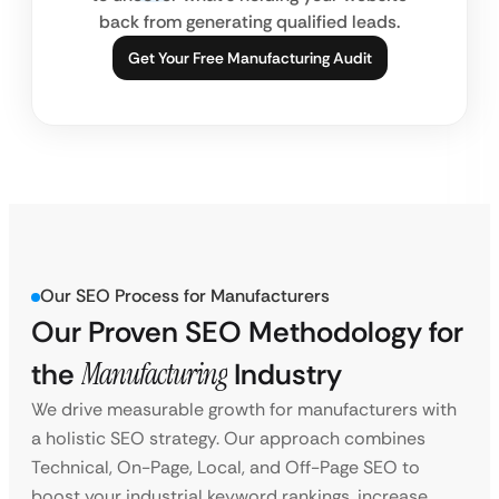
back from generating qualified leads.
Get Your Free Manufacturing Audit
Our SEO Process for Manufacturers
Our Proven SEO Methodology for
the
Manufacturing
Industry
We drive measurable growth for manufacturers with
a holistic SEO strategy. Our approach combines
Technical, On-Page, Local, and Off-Page SEO to
boost your industrial keyword rankings, increase