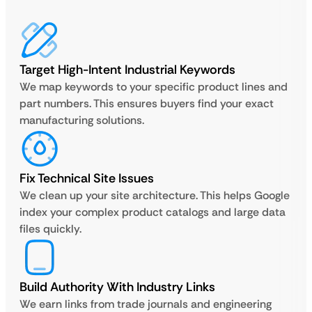
Target High-Intent Industrial Keywords
We map keywords to your specific product lines and
part numbers. This ensures buyers find your exact
manufacturing solutions.
Fix Technical Site Issues
We clean up your site architecture. This helps Google
index your complex product catalogs and large data
files quickly.
Build Authority With Industry Links
We earn links from trade journals and engineering