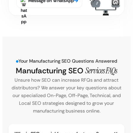
Message on WhatsApp
Your Manufacturing SEO Questions Answered
Manufacturing SEO
Services FAQs
Unsure how SEO can increase RFQs and attract
distributors? We answer your key questions about
our specialized On-Page, Off-Page, Technical, and
Local SEO strategies designed to grow your
manufacturing business online.