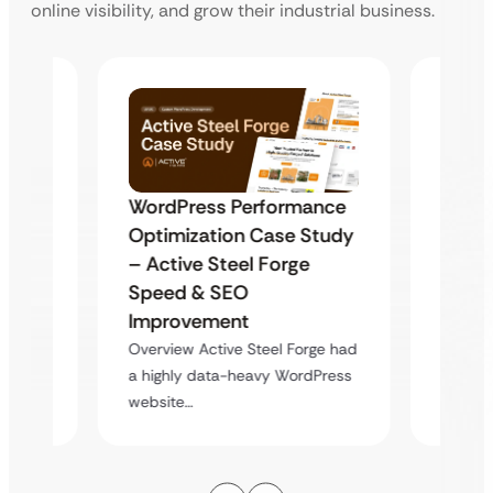
online visibility, and grow their industrial business.
WordPress Performance
ger
Buildi
Optimization Case Study
Akshar
EV Le
– Active Steel Forge
from 
Speed & SEO
Growo
a
Improvement
l…
Overvi
Overview Active Steel Forge had
innovat
a highly data-heavy WordPress
learnin
website…