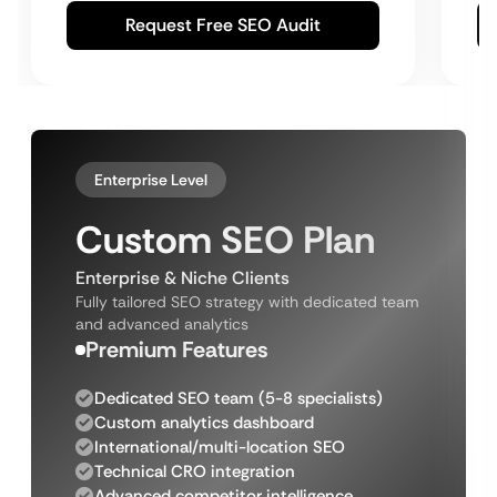
Request Free SEO Audit
Enterprise Level
Custom SEO Plan
Enterprise & Niche Clients
Fully tailored SEO strategy with dedicated team
and advanced analytics
Premium Features
Dedicated SEO team (5-8 specialists)
Custom analytics dashboard
International/multi-location SEO
Technical CRO integration
Advanced competitor intelligence