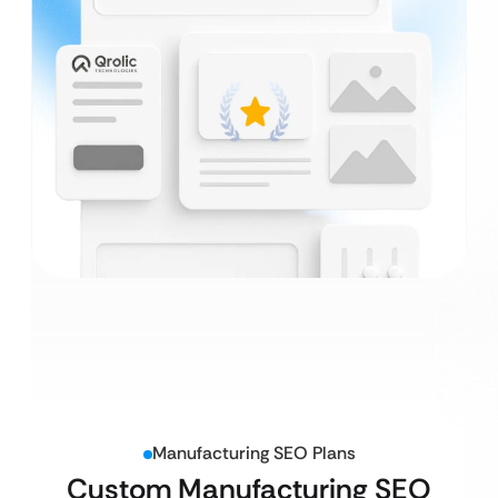
Manufacturing SEO Plans
Custom Manufacturing SEO