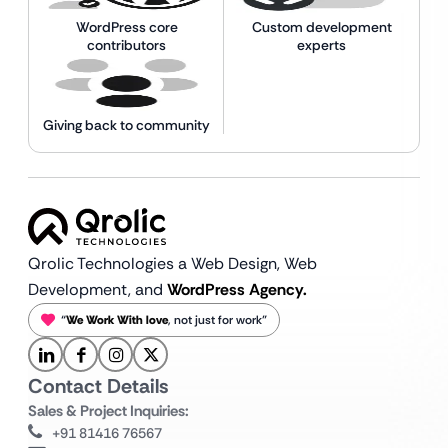
WordPress core
Custom development
contributors
experts
Giving back to community
Qrolic Technologies a Web Design,
Web
Development, and
WordPress Agency.
“
We Work With love
, not just for work”
Contact Details
Sales & Project Inquiries:
+91 81416 76567