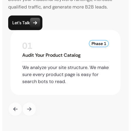
qualified traffic, and generate more B2B leads.
Let’s Talk
01
Phase 1
Audit Your Product Catalog
We analyze your site structure. We make
sure every product page is easy for
search bots to read.