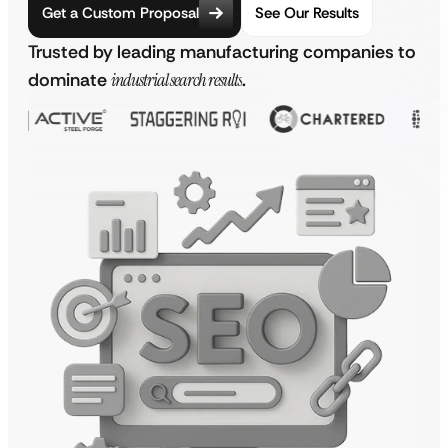
Get a Custom Proposal
See Our Results
Trusted by leading manufacturing companies to
dominate
industrial search results
.