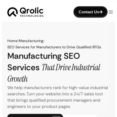
Contact Us
Home
Manufacturing
SEO Services for Manufacturers to Drive Qualified RFQs
Manufacturing SEO
Services
That Drive Industrial
Growth
We help manufacturers rank for high-value industrial
searches. Turn your website into a 24/7 sales tool
that brings qualified procurement managers and
engineers to your product pages.