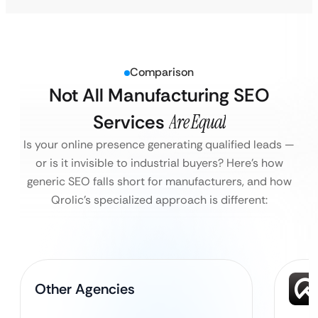
Comparison
Not All Manufacturing SEO
Services
Are Equal
Is your online presence generating qualified leads —
or is it invisible to industrial buyers?
Here’s how
generic SEO falls short for manufacturers, and how
Qrolic’s specialized approach is different:
Other Agencies