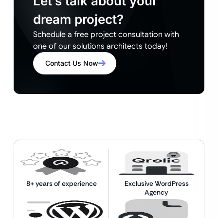
Let’s talk about your
dream project?
Schedule a free project consultation with
one of our solutions architects today!
Contact Us Now
8+ years of experience
Exclusive WordPress
Agency