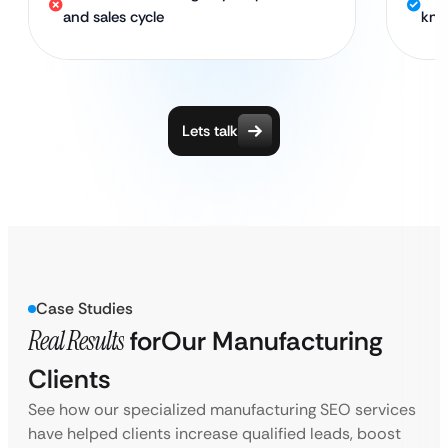
and sales cycle
kno
Lets talk
Case Studies
Real Results
for
Our Manufacturing
Clients
See how our specialized manufacturing SEO services
have helped clients increase qualified leads, boost