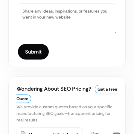
Wondering About SEO Pricing?
Get a Free
Quote
We provide custom quotes based on your specific
manufacturing SEO goals—transparent pricing for
real results.