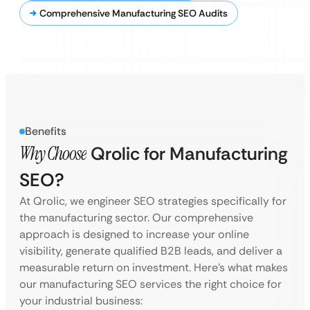
Comprehensive Manufacturing SEO Audits
Benefits
Why Choose
Qrolic for Manufacturing
SEO?
At Qrolic, we engineer SEO strategies specifically for
the manufacturing sector. Our comprehensive
approach is designed to increase your online
visibility, generate qualified B2B leads, and deliver a
measurable return on investment. Here’s what makes
our manufacturing SEO services the right choice for
your industrial business: