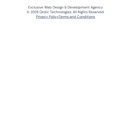
Exclusive Web Design & Development Agency
© 2026 Qrolic Technologies. All Rights Reserved.
Privacy Policy
Terms and Conditions