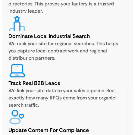
directories. This proves your factory is a trusted
industry leader.
Dominate Local Industrial Search
We rank your site for regional searches. This helps
you capture local contract work and regional
distribution partners.
Track Real B2B Leads
We link your site data to your sales pipeline. See
exactly how many RFQs come from your organic
search traffic.
Update Content For Compliance