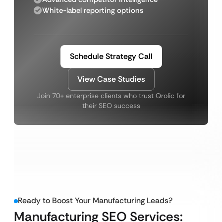
White-label reporting options
Schedule Strategy Call
View Case Studies
Join 70+ enterprise clients who trust Qrolic for
their SEO success
Ready to Boost Your Manufacturing Leads?
Manufacturing SEO Services: