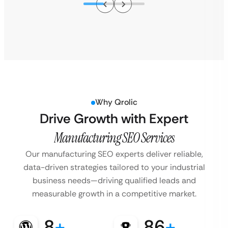
Why Qrolic
Drive Growth with Expert
Manufacturing SEO Services
Our manufacturing SEO experts deliver reliable,
data-driven strategies tailored to your industrial
business needs—driving qualified leads and
measurable growth in a competitive market.
8
+
86
+