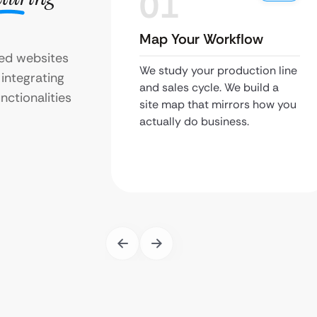
01
Map Your Workflow
zed websites
We study your production line
 integrating
and sales cycle. We build a
ctionalities
site map that mirrors how you
actually do business.