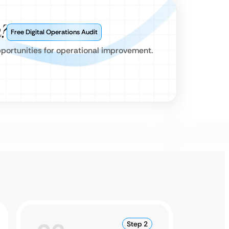
?
Free Digital Operations Audit
pportunities for operational improvement.
Step 2