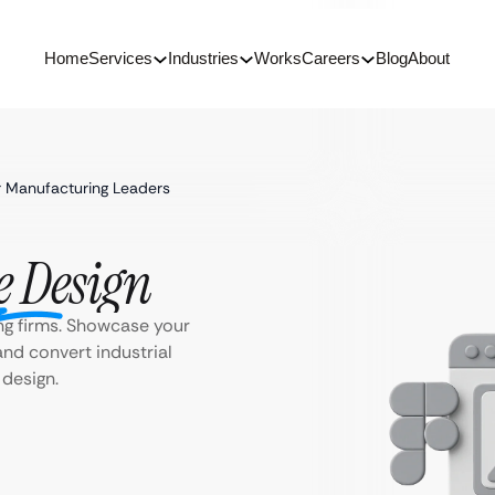
Home
Services
Industries
Works
Careers
Blog
About
 Manufacturing Leaders
e Design
ng firms. Showcase your
and convert industrial
 design.