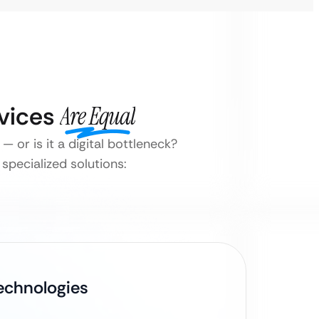
rvices
Are Equal
 or is it a digital bottleneck?
specialized solutions:
Technologies