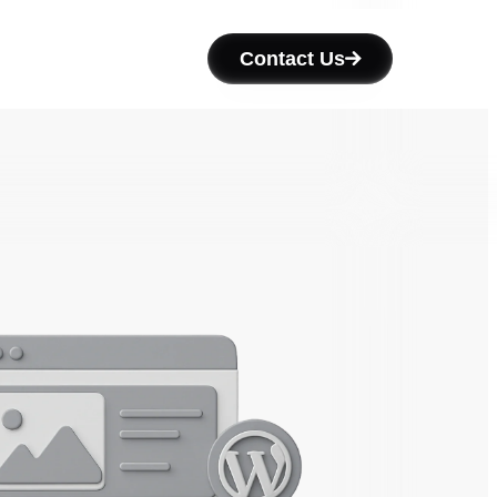
Contact Us