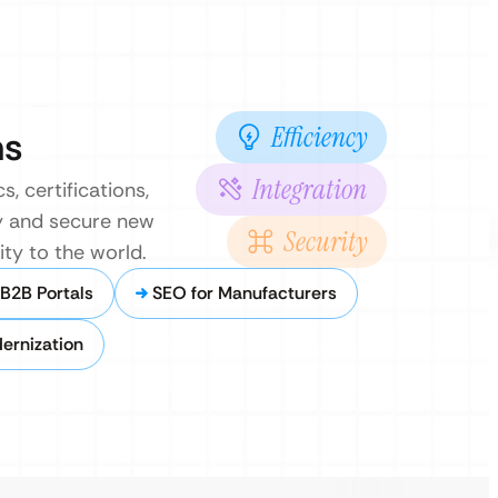
Efficiency
ns
Integration
, certifications,
ry and secure new
Security
ity to the world.
B2B Portals
SEO for Manufacturers
ernization