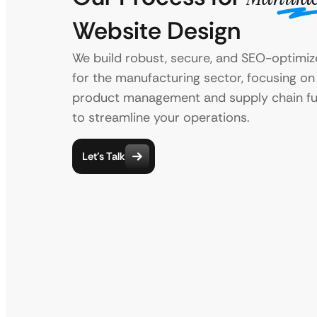
Website Design
We build robust, secure, and SEO-optimi
for the manufacturing sector, focusing on
product management and supply chain fun
to streamline your operations.
Let’s Talk