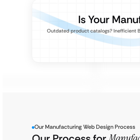
Is Your Manu
Outdated product catalogs? Inefficient B
Our Manufacturing Web Design Process
Our Process for
Manufac