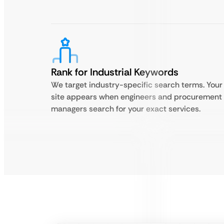
Rank for Industrial Keywords
We target industry-specific search terms. Your
site appears when engineers and procurement
managers search for your exact services.