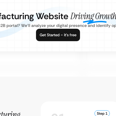
facturing Website
Driving Growth
2B portal? We’ll analyze your digital presence and identify o
Get Started ~ it’s free
turing
Step 1