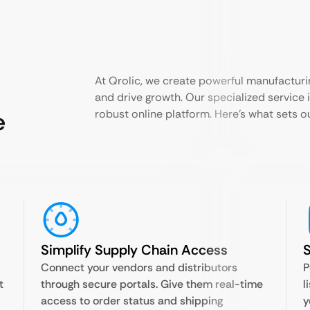
At Qrolic, we create powerful manufacturi
and drive growth. Our specialized service i
e
robust online platform. Here’s what sets 
Simplify Supply Chain Access
S
Connect your vendors and distributors
P
t
through secure portals. Give them real-time
l
access to order status and shipping
y