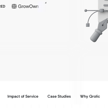
Impact of Service
Case Studies
Why Qrolic