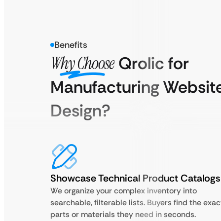
Benefits
Why Choose
Qrolic for
Manufacturing Websit
Design?
Showcase Technical Product Catalogs
We organize your complex inventory into
searchable, filterable lists. Buyers find the exac
parts or materials they need in seconds.