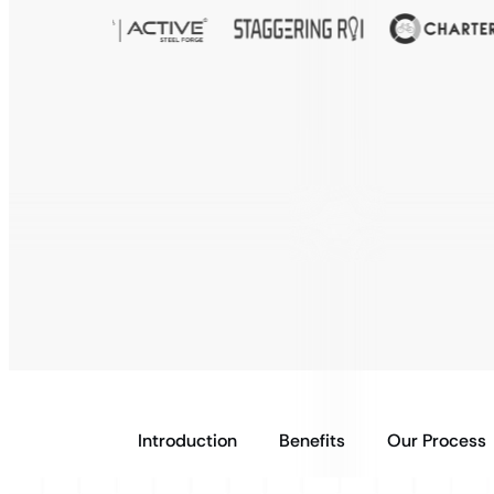
Introduction
Benefits
Our Process