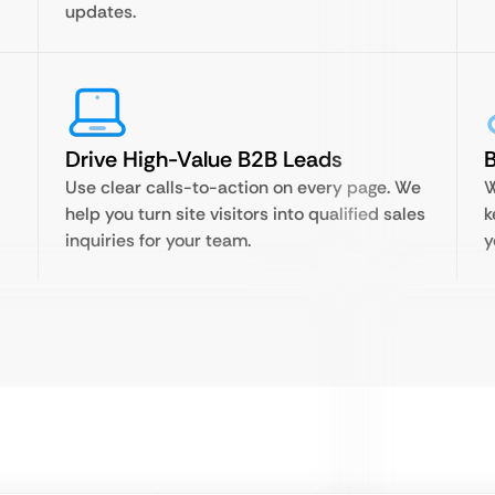
updates.
Drive High-Value B2B Leads
B
Use clear calls-to-action on every page. We
W
help you turn site visitors into qualified sales
k
inquiries for your team.
y