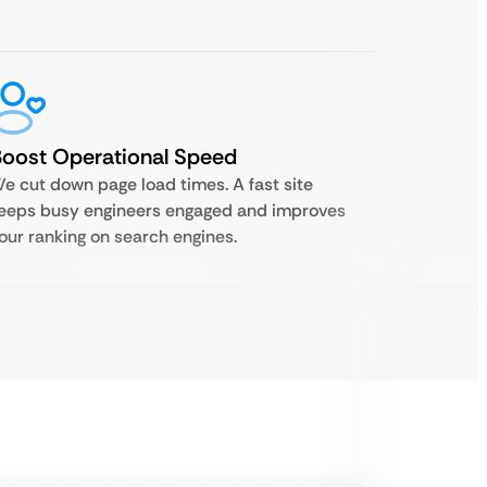
oost Operational Speed
e cut down page load times. A fast site
eeps busy engineers engaged and improves
our ranking on search engines.