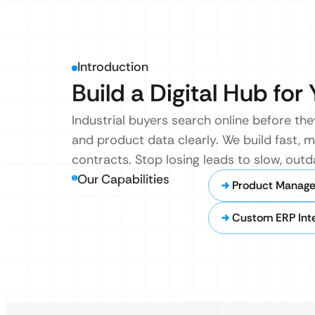
Introduction
Build a Digital Hub fo
Industrial buyers search online before they
and product data clearly. We build fast,
contracts. Stop losing leads to slow, outd
Our Capabilities
Product Manag
Custom ERP Inte