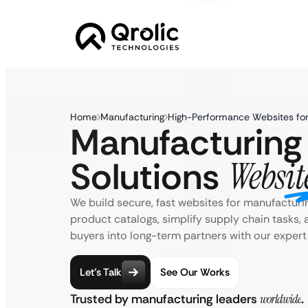
Home
Manufacturing
High-Performance Websites for
Manufacturing
Solutions
Websit
We build secure, fast websites for manufacturi
product catalogs, simplify supply chain tasks, 
buyers into long-term partners with our expert
Let’s Talk
See Our Works
Trusted by manufacturing leaders
worldwide
.