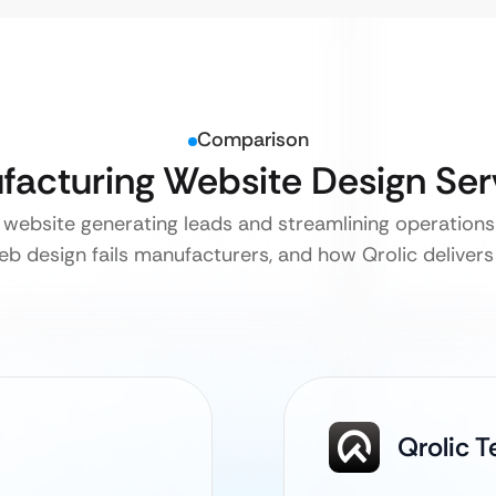
Comparison
ufacturing Website Design Se
website generating leads and streamlining operations —
b design fails manufacturers, and how Qrolic delivers 
Qrolic 