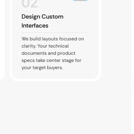
02
0
Design Custom
Build 
Interfaces
We code
clients
We build layouts focused on
who see
clarity. Your technical
invento
documents and product
history.
specs take center stage for
your target buyers.