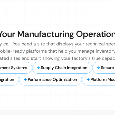
r Your Manufacturing Operatio
 call. You need a site that displays your technical specs
 mobile-ready platforms that help you manage invento
ated sites and start showing your factory’s true capac
ement Systems
Supply Chain Integration
Secure 
gration
Performance Optimization
Platform Mod