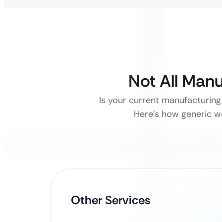
Not All Man
Is your current manufacturing 
Here’s how generic we
Other Services