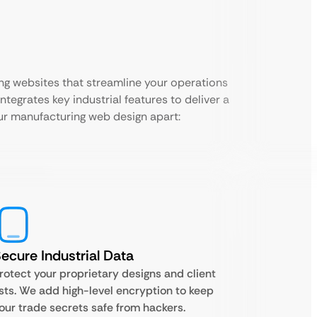
ng websites that streamline your operations
ntegrates key industrial features to deliver a
our manufacturing web design apart:
ecure Industrial Data
rotect your proprietary designs and client
ists. We add high-level encryption to keep
our trade secrets safe from hackers.