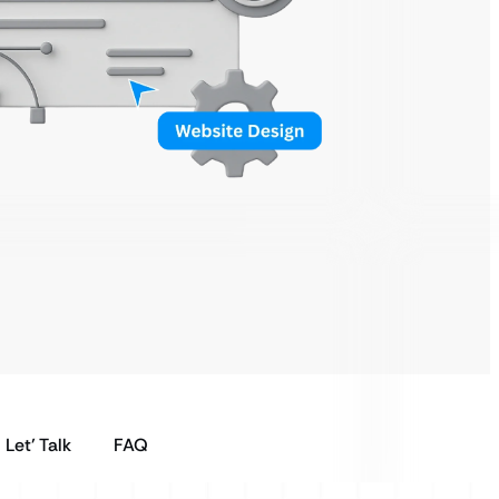
Let’ Talk
FAQ