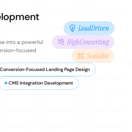
elopment
LeadDriven
HighConverting
se into a powerful
version-focused
Scalable
Conversion-Focused Landing Page Design
CMS Integration Development