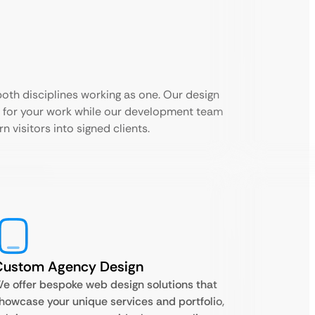
th disciplines working as one. Our design
 for your work while our development team
n visitors into signed clients.
Custom Agency Design
e offer bespoke web design solutions that
howcase your unique services and portfolio,