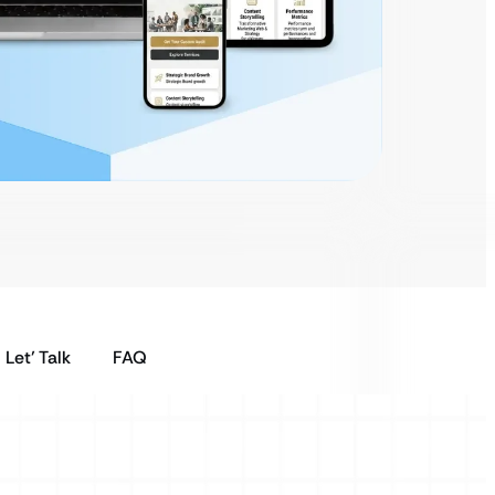
Let’ Talk
FAQ