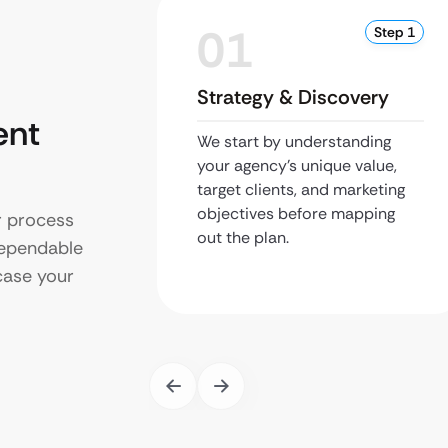
01
Step 1
Strategy & Discovery
ent
We start by understanding
your agency’s unique value,
target clients, and marketing
objectives before mapping
r process
out the plan.
dependable
case your