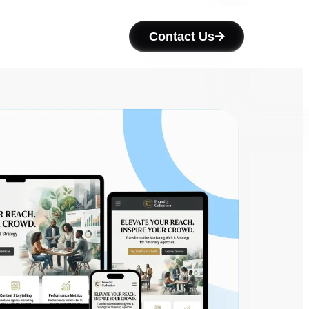
Contact Us