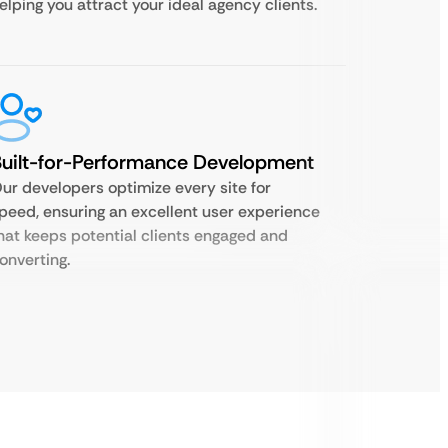
elping you attract your ideal agency clients.
uilt-for-Performance Development
ur developers optimize every site for
peed, ensuring an excellent user experience
hat keeps potential clients engaged and
onverting.