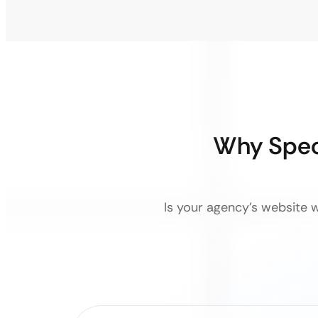
Why Spec
Is your agency’s website w