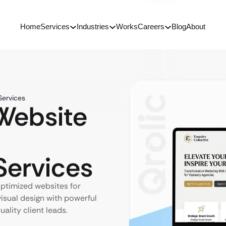
Home
Services
Industries
Works
Careers
Blog
About
Services
ebsite
ervices
ptimized websites for
visual design with powerful
lity client leads.