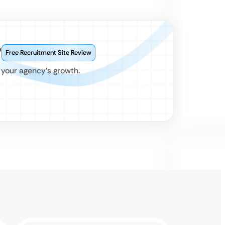
?
Free Recruitment Site Review
 your agency’s growth.