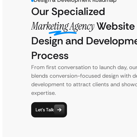
Design & Development Roadmap
Our Specialized
Marketing Agency
Website
Design and Developm
Process
From first conversation to launch day, ou
blends conversion-focused design with 
development to attract clients and show
expertise.
Let’s Talk