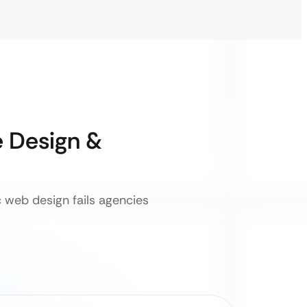
 Design &
c web design fails agencies