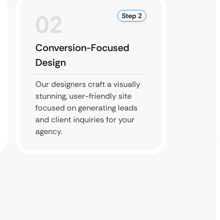
02
0
Step 2
Conversion-Focused
SEO &
Design
Deve
Our designers craft a visually
Our dev
stunning, user-friendly site
respon
focused on generating leads
SEO to
and client inquiries for your
website
agency.
perfor