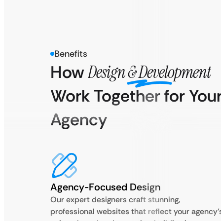
Benefits
How
Design & Development
Work Together for You
Agency
Agency-Focused Design
Our expert designers craft stunning,
professional websites that reflect your agency’