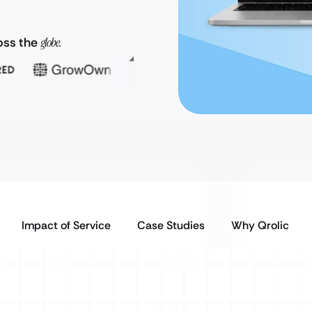
oss the
globe.
Impact of Service
Case Studies
Why Qrolic