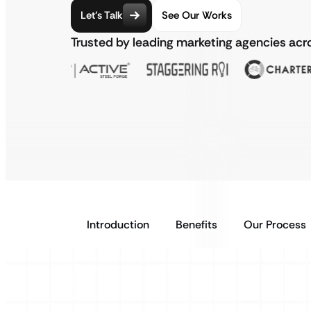
Let’s Talk
See Our Works
Trusted by leading marketing agencies acr
Introduction
Benefits
Our Process