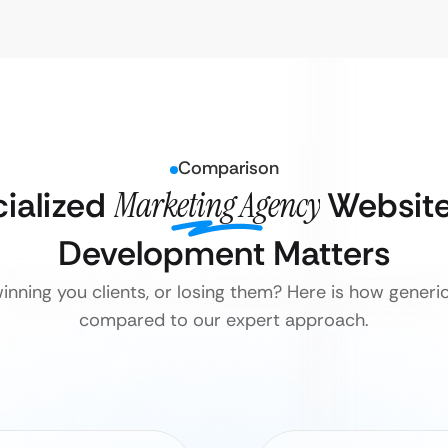
Comparison
ialized
Marketing Agency
Website
Development Matters
inning you clients, or losing them? Here is how generi
compared to our expert approach.