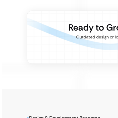
Ready to Gr
Outdated design or lo