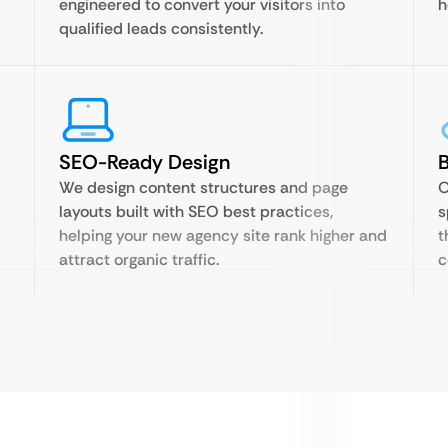
engineered to convert your visitors into
h
qualified leads consistently.
SEO-Ready Design
B
We design content structures and page
O
layouts built with SEO best practices,
s
helping your new agency site rank higher and
t
attract organic traffic.
c