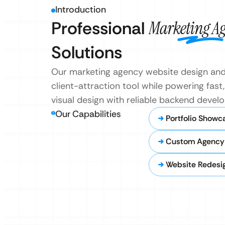
Introduction
Professional
Marketing A
Solutions
Our marketing agency website design and 
client-attraction tool while powering fa
visual design with reliable backend devel
Our Capabilities
Portfolio Showc
Custom Agency
Website Redesi