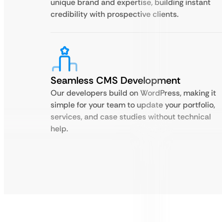
unique brand and expertise, building instant
credibility with prospective clients.
Seamless CMS Development
Our developers build on WordPress, making it
simple for your team to update your portfolio,
services, and case studies without technical
help.