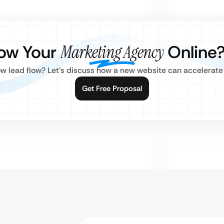
ow Your
Marketing Agency
Online
w lead flow? Let’s discuss how a new website can accelerate
Get Free Proposal