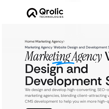
Home
Marketing Agency
Marketing Agency Website Design and Development 
W
Marketing Agency
Design and
Development S
We design and develop high-converting, SEO-o
marketing agencies, blending client-attracting 
CMS development to help you win more high-qua