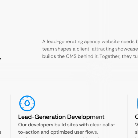
A lead-generating agency website needs bo
team shapes a client-attracting showcase
r
builds the CMS behind it. Together, they tur
Lead-Generation Development
Our developers build sites with clear calls-
W
s
to-action and optimized user flows,
s