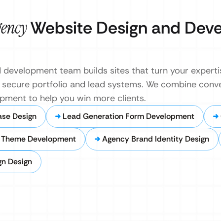
gency
Website Design and Dev
development team builds sites that turn your experti
st, secure portfolio and lead systems. We combine con
opment to help you win more clients.
ase Design
Lead Generation Form Development
 Theme Development
Agency Brand Identity Design
gn Design