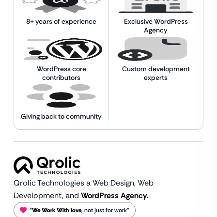
8+ years of experience
Exclusive WordPress
Agency
WordPress core
Custom development
contributors
experts
Giving back to community
Qrolic Technologies a Web Design,
Web
Development, and
WordPress Agency.
“
We Work With love
, not just for work”