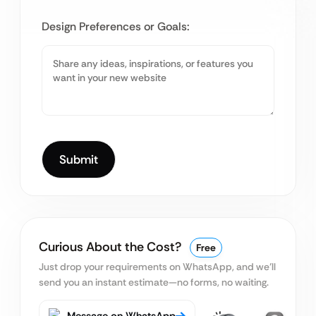
Design Preferences or Goals:
Curious About the Cost?
Free
Just drop your requirements on WhatsApp, and we’ll
send you an instant estimate—no forms, no waiting.