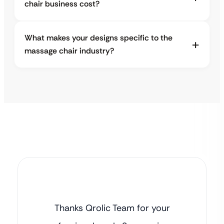
chair business cost?
What makes your designs specific to the
massage chair industry?
Thanks Qrolic Team for your