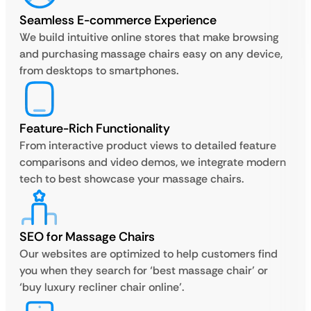
Seamless E-commerce Experience
We build intuitive online stores that make browsing
and purchasing massage chairs easy on any device,
from desktops to smartphones.
Feature-Rich Functionality
From interactive product views to detailed feature
comparisons and video demos, we integrate modern
tech to best showcase your massage chairs.
SEO for Massage Chairs
Our websites are optimized to help customers find
you when they search for ‘best massage chair’ or
‘buy luxury recliner chair online’.