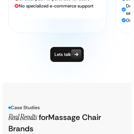
No specialized e-commerce support
Des
sale
Ong
Lets talk
Case Studies
Real Results
for
Massage Chair
Brands