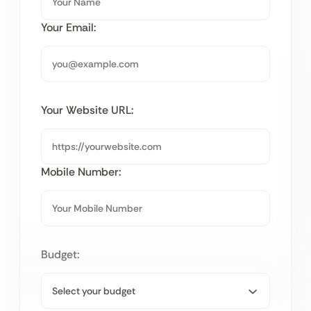
Your Email:
Your Website URL:
Mobile Number:
Budget: