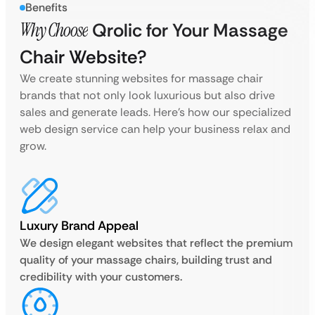
Benefits
Why Choose
Qrolic for Your Massage
Chair Website?
We create stunning websites for massage chair
brands that not only look luxurious but also drive
sales and generate leads. Here’s how our specialized
web design service can help your business relax and
grow.
Luxury Brand Appeal
We design elegant websites that reflect the premium
quality of your massage chairs, building trust and
credibility with your customers.