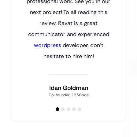
professional work. See you in our
next project! To all reading this
review, Ravat is a great
communicator and experienced
wordpress
developer, don’t
hesitate to hire him!
Idan Goldman
Co-founder, 123Code