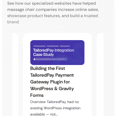
See how our specialized websites have helped
massage chair companies increase online sales,
showcase product features, and build a trusted
brand.
Building the First
Uketa
TailoredPay Payment
Maps
Langu
Gateway Plugin for
Platf
WordPress & Gravity
Cross
Forms
rt
Overvie
Overview TailoredPay had no
y
multi-l
existing WordPress integration
assista
available — not…