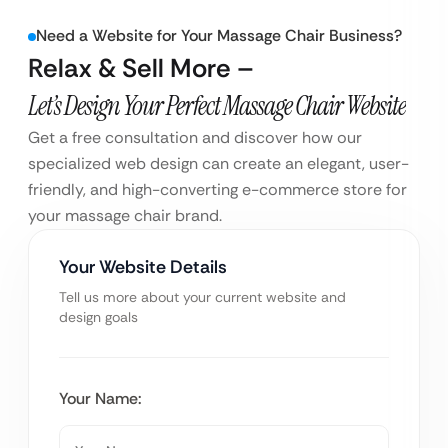
Need a Website for Your Massage Chair Business?
Relax & Sell More –
Let’s Design Your Perfect Massage Chair Website
Get a free consultation and discover how our
specialized web design can create an elegant, user-
friendly, and high-converting e-commerce store for
your massage chair brand.
Your Website Details
Tell us more about your current website and
design goals
Your Name: