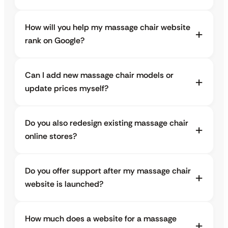
How will you help my massage chair website
rank on Google?
Can I add new massage chair models or
update prices myself?
Do you also redesign existing massage chair
online stores?
Do you offer support after my massage chair
website is launched?
How much does a website for a massage