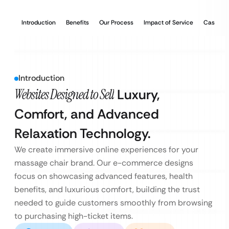
Introduction
Benefits
Our Process
Impact of Service
Case Stu
Introduction
Websites Designed to Sell
Luxury,
Comfort, and Advanced
Relaxation Technology.
We create immersive online experiences for your
massage chair brand. Our e-commerce designs
focus on showcasing advanced features, health
benefits, and luxurious comfort, building the trust
needed to guide customers smoothly from browsing
to purchasing high-ticket items.