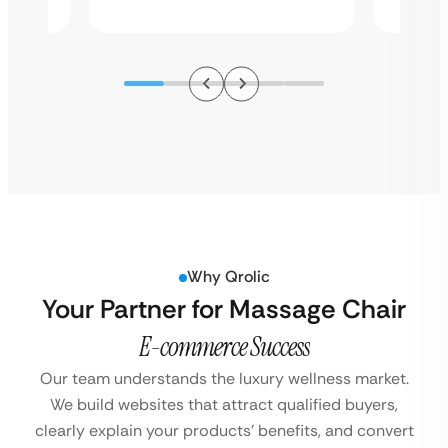
Why Qrolic
Your Partner for Massage Chair
E-commerce Success
Our team understands the luxury wellness market.
We build websites that attract qualified buyers,
clearly explain your products’ benefits, and convert