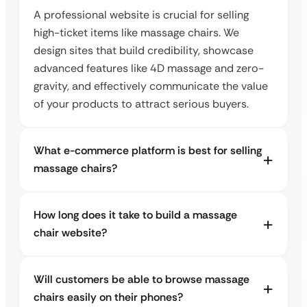
A professional website is crucial for selling
high-ticket items like massage chairs. We
design sites that build credibility, showcase
advanced features like 4D massage and zero-
gravity, and effectively communicate the value
of your products to attract serious buyers.
What e-commerce platform is best for selling
massage chairs?
How long does it take to build a massage
chair website?
Will customers be able to browse massage
chairs easily on their phones?