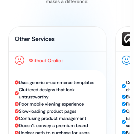
makes a difference:
Other Services
Without Qrolic :
Uses generic e-commerce templates
Cus
Cluttered designs that look
cha
untrustworthy
Eleg
Poor mobile viewing experience
Fla
Slow-loading product pages
Opt
Confusing product management
Eas
Doesn’t convey a premium brand
sale
Unclear path to purchase for users
Bui