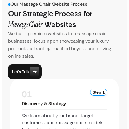
Our Massage Chair Website Process
Our Strategic Process for
Massage Chair
Websites
We build premium websites for massage chair
businesses, focusing on showcasing your luxury
products, attracting qualified buyers, and driving
online sales.
Let’s Talk
01
Step 1
Discovery & Strategy
We learn about your brand, target
customers, and massage chair models