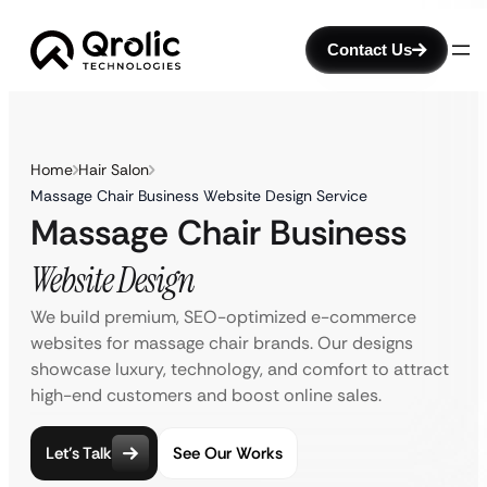
Contact Us
Home
Hair Salon
Massage Chair Business Website Design Service
Massage Chair Business
Website Design
We build premium, SEO-optimized e-commerce
websites for massage chair brands. Our designs
showcase luxury, technology, and comfort to attract
high-end customers and boost online sales.
Let’s Talk
See Our Works