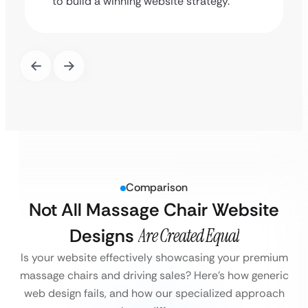
to build a winning website strategy.
Comparison
Not All Massage Chair Website
Designs
Are Created Equal
Is your website effectively showcasing your premium
massage chairs and driving sales?
Here’s how generic
web design fails, and how our specialized approach