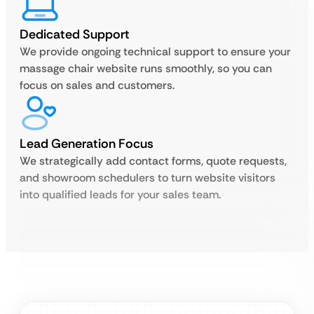
Dedicated Support
We provide ongoing technical support to ensure your
massage chair website runs smoothly, so you can
focus on sales and customers.
Lead Generation Focus
We strategically add contact forms, quote requests,
and showroom schedulers to turn website visitors
into qualified leads for your sales team.