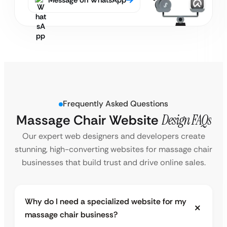
Message on WhatsApp
Frequently Asked Questions
Massage Chair Website
Design FAQs
Our expert web designers and developers create
stunning, high-converting websites for massage chair
businesses that build trust and drive online sales.
Why do I need a specialized website for my
massage chair business?