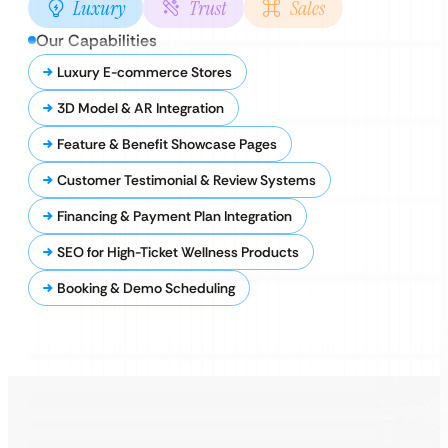
Luxury
Trust
Sales
Our Capabilities
Luxury E-commerce Stores
3D Model & AR Integration
Feature & Benefit Showcase Pages
Customer Testimonial & Review Systems
Financing & Payment Plan Integration
SEO for High-Ticket Wellness Products
Booking & Demo Scheduling