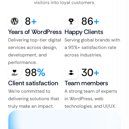
visitors into loyal customers.
8
+
86
+
Years of WordPress
Happy Clients
Delivering top-tier digital
Serving global brands with
services across design,
a 95%+ satisfaction rate
development, and
across industries.
performance.
98
%
30
+
Client satisfaction
Team members
We’re committed to
A strong team of experts
delivering solutions that
in WordPress, web
truly make an impact.
technologies, and UI/UX.