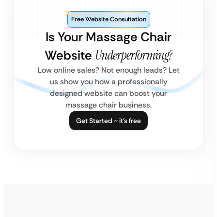
Free Website Consultation
Is Your Massage Chair
Website
Underperforming?
Low online sales? Not enough leads? Let
us show you how a professionally
designed website can boost your
massage chair business.
Get Started ~ it’s free