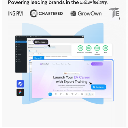
Powering leading brands in the
wellness industry
.