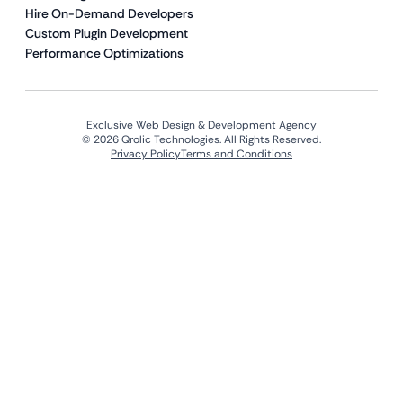
Hire On-Demand Developers
Custom Plugin Development
Performance Optimizations
Exclusive Web Design & Development Agency
© 2026 Qrolic Technologies. All Rights Reserved.
Privacy Policy
Terms and Conditions