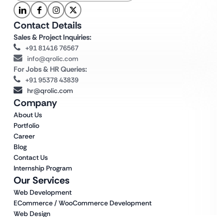
Contact Details
Sales & Project Inquiries:
+91 81416 76567
info@qrolic.com
For Jobs & HR Queries:
+91 95378 43839
hr@qrolic.com
Company
About Us
Portfolio
Career
Blog
Contact Us
Internship Program
Our Services
Web Development
ECommerce / WooCommerce Development
Web Design