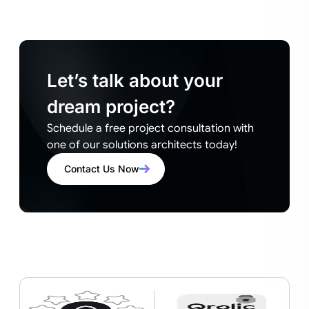
Let’s talk about your
dream project?
Schedule a free project consultation with
one of our solutions architects today!
Contact Us Now