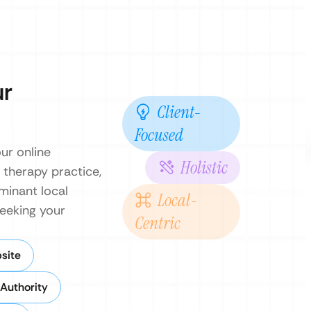
ur
Client-
Focused
ur online
Holistic
 therapy practice,
minant local
Local-
seeking your
Centric
site
 Authority