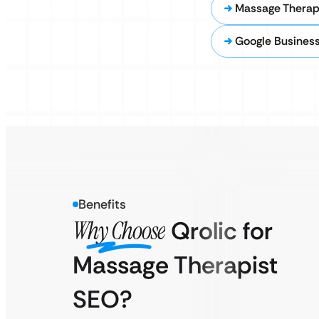
Massage Therap
Google Business
Benefits
Why Choose
Qrolic for
Massage Therapist
SEO?