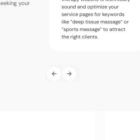
seeking your
sound and optimize your
service pages for keywords
like “deep tissue massage” or
“sports massage” to attract
the right clients.