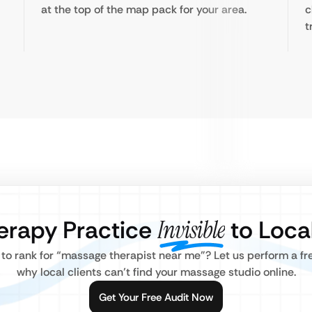
at the top of the map pack for your area.
c
t
erapy Practice
Invisible
to Local
g to rank for “massage therapist near me”? Let us perform a f
why local clients can’t find your massage studio online.
Get Your Free Audit Now