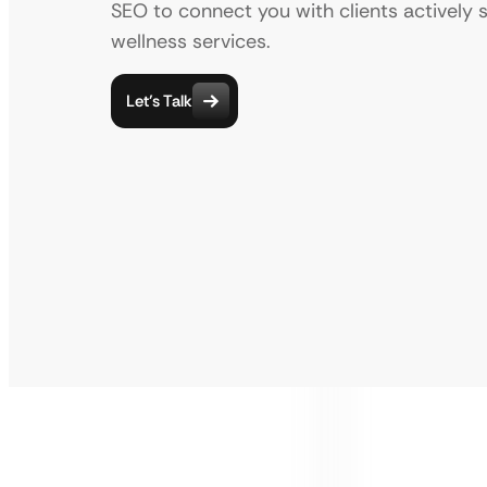
SEO to connect you with clients actively 
wellness services.
Let’s Talk