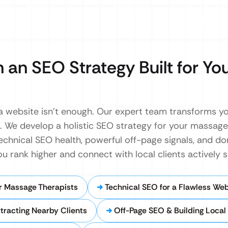
 an SEO Strategy Built for Yo
g a website isn’t enough. Our expert team transforms yo
. We develop a holistic SEO strategy for your massage
echnical SEO health, powerful off-page signals, and do
ou rank higher and connect with local clients actively 
r Massage Therapists
Technical SEO for a Flawless Web
ttracting Nearby Clients
Off-Page SEO & Building Local