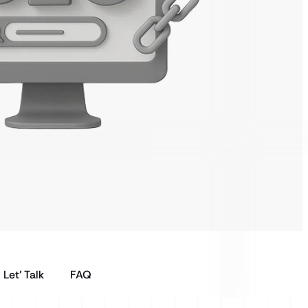
Let’ Talk
FAQ