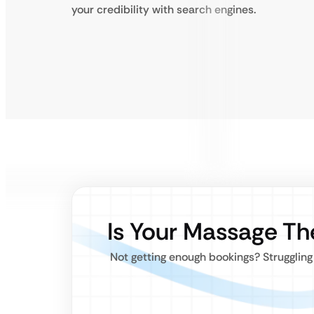
your credibility with search engines.
Is Your Massage Th
Not getting enough bookings? Strugglin