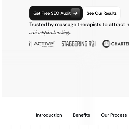
Get Free SEO Audit
See Our Results
Trusted by massage therapists to attract 
achieve top local rankings
.
Introduction
Benefits
Our Process