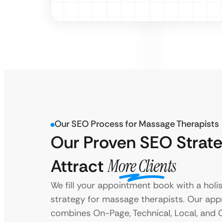
Our SEO Process for Massage Therapists
Our Proven SEO Strate
Attract
More Clients
We fill your appointment book with a holi
strategy for massage therapists. Our ap
combines On-Page, Technical, Local, and 