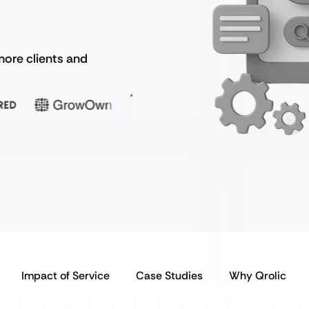
more clients and
Impact of Service
Case Studies
Why Qrolic