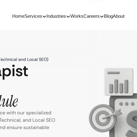
Home
Services
Industries
Works
Careers
Blog
About
Technical and Local SEO)
pist
dule
ce with our specialized
Technical, and Local SEO
 and ensure sustainable