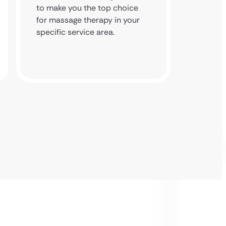
to make you the top choice
and bui
for massage therapy in your
backlin
specific service area.
and loc
domain’