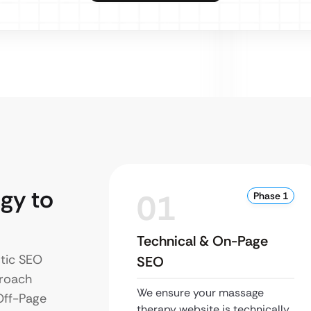
gy to
01
Phase 1
Technical & On-Page
stic SEO
SEO
proach
We ensure your massage
Off-Page
therapy website is technically