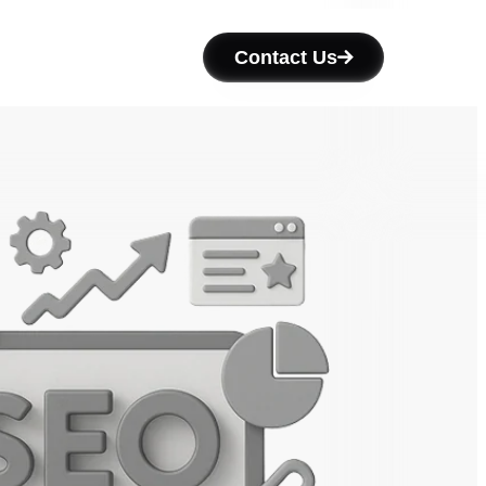
Contact Us