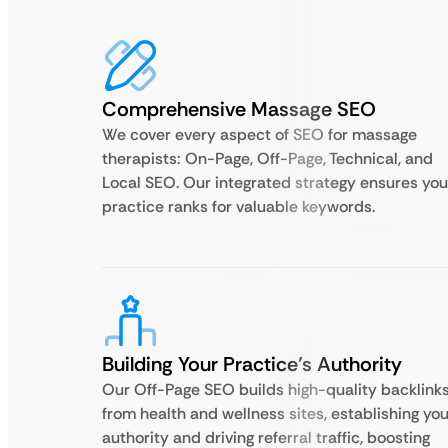
Comprehensive Massage SEO
We cover every aspect of SEO for massage
therapists: On-Page, Off-Page, Technical, and
Local SEO. Our integrated strategy ensures you
practice ranks for valuable keywords.
Building Your Practice’s Authority
Our Off-Page SEO builds high-quality backlink
from health and wellness sites, establishing you
authority and driving referral traffic, boosting