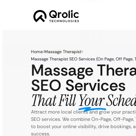
Home
Massage Therapist
Massage Therapist SEO Services (On Page, Off Page, 
Massage Thera
SEO Services
That Fill Your Sche
Attract more local clients and grow your practi
SEO services. We combine On-Page, Off-Page, 
to boost your online visibility, drive bookings,
success.