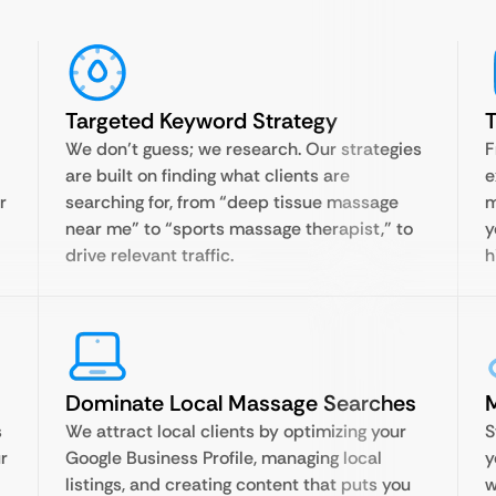
Targeted Keyword Strategy
T
We don’t guess; we research. Our strategies
F
are built on finding what clients are
e
r
searching for, from “deep tissue massage
m
near me” to “sports massage therapist,” to
y
drive relevant traffic.
h
Dominate Local Massage Searches
s
We attract local clients by optimizing your
S
r
Google Business Profile, managing local
y
listings, and creating content that puts you
w