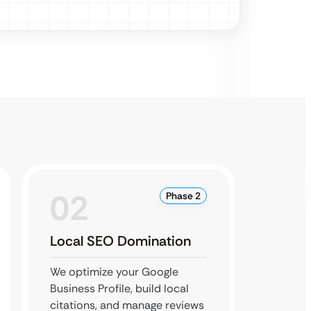
02
0
Phase 2
Local SEO Domination
Conte
Autho
We optimize your Google
Business Profile, build local
We esta
citations, and manage reviews
expert 