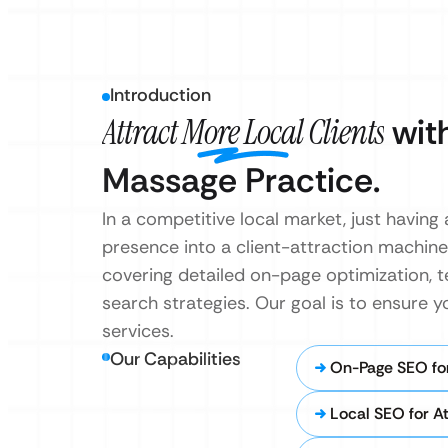
Introduction
Attract More Local Clients
with
Massage Practice.
In a competitive local market, just havin
presence into a client-attraction machine
covering detailed on-page optimization, t
search strategies. Our goal is to ensure y
services.
Our Capabilities
On-Page SEO fo
Local SEO for A