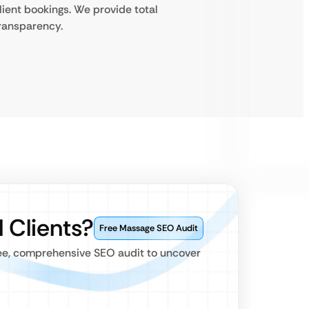
lient bookings. We provide total
ransparency.
 Clients?
Free Massage SEO Audit
ree, comprehensive SEO audit to uncover