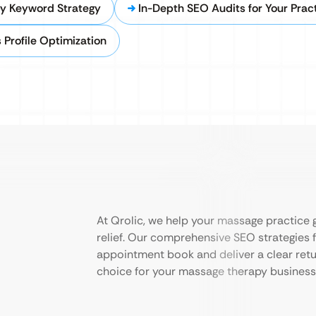
y Keyword Strategy
In-Depth SEO Audits for Your Prac
 Profile Optimization
At Qrolic, we help your massage practice g
relief. Our comprehensive SEO strategies f
appointment book and deliver a clear retu
choice for your massage therapy business