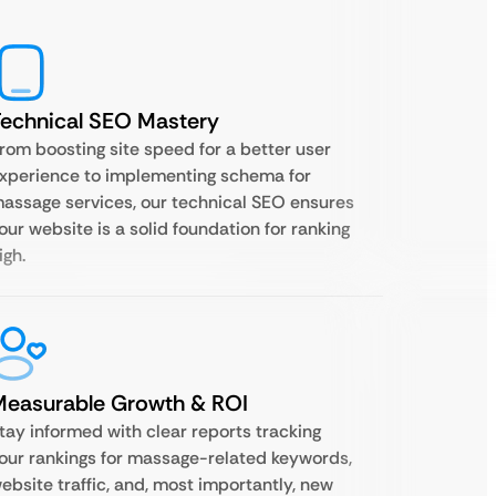
echnical SEO Mastery
rom boosting site speed for a better user
xperience to implementing schema for
assage services, our technical SEO ensures
our website is a solid foundation for ranking
igh.
Measurable Growth & ROI
tay informed with clear reports tracking
our rankings for massage-related keywords,
ebsite traffic, and, most importantly, new