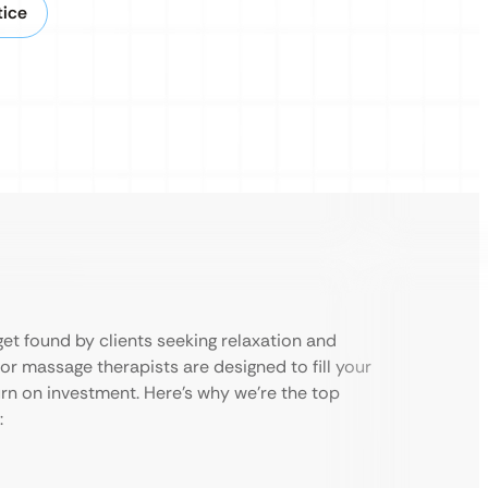
tice
et found by clients seeking relaxation and
or massage therapists are designed to fill your
rn on investment. Here’s why we’re the top
: