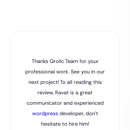
Thanks Qrolic Team for your
professional work. See you in our
next project! To all reading this
review, Ravat is a great
communicator and experienced
wordpress
developer, don’t
hesitate to hire him!