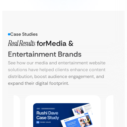
Case Studies
Real Results
for
Media &
Entertainment Brands
See how our media and entertainment website
solutions have helped clients enhance content
distribution, boost audience engagement, and
expand their digital footprint.