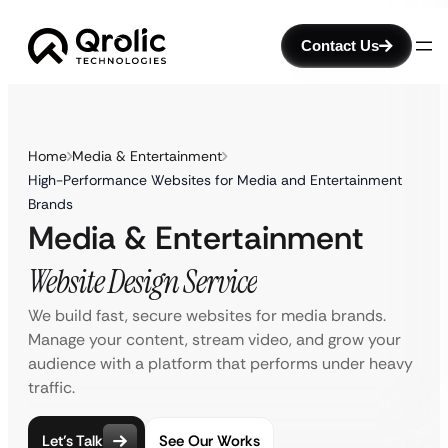
Contact Us
Home
Media & Entertainment
High-Performance Websites for Media and Entertainment
Brands
Media & Entertainment
Website Design Service
We build fast, secure websites for media brands.
Manage your content, stream video, and grow your
audience with a platform that performs under heavy
traffic.
Let’s Talk
See Our Works