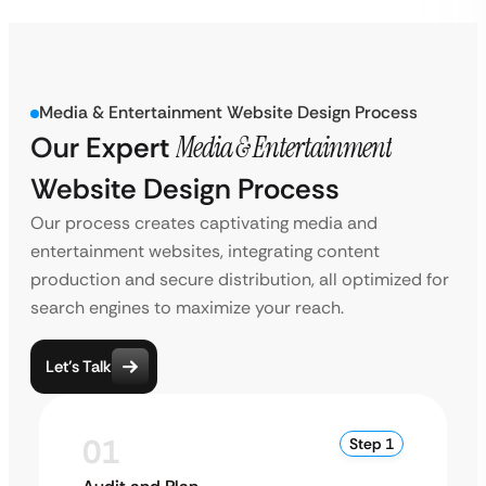
Media & Entertainment Website Design Process
Our Expert
Media & Entertainment
Website Design Process
Our process creates captivating media and
entertainment websites, integrating content
production and secure distribution, all optimized for
search engines to maximize your reach.
Let’s Talk
01
Step 1