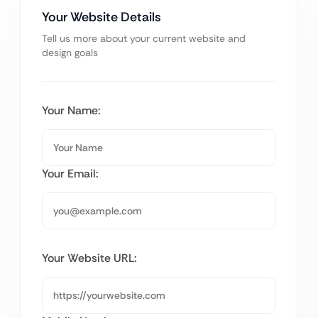
Your Website Details
Tell us more about your current website and
design goals
Your Name:
Your Email:
Your Website URL: