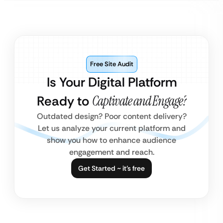
Free Site Audit
Is Your Digital Platform
Ready to
Captivate and Engage?
Outdated design? Poor content delivery?
Let us analyze your current platform and
show you how to enhance audience
engagement and reach.
Get Started ~ it’s free