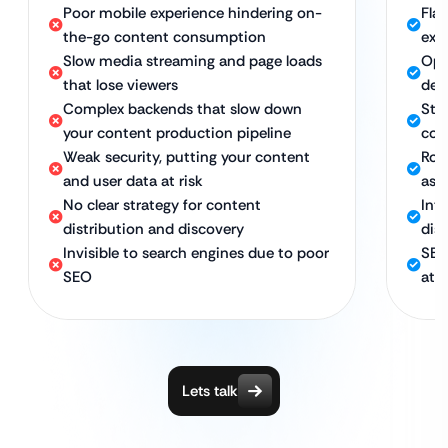
Poor mobile experience hindering on-
Fla
the-go content consumption
exp
Slow media streaming and page loads
Opt
that lose viewers
del
Complex backends that slow down
Str
your content production pipeline
con
Weak security, putting your content
Rob
and user data at risk
ass
No clear strategy for content
Int
distribution and discovery
dis
Invisible to search engines due to poor
SEO
SEO
att
Lets talk