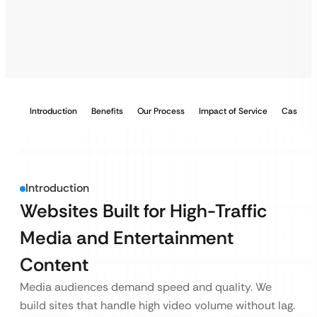
Introduction
Benefits
Our Process
Impact of Service
Case Stu
Introduction
Websites Built for High-Traffic
Media and Entertainment
Content
Media audiences demand speed and quality. We
build sites that handle high video volume without lag.