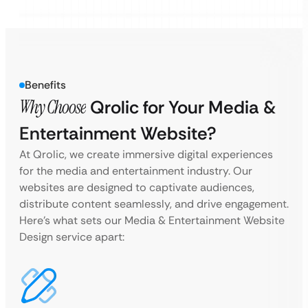
Benefits
Why Choose
Qrolic for Your Media &
Entertainment Website?
At Qrolic, we create immersive digital experiences
for the media and entertainment industry. Our
websites are designed to captivate audiences,
distribute content seamlessly, and drive engagement.
Here’s what sets our Media & Entertainment Website
Design service apart: