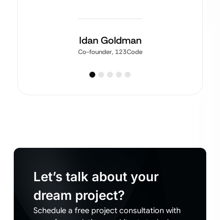
Idan Goldman
Co-founder, 123Code
Let’s talk about your
dream project?
Schedule a free project consultation with