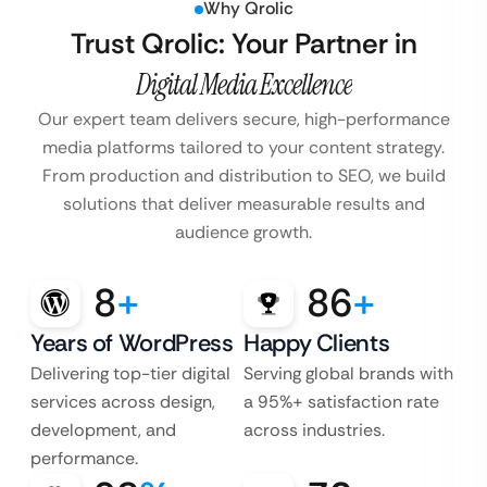
Why Qrolic
Trust Qrolic: Your Partner in
Digital Media Excellence
Our expert team delivers secure, high-performance
media platforms tailored to your content strategy.
From production and distribution to SEO, we build
solutions that deliver measurable results and
audience growth.
8
+
86
+
Years of WordPress
Happy Clients
Delivering top-tier digital
Serving global brands with
services across design,
a 95%+ satisfaction rate
development, and
across industries.
performance.