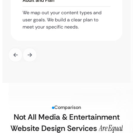
Audit and Plan
We map out your content types and
user goals. We build a clear plan to
meet your specific needs.
Comparison
Not All Media & Entertainment
Website Design Services
Are Equal