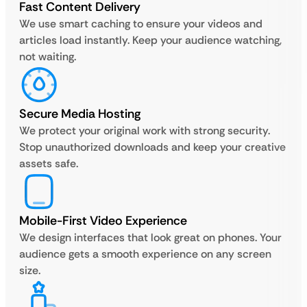
Fast Content Delivery
We use smart caching to ensure your videos and
articles load instantly. Keep your audience watching,
not waiting.
Secure Media Hosting
We protect your original work with strong security.
Stop unauthorized downloads and keep your creative
assets safe.
Mobile-First Video Experience
We design interfaces that look great on phones. Your
audience gets a smooth experience on any screen
size.