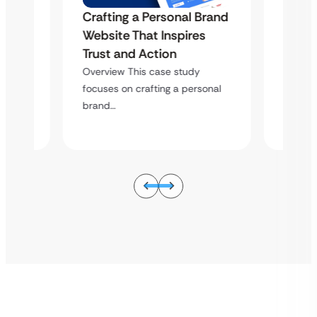
Crafting a Personal Brand
Brand
Craft
Website That Inspires
s
Websi
Trust and Action
Trust
Overview This case study
Overvi
focuses on crafting a personal
sonal
focuses
brand…
brand…