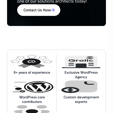
one of our solutions architects today!
Contact Us Now
8+ years of experience
Exclusive WordPress
Agency
WordPress core
Custom development
contributors
experts