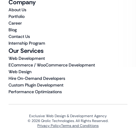
Company
About Us
Portfolio
Career
Blog
Contact Us
Internship Program
Our Services
Web Development
ECommerce / WooCommerce Development
Web Design
Hire On-Demand Developers
Custom Plugin Development
Performance Optimizations
Exclusive Web Design & Development Agency
© 2026 Qrolic Technologies. All Rights Reserved.
Privacy Policy
Terms and Conditions