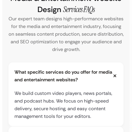
Design
Services FAQs
Our expert team designs high-performance websites
for the media and entertainment industry, focusing
on seamless content production, secure distribution,
and SEO optimization to engage your audience and
drive growth.
What specific services do you offer for media
and entertainment websites?
We build custom video players, news portals,
and podcast hubs. We focus on high-speed
delivery, secure hosting, and easy content
management tools for your editors.