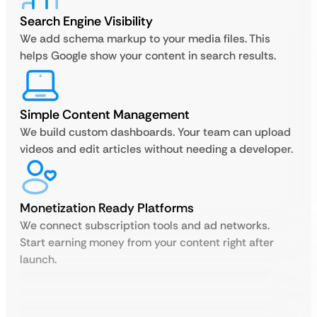
Search Engine Visibility
We add schema markup to your media files. This
helps Google show your content in search results.
Simple Content Management
We build custom dashboards. Your team can upload
videos and edit articles without needing a developer.
Monetization Ready Platforms
We connect subscription tools and ad networks.
Start earning money from your content right after
launch.