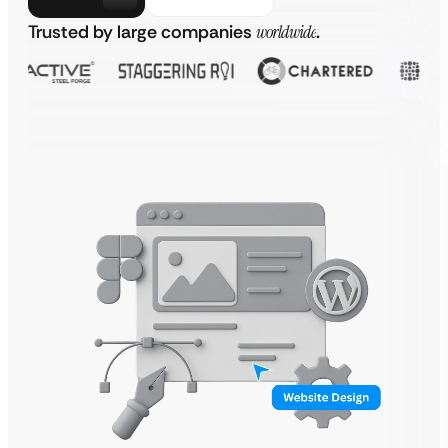
Trusted by large companies
worldwide
.