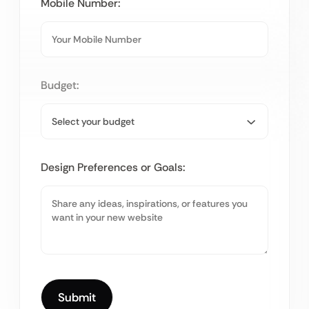
Mobile Number:
Budget:
Design Preferences or Goals: