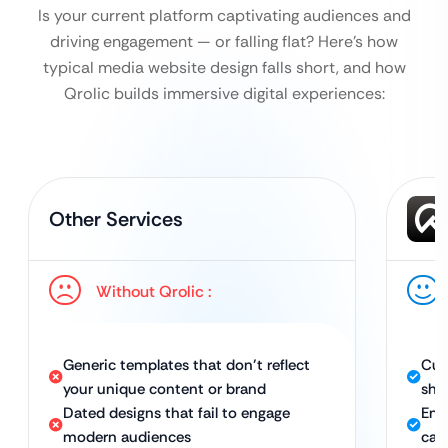
Is your current platform captivating audiences and
driving engagement — or falling flat?
Here’s how
typical media website design falls short, and how
Qrolic builds immersive digital experiences:
Other Services
Without Qrolic :
Generic templates that don’t reflect
Cus
your unique content or brand
sho
Dated designs that fail to engage
Eng
modern audiences
cap