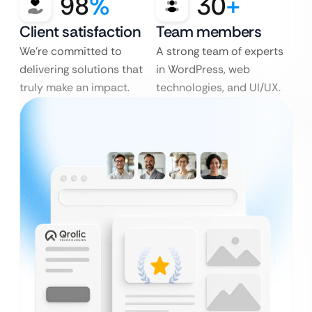
98
%
30
+
Client satisfaction
Team members
We’re committed to
A strong team of experts
delivering solutions that
in WordPress, web
truly make an impact.
technologies, and UI/UX.