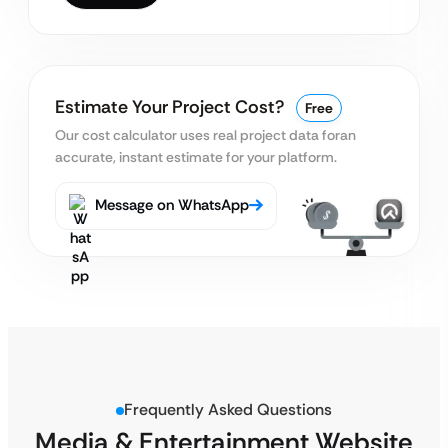
Estimate Your Project Cost?
Free
Our cost calculator uses real project data for
an
accurate, instant estimate for your platform.
Message on WhatsApp
Frequently Asked Questions
Media & Entertainment Website