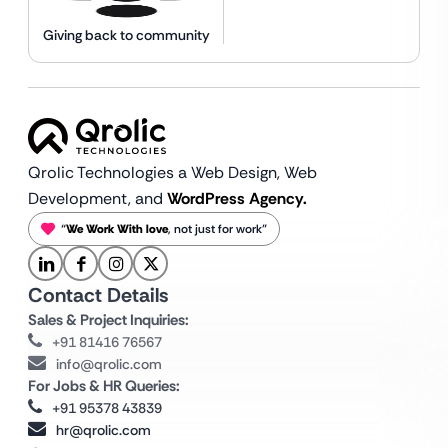
Giving back to community
Qrolic Technologies a Web Design,
Web
Development, and
WordPress Agency.
“
We Work With love
, not just for work”
Contact Details
Sales & Project Inquiries:
+91 81416 76567
info@qrolic.com
For Jobs & HR Queries:
+91 95378 43839
hr@qrolic.com