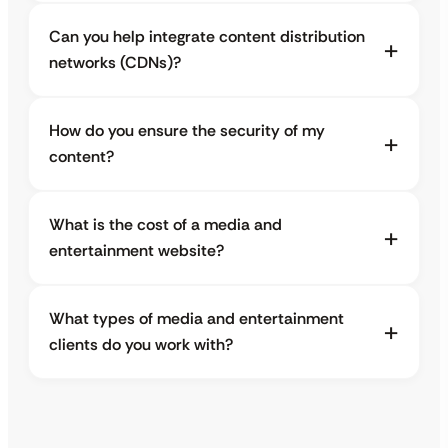
Can you help integrate content distribution
networks (CDNs)?
How do you ensure the security of my
content?
What is the cost of a media and
entertainment website?
What types of media and entertainment
clients do you work with?