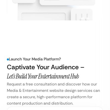
Launch Your Media Platform?
Captivate Your Audience –
Let’s Build Your Entertainment Hub
Request a free consultation and discover how our
Media & Entertainment website design services can
create a secure, high-performance platform for
content production and distribution.