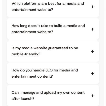
Which platforms are best for a media and
entertainment website?
How long does it take to build a media and
entertainment website?
Is my media website guaranteed to be
mobile-friendly?
How do you handle SEO for media and
entertainment content?
Can I manage and upload my own content
after launch?