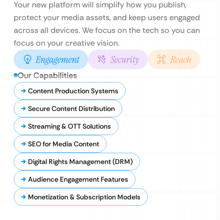
Your new platform will simplify how you publish,
protect your media assets, and keep users engaged
across all devices. We focus on the tech so you can
focus on your creative vision.
Engagement
Security
Reach
Our Capabilities
Content Production Systems
Secure Content Distribution
Streaming & OTT Solutions
SEO for Media Content
Digital Rights Management (DRM)
Audience Engagement Features
Monetization & Subscription Models