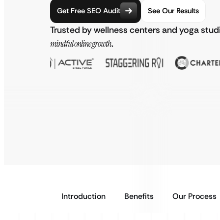
Get Free SEO Audit
See Our Results
Trusted by wellness centers and yoga stud
mindful online growth
.
Introduction
Benefits
Our Process