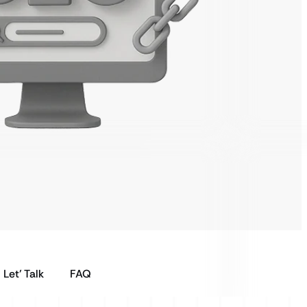
Let’ Talk
FAQ