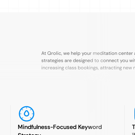
At Qrolic, we help your meditation center a
strategies are designed to connect you wi
increasing class bookings, attracting ne
Mindfulness-Focused Keyword
T
W