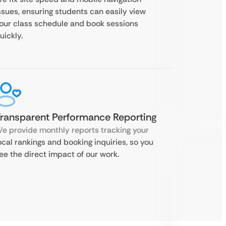
ssues, ensuring students can easily view
our class schedule and book sessions
uickly.
ransparent Performance Reporting
e provide monthly reports tracking your
ocal rankings and booking inquiries, so you
ee the direct impact of our work.