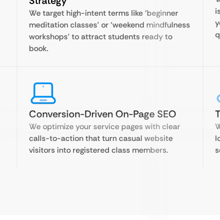
Strategy
i
We target high-intent terms like ‘beginner
y
meditation classes’ or ‘weekend mindfulness
q
workshops’ to attract students ready to
book.
Conversion-Driven On-Page SEO
T
We optimize your service pages with clear
W
calls-to-action that turn casual website
l
visitors into registered class members.
s