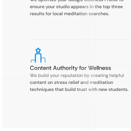
ensure your studio appears in the top three
results for local meditation searches.
Content Authority for Wellness
We build your reputation by creating helpful
content on stress relief and meditation
techniques that build trust with new students.