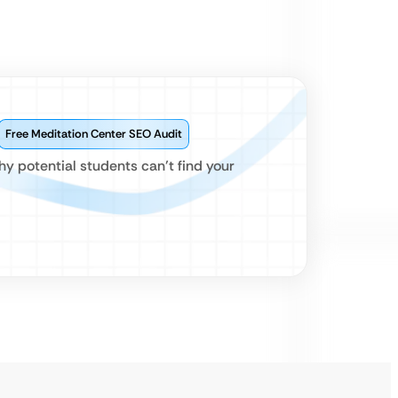
Free Meditation Center SEO Audit
hy potential students can’t find your