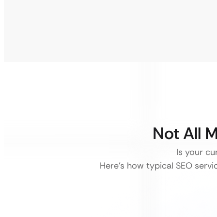
Not All 
Is your cu
Here’s how typical SEO service