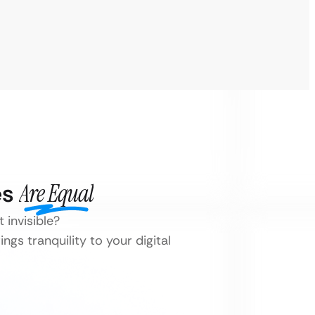
es
Are Equal
 invisible?
ngs tranquility to your digital