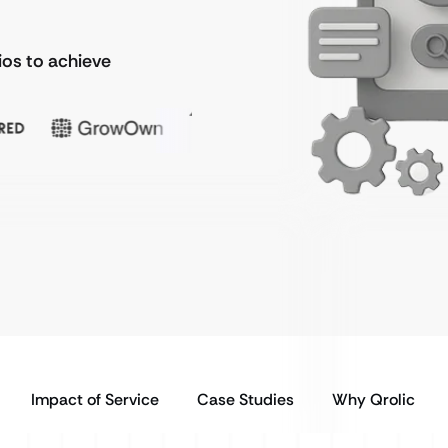
ios to achieve
Impact of Service
Case Studies
Why Qrolic