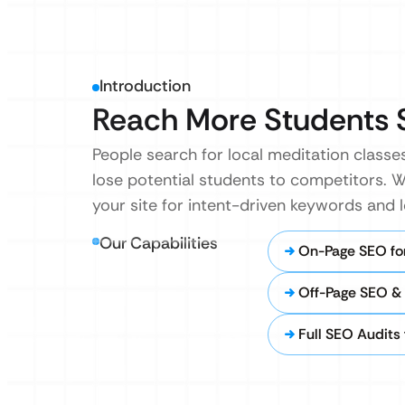
Introduction
Reach More Students 
People search for local meditation classes 
lose potential students to competitors. 
your site for intent-driven keywords and 
Our Capabilities
On-Page SEO fo
Off-Page SEO &
Full SEO Audits