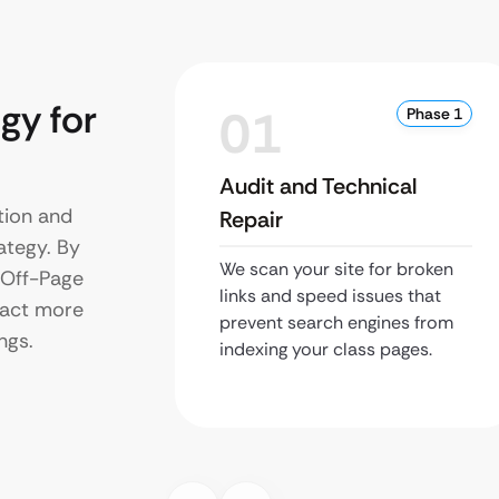
gy for
01
Phase 1
Audit and Technical
tion and
Repair
ategy. By
We scan your site for broken
d Off-Page
links and speed issues that
tract more
prevent search engines from
ngs.
indexing your class pages.