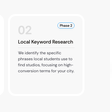
02
0
Phase 2
Local Keyword Research
Local
We identify the specific
We upd
phrases local students use to
citatio
find studios, focusing on high-
ensure
conversion terms for your city.
correct
queries