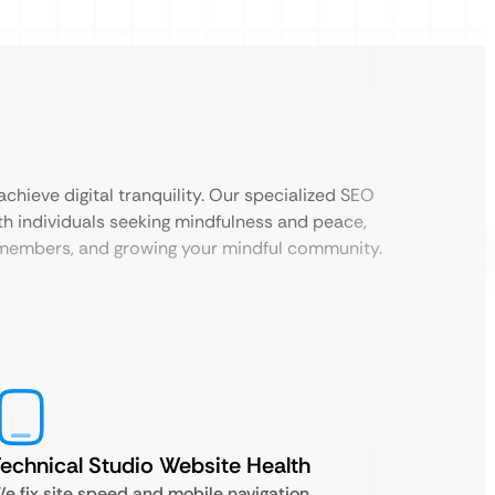
chieve digital tranquility. Our specialized SEO
th individuals seeking mindfulness and peace,
w members, and growing your mindful community.
echnical Studio Website Health
e fix site speed and mobile navigation