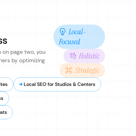
Local-
ss
Focused
en on page two, you
Holistic
hers by optimizing
Strategic
ites
Local SEO for Studios & Centers
ss
ats