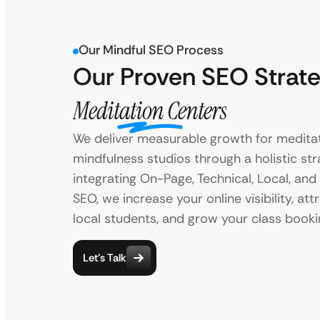
Our Mindful SEO Process
Our Proven SEO Strate
Meditation Centers
We deliver measurable growth for medita
mindfulness studios through a holistic str
integrating On-Page, Technical, Local, an
SEO, we increase your online visibility, at
local students, and grow your class booki
Let’s Talk