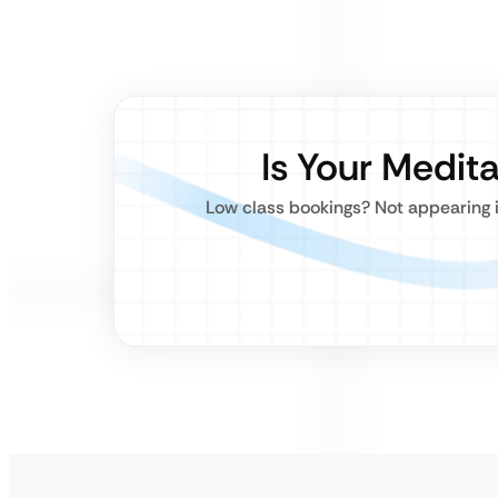
Is Your Medita
Low class bookings? Not appearing in