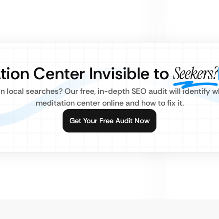
tion Center Invisible to
Seekers?
 local searches? Our free, in-depth SEO audit will identify w
meditation center online and how to fix it.
Get Your Free Audit Now