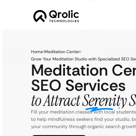
Home
Meditation Center
Grow Your Meditation Studio with Specialized SEO Se
Meditation Ce
SEO Services
to Attract Serenity 
Fill your meditation classes with local student
to help mindfulness seekers find your studio, 
your community through organic search growth