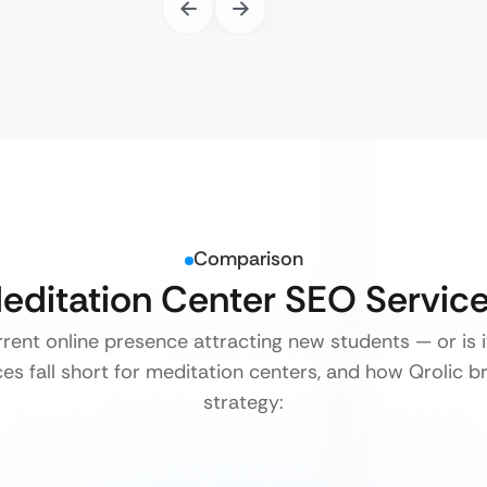
Comparison
Meditation Center SEO Servic
rrent online presence attracting new students — or is it
s fall short for meditation centers, and how Qrolic bri
strategy: