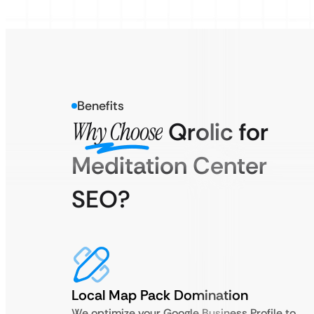
Benefits
Why Choose
Qrolic for
Meditation Center
SEO?
Local Map Pack Domination
We optimize your Google Business Profile to