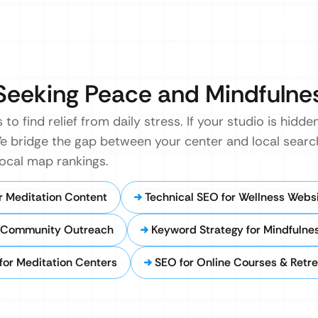
Seeking Peace and Mindfulne
to find relief from daily stress. If your studio is hidd
We bridge the gap between your center and local searc
local map rankings.
r Meditation Content
Technical SEO for Wellness Webs
 Community Outreach
Keyword Strategy for Mindfulne
 for Meditation Centers
SEO for Online Courses & Retre