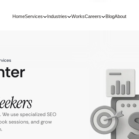
Home
Services
Industries
Works
Careers
Blog
About
rvices
nter
Seekers
s. We use specialized SEO
book sessions, and grow
.