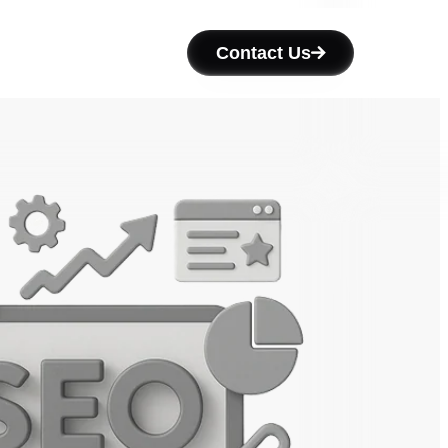
Contact Us