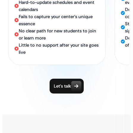
Hard-to-update schedules and event
eve
calendars
Des
Fails to capture your center’s unique
co
essence
Stra
No clear path for new students to join
sig
or learn more
Ded
Little to no support after your site goes
of 
live
Let’s talk