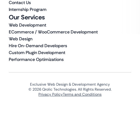
Contact Us
Internship Program
Our Services
Web Development
ECommerce / WooCommerce Development
Web Design
Hire On-Demand Developers
Custom Plugin Development
Performance Optimizations
Exclusive Web Design & Development Agency
© 2026 Qrolic Technologies. All Rights Reserved.
Privacy Policy
Terms and Conditions