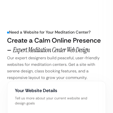
Need a Website for Your Meditation Center?
Create a Calm Online Presence
–
Expert Meditation Center Web Design
Our expert designers build peaceful, user-friendly
websites for meditation centers. Get a site with
serene design, class booking features, and a
responsive layout to grow your community.
Your Website Details
Tell us more about your current website and
design goals