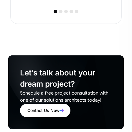
Let’s talk about your
dream project?
Schedule a free project consultation with
one of our solutions architects today!
Contact Us Now