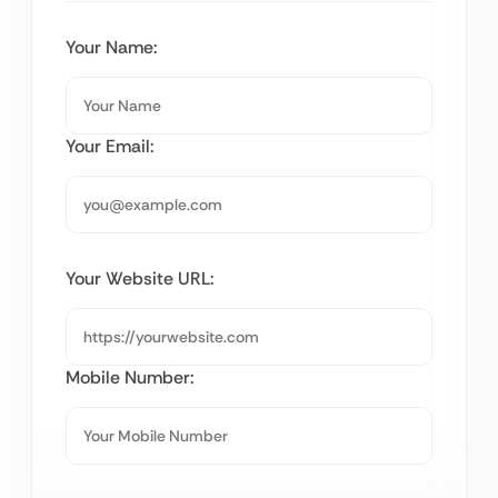
Your Name:
Your Email:
Your Website URL:
Mobile Number: