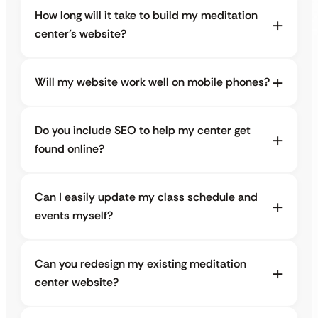
How long will it take to build my meditation
center’s website?
Will my website work well on mobile phones?
Do you include SEO to help my center get
found online?
Can I easily update my class schedule and
events myself?
Can you redesign my existing meditation
center website?