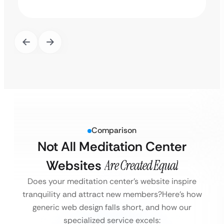
Comparison
Not All Meditation Center
Websites
Are Created Equal
Does your meditation center’s website inspire
tranquility and attract new members?
Here’s how
generic web design falls short, and how our
specialized service excels: