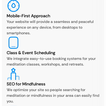
Mobile-First Approach
Your website will provide a seamless and peaceful
experience on any device, from desktops to
smartphones.
Class & Event Scheduling
We integrate easy-to-use booking systems for your
meditation classes, workshops, and retreats.
SEO for Mindfulness
We optimize your site so people searching for
meditation or mindfulness in your area can easily find
you.