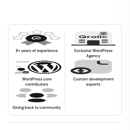
8+ years of experience
Exclusive WordPress
Agency
WordPress core
Custom development
contributors
experts
Giving back to community