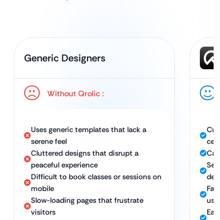
Generic Designers
Without Qrolic :
Uses generic templates that lack a
Cus
serene feel
cen
Cluttered designs that disrupt a
Calm
peaceful experience
Sea
Difficult to book classes or sessions on
dev
mobile
Fas
Slow-loading pages that frustrate
use
visitors
Eas