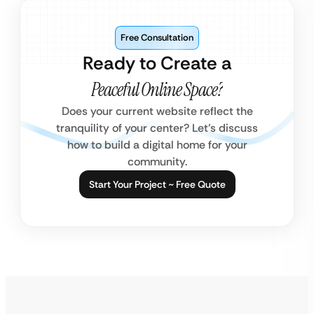
Free Consultation
Ready to Create a
Peaceful Online Space?
Does your current website reflect the
tranquility of your center? Let’s discuss
how to build a digital home for your
community.
Start Your Project ~ Free Quote