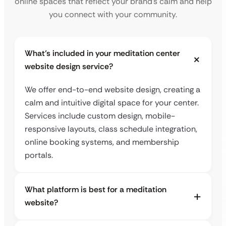
online spaces that reflect your brand’s calm and help
you connect with your community.
What’s included in your meditation center
website design service?
We offer end-to-end website design, creating a
calm and intuitive digital space for your center.
Services include custom design, mobile-
responsive layouts, class schedule integration,
online booking systems, and membership
portals.
What platform is best for a meditation
website?