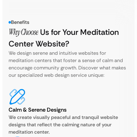
Benefits
Why Choose
Us for Your Meditation
Center Website?
We design serene and intuitive websites for
meditation centers that foster a sense of calm and
encourage community growth. Discover what makes
our specialized web design service unique:
Calm & Serene Designs
We create visually peaceful and tranquil website
designs that reflect the calming nature of your
meditation center.