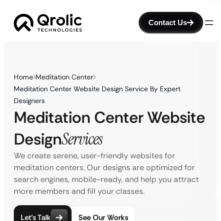
Contact Us
Home
Meditation Center
Meditation Center Website Design Service By Expert
Designers
Meditation Center Website
Design
Services
We create serene, user-friendly websites for
meditation centers. Our designs are optimized for
search engines, mobile-ready, and help you attract
more members and fill your classes.
Let’s Talk
See Our Works