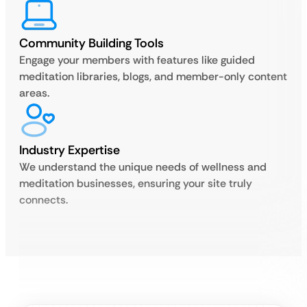
Community Building Tools
Engage your members with features like guided
meditation libraries, blogs, and member-only content
areas.
Industry Expertise
We understand the unique needs of wellness and
meditation businesses, ensuring your site truly
connects.