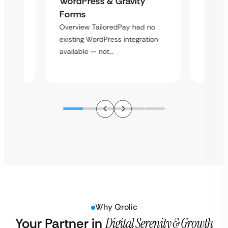
WordPress & Gravity
Cross
Forms
rt
Overvie
Overview TailoredPay had no
y
multi-l
existing WordPress integration
assista
available — not…
Why Qrolic
Your Partner in
Digital Serenity & Growth