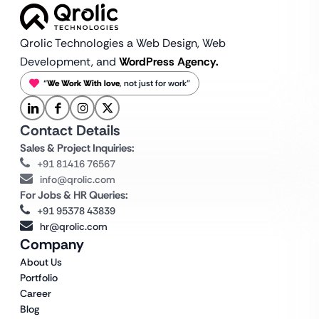
Qrolic Technologies a Web Design,
Web
Development, and
WordPress Agency.
“
We Work With love
, not just for work”
Contact Details
Sales & Project Inquiries:
+91 81416 76567
info@qrolic.com
For Jobs & HR Queries:
+91 95378 43839
hr@qrolic.com
Company
About Us
Portfolio
Career
Blog