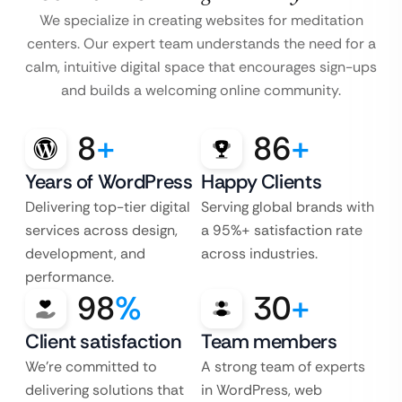
We specialize in creating websites for meditation
centers. Our expert team understands the need for a
calm, intuitive digital space that encourages sign-ups
and builds a welcoming online community.
8
+
86
+
Years of WordPress
Happy Clients
Delivering top-tier digital
Serving global brands with
services across design,
a 95%+ satisfaction rate
development, and
across industries.
performance.
98
%
30
+
Client satisfaction
Team members
We’re committed to
A strong team of experts
delivering solutions that
in WordPress, web