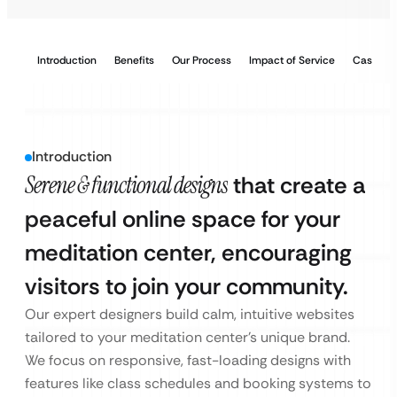
Introduction
Benefits
Our Process
Impact of Service
Case Stu
Introduction
Serene & functional designs
that create a
peaceful online space for your
meditation center, encouraging
visitors to join your community.
Our expert designers build calm, intuitive websites
tailored to your meditation center’s unique brand.
We focus on responsive, fast-loading designs with
features like class schedules and booking systems to