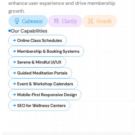
enhance user experience and drive membership
growth.
Calmness
Clarity
Growth
Our Capabilities
Online Class Schedules
Membership & Booking Systems
Serene & Mindful UI/UX
Guided Meditation Portals
Event & Workshop Calendars
Mobile-First Responsive Design
SEO for Wellness Centers