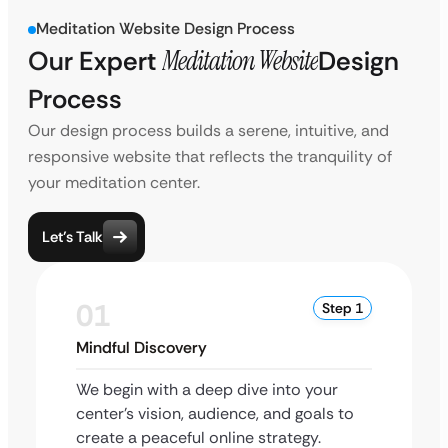
Meditation Website Design Process
Our Expert
Meditation Website
Design
Process
Our design process builds a serene, intuitive, and
responsive website that reflects the tranquility of
your meditation center.
Let’s Talk
01
Step 1
Mindful Discovery
We begin with a deep dive into your
center’s vision, audience, and goals to
create a peaceful online strategy.