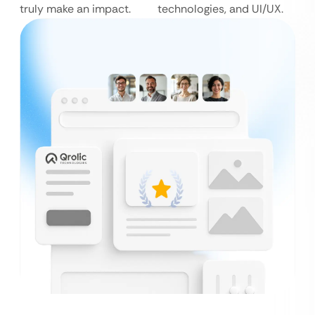
truly make an impact.
technologies, and UI/UX.