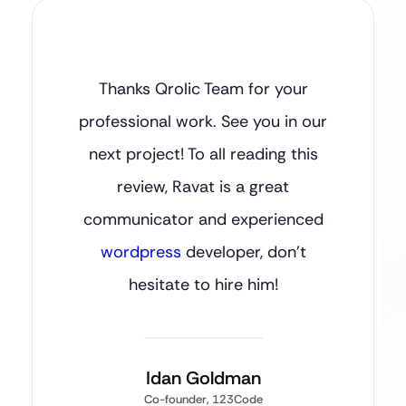
Thanks Qrolic Team for your
professional work. See you in our
next project! To all reading this
review, Ravat is a great
communicator and experienced
wordpress
developer, don’t
hesitate to hire him!
Idan Goldman
Co-founder, 123Code