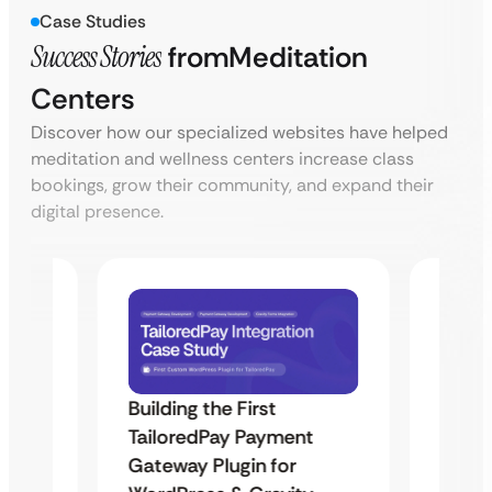
Case Studies
Success Stories
from
Meditation
Centers
Discover how our specialized websites have helped
meditation and wellness centers increase class
bookings, grow their community, and expand their
digital presence.
Building the First
Uketa
TailoredPay Payment
Maps
Langu
Gateway Plugin for
Platf