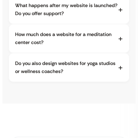
What happens after my website is launched?
Do you offer support?
How much does a website for a meditation
center cost?
Do you also design websites for yoga studios
or wellness coaches?