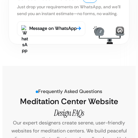
Just drop your requirements on WhatsApp, and we’ll
send you an instant estimate—no forms, no waiting.
Message on WhatsApp
Frequently Asked Questions
Meditation Center Website
Design FAQs
Our expert designers create serene, user-friendly
websites for meditation centers. We build peaceful