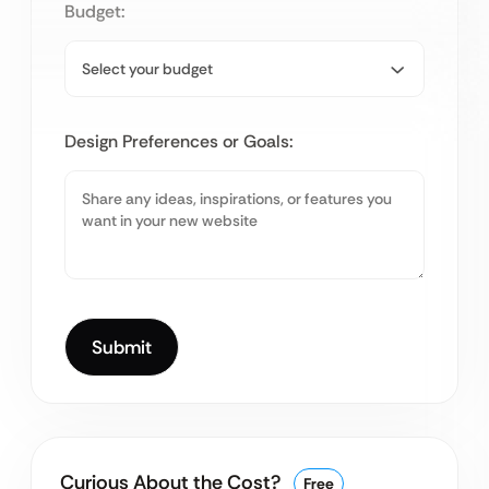
Budget:
Design Preferences or Goals:
Curious About the Cost?
Free