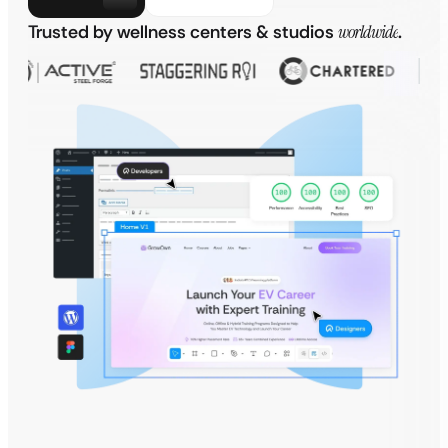
Trusted by wellness centers & studios
worldwide
.