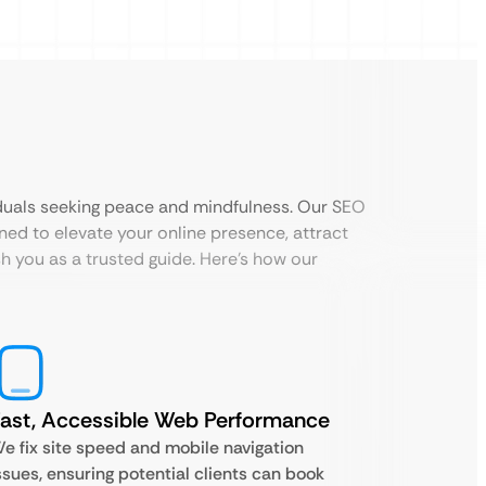
iduals seeking peace and mindfulness. Our SEO
ned to elevate your online presence, attract
sh you as a trusted guide. Here’s how our
ast, Accessible Web Performance
e fix site speed and mobile navigation
ssues, ensuring potential clients can book