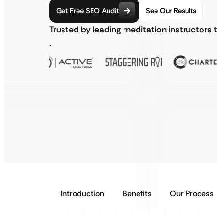
Get Free SEO Audit
See Our Results
Trusted by leading meditation instructors 
.
Introduction
Benefits
Our Process