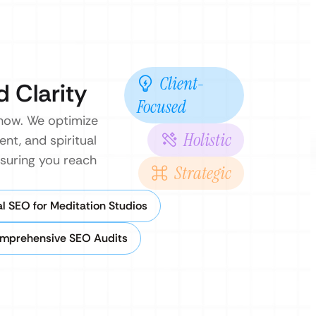
Client-
d Clarity
Focused
 now. We optimize
Holistic
nt, and spiritual
nsuring you reach
Strategic
l SEO for Meditation Studios
mprehensive SEO Audits