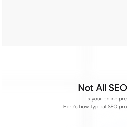
Not All SE
Is your online pr
Here’s how typical SEO pro