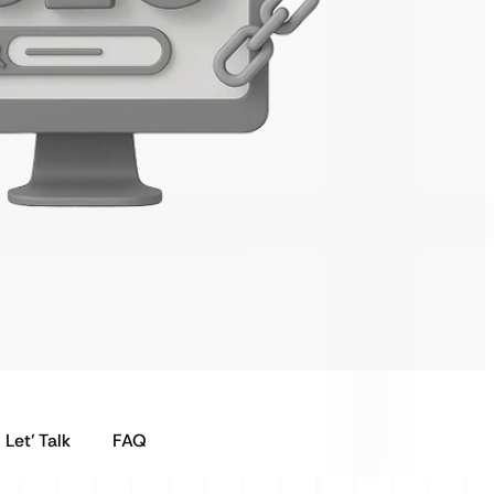
Let’ Talk
FAQ