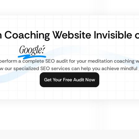
n Coaching Website Invisible 
Google?
s perform a complete SEO audit for your meditation coaching 
w our specialized SEO services can help you achieve mindful 
Get Your Free Audit Now