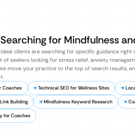
 Searching for Mindfulness an
ideal clients are searching for specific guidance right
 of seekers looking for stress relief, anxiety manageme
, we move your practice to the top of search results, e
t.
r Coaches
Technical SEO for Wellness Sites
Loca
Link Building
Mindfulness Keyword Research
Co
y for Coaches