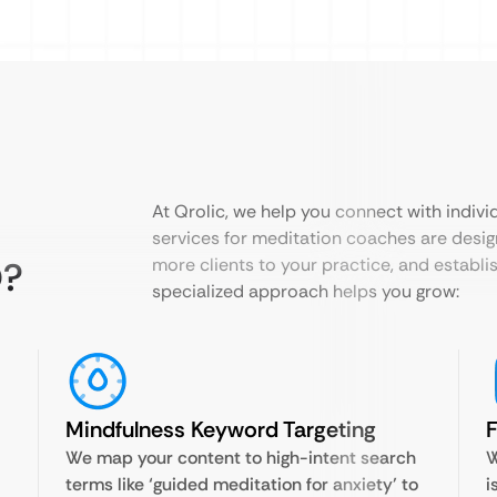
At Qrolic, we help you connect with indiv
services for meditation coaches are desig
O?
more clients to your practice, and establi
specialized approach helps you grow:
Mindfulness Keyword Targeting
F
We map your content to high-intent search
W
terms like ‘guided meditation for anxiety’ to
i