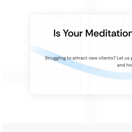
Is Your Meditatio
Struggling to attract new clients? Let u
and ho