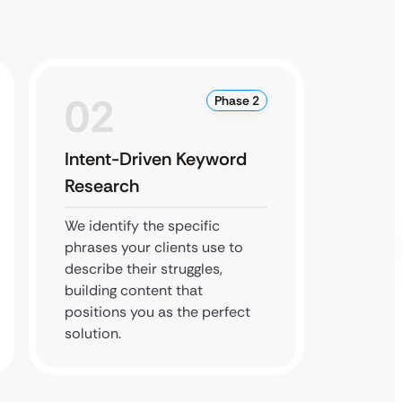
02
0
Phase 2
Intent-Driven Keyword
Local
Research
Optim
We identify the specific
We cla
phrases your clients use to
local l
describe their struggles,
practic
building content that
Pack’ f
positions you as the perfect
your cit
solution.