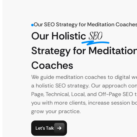
Our SEO Strategy for Meditation Coache
Our Holistic
SEO
Strategy for Meditatio
Coaches
We guide meditation coaches to digital we
a holistic SEO strategy. Our approach c
Page, Technical, Local, and Off-Page SEO 
you with more clients, increase session b
grow your practice.
Let’s Talk