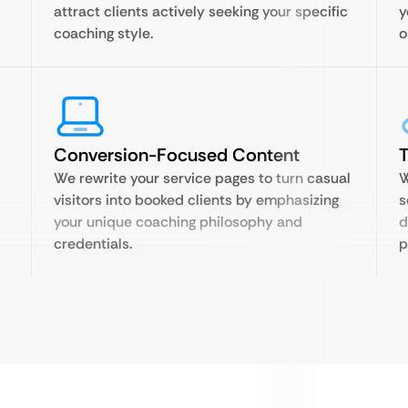
attract clients actively seeking your specific
y
coaching style.
o
Conversion-Focused Content
T
We rewrite your service pages to turn casual
W
visitors into booked clients by emphasizing
s
your unique coaching philosophy and
d
credentials.
p