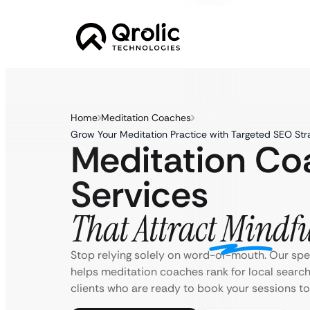
Home
Meditation Coaches
Grow Your Meditation Practice with Targeted SEO Str
Meditation C
Services
That Attract Mindfu
Stop relying solely on word-of-mouth. Our sp
helps meditation coaches rank for local search
clients who are ready to book your sessions to