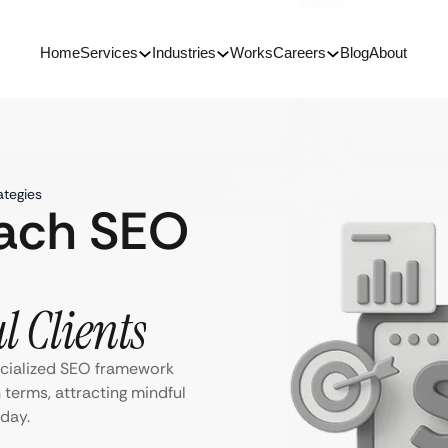
Home
Services
Industries
Works
Careers
Blog
About
ategies
oach SEO
l Clients
ecialized SEO framework
 terms, attracting mindful
day.