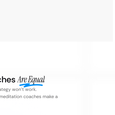
aches
Are Equal
rategy won’t work.
r meditation coaches make a