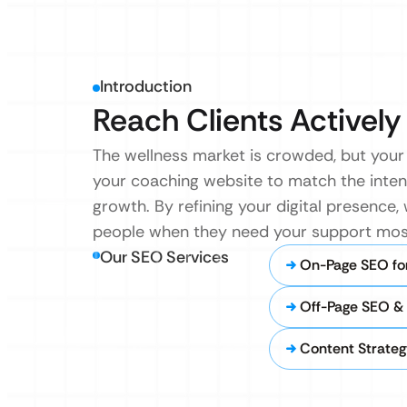
Introduction
Reach Clients Actively
The wellness market is crowded, but your 
your coaching website to match the intent
growth. By refining your digital presence
people when they need your support mos
Our SEO Services
On-Page SEO fo
Off-Page SEO & 
Content Strateg