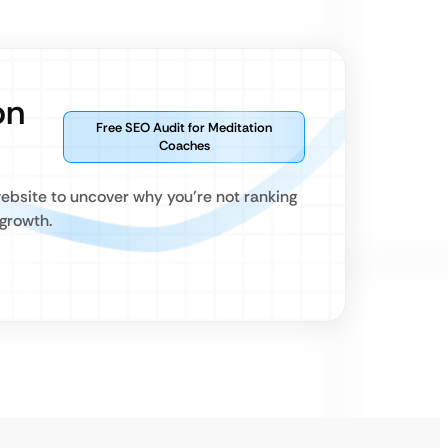
on
Free SEO Audit for Meditation
Coaches
website to uncover why you’re not ranking
growth.