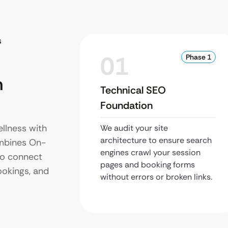
s
01
Phase 1
n
Technical SEO
Foundation
llness with
We audit your site
architecture to ensure search
ombines On-
engines crawl your session
to connect
pages and booking forms
ookings, and
without errors or broken links.