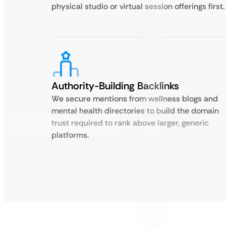
physical studio or virtual session offerings first.
Authority-Building Backlinks
We secure mentions from wellness blogs and
mental health directories to build the domain
trust required to rank above larger, generic
platforms.