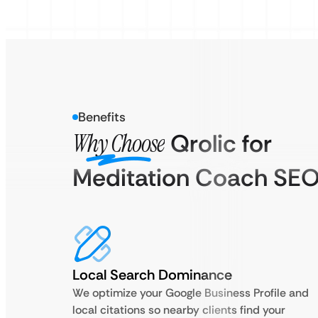
Benefits
Why Choose
Qrolic for
Meditation Coach SE
Local Search Dominance
We optimize your Google Business Profile and
local citations so nearby clients find your