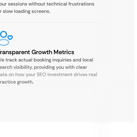
our sessions without technical frustrations
r slow loading screens.
ransparent Growth Metrics
e track actual booking inquiries and local
earch visibility, providing you with clear
ata on how your SEO investment drives real
ractice growth.