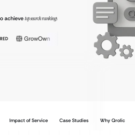
to achieve
top search rankings
Impact of Service
Case Studies
Why Qrolic