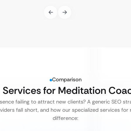
Comparison
O Services for Meditation Co
esence failing to attract new clients? A generic SEO st
viders fall short, and how our specialized services fo
difference: