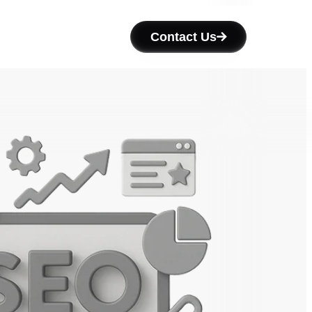
Contact Us