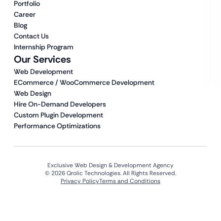
Portfolio
Career
Blog
Contact Us
Internship Program
Our Services
Web Development
ECommerce / WooCommerce Development
Web Design
Hire On-Demand Developers
Custom Plugin Development
Performance Optimizations
Exclusive Web Design & Development Agency
© 2026 Qrolic Technologies. All Rights Reserved.
Privacy Policy
Terms and Conditions