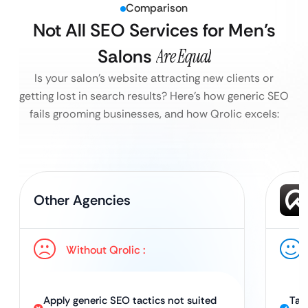
Comparison
Not All SEO Services for Men’s
Salons
Are Equal
Is your salon’s website attracting new clients or
getting lost in search results?
Here’s how generic SEO
fails grooming businesses, and how Qrolic excels:
Other Agencies
Without Qrolic :
Apply generic SEO tactics not suited
Tai