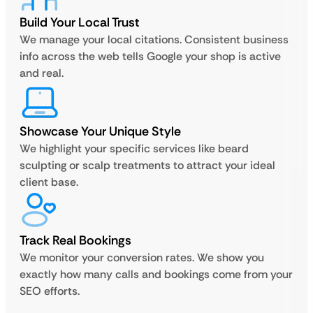
Build Your Local Trust
We manage your local citations. Consistent business
info across the web tells Google your shop is active
and real.
Showcase Your Unique Style
We highlight your specific services like beard
sculpting or scalp treatments to attract your ideal
client base.
Track Real Bookings
We monitor your conversion rates. We show you
exactly how many calls and bookings come from your
SEO efforts.