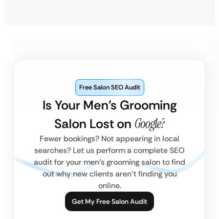
Free Salon SEO Audit
Is Your Men’s Grooming
Salon Lost on
Google?
Fewer bookings? Not appearing in local
searches? Let us perform a complete SEO
audit for your men’s grooming salon to find
out why new clients aren’t finding you
online.
Get My Free Salon Audit