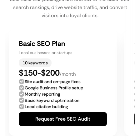
search rankings, drive website traffic, and convert
visitors into loyal clients.
Basic SEO Plan
G
Local businesses or startups
Sm
10 keywords
$150-$200
$
/month
Site audit and on-page fixes
Google Business Profile setup
Monthly reporting
Basic keyword optimization
Local citation building
Request Free SEO Audit