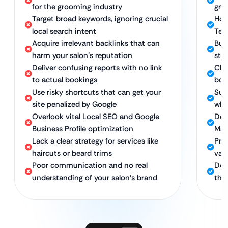
for the grooming industry
gro
Target broad keywords, ignoring crucial
Hol
local search intent
Tec
Acquire irrelevant backlinks that can
Bui
harm your salon’s reputation
sty
Deliver confusing reports with no link
Cle
to actual bookings
book
Use risky shortcuts that can get your
Sus
site penalized by Google
whi
Overlook vital Local SEO and Google
Dom
Business Profile optimization
Map
Lack a clear strategy for services like
Pro
haircuts or beard trims
val
Poor communication and no real
Ded
understanding of your salon’s brand
the