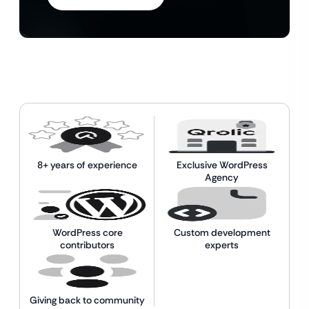
8+ years of experience
Exclusive WordPress
Agency
WordPress core
Custom development
contributors
experts
Giving back to community