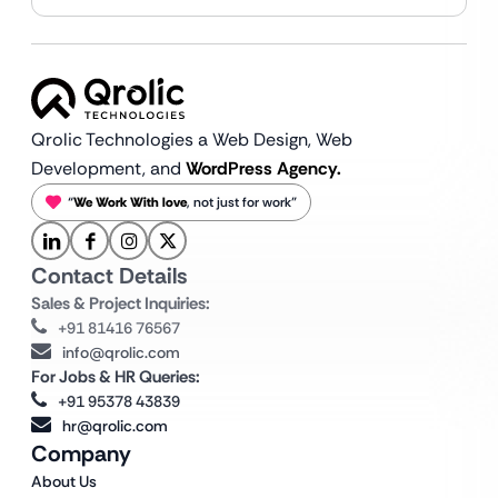
Qrolic Technologies a Web Design,
Web
Development, and
WordPress Agency.
“
We Work With love
, not just for work”
Contact Details
Sales & Project Inquiries:
+91 81416 76567
info@qrolic.com
For Jobs & HR Queries:
+91 95378 43839
hr@qrolic.com
Company
About Us