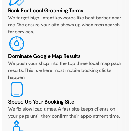
Rank For Local Grooming Terms
We target high-intent keywords like best barber near
me. We ensure your site shows up when men search
for services.
Dominate Google Map Results
We push your shop into the top three local map pack
results. This is where most mobile booking clicks
happen.
Speed Up Your Booking Site
We fix slow load times. A fast site keeps clients on
your page until they confirm their appointment time.