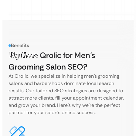
Benefits
Why Choose
Qrolic for Men’s
Grooming Salon SEO?
At Qrolic, we specialize in helping men’s grooming
salons and barbershops dominate local search
results. Our tailored SEO strategies are designed to
attract more clients, fill your appointment calendar,
and grow your brand. Here’s why we’re the perfect
partner for your salon’s online success.