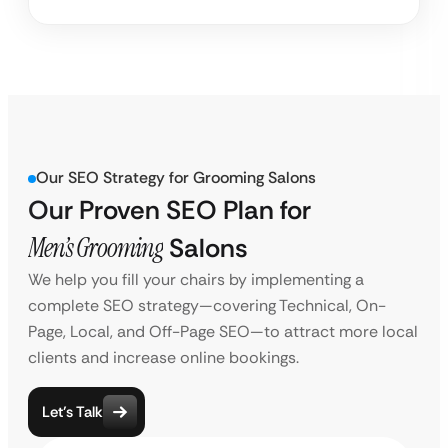
Our SEO Strategy for Grooming Salons
Our Proven SEO Plan for
Men’s Grooming
Salons
We help you fill your chairs by implementing a
complete SEO strategy—covering Technical, On-
Page, Local, and Off-Page SEO—to attract more local
clients and increase online bookings.
Let’s Talk