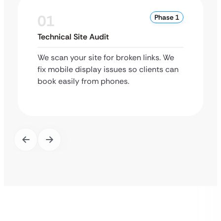
01
Phase 1
Technical Site Audit
We scan your site for broken links. We
fix mobile display issues so clients can
book easily from phones.