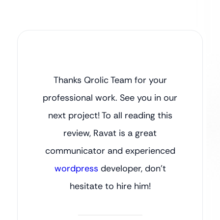
Thanks Qrolic Team for your
professional work. See you in our
next project! To all reading this
review, Ravat is a great
communicator and experienced
wordpress
developer, don’t
hesitate to hire him!