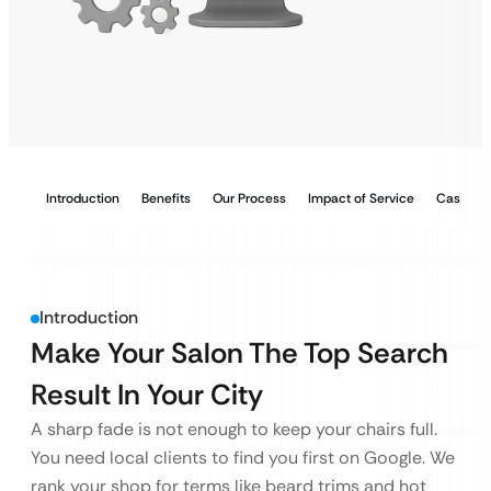
Introduction
Benefits
Our Process
Impact of Service
Case Stu
Introduction
Make Your Salon The Top Search
Result In Your City
A sharp fade is not enough to keep your chairs full.
You need local clients to find you first on Google. We
rank your shop for terms like beard trims and hot