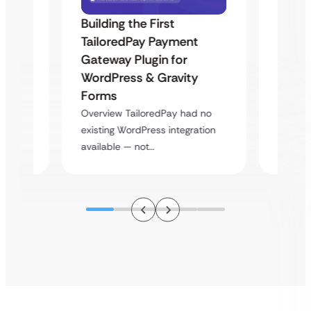
Building the First
Uketa
TailoredPay Payment
Maps
Langu
Gateway Plugin for
Platf
WordPress & Gravity
Cross
Forms
rt
Overvie
Overview TailoredPay had no
y
multi-l
existing WordPress integration
assista
available — not…