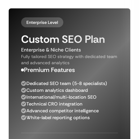
Enterprise Level
Custom SEO Plan
Enterprise & Niche Clients
Fully tailored SEO strategy with dedicated team
and advanced analytics
Premium Features
Dedicated SEO team (5-8 specialists)
Custom analytics dashboard
International/multi-location SEO
Technical CRO integration
Advanced competitor intelligence
White-label reporting options