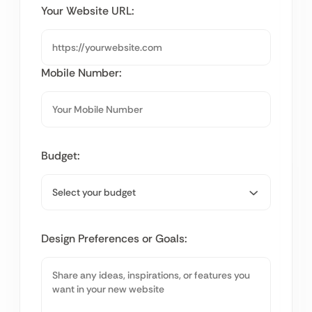
Your Website URL:
Mobile Number:
Budget:
Design Preferences or Goals: