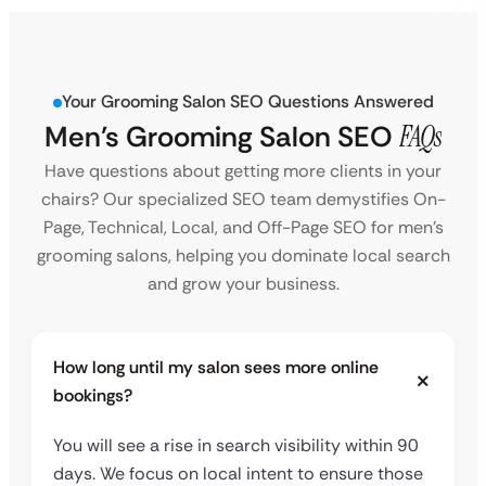
Your Grooming Salon SEO Questions Answered
Men’s Grooming Salon SEO
FAQs
Have questions about getting more clients in your
chairs? Our specialized SEO team demystifies On-
Page, Technical, Local, and Off-Page SEO for men’s
grooming salons, helping you dominate local search
and grow your business.
How long until my salon sees more online
bookings?
You will see a rise in search visibility within 90
days. We focus on local intent to ensure those