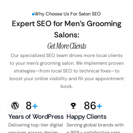
Why Choose Us For Salon SEO
Expert SEO for Men’s Grooming
Salons:
Get More Clients
Our specialized SEO team drives more local clients
to your men’s grooming salon. We implement proven
strategies—from local SEO to technical fixes—to
boost your online visibility and fill your appointment
book.
8
+
86
+
Years of WordPress
Happy Clients
Delivering top-tier digital
Serving global brands with
services across design,
a 95%+ satisfaction rate