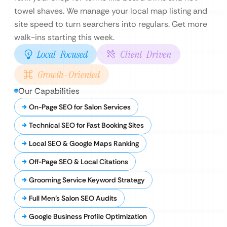
towel shaves. We manage your local map listing and
site speed to turn searchers into regulars. Get more
walk-ins starting this week.
Local-Focused
Client-Driven
Growth-Oriented
Our Capabilities
On-Page SEO for Salon Services
Technical SEO for Fast Booking Sites
Local SEO & Google Maps Ranking
Off-Page SEO & Local Citations
Grooming Service Keyword Strategy
Full Men’s Salon SEO Audits
Google Business Profile Optimization