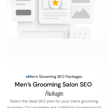
Men’s Grooming SEO Packages
Men’s Grooming Salon SEO
Packages
Select the ideal SEO plan for your men’s grooming
business. Our packages are crafted to increase local