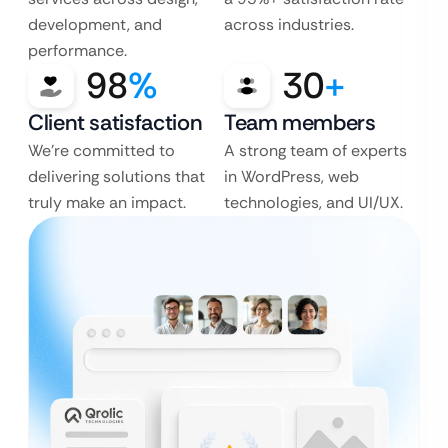
development, and
across industries.
performance.
98
%
30
+
Client satisfaction
Team members
We’re committed to
A strong team of experts
delivering solutions that
in WordPress, web
truly make an impact.
technologies, and UI/UX.