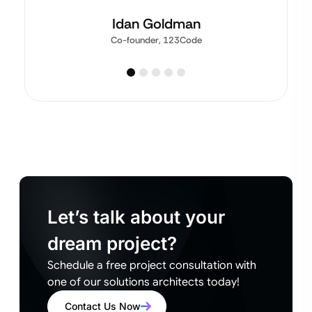
Idan Goldman
Co-founder, 123Code
Let’s talk about your
dream project?
Schedule a free project consultation with
one of our solutions architects today!
Contact Us Now