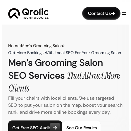
Contact Us
Home
Men’s Grooming Salon
Get More Bookings With Local SEO For Your Grooming Salon
Men’s Grooming Salon
SEO Services
That Attract More
Clients
Fill your chairs with local clients. We use targeted
SEO to put your salon on the map, boost your search
rank, and drive more online bookings every day.
Get Free SEO Audit
See Our Results