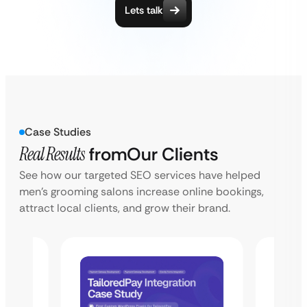
Lets talk
Case Studies
Real Results
from
Our Clients
See how our targeted SEO services have helped
men’s grooming salons increase online bookings,
attract local clients, and grow their brand.