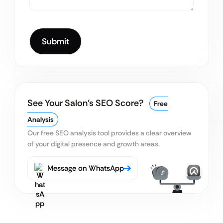
See Your Salon’s SEO Score?
Free
Analysis
Our free SEO analysis tool provides a clear
overview
of your digital presence and growth areas.
Message on WhatsApp