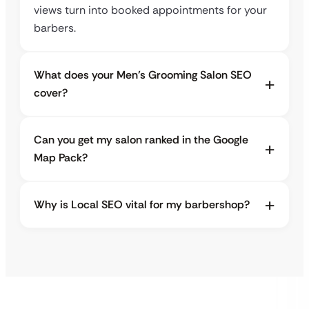
views turn into booked appointments for your
barbers.
What does your Men’s Grooming Salon SEO
cover?
Can you get my salon ranked in the Google
Map Pack?
Why is Local SEO vital for my barbershop?