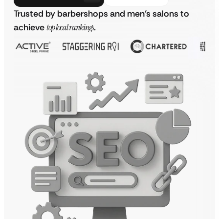
Trusted by barbershops and men’s salons to
achieve
top local rankings
.