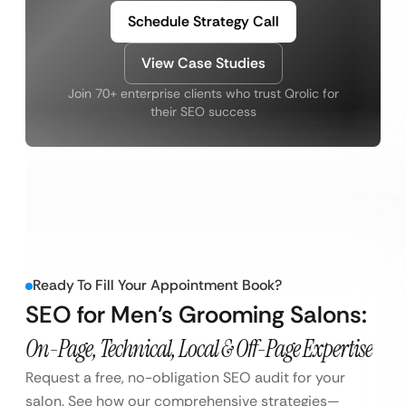
Schedule Strategy Call
View Case Studies
Join 70+ enterprise clients who trust Qrolic for
their SEO success
Ready To Fill Your Appointment Book?
SEO for Men’s Grooming Salons:
On-Page, Technical, Local & Off-Page Expertise
Request a free, no-obligation SEO audit for your
salon. See how our comprehensive strategies—