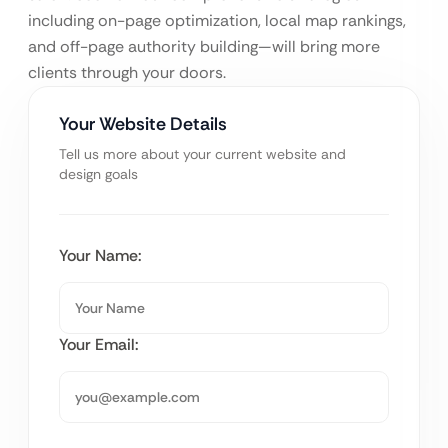
including on-page optimization, local map rankings,
and off-page authority building—will bring more
clients through your doors.
Your Website Details
Tell us more about your current website and
design goals
Your Name:
Your Email: