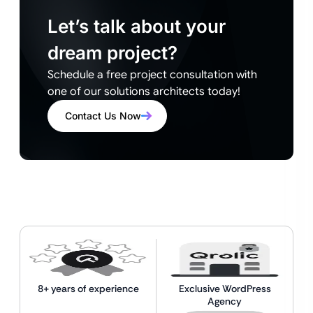
Let’s talk about your
dream project?
Schedule a free project consultation with
one of our solutions architects today!
Contact Us Now
8+ years of experience
Exclusive WordPress
Agency