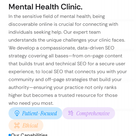
Mental Health Clinic.
In the sensitive field of mental health, being
discoverable online is crucial for connecting with
individuals seeking help. Our expert team
understands the unique challenges your clinic faces.
We develop a compassionate, data-driven SEO
strategy covering all bases—from on-page content
that builds trust and technical SEO for a secure user
experience, to local SEO that connects you with your
community and off-page strategies that build your
authority—ensuring your practice not only ranks
higher but becomes a trusted resource for those
who need you most.
Patient-Focused
Comprehensive
Ethical
Our Capabilities