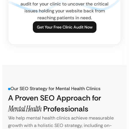
audit for your clinic to uncover the critical
issues holding your website back from
reaching patients in need.
Get Your Free Clinic Audit Now
Our SEO Strategy for Mental Health Clinics
A Proven SEO Approach for
Mental Health
Professionals
We help mental health clinics achieve measurable
growth with a holistic SEO strategy, including on-