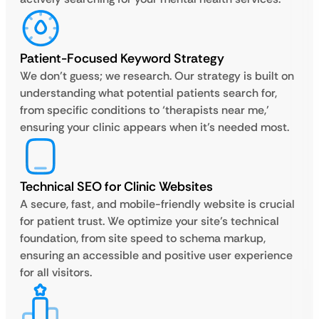
Patient-Focused Keyword Strategy
We don’t guess; we research. Our strategy is built on
understanding what potential patients search for,
from specific conditions to ‘therapists near me,’
ensuring your clinic appears when it’s needed most.
Technical SEO for Clinic Websites
A secure, fast, and mobile-friendly website is crucial
for patient trust. We optimize your site’s technical
foundation, from site speed to schema markup,
ensuring an accessible and positive user experience
for all visitors.