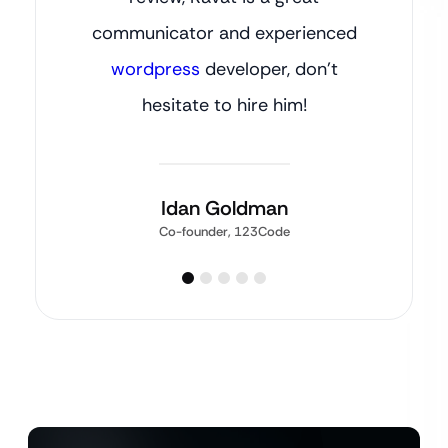
communicator and experienced
wordpress
developer, don’t
hesitate to hire him!
Idan Goldman
Co-founder, 123Code