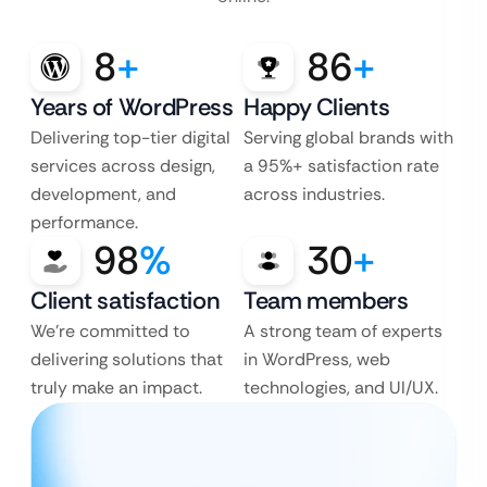
8
+
86
+
Years of WordPress
Happy Clients
Delivering top-tier digital
Serving global brands with
services across design,
a 95%+ satisfaction rate
development, and
across industries.
performance.
98
%
30
+
Client satisfaction
Team members
We’re committed to
A strong team of experts
delivering solutions that
in WordPress, web
truly make an impact.
technologies, and UI/UX.