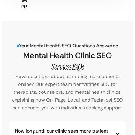
Your Mental Health SEO Questions Answered
Mental Health Clinic SEO
Services FAQs
Have questions about attracting more patients
online? Our expert team demystifies SEO for
therapists, counselors, and mental health clinics,
explaining how On-Page, Local, and Technical SEO
can connect you with individuals seeking support.
How long until our clinic sees more patient