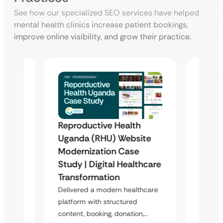
See how our specialized SEO services have helped
mental health clinics increase patient bookings,
improve online visibility, and grow their practice.
Reproductive Health
te
Healt
Uganda (RHU) Website
Redes
Modernization Case
Enha
Study | Digital Healthcare
s a
Overvi
Transformation
m
digital
Delivered a modern healthcare
design
platform with structured
content, booking, donation,…