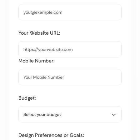
Your Website URL:
Mobile Number:
Budget:
Design Preferences or Goals: