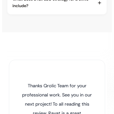
include?
Thanks Qrolic Team for your
professional work. See you in our
next project! To all reading this
review, Ravat is a great