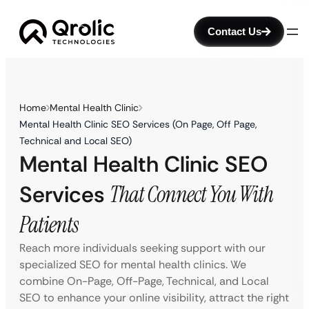
Contact Us
Home
Mental Health Clinic
Mental Health Clinic SEO Services (On Page, Off Page,
Technical and Local SEO)
Mental Health Clinic SEO
Services
That Connect You With
Patients
Reach more individuals seeking support with our
specialized SEO for mental health clinics. We
combine On-Page, Off-Page, Technical, and Local
SEO to enhance your online visibility, attract the right