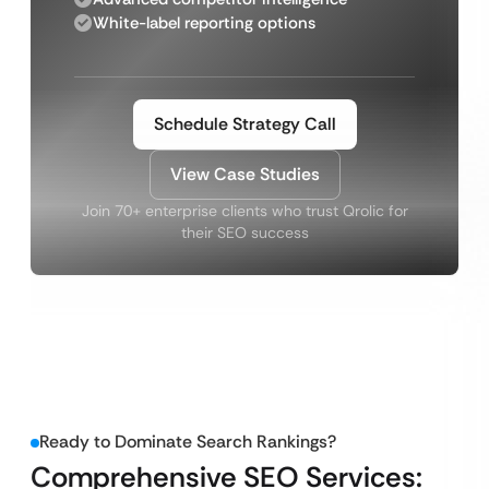
White-label reporting options
Schedule Strategy Call
View Case Studies
Join 70+ enterprise clients who trust Qrolic for
their SEO success
Ready to Dominate Search Rankings?
Comprehensive SEO Services: