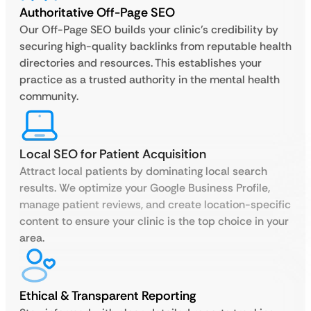
Authoritative Off-Page SEO
Our Off-Page SEO builds your clinic’s credibility by
securing high-quality backlinks from reputable health
directories and resources. This establishes your
practice as a trusted authority in the mental health
community.
Local SEO for Patient Acquisition
Attract local patients by dominating local search
results. We optimize your Google Business Profile,
manage patient reviews, and create location-specific
content to ensure your clinic is the top choice in your
area.
Ethical & Transparent Reporting