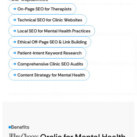
On-Page SEO for Therapists
Technical SEO for Clinic Websites
Local SEO for Mental Health Practices
Ethical Off-Page SEO & Link Building
Patient-Intent Keyword Research
Comprehensive Clinic SEO Audits
Content Strategy for Mental Health
Benefits