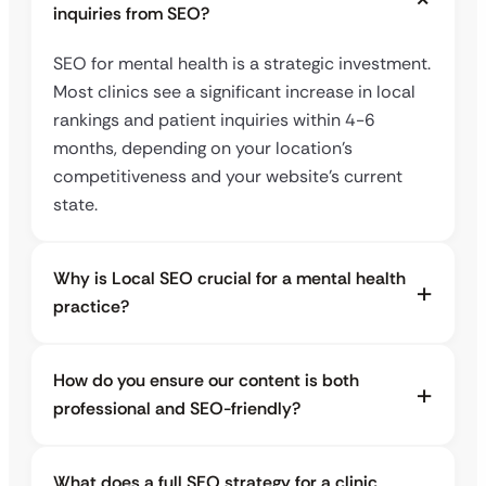
inquiries from SEO?
SEO for mental health is a strategic investment.
Most clinics see a significant increase in local
rankings and patient inquiries within 4-6
months, depending on your location’s
competitiveness and your website’s current
state.
Why is Local SEO crucial for a mental health
practice?
How do you ensure our content is both
professional and SEO-friendly?
What does a full SEO strategy for a clinic