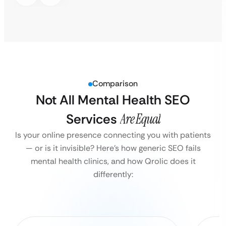
Comparison
Not All Mental Health SEO
Services
Are Equal
Is your online presence connecting you with patients
— or is it invisible?
Here’s how generic SEO fails
mental health clinics, and how Qrolic does it
differently: