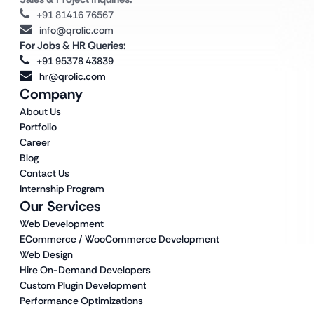
+91 81416 76567
info@qrolic.com
For Jobs & HR Queries:
+91 95378 43839
hr@qrolic.com
Company
About Us
Portfolio
Career
Blog
Contact Us
Internship Program
Our Services
Web Development
ECommerce / WooCommerce Development
Web Design
Hire On-Demand Developers
Custom Plugin Development
Performance Optimizations