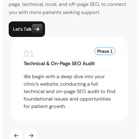
page, technical, local, and off-page SEO, to connect
you with more patients seeking support.
Let’s Talk
01
Phase 1
Technical & On-Page SEO Audit
We begin with a deep dive into your
clinic’s website, conducting a full
technical and on-page SEO audit to find
foundational issues and opportunities
for patient growth.