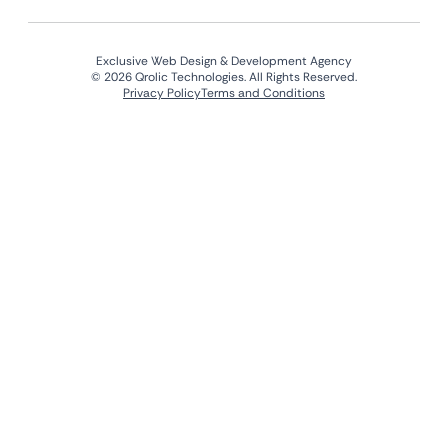
Exclusive Web Design & Development Agency
© 2026 Qrolic Technologies. All Rights Reserved.
Privacy Policy
Terms and Conditions