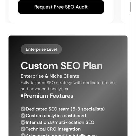
Request Free SEO Audit
Enterprise Level
Custom SEO Plan
Enterprise & Niche Clients
Fully tailored SEO strategy with dedicated team
and advanced analytics
Premium Features
Dedicated SEO team (5-8 specialists)
Custom analytics dashboard
International/multi-location SEO
Technical CRO integration
Advanced competitor intelligence