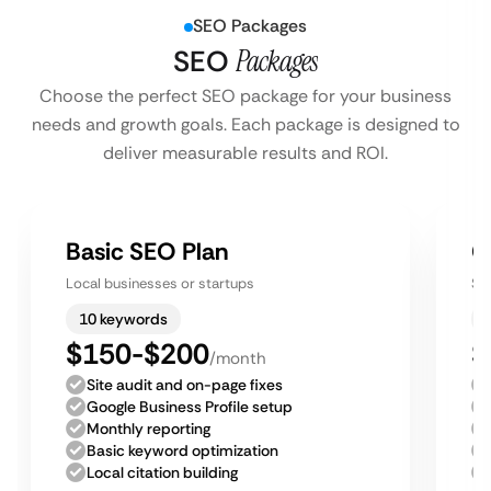
SEO Packages
SEO
Packages
Choose the perfect SEO package for your business
needs and growth goals. Each package is designed to
deliver measurable results and ROI.
Basic SEO Plan
G
Local businesses or startups
Sm
10 keywords
$150-$200
$
/month
Site audit and on-page fixes
Google Business Profile setup
Monthly reporting
Basic keyword optimization
Local citation building