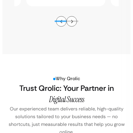
Why Qrolic
Trust Qrolic: Your Partner in
Digital Success
Our experienced team delivers reliable, high-quality
solutions tailored to your business
needs — no
shortcuts, just measurable results that help you grow
online.