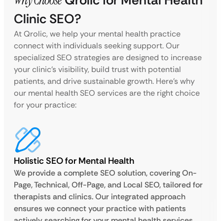
Why Choose
Qrolic for Mental Health
Clinic SEO?
At Qrolic, we help your mental health practice
connect with individuals seeking support. Our
specialized SEO strategies are designed to increase
your clinic’s visibility, build trust with potential
patients, and drive sustainable growth. Here’s why
our mental health SEO services are the right choice
for your practice:
Holistic SEO for Mental Health
We provide a complete SEO solution, covering On-
Page, Technical, Off-Page, and Local SEO, tailored for
therapists and clinics. Our integrated approach
ensures we connect your practice with patients
actively searching for your mental health services.