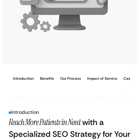
Introduction
Benefits
Our Process
Impact of Service
Case Stu
Introduction
Reach More Patients in Need
with a
Specialized SEO Strategy for Your