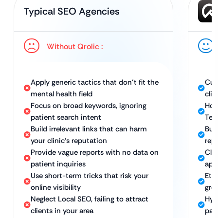
Typical SEO Agencies
Without Qrolic :
Apply generic tactics that don’t fit the
Cus
mental health field
clin
Focus on broad keywords, ignoring
Hol
patient search intent
Tec
Build irrelevant links that can harm
Buil
your clinic’s reputation
rep
Provide vague reports with no data on
Cle
patient inquiries
app
Use short-term tricks that risk your
Eth
online visibility
gro
Neglect Local SEO, failing to attract
Hyp
clients in your area
pat