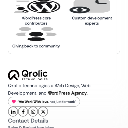
WordPress core
Custom development
contributors
experts
Giving back to community
Qrolic Technologies a Web Design,
Web
Development, and
WordPress Agency.
“
We Work With love
, not just for work”
Contact Details
Sales & Project Inquiries: