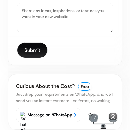
Curious About the Cost?
Free
Just drop your requirements on WhatsApp, and we’ll
send you an instant estimate—no forms, no waiting.
Message on WhatsApp