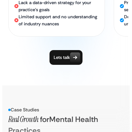
Lack a data-driven strategy for your
Pro
practice’s goals
sea
Limited support and no understanding
Ded
of industry nuances
und
Lets talk
Case Studies
Real Growth
for
Mental Health
Practices