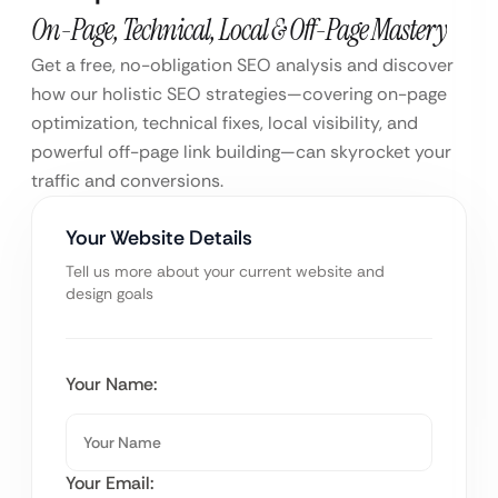
On-Page, Technical, Local & Off-Page Mastery
Get a free, no-obligation SEO analysis and discover
how our holistic SEO strategies—covering on-page
optimization, technical fixes, local visibility, and
powerful off-page link building—can skyrocket your
traffic and conversions.
Your Website Details
Tell us more about your current website and
design goals
Your Name:
Your Email: