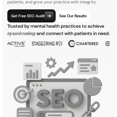
patients, and grow your practice with integrity.
Get Free SEO Audit
See Our Results
Trusted by mental health practices to achieve
top search rankings
and connect with patients in need.