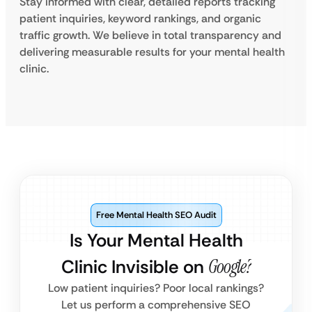
Stay informed with clear, detailed reports tracking
patient inquiries, keyword rankings, and organic
traffic growth. We believe in total transparency and
delivering measurable results for your mental health
clinic.
Free Mental Health SEO Audit
Is Your Mental Health
Clinic Invisible on
Google?
Low patient inquiries? Poor local rankings?
Let us perform a comprehensive SEO