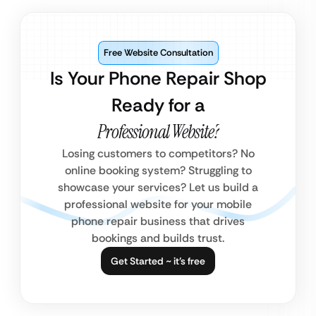
Free Website Consultation
Is Your Phone Repair Shop
Ready for a
Professional Website?
Losing customers to competitors? No
online booking system? Struggling to
showcase your services? Let us build a
professional website for your mobile
phone repair business that drives
bookings and builds trust.
Get Started ~ it’s free