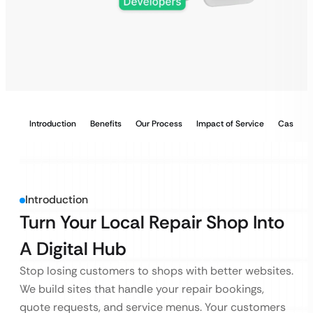
Introduction
Benefits
Our Process
Impact of Service
Case Stu
Introduction
Turn Your Local Repair Shop Into
A Digital Hub
Stop losing customers to shops with better websites.
We build sites that handle your repair bookings,
quote requests, and service menus. Your customers