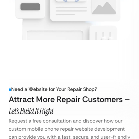
Need a Website for Your Repair Shop?
Attract More Repair Customers –
Let’s Build It Right
Request a free consultation and discover how our
custom mobile phone repair website development
can provide you with a fast, secure, and user-friendly