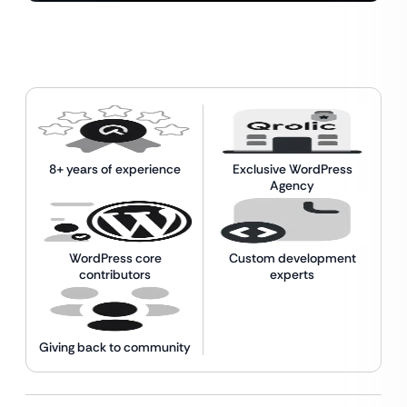
8+ years of experience
Exclusive WordPress
Agency
WordPress core
Custom development
contributors
experts
Giving back to community