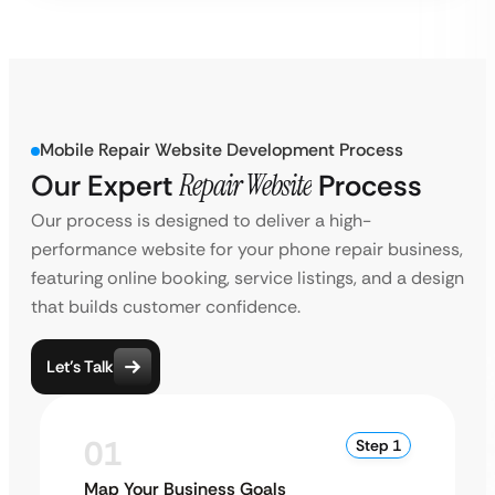
Mobile Repair Website Development Process
Our Expert
Repair Website
Process
Our process is designed to deliver a high-
performance website for your phone repair business,
featuring online booking, service listings, and a design
that builds customer confidence.
Let’s Talk
01
Step 1
Map Your Business Goals