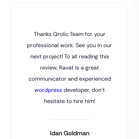
Thanks Qrolic Team for your
professional work. See you in our
next project! To all reading this
review, Ravat is a great
communicator and experienced
wordpress
developer, don’t
hesitate to hire him!
Idan Goldman