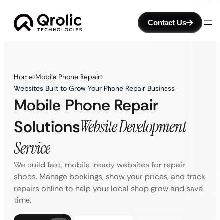
Contact Us
Home
Mobile Phone Repair
Websites Built to Grow Your Phone Repair Business
Mobile Phone Repair
Solutions
Website Development
Service
We build fast, mobile-ready websites for repair
shops. Manage bookings, show your prices, and track
repairs online to help your local shop grow and save
time.