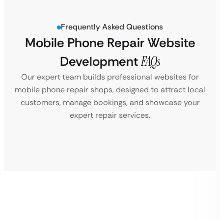
Frequently Asked Questions
Mobile Phone Repair Website
Development
FAQs
Our expert team builds professional websites for
mobile phone repair shops, designed to attract local
customers, manage bookings, and showcase your
expert repair services.