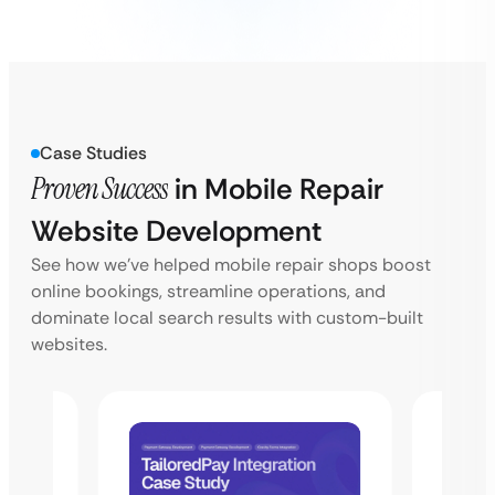
Case Studies
Proven Success
in Mobile Repair
Website Development
See how we’ve helped mobile repair shops boost
online bookings, streamline operations, and
dominate local search results with custom-built
websites.