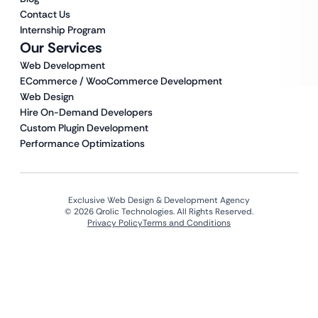
Contact Us
Internship Program
Our Services
Web Development
ECommerce / WooCommerce Development
Web Design
Hire On-Demand Developers
Custom Plugin Development
Performance Optimizations
Exclusive Web Design & Development Agency
© 2026 Qrolic Technologies. All Rights Reserved.
Privacy Policy
Terms and Conditions