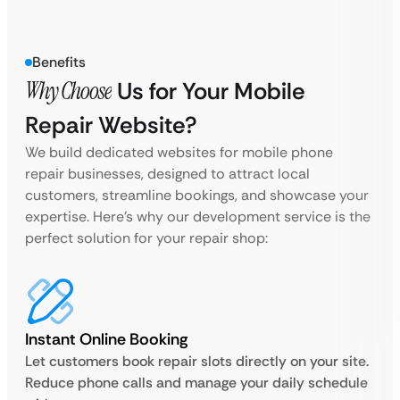
Benefits
Why Choose
Us for Your Mobile
Repair Website?
We build dedicated websites for mobile phone
repair businesses, designed to attract local
customers, streamline bookings, and showcase your
expertise. Here’s why our development service is the
perfect solution for your repair shop:
Instant Online Booking
Let customers book repair slots directly on your site.
Reduce phone calls and manage your daily schedule