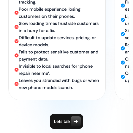
tracking.
Fla
Poor mobile experience, losing
esp
customers on their phones.
Lig
Slow loading times frustrate customers
urg
in a hurry for a fix.
Sim
Difficult to update services, pricing, or
serv
device models.
Rob
Fails to protect sensitive customer and
and
payment data.
Opt
Invisible to local searches for ‘phone
nea
repair near me’.
Ong
Leaves you stranded with bugs or when
upd
new phone models launch.
Lets talk