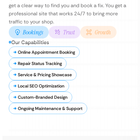
get a clear way to find you and book a fix. You get a
professional site that works 24/7 to bring more
traffic to your shop.
Bookings
Trust
Growth
Our Capabilities
Online Appointment Booking
Repair Status Tracking
Service & Pricing Showcase
Local SEO Optimization
Custom-Branded Design
Ongoing Maintenance & Support