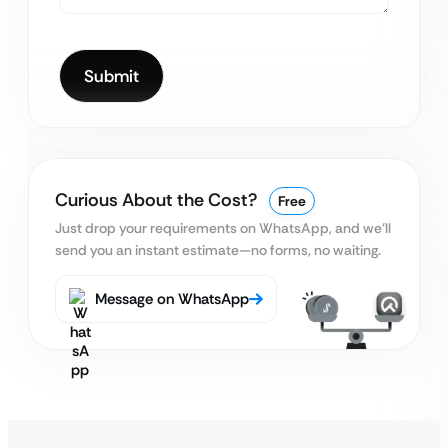
Curious About the Cost?
Free
Just drop your requirements on WhatsApp, and we’ll
send you an instant estimate—no forms, no waiting.
Message on WhatsApp