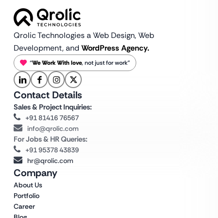
Qrolic Technologies a Web Design,
Web
Development, and
WordPress Agency.
“
We Work With love
, not just for work”
Contact Details
Sales & Project Inquiries:
+91 81416 76567
info@qrolic.com
For Jobs & HR Queries:
+91 95378 43839
hr@qrolic.com
Company
About Us
Portfolio
Career
Blog