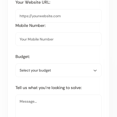
Your Website URL:
Mobile Number:
Budget:
Tell us what you’re looking to solve: