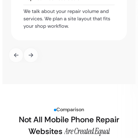
We talk about your repair volume and
services. We plan a site layout that fits
your shop workflow.
Comparison
Not All Mobile Phone Repair
Websites
Are Created Equal