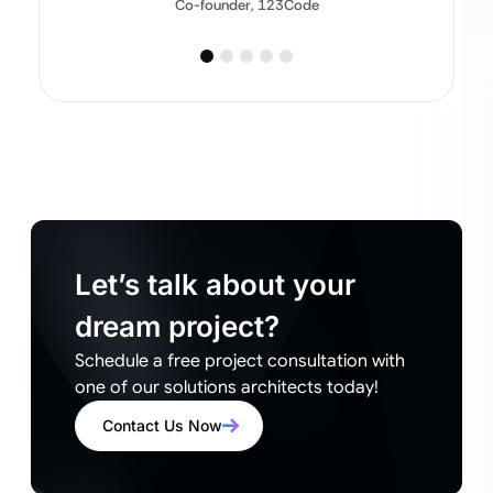
Co-founder, 123Code
Let’s talk about your
dream project?
Schedule a free project consultation with
one of our solutions architects today!
Contact Us Now