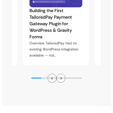
Building the First
Uketa
TailoredPay Payment
Maps
Langu
Gateway Plugin for
Platf
WordPress & Gravity
Cross
Forms
rt
Overvie
Overview TailoredPay had no
y
multi-l
existing WordPress integration
assista
available — not…