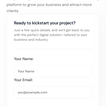
platform to grow your business and attract more
clients.
Ready to kickstart your project?
Just a few quick details, and we’ll get back to you
with the perfect digital solution—tailored to your
business and industry.
Your Name:
Your Email: