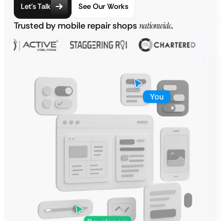
Let’s Talk
See Our Works
Trusted by mobile repair shops
nationwide
.