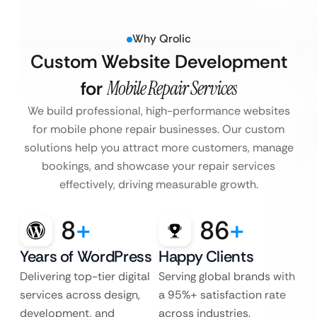
Why Qrolic
Custom Website Development
for
Mobile Repair Services
We build professional, high-performance websites
for mobile phone repair businesses. Our custom
solutions help you attract more customers, manage
bookings, and showcase your repair services
effectively, driving measurable growth.
8
+
86
+
Years of WordPress
Happy Clients
Delivering top-tier digital
Serving global brands with
services across design,
a 95%+ satisfaction rate
development, and
across industries.