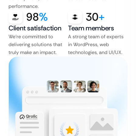
performance.
98
%
30
+
Client satisfaction
Team members
We’re committed to
A strong team of experts
delivering solutions that
in WordPress, web
truly make an impact.
technologies, and UI/UX.