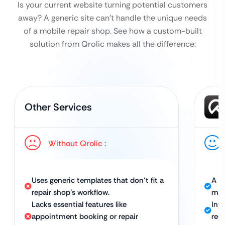
Is your current website turning potential customers
away? A generic site can’t handle the unique needs
of a mobile repair shop.
See how a custom-built
solution from Qrolic makes all the difference:
Other Services
Without Qrolic :
Uses generic templates that don’t fit a
A c
repair shop’s workflow.
mob
Lacks essential features like
Int
appointment booking or repair
requ