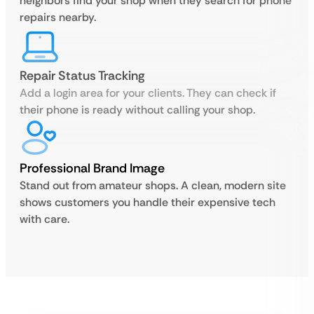
neighbors find your shop when they search for phone
repairs nearby.
Repair Status Tracking
Add a login area for your clients. They can check if
their phone is ready without calling your shop.
Professional Brand Image
Stand out from amateur shops. A clean, modern site
shows customers you handle their expensive tech
with care.