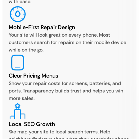
with ease.
Mobile-First Repair Design
Your site will look great on every phone. Most
customers search for repairs on their mobile device
while on the go.
Clear Pricing Menus
Show your repair costs for screens, batteries, and
ports. Transparency builds trust and helps you win
more sales.
Local SEO Growth
We map your site to local search terms. Help