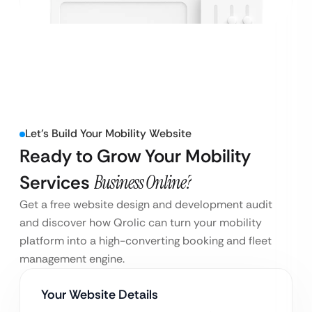
Let’s Build Your Mobility Website
Ready to Grow Your Mobility
Services
Business Online?
Get a free website design and development audit
and discover how Qrolic can turn your mobility
platform into a high-converting booking and fleet
management engine.
Your Website Details