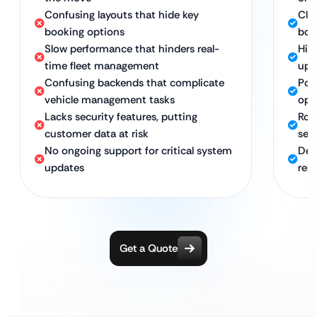
Confusing layouts that hide key
Cle
booking options
boo
Slow performance that hinders real-
Hig
time fleet management
upd
Confusing backends that complicate
Pow
vehicle management tasks
ope
Lacks security features, putting
Rob
customer data at risk
sen
No ongoing support for critical system
Ded
updates
reli
Get a Quote