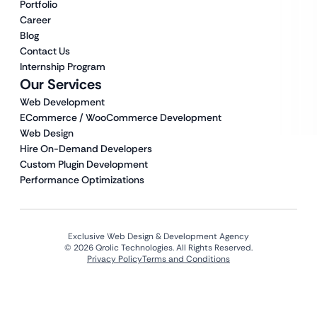
Portfolio
Career
Blog
Contact Us
Internship Program
Our Services
Web Development
ECommerce / WooCommerce Development
Web Design
Hire On-Demand Developers
Custom Plugin Development
Performance Optimizations
Exclusive Web Design & Development Agency
© 2026 Qrolic Technologies. All Rights Reserved.
Privacy Policy
Terms and Conditions