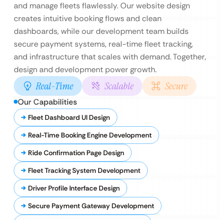
and manage fleets flawlessly. Our website design
creates intuitive booking flows and clean
dashboards, while our development team builds
secure payment systems, real-time fleet tracking,
and infrastructure that scales with demand. Together,
design and development power growth.
Real-Time
Scalable
Secure
Our Capabilities
Fleet Dashboard UI Design
Real-Time Booking Engine Development
Ride Confirmation Page Design
Fleet Tracking System Development
Driver Profile Interface Design
Secure Payment Gateway Development