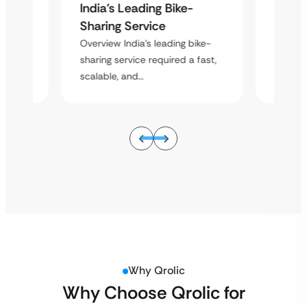
India’s Leading Bike-
India’
Sharing Service
Shari
ike-
Overview India’s leading bike-
Overvie
 fast,
sharing service required a fast,
sharing
scalable, and…
scalabl
Why Qrolic
Why Choose Qrolic for