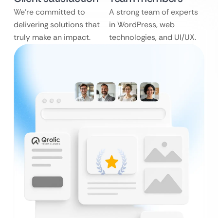
We’re committed to
A strong team of experts
delivering solutions that
in WordPress, web
truly make an impact.
technologies, and UI/UX.