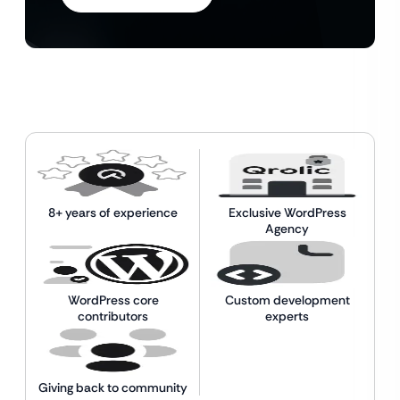
8+ years of experience
Exclusive WordPress
Agency
WordPress core
Custom development
contributors
experts
Giving back to community