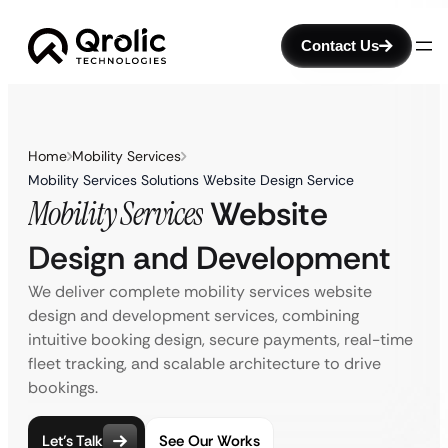
Contact Us
Home
Mobility Services
Mobility Services Solutions Website Design Service
Mobility Services
Website
Design and Development
We deliver complete mobility services website
design and development services, combining
intuitive booking design, secure payments, real-time
fleet tracking, and scalable architecture to drive
bookings.
Let’s Talk
See Our Works