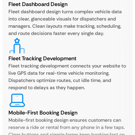
Fleet Dashboard Design
Fleet dashboard design turns complex vehicle data
into clear, glanceable visuals for dispatchers and
managers. Clean layouts make tracking, scheduling,
and route decisions faster every single day.
Fleet Tracking Development
Fleet tracking development connects your website to
live GPS data for real-time vehicle monitoring.
Dispatchers optimize routes, cut idle time, and
respond to delays as they happen.
Mobile-First Booking Design
Mobile-first booking design ensures customers can
reserve a ride or rental from any phone in a few taps.
Clear buttons and simple forms keep booking fast on