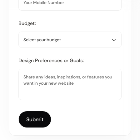
Budget:
Design Preferences or Goals: