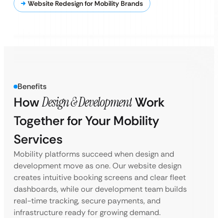
Website Redesign for Mobility Brands
Benefits
How
Design & Development
Work
Together for Your Mobility
Services
Mobility platforms succeed when design and
development move as one. Our website design
creates intuitive booking screens and clear fleet
dashboards, while our development team builds
real-time tracking, secure payments, and
infrastructure ready for growing demand.