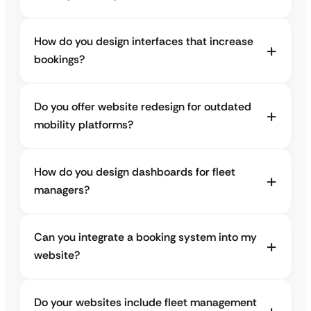
How do you design interfaces that increase
bookings?
Do you offer website redesign for outdated
mobility platforms?
How do you design dashboards for fleet
managers?
Can you integrate a booking system into my
website?
Do your websites include fleet management