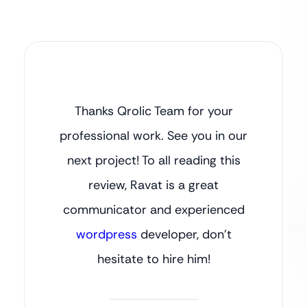
Thanks Qrolic Team for your
professional work. See you in our
next project! To all reading this
review, Ravat is a great
communicator and experienced
wordpress
developer, don’t
hesitate to hire him!