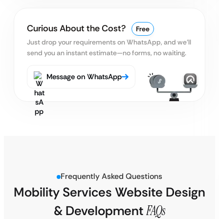
Curious About the Cost?
Free
Just drop your requirements on WhatsApp, and we’ll
send you an instant estimate—no forms, no waiting.
Message on WhatsApp
Frequently Asked Questions
Mobility Services Website Design
& Development
FAQs