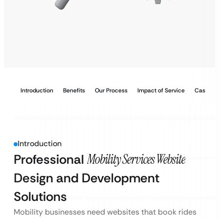
Introduction
Benefits
Our Process
Impact of Service
Case Stu
Introduction
Professional
Mobility Services Website
Design and Development
Solutions
Mobility businesses need websites that book rides