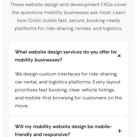
These website design and development FAQs cover
the questions mobility businesses ask most. Learn
how Qrolic builds fast, secure, booking-ready
platforms for ride-sharing, rentals, and logistics.
What website design services do you offer for
mobility businesses?
We design custom interfaces for ride-sharing,
car rental, and logistics platforms. Every layout
prioritizes fast booking, clear vehicle listings,
and mobile-first browsing for customers on the
move.
Will my mobility website design be mobile-
friendly and responsive?