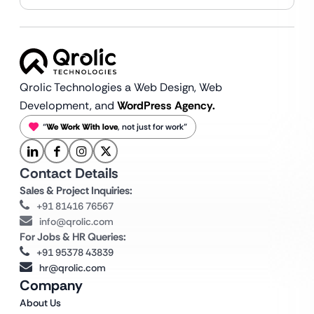
Qrolic Technologies a Web Design,
Web
Development, and
WordPress Agency.
“
We Work With love
, not just for work”
Contact Details
Sales & Project Inquiries:
+91 81416 76567
info@qrolic.com
For Jobs & HR Queries:
+91 95378 43839
hr@qrolic.com
Company
About Us