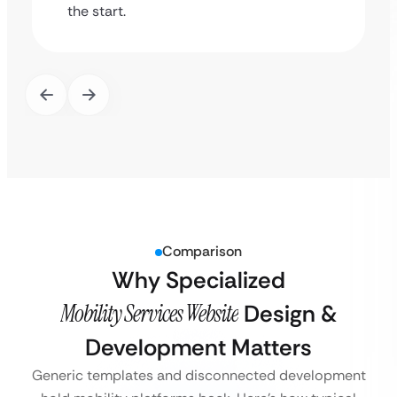
the start.
Comparison
Why Specialized
Mobility Services Website
Design &
Development Matters
Generic templates and disconnected development