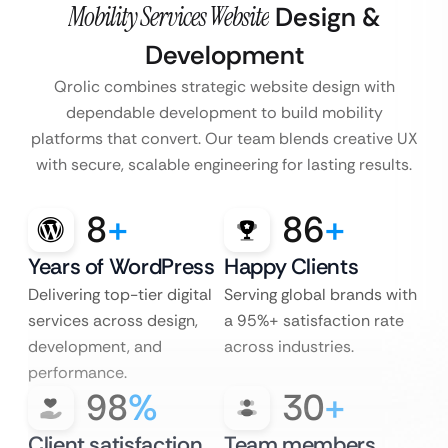
Mobility Services Website
Design &
Development
Qrolic combines strategic website design with
dependable development to build mobility
platforms that convert. Our team blends creative UX
with secure, scalable engineering for lasting results.
8
+
86
+
Years of WordPress
Happy Clients
Delivering top-tier digital
Serving global brands with
services across design,
a 95%+ satisfaction rate
development, and
across industries.
performance.
98
%
30
+
Client satisfaction
Team members