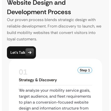
Website Design and
Development Process
Our proven process blends strategic design with
reliable development. From discovery to launch, we
build mobility websites that convert visitors into
loyal customers.
Let’s Talk
01
Step 1
Strategy & Discovery
We analyze your mobility service goals,
target audience, and fleet requirements
to plan a conversion-focused website
design and information structure from