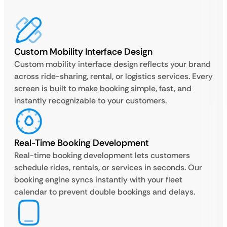
Custom Mobility Interface Design
Custom mobility interface design reflects your brand
across ride-sharing, rental, or logistics services. Every
screen is built to make booking simple, fast, and
instantly recognizable to your customers.
Real-Time Booking Development
Real-time booking development lets customers
schedule rides, rentals, or services in seconds. Our
booking engine syncs instantly with your fleet
calendar to prevent double bookings and delays.