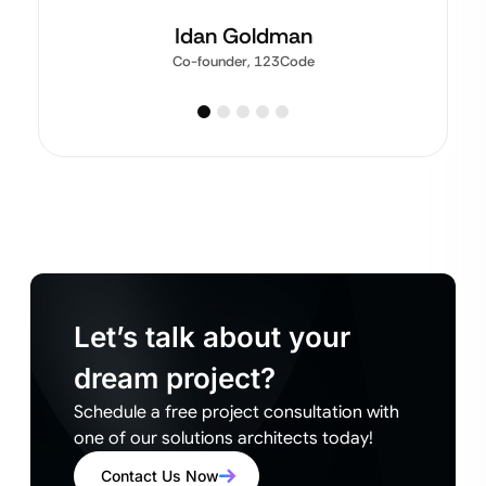
Idan Goldman
Co-founder, 123Code
Let’s talk about your
dream project?
Schedule a free project consultation with
one of our solutions architects today!
Contact Us Now