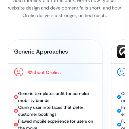
hold mobility platforms back. Here’s how typical
website design and development falls short, and how
Qrolic delivers a stronger, unified result.
Generic Approaches
Without Qrolic :
Generic templates unfit for complex
Cus
mobility brands
mob
Clunky user interfaces that deter
Int
customer bookings
enc
Flawed mobile experience for users on
Ful
the move
on-