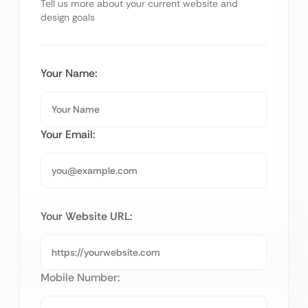
Tell us more about your current website and
design goals
Your Name:
Your Email:
Your Website URL:
Mobile Number: