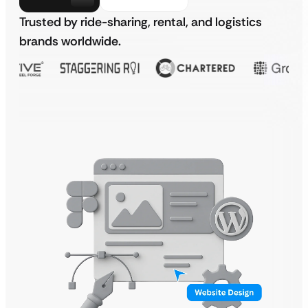
Trusted by ride-sharing, rental, and logistics
brands worldwide.