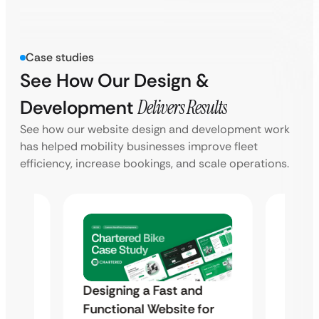
Case studies
See How Our Design &
Development
Delivers Results
See how our website design and development work
has helped mobility businesses improve fleet
efficiency, increase bookings, and scale operations.
d
Designing a Fast and
Desig
for
Functional Website for
Funct