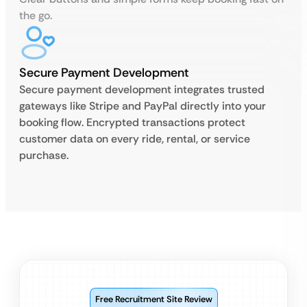
the go.
Secure Payment Development
Secure payment development integrates trusted
gateways like Stripe and PayPal directly into your
booking flow. Encrypted transactions protect
customer data on every ride, rental, or service
purchase.
Free Recruitment Site Review