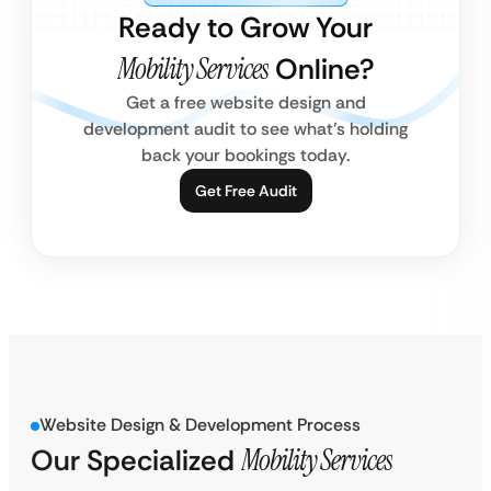
Ready to Grow Your
Mobility Services
Online?
Get a free website design and
development audit to see what’s holding
back your bookings today.
Get Free Audit
Website Design & Development Process
Our Specialized
Mobility Services