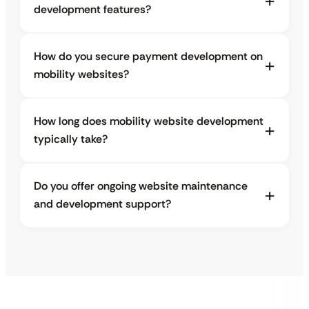
development features?
How do you secure payment development on
mobility websites?
How long does mobility website development
typically take?
Do you offer ongoing website maintenance
and development support?