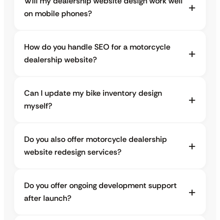
Will my dealership website design work well
on mobile phones?
How do you handle SEO for a motorcycle
dealership website?
Can I update my bike inventory design
myself?
Do you also offer motorcycle dealership
website redesign services?
Do you offer ongoing development support
after launch?