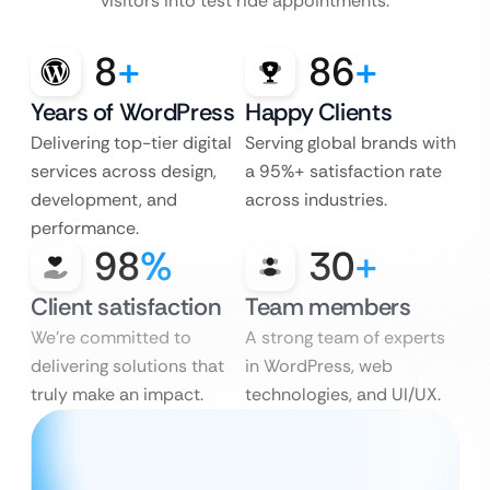
visitors into test ride appointments.
8
+
86
+
Years of WordPress
Happy Clients
Delivering top-tier digital
Serving global brands with
services across design,
a 95%+ satisfaction rate
development, and
across industries.
performance.
98
%
30
+
Client satisfaction
Team members
We’re committed to
A strong team of experts
delivering solutions that
in WordPress, web
truly make an impact.
technologies, and UI/UX.