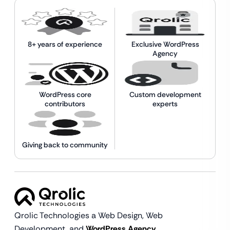
8+ years of experience
Exclusive WordPress
Agency
WordPress core
Custom development
contributors
experts
Giving back to community
Qrolic Technologies a Web Design,
Web
Development, and
WordPress Agency.