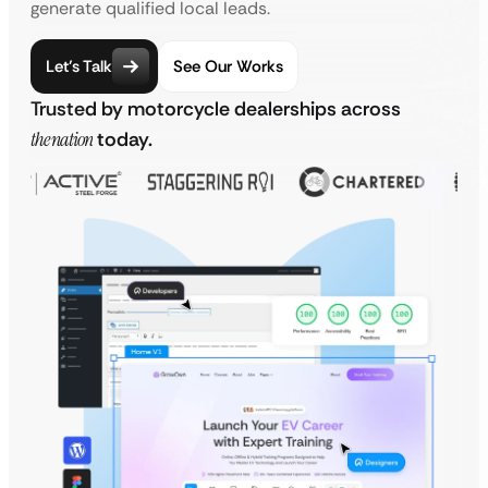
generate qualified local leads.
Let’s Talk
See Our Works
Trusted by motorcycle dealerships across
the nation
today.