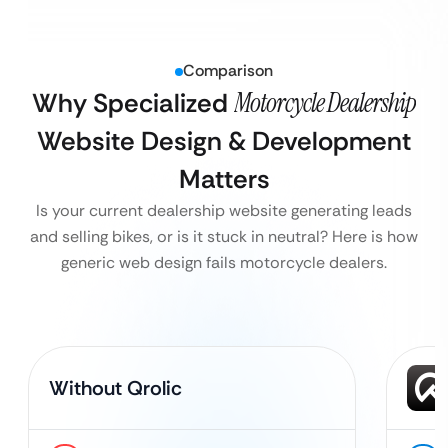
Comparison
Why Specialized
Motorcycle Dealership
Website Design & Development
Matters
Is your current dealership website generating leads
and selling bikes, or is it stuck in neutral? Here is how
generic web design fails motorcycle dealers.
Without Qrolic