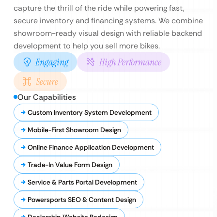
capture the thrill of the ride while powering fast,
secure inventory and financing systems. We combine
showroom-ready visual design with reliable backend
development to help you sell more bikes.
Engaging
High Performance
Secure
Our Capabilities
Custom Inventory System Development
Mobile-First Showroom Design
Online Finance Application Development
Trade-In Value Form Design
Service & Parts Portal Development
Powersports SEO & Content Design