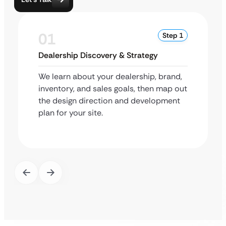
01
Step 1
Dealership Discovery & Strategy
We learn about your dealership, brand,
inventory, and sales goals, then map out
the design direction and development
plan for your site.