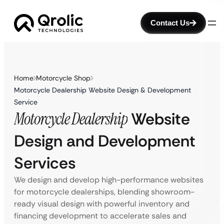
Contact Us
Home
Motorcycle Shop
Motorcycle Dealership Website Design & Development
Service
Motorcycle Dealership
Website
Design and Development
Services
We design and develop high-performance websites
for motorcycle dealerships, blending showroom-
ready visual design with powerful inventory and
financing development to accelerate sales and