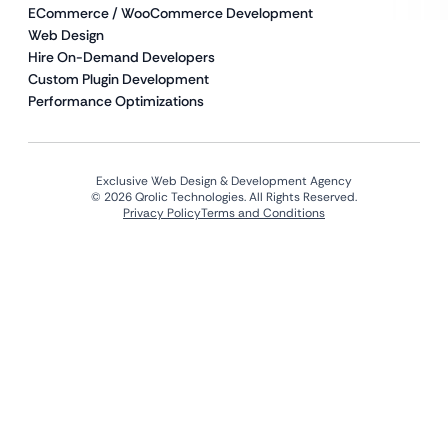
ECommerce / WooCommerce Development
Web Design
Hire On-Demand Developers
Custom Plugin Development
Performance Optimizations
Exclusive Web Design & Development Agency
© 2026 Qrolic Technologies. All Rights Reserved.
Privacy Policy
Terms and Conditions