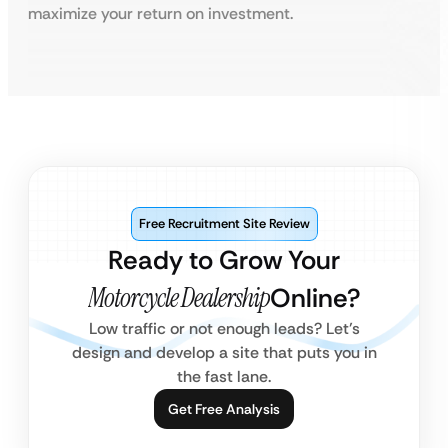
maximize your return on investment.
Free Recruitment Site Review
Ready to Grow Your
Motorcycle Dealership
Online?
Low traffic or not enough leads? Let’s
design and develop a site that puts you in
the fast lane.
Get Free Analysis