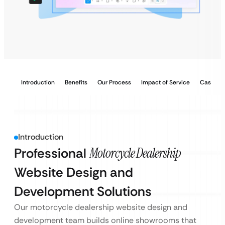
Introduction
Benefits
Our Process
Impact of Service
Case Stu
Introduction
Professional
Motorcycle Dealership
Website Design and
Development Solutions
Our motorcycle dealership website design and
development team builds online showrooms that