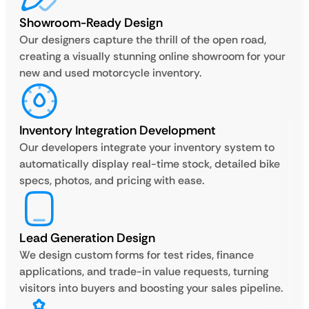
Showroom-Ready Design
Our designers capture the thrill of the open road,
creating a visually stunning online showroom for your
new and used motorcycle inventory.
Inventory Integration Development
Our developers integrate your inventory system to
automatically display real-time stock, detailed bike
specs, photos, and pricing with ease.
Lead Generation Design
We design custom forms for test rides, finance
applications, and trade-in value requests, turning
visitors into buyers and boosting your sales pipeline.