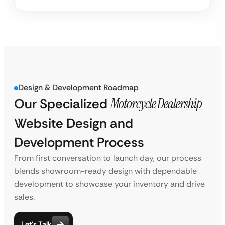
Design & Development Roadmap
Our Specialized
Motorcycle Dealership
Website Design and
Development Process
From first conversation to launch day, our process
blends showroom-ready design with dependable
development to showcase your inventory and drive
sales.
Let’s Talk