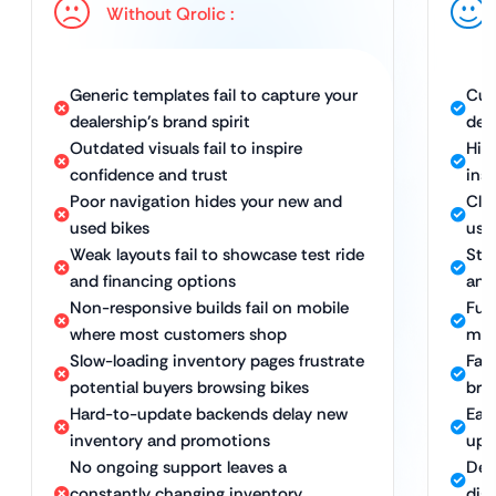
Without Qrolic :
Generic templates fail to capture your
Cus
dealership’s brand spirit
dea
Outdated visuals fail to inspire
Hig
confidence and trust
ins
Poor navigation hides your new and
Cle
used bikes
use
Weak layouts fail to showcase test ride
Str
and financing options
and
Non-responsive builds fail on mobile
Full
where most customers shop
mob
Slow-loading inventory pages frustrate
Fas
potential buyers browsing bikes
bro
Hard-to-update backends delay new
Eas
inventory and promotions
upd
No ongoing support leaves a
Ded
constantly changing inventory
dig