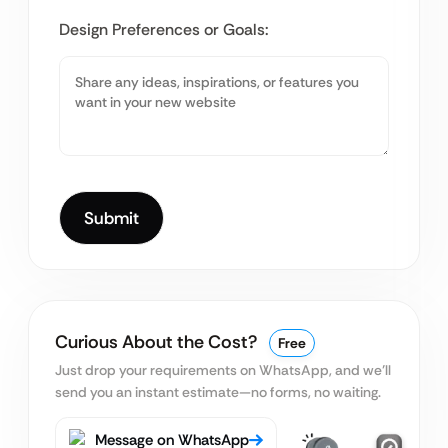
Design Preferences or Goals:
Curious About the Cost?
Free
Just drop your requirements on WhatsApp, and we’ll
send you an instant estimate—no forms, no waiting.
Message on WhatsApp