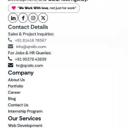
“
We Work With love
, not just for work”
Contact Details
Sales & Project Inquiries:
+91 81416 76567
info@qrolic.com
For Jobs & HR Queries:
+91 95378 43839
hr@qrolic.com
Company
About Us
Portfolio
Career
Blog
Contact Us
Internship Program
Our Services
Web Development