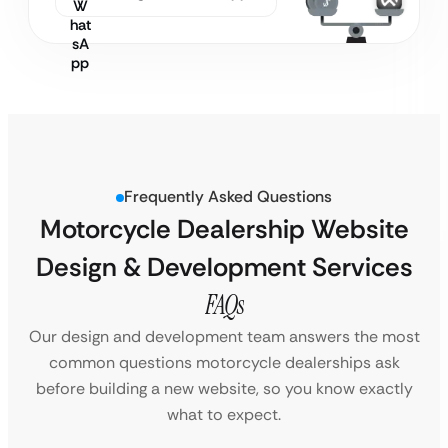
Frequently Asked Questions
Motorcycle Dealership Website
Design & Development Services
FAQs
Our design and development team answers the most
common questions motorcycle dealerships ask
before building a new website, so you know exactly
what to expect.