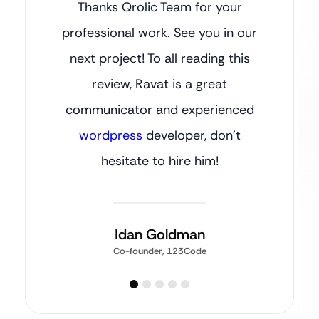
Thanks Qrolic Team for your
professional work. See you in our
next project! To all reading this
review, Ravat is a great
communicator and experienced
wordpress
developer, don’t
hesitate to hire him!
Idan Goldman
Co-founder, 123Code