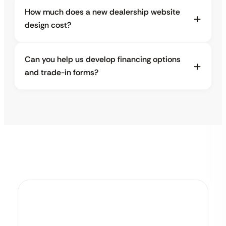
How much does a new dealership website
design cost?
Can you help us develop financing options
and trade-in forms?