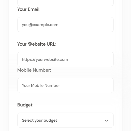
Your Email:
Your Website URL:
Mobile Number:
Budget: