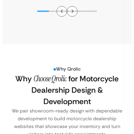
Why Qrolic
Why
Choose Qrolic
for Motorcycle
Dealership Design &
Development
We pair showroom-ready design with dependable
development to build motorcycle dealership
websites that showcase your inventory and turn