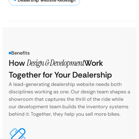
Dealership Website Redesign
Benefits
How
Design & Development
Work
Together for Your Dealership
A lead-generating dealership website needs both
disciplines working as one. Our design team shapes a
showroom that captures the thrill of the ride while
our development team builds the inventory systems
behind it. Together, they help you sell more bikes.