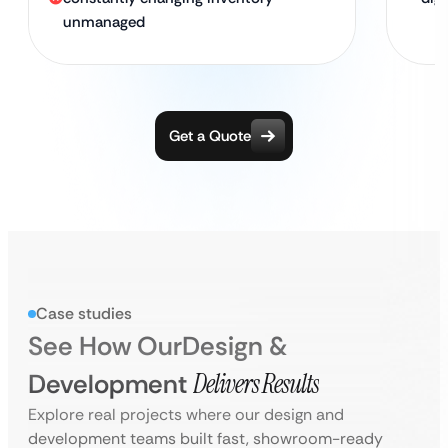
unmanaged
Get a Quote
Case studies
See How Our
Design &
Development
Delivers Results
Explore real projects where our design and
development teams built fast, showroom-ready