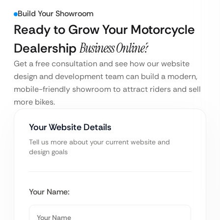
Build Your Showroom
Ready to Grow Your Motorcycle
Dealership
Business Online?
Get a free consultation and see how our website
design and development team can build a modern,
mobile-friendly showroom to attract riders and sell
more bikes.
Your Website Details
Tell us more about your current website and
design goals
Your Name: