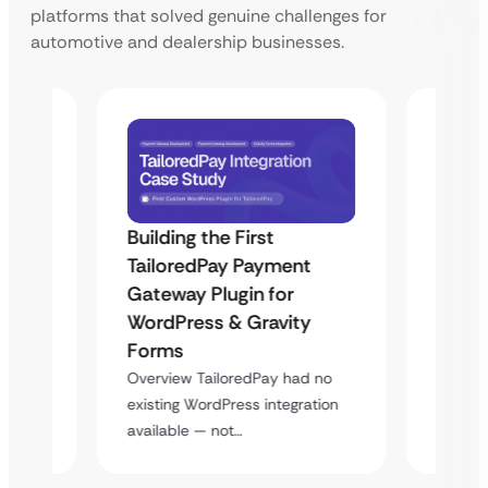
platforms that solved genuine challenges for
automotive and dealership businesses.
Building the First
Uketa
TailoredPay Payment
Maps
Langu
Gateway Plugin for
Platf
WordPress & Gravity
Cross
Forms
rt
Overvie
Overview TailoredPay had no
y
multi-l
existing WordPress integration
assista
available — not…