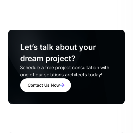
Let’s talk about your
dream project?
Schedule a free project consultation with
one of our solutions architects today!
Contact Us Now