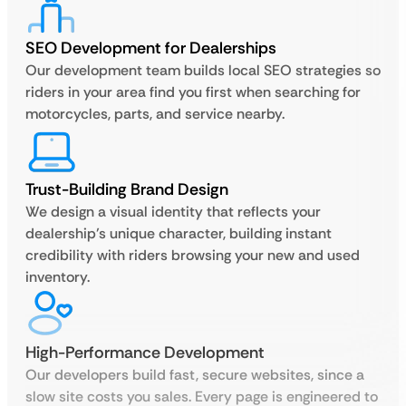
SEO Development for Dealerships
Our development team builds local SEO strategies so
riders in your area find you first when searching for
motorcycles, parts, and service nearby.
Trust-Building Brand Design
We design a visual identity that reflects your
dealership’s unique character, building instant
credibility with riders browsing your new and used
inventory.
High-Performance Development
Our developers build fast, secure websites, since a
slow site costs you sales. Every page is engineered to