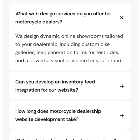
What web design services do you offer for
motorcycle dealers?
We design dynamic online showrooms tailored
to your dealership, including custom bike
galleries, lead generation forms for test rides,
and a powerful visual presence for your brand.
Can you develop an inventory feed
integration for our website?
How long does motorcycle dealership
website development take?