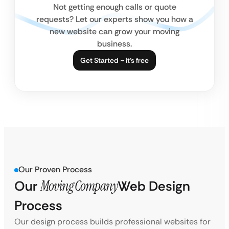
Not getting enough calls or quote
requests? Let our experts show you how a
new website can grow your moving
business.
Get Started ~ it’s free
Our Proven Process
Our
Moving Company
Web Design
Process
Our design process builds professional websites for