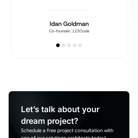
Idan Goldman
Co-founder, 123Code
Let’s talk about your
dream project?
Schedule a free project consultation with