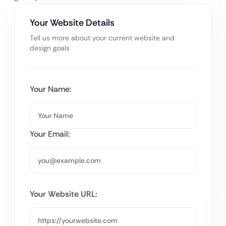
Your Website Details
Tell us more about your current website and
design goals
Your Name:
Your Email:
Your Website URL: