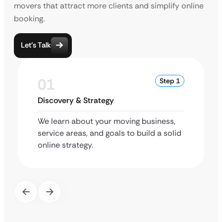
movers that attract more clients and simplify online
booking.
Let’s Talk
01
Step 1
Discovery & Strategy
We learn about your moving business,
service areas, and goals to build a solid
online strategy.