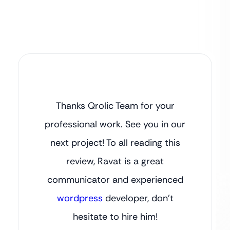
Thanks Qrolic Team for your
professional work. See you in our
next project! To all reading this
review, Ravat is a great
communicator and experienced
wordpress
developer, don’t
hesitate to hire him!