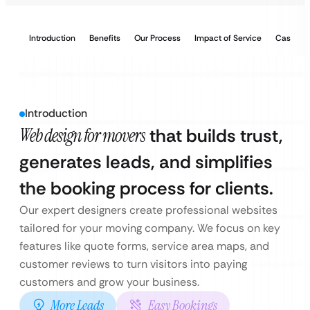
Introduction
Benefits
Our Process
Impact of Service
Case Stu
Introduction
Web design for movers
that builds trust,
generates leads, and simplifies
the booking process for clients.
Our expert designers create professional websites
tailored for your moving company. We focus on key
features like quote forms, service area maps, and
customer reviews to turn visitors into paying
customers and grow your business.
More Leads
Easy Bookings