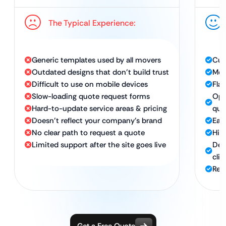
The Typical Experience:
Generic templates used by all movers
Cus
Outdated designs that don’t build trust
Mod
Difficult to use on mobile devices
Fla
Slow-loading quote request forms
Opt
Hard-to-update service areas & pricing
quo
Doesn’t reflect your company’s brand
Eas
No clear path to request a quote
Hig
Limited support after the site goes live
Des
clie
Rel