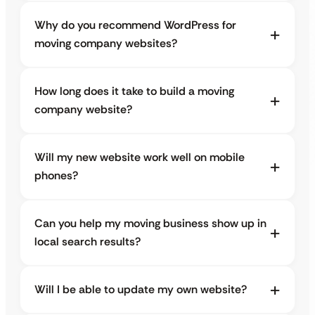
Why do you recommend WordPress for
moving company websites?
How long does it take to build a moving
company website?
Will my new website work well on mobile
phones?
Can you help my moving business show up in
local search results?
Will I be able to update my own website?