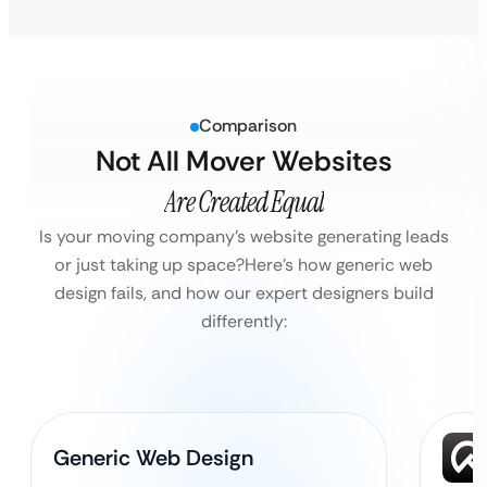
Comparison
Not All Mover Websites
Are Created Equal
Is your moving company’s website generating leads
or just taking up space?
Here’s how generic web
design fails, and how our expert designers build
differently:
Generic Web Design