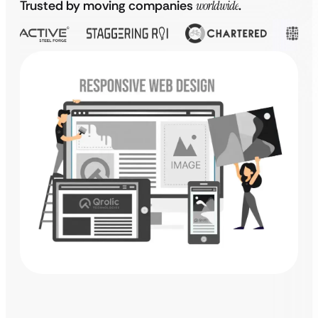
Trusted by moving companies
worldwide
.