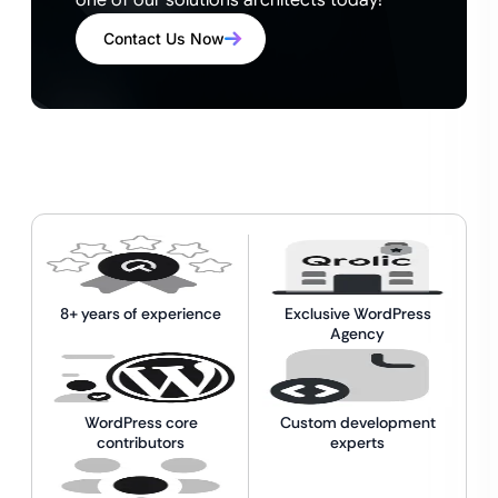
one of our solutions architects today!
Contact Us Now
8+ years of experience
Exclusive WordPress
Agency
WordPress core
Custom development
contributors
experts