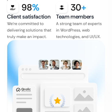
98
%
30
+
Client satisfaction
Team members
We’re committed to
A strong team of experts
delivering solutions that
in WordPress, web
truly make an impact.
technologies, and UI/UX.