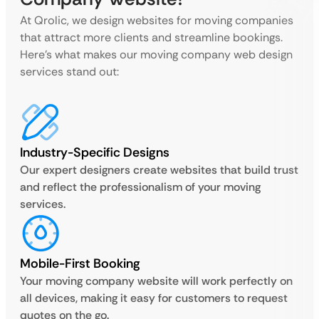
At Qrolic, we design websites for moving companies
that attract more clients and streamline bookings.
Here’s what makes our moving company web design
services stand out:
Industry-Specific Designs
Our expert designers create websites that build trust
and reflect the professionalism of your moving
services.
Mobile-First Booking
Your moving company website will work perfectly on
all devices, making it easy for customers to request
quotes on the go.