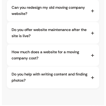
Can you redesign my old moving company
website?
Do you offer website maintenance after the
site is live?
How much does a website for a moving
company cost?
Do you help with writing content and finding
photos?