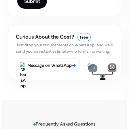
Curious About the Cost?
Free
Just drop your requirements on WhatsApp, and we’ll
send you an instant estimate—no forms, no waiting.
Message on WhatsApp
Frequently Asked Questions