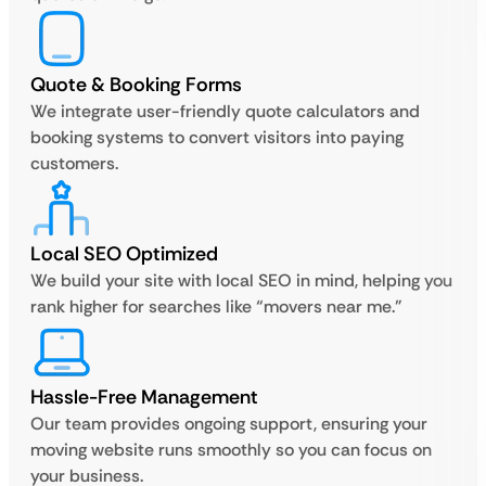
Quote & Booking Forms
We integrate user-friendly quote calculators and
booking systems to convert visitors into paying
customers.
Local SEO Optimized
We build your site with local SEO in mind, helping you
rank higher for searches like “movers near me.”
Hassle-Free Management
Our team provides ongoing support, ensuring your
moving website runs smoothly so you can focus on
your business.