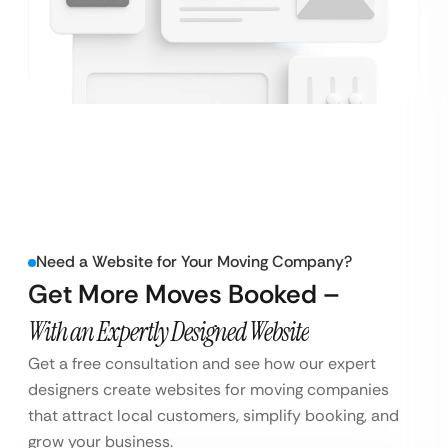
Need a Website for Your Moving Company?
Get More Moves Booked –
With an Expertly Designed Website
Get a free consultation and see how our expert
designers create websites for moving companies
that attract local customers, simplify booking, and
grow your business.