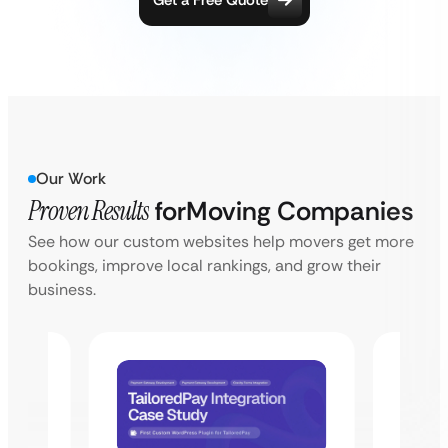
Get a Free Quote
Our Work
Proven Results
for
Moving Companies
See how our custom websites help movers get more
bookings, improve local rankings, and grow their
business.