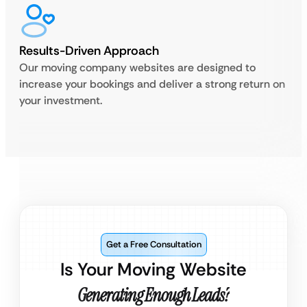
Results-Driven Approach
Our moving company websites are designed to
increase your bookings and deliver a strong return on
your investment.
Get a Free Consultation
Is Your Moving Website
Generating Enough Leads?