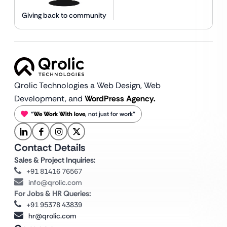
Giving back to community
Qrolic Technologies a Web Design,
Web
Development, and
WordPress Agency.
“
We Work With love
, not just for work”
Contact Details
Sales & Project Inquiries:
+91 81416 76567
info@qrolic.com
For Jobs & HR Queries:
+91 95378 43839
hr@qrolic.com