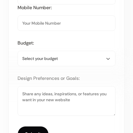
Mobile Number:
Budget:
Design Preferences or Goals: