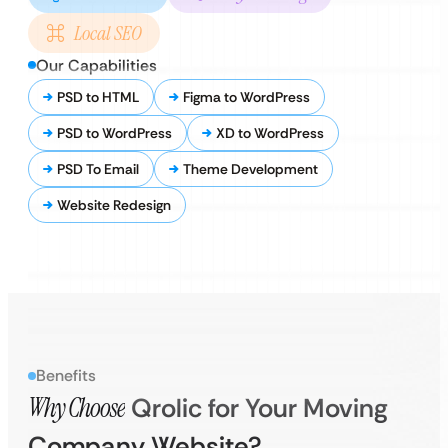
Local SEO
Our Capabilities
PSD to HTML
Figma to WordPress
PSD to WordPress
XD to WordPress
PSD To Email
Theme Development
Website Redesign
Benefits
Why Choose
Qrolic for Your Moving
Company Website?