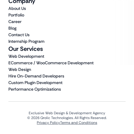
Company
About Us
Portfolio
Career
Blog
Contact Us
Internship Program
Our Services
Web Development
ECommerce / WooCommerce Development
Web Design
Hire On-Demand Developers
Custom Plugin Development
Performance Optimizations
Exclusive Web Design & Development Agency
© 2026 Qrolic Technologies. All Rights Reserved.
Privacy Policy
Terms and Conditions