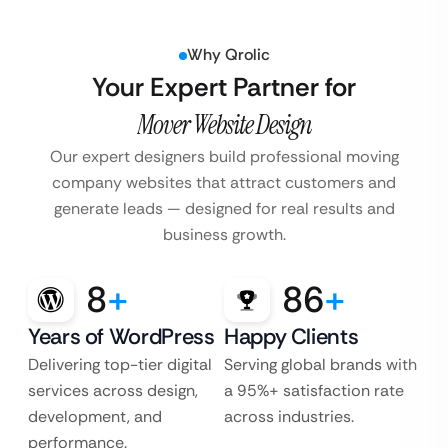
Why Qrolic
Your Expert Partner for
Mover Website Design
Our expert designers build professional moving
company websites that attract customers and
generate leads — designed for real results and
business growth.
8
+
86
+
Years of WordPress
Happy Clients
Delivering top-tier digital
Serving global brands with
services across design,
a 95%+ satisfaction rate
development, and
across industries.
performance.