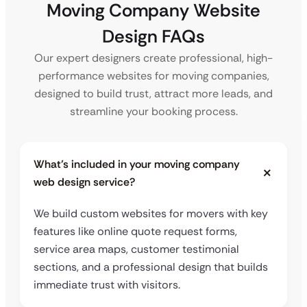
Moving Company Website
Design FAQs
Our expert designers create professional, high-
performance websites for moving companies,
designed to build trust, attract more leads, and
streamline your booking process.
What’s included in your moving company
web design service?
We build custom websites for movers with key
features like online quote request forms,
service area maps, customer testimonial
sections, and a professional design that builds
immediate trust with visitors.