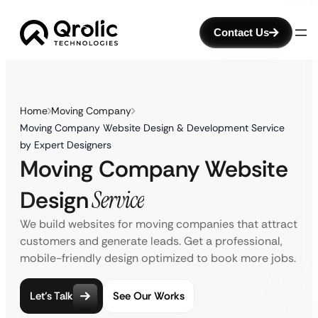
Contact Us
Home
Moving Company
Moving Company Website Design & Development Service
by Expert Designers
Moving Company Website
Design
Service
We build websites for moving companies that attract
customers and generate leads. Get a professional,
mobile-friendly design optimized to book more jobs.
Let’s Talk
See Our Works