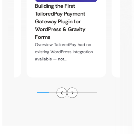
Building the First
Uketa
TailoredPay Payment
Maps
Langu
Gateway Plugin for
Platf
WordPress & Gravity
Cross
Forms
rt
Overvie
Overview TailoredPay had no
y
multi-l
existing WordPress integration
assista
available — not…