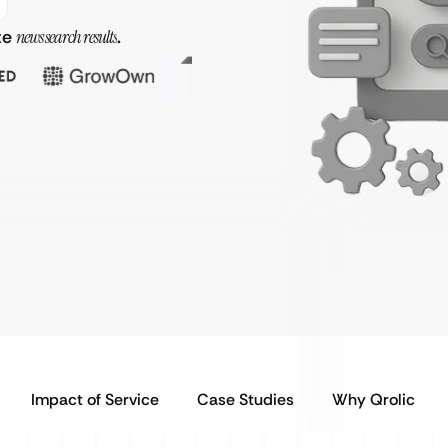
te
news search results
.
Impact of Service
Case Studies
Why Qrolic