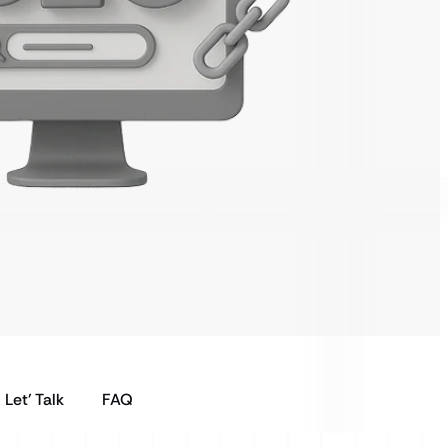
Let’ Talk
FAQ