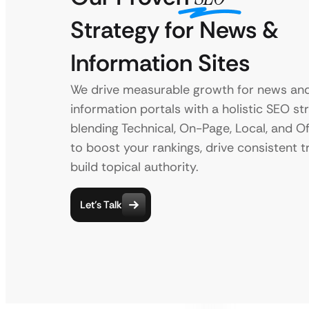
Strategy for News &
Information Sites
We drive measurable growth for news an
information portals with a holistic SEO st
blending Technical, On-Page, Local, and 
to boost your rankings, drive consistent tr
build topical authority.
Let’s Talk