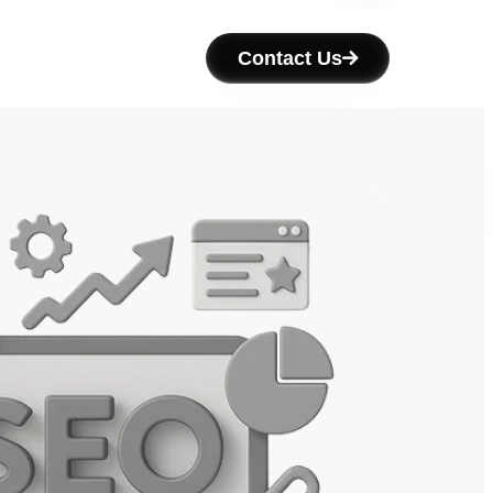
Contact Us