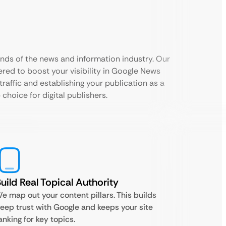
nds of the news and information industry. Our
red to boost your visibility in Google News
traffic and establishing your publication as a
 choice for digital publishers.
uild Real Topical Authority
e map out your content pillars. This builds
eep trust with Google and keeps your site
anking for key topics.