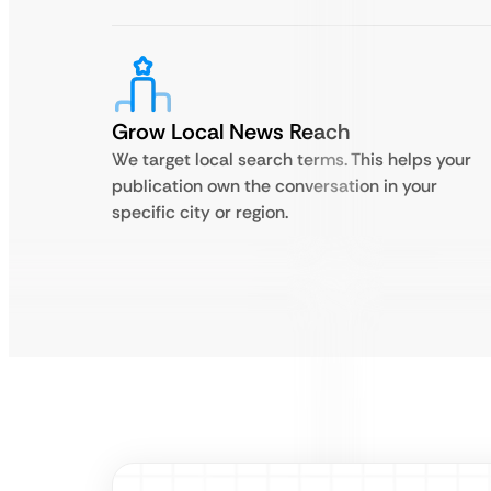
Grow Local News Reach
We target local search terms. This helps your
publication own the conversation in your
specific city or region.