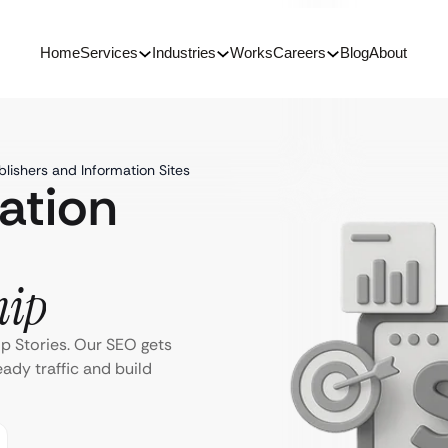
Home
Services
Industries
Works
Careers
Blog
About
lishers and Information Sites
ation
hip
p Stories. Our SEO gets
eady traffic and build