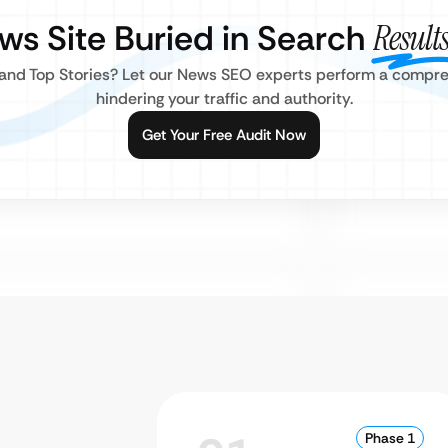
ews Site Buried in Search
Result
s and Top Stories? Let our News SEO experts perform a compreh
hindering your traffic and authority.
Get Your Free Audit Now
Phase 1