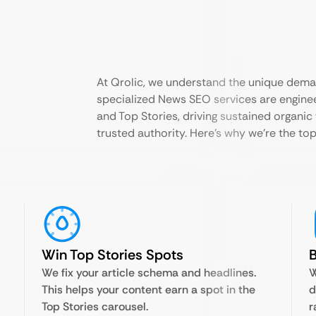
At Qrolic, we understand the unique dema
specialized News SEO services are enginee
and Top Stories, driving sustained organic 
trusted authority. Here’s why we’re the top
Win Top Stories Spots
B
We fix your article schema and headlines.
W
This helps your content earn a spot in the
d
Top Stories carousel.
r