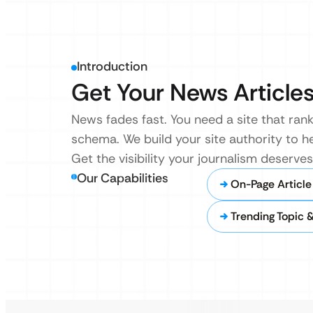
Introduction
Get Your News Articles
News fades fast. You need a site that rank
schema. We build your site authority to h
Get the visibility your journalism deserve
Our Capabilities
On-Page Article
Trending Topic 