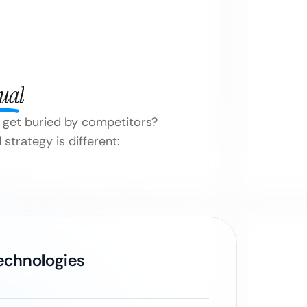
ual
it get buried by competitors?
strategy is different:
Technologies