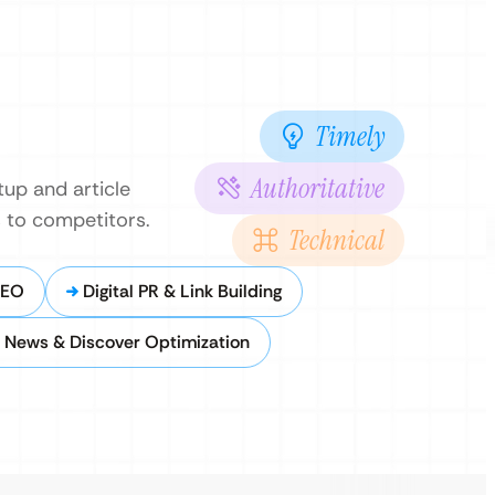
Timely
Authoritative
tup and article
s to competitors.
Technical
SEO
Digital PR & Link Building
 News & Discover Optimization