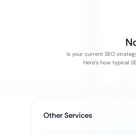
No
Is your current SEO strategy
Here’s how typical SE
Other Services