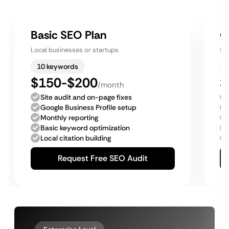
Basic SEO Plan
G
Local businesses or startups
Sm
10 keywords
$150-$200
$
/month
Site audit and on-page fixes
Google Business Profile setup
Monthly reporting
Basic keyword optimization
Local citation building
Request Free SEO Audit