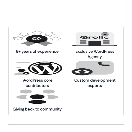
8+ years of experience
Exclusive WordPress
Agency
WordPress core
Custom development
contributors
experts
Giving back to community