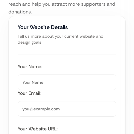
reach and help you attract more supporters and
donations.
Your Website Details
Tell us more about your current website and
design goals
Your Name:
Your Email:
Your Website URL: