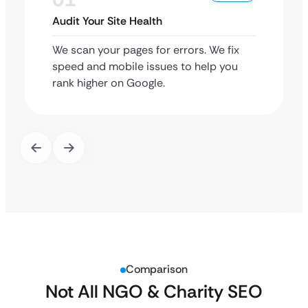
Audit Your Site Health
We scan your pages for errors. We fix
speed and mobile issues to help you
rank higher on Google.
Comparison
Not All NGO & Charity SEO