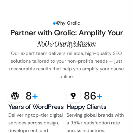
Why Qrolic
Partner with Qrolic: Amplify Your
NGO & Charity’s Mission
Our expert team delivers reliable, high-quality SEO
solutions tailored to your non-profit’s
needs — just
measurable results that help you amplify your cause
online.
8
+
86
+
Years of WordPress
Happy Clients
Delivering top-tier digital
Serving global brands with
services across design,
a 95%+ satisfaction rate
development, and
across industries.