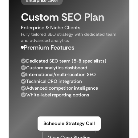
Enterprise Level
Custom SEO Plan
Enterprise & Niche Clients
Fully tailored SEO strategy with dedicated team
and advanced analytics
Premium Features
Dedicated SEO team (5-8 specialists)
Custom analytics dashboard
International/multi-location SEO
Technical CRO integration
Advanced competitor intelligence
White-label reporting options
Schedule Strategy Call
View Case Studies