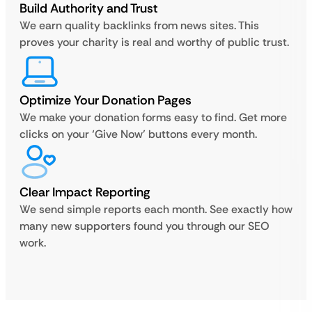
Build Authority and Trust
We earn quality backlinks from news sites. This
proves your charity is real and worthy of public trust.
Optimize Your Donation Pages
We make your donation forms easy to find. Get more
clicks on your ‘Give Now’ buttons every month.
Clear Impact Reporting
We send simple reports each month. See exactly how
many new supporters found you through our SEO
work.