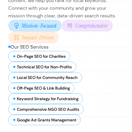
content. We help you rank for local keywords.
Connect with your community and grow your
mission through clear, data-driven search results.
Mission-Focused
Comprehensive
Impact-Driven
Our SEO Services
On-Page SEO for Charities
Technical SEO for Non-Profits
Local SEO for Community Reach
Off-Page SEO & Link Building
Keyword Strategy for Fundraising
Comprehensive NGO SEO Audits
Google Ad Grants Management