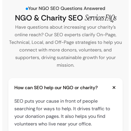
Your NGO SEO Questions Answered
NGO & Charity SEO
Services FAQs
Have questions about increasing your charity’s
online reach? Our SEO experts clarify On-Page,
Technical, Local, and Off-Page strategies to help you
connect with more donors, volunteers, and
supporters, driving sustainable growth for your
mission.
How can SEO help our NGO or charity?
SEO puts your cause in front of people
searching for ways to help. It drives traffic to
your donation pages. It also helps you find
volunteers who live near your office.