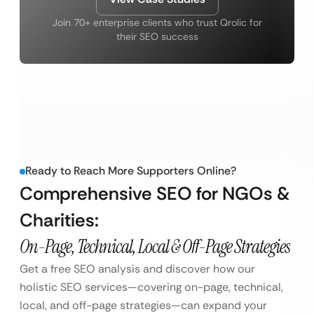
Join 70+ enterprise clients who trust Qrolic for
their SEO success
Ready to Reach More Supporters Online?
Comprehensive SEO for NGOs &
Charities:
On-Page, Technical, Local & Off-Page Strategies
Get a free SEO analysis and discover how our
holistic SEO services—covering on-page, technical,
local, and off-page strategies—can expand your