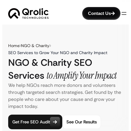
Contact Us
Home
NGO & Charity
SEO Services to Grow Your NGO and Charity Impact
NGO & Charity SEO
Services
to Amplify Your Impact
We help NGOs reach more donors and volunteers
through targeted search strategies. Get found by the
people who care about your cause and grow your
impact today.
Get Free SEO Audit
See Our Results