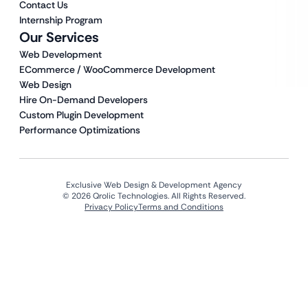
Contact Us
Internship Program
Our Services
Web Development
ECommerce / WooCommerce Development
Web Design
Hire On-Demand Developers
Custom Plugin Development
Performance Optimizations
Exclusive Web Design & Development Agency
© 2026 Qrolic Technologies. All Rights Reserved.
Privacy Policy
Terms and Conditions