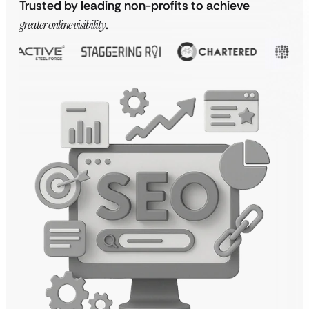
Trusted by leading non-profits to achieve
greater online visibility
.