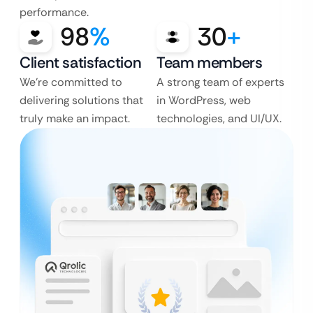
performance.
98
%
30
+
Client satisfaction
Team members
We’re committed to
A strong team of experts
delivering solutions that
in WordPress, web
truly make an impact.
technologies, and UI/UX.