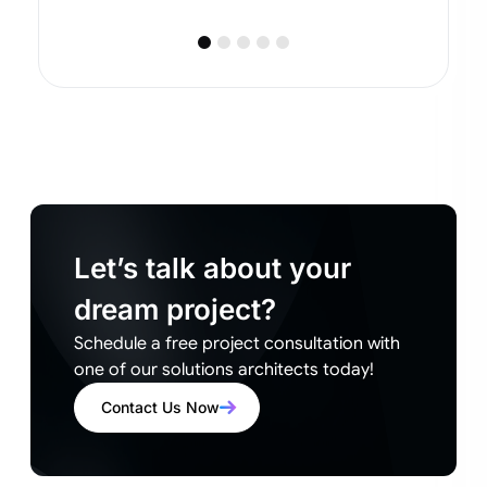
Let’s talk about your
dream project?
Schedule a free project consultation with
one of our solutions architects today!
Contact Us Now