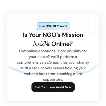
Free NGO SEO Audit
Is Your NGO’s Mission
Invisible
Online?
Low online donations? Poor visibility for
your cause? We’ll perform a
comprehensive SEO audit for your charity
or NGO to uncover issues holding your
website back from reaching more
supporters.
Get Your Free Audit Now