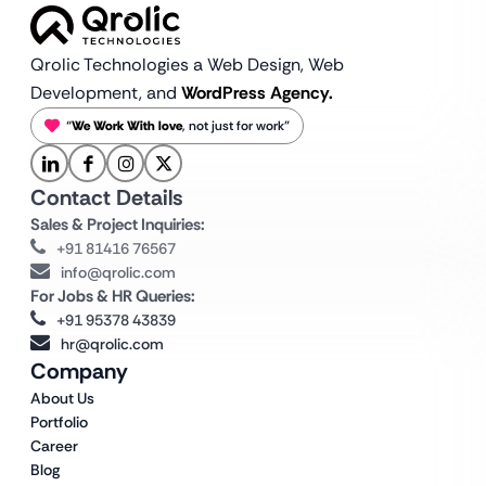
Qrolic Technologies a Web Design,
Web
Development, and
WordPress Agency.
“
We Work With love
, not just for work”
Contact Details
Sales & Project Inquiries:
+91 81416 76567
info@qrolic.com
For Jobs & HR Queries:
+91 95378 43839
hr@qrolic.com
Company
About Us
Portfolio
Career
Blog