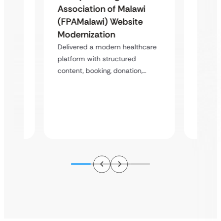
Famil
Association of Malawi
Assoc
(FPAMalawi) Website
(FGAE
Modernization
 &
Trans
Delivered a modern healthcare
Case
Study
platform with structured
Healt
content, booking, donation,…
atform
Deliver
perfor
s,…
struct
improv