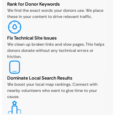
Rank for Donor Keywords
We find the exact words your donors use. We place
these in your content to drive relevant traffic.
Fix Technical Site Issues
We clean up broken links and slow pages. This helps
donors donate without any technical errors or
friction.
Dominate Local Search Results
We boost your local map rankings. Connect with
nearby volunteers who want to give time to your
cause.