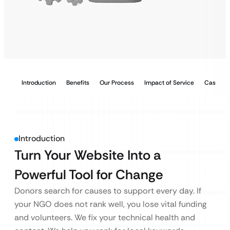
Introduction
Benefits
Our Process
Impact of Service
Case Stu
Introduction
Turn Your Website Into a
Powerful Tool for Change
Donors search for causes to support every day. If
your NGO does not rank well, you lose vital funding
and volunteers. We fix your technical health and