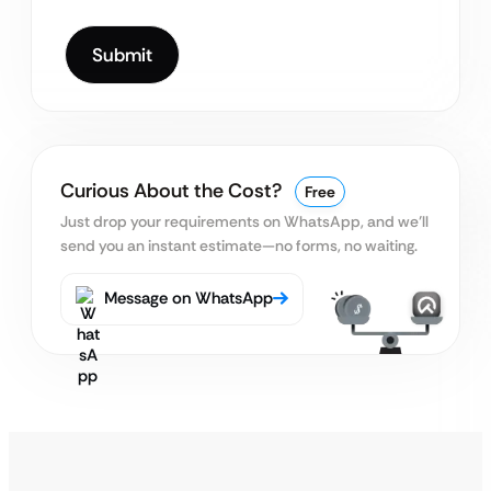
Curious About the Cost?
Free
Just drop your requirements on WhatsApp, and we’ll
send you an instant estimate—no forms, no waiting.
Message on WhatsApp