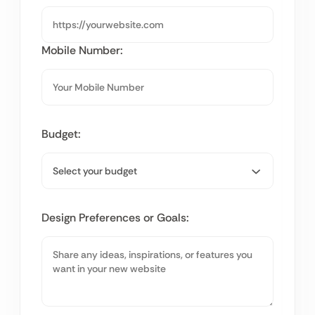
Mobile Number:
Budget:
Design Preferences or Goals: