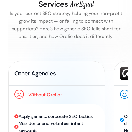
Services
Are Equal
Is your current SEO strategy helping your non-profit
grow its impact — or failing to connect with
supporters?
Here’s how generic SEO falls short for
charities, and how Qrolic does it differently:
Other Agencies
Without Qrolic :
Apply generic, corporate SEO tactics
Cus
Miss donor and volunteer intent
cha
keywords
Hol