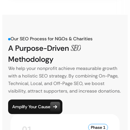
Our SEO Process for NGOs & Charities
A Purpose-Driven
SEO
Methodology
We help your nonprofit achieve measurable growth
with a holistic SEO strategy. By combining On-Page,
Technical, Local, and Off-Page SEO, we boost
visibility, attract supporters, and increase donations.
Amplify Your Cause
01
Phase 1