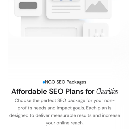
NGO SEO Packages
Affordable SEO Plans for
Charities
Choose the perfect SEO package for your non-
profit’s needs and impact goals. Each plan is
designed to deliver measurable results and increase
your online reach.