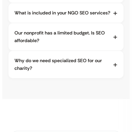
What is included in your NGO SEO services?
Our nonprofit has a limited budget. Is SEO
affordable?
Why do we need specialized SEO for our
charity?