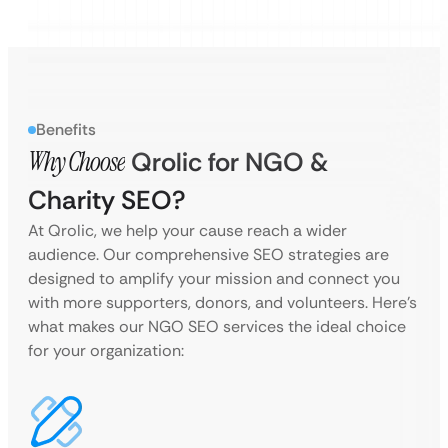
Benefits
Why Choose
Qrolic for NGO &
Charity SEO?
At Qrolic, we help your cause reach a wider
audience. Our comprehensive SEO strategies are
designed to amplify your mission and connect you
with more supporters, donors, and volunteers. Here’s
what makes our NGO SEO services the ideal choice
for your organization: