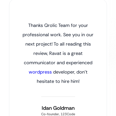
Thanks Qrolic Team for your
professional work. See you in our
next project! To all reading this
review, Ravat is a great
communicator and experienced
wordpress
developer, don’t
hesitate to hire him!
Idan Goldman
Co-founder, 123Code