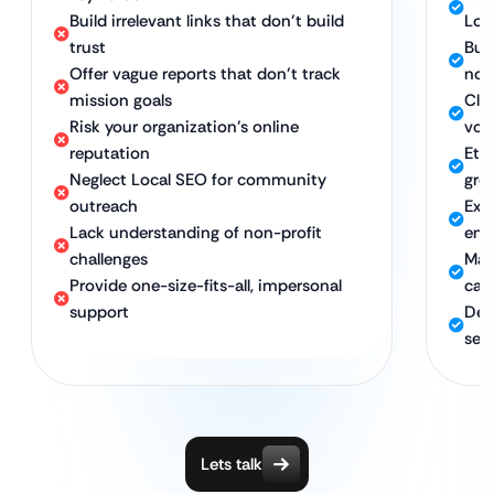
Build irrelevant links that don’t build
Loc
trust
Buil
Offer vague reports that don’t track
non
mission goals
Cle
Risk your organization’s online
vol
reputation
Eth
Neglect Local SEO for community
gro
outreach
Exp
Lack understanding of non-profit
eng
challenges
Maxi
Provide one-size-fits-all, impersonal
cam
support
Ded
sec
Lets talk