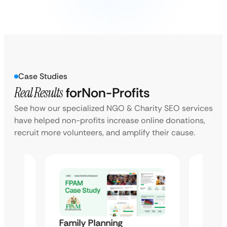
Case Studies
Real Results
for
Non-Profits
See how our specialized NGO & Charity SEO services
have helped non-profits increase online donations,
recruit more volunteers, and amplify their cause.
Family Planning