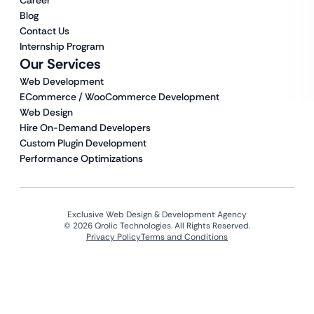
Career
Blog
Contact Us
Internship Program
Our Services
Web Development
ECommerce / WooCommerce Development
Web Design
Hire On-Demand Developers
Custom Plugin Development
Performance Optimizations
Exclusive Web Design & Development Agency
© 2026 Qrolic Technologies. All Rights Reserved.
Privacy Policy
Terms and Conditions