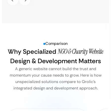
Comparison
Why Specialized
NGO & Charity Website
Design & Development Matters
A generic website cannot build the trust and
momentum your cause needs to grow. Here is how
unspecialized solutions compare to Qrolic’s
integrated design and development approach.