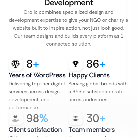
Development
Qrolic combines specialized design and
development expertise to give your NGO or charity a
website built to inspire action, not just look good.
Our team designs and builds every platform as 1
connected solution.
8
+
86
+
Years of WordPress
Happy Clients
Delivering top-tier digital
Serving global brands with
services across design,
a 95%+ satisfaction rate
development, and
across industries.
performance.
98
%
30
+
Client satisfaction
Team members