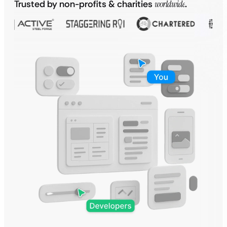
Trusted by non-profits & charities
worldwide
.