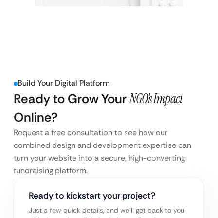
Build Your Digital Platform
Ready to Grow Your
NGO’s Impact
Online?
Request a free consultation to see how our
combined design and development expertise can
turn your website into a secure, high-converting
fundraising platform.
Ready to kickstart your project?
Just a few quick details, and we’ll get back to you