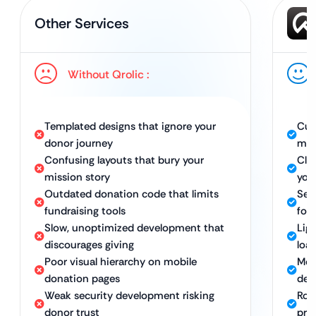
Other Services
Without Qrolic :
Templated designs that ignore your
Cus
donor journey
mis
Confusing layouts that bury your
Clea
mission story
you
Outdated donation code that limits
Sec
fundraising tools
for 
Slow, unoptimized development that
Lig
discourages giving
loa
Poor visual hierarchy on mobile
Mob
donation pages
dev
Weak security development risking
Rob
donor trust
pro