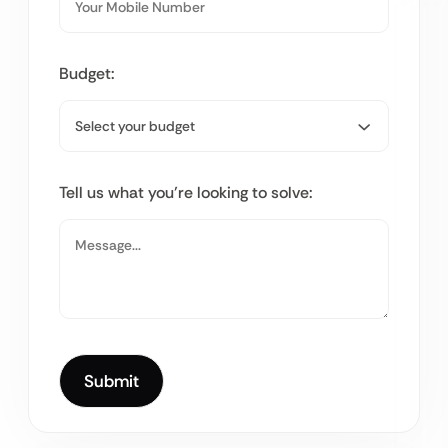
Budget:
Tell us what you’re looking to solve: