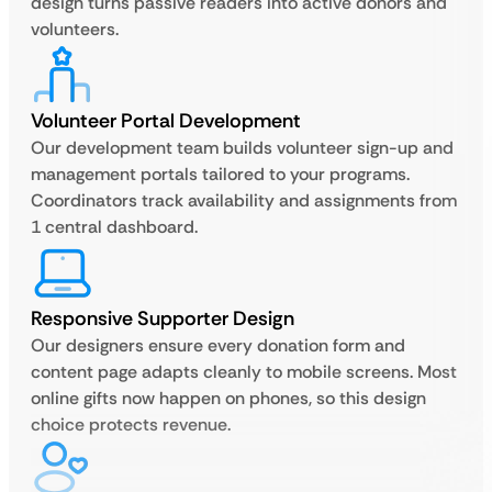
design turns passive readers into active donors and
volunteers.
Volunteer Portal Development
Our development team builds volunteer sign-up and
management portals tailored to your programs.
Coordinators track availability and assignments from
1 central dashboard.
Responsive Supporter Design
Our designers ensure every donation form and
content page adapts cleanly to mobile screens. Most
online gifts now happen on phones, so this design
choice protects revenue.