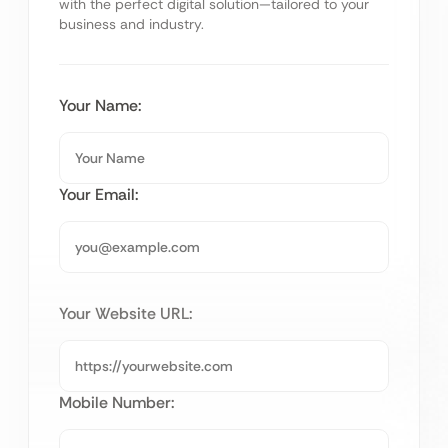
with the perfect digital solution—tailored to your
business and industry.
Your Name:
Your Email:
Your Website URL:
Mobile Number: