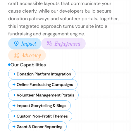
craft accessible layouts that communicate your
cause clearly, while our developers build secure
donation gateways and volunteer portals. Together,
this integrated approach turns your site into a
fundraising and engagement engine.
Impact
Engagement
Advocacy
Our Capabilities
Donation Platform Integration
Online Fundraising Campaigns
Volunteer Management Portals
Impact Storytelling & Blogs
Custom Non-Profit Themes
Grant & Donor Reporting