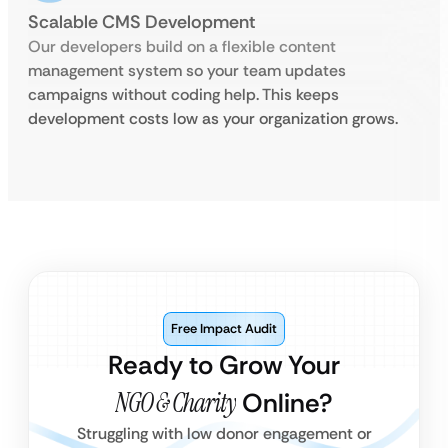
Scalable CMS Development
Our developers build on a flexible content
management system so your team updates
campaigns without coding help. This keeps
development costs low as your organization grows.
Free Impact Audit
Ready to Grow Your
NGO & Charity
Online?
Struggling with low donor engagement or