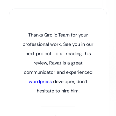
Thanks Qrolic Team for your
professional work. See you in our
next project! To all reading this
review, Ravat is a great
communicator and experienced
wordpress
developer, don’t
hesitate to hire him!