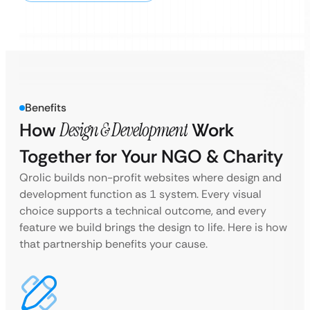
Benefits
How
Design & Development
Work
Together for Your NGO & Charity
Qrolic builds non-profit websites where design and
development function as 1 system. Every visual
choice supports a technical outcome, and every
feature we build brings the design to life. Here is how
that partnership benefits your cause.