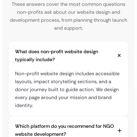
These answers cover the most common questions
non-profits ask about our website design and
development process, from planning through launch
and support.
What does non-profit website design
typically include?
Non-profit website design includes accessible
layouts, impact storytelling sections, and a
donor journey built to guide action. We design
every page around your mission and brand
identity.
Which platform do you recommend for NGO
website development?