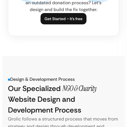
an outdated donation process? Let’s
design and build the fix together.
Get Started ~ it’s free
Design & Development Process
Our Specialized
NGO & Charity
Website Design and
Development Process
Qrolic follows a structured process that moves from
strategy and design through development and