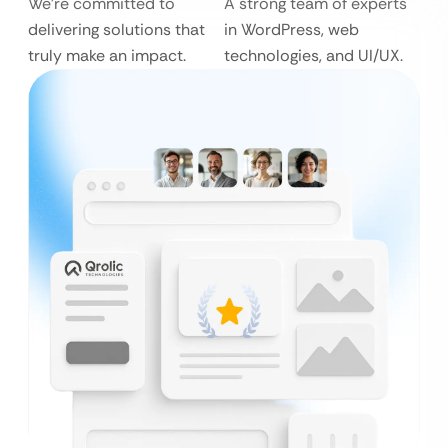
We’re committed to
A strong team of experts
delivering solutions that
in WordPress, web
truly make an impact.
technologies, and UI/UX.