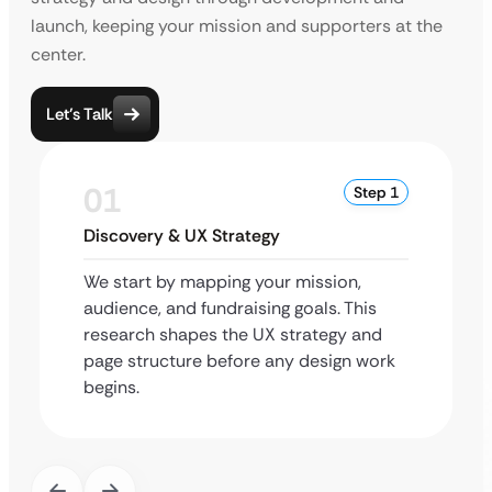
launch, keeping your mission and supporters at the
center.
Let’s Talk
01
Step 1
Discovery & UX Strategy
We start by mapping your mission,
audience, and fundraising goals. This
research shapes the UX strategy and
page structure before any design work
begins.