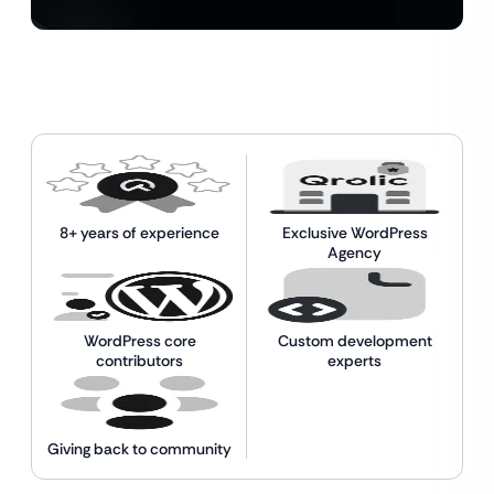
8+ years of experience
Exclusive WordPress
Agency
WordPress core
Custom development
contributors
experts
Giving back to community