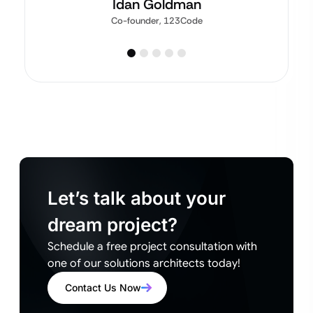
Idan Goldman
Co-founder, 123Code
Let’s talk about your
dream project?
Schedule a free project consultation with
one of our solutions architects today!
Contact Us Now