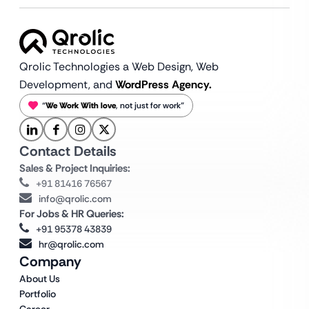
Qrolic Technologies a Web Design,
Web
Development, and
WordPress Agency.
“
We Work With love
, not just for work”
Contact Details
Sales & Project Inquiries:
+91 81416 76567
info@qrolic.com
For Jobs & HR Queries:
+91 95378 43839
hr@qrolic.com
Company
About Us
Portfolio