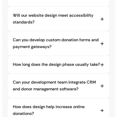
Will our website design meet accessibility
standards?
Can you develop custom donation forms and
payment gateways?
How long does the design phase usually take?
Can your development team integrate CRM
and donor management software?
How does design help increase online
donations?