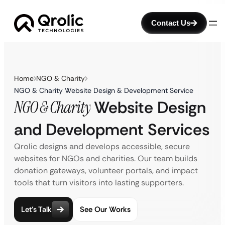
Contact Us
Home
NGO & Charity
NGO & Charity Website Design & Development Service
NGO & Charity
Website Design
and Development Services
Qrolic designs and develops accessible, secure
websites for NGOs and charities. Our team builds
donation gateways, volunteer portals, and impact
tools that turn visitors into lasting supporters.
Let’s Talk
See Our Works