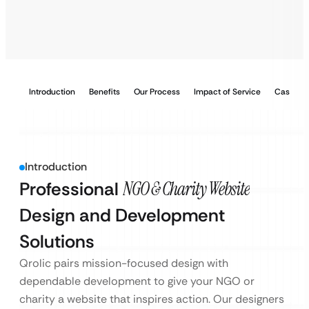
Introduction
Benefits
Our Process
Impact of Service
Case Stu
Introduction
Professional
NGO & Charity Website
Design and Development
Solutions
Qrolic pairs mission-focused design with
dependable development to give your NGO or
charity a website that inspires action. Our designers