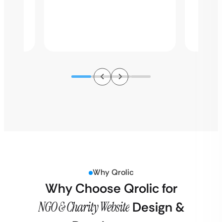
perfor
s,…
struct
improv
Why Qrolic
Why Choose Qrolic for
NGO & Charity Website
Design &