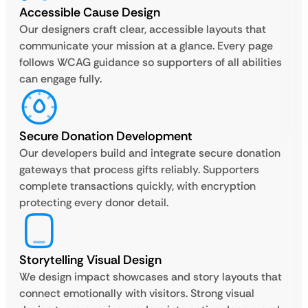
Accessible Cause Design
Our designers craft clear, accessible layouts that
communicate your mission at a glance. Every page
follows WCAG guidance so supporters of all abilities
can engage fully.
Secure Donation Development
Our developers build and integrate secure donation
gateways that process gifts reliably. Supporters
complete transactions quickly, with encryption
protecting every donor detail.
Storytelling Visual Design
We design impact showcases and story layouts that
connect emotionally with visitors. Strong visual