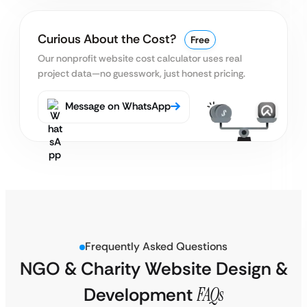
Curious About the Cost?
Free
Our nonprofit website cost calculator uses real
project data—no guesswork, just honest pricing.
Message on WhatsApp
Frequently Asked Questions
NGO & Charity Website Design &
Development
FAQs