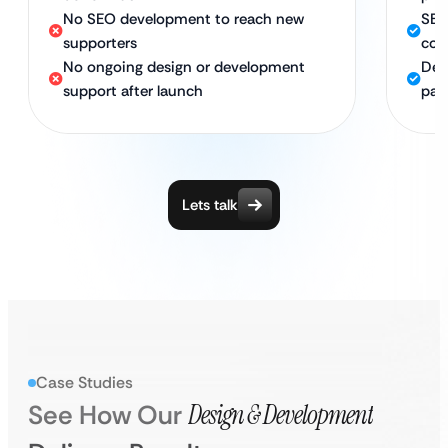
No SEO development to reach new
SEO
supporters
con
No ongoing design or development
Ded
support after launch
par
Lets talk
Case Studies
See How Our
Design & Development