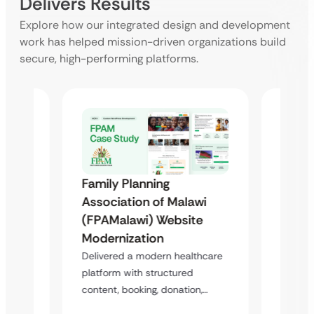
Delivers Results
Explore how our integrated design and development
work has helped mission-driven organizations build
secure, high-performing platforms.
Family Planning
Famil
Association of Malawi
Assoc
(FPAMalawi) Website
(FGAE
Modernization
 &
Trans
Delivered a modern healthcare
Case
Study
platform with structured
Healt
content, booking, donation,…
atform
Deliver