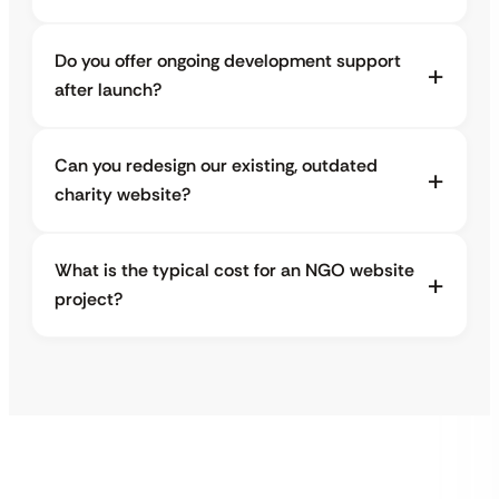
Do you offer ongoing development support
after launch?
Can you redesign our existing, outdated
charity website?
What is the typical cost for an NGO website
project?