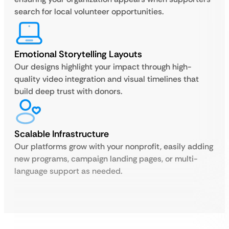
search for local volunteer opportunities.
Emotional Storytelling Layouts
Our designs highlight your impact through high-
quality video integration and visual timelines that
build deep trust with donors.
Scalable Infrastructure
Our platforms grow with your nonprofit, easily adding
new programs, campaign landing pages, or multi-
language support as needed.