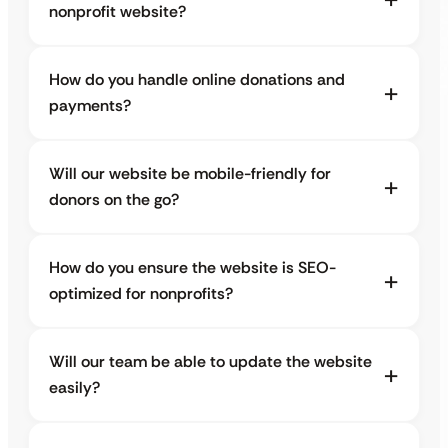
nonprofit website?
How do you handle online donations and
payments?
Will our website be mobile-friendly for
donors on the go?
How do you ensure the website is SEO-
optimized for nonprofits?
Will our team be able to update the website
easily?