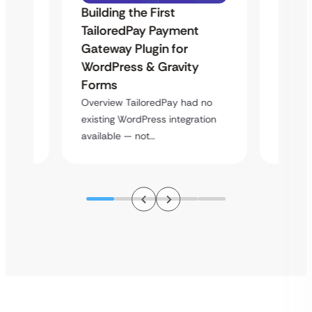
Building the First
Uketa
TailoredPay Payment
Maps
Langu
Gateway Plugin for
Platf
WordPress & Gravity
Cross
Forms
rt
Overvie
Overview TailoredPay had no
y
multi-l
existing WordPress integration
assista
available — not…