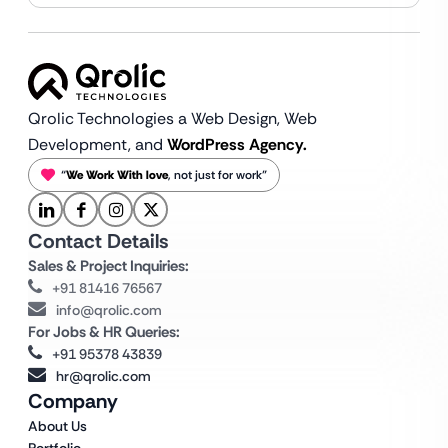
Qrolic Technologies a Web Design,
Web
Development, and
WordPress Agency.
“
We Work With love
, not just for work”
Contact Details
Sales & Project Inquiries:
+91 81416 76567
info@qrolic.com
For Jobs & HR Queries:
+91 95378 43839
hr@qrolic.com
Company
About Us