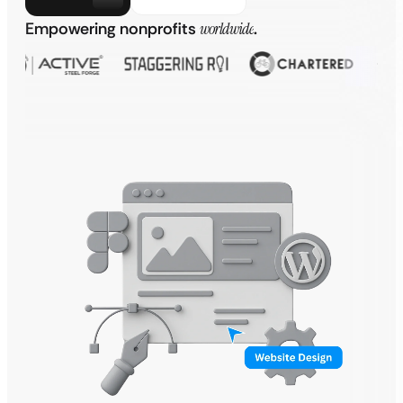
Empowering nonprofits
worldwide
.