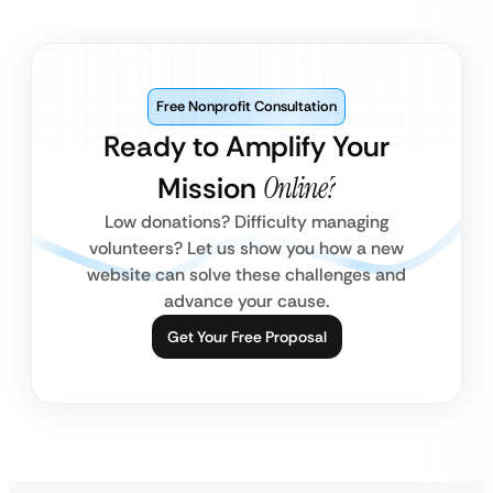
Free Nonprofit Consultation
Ready to Amplify Your
Mission
Online?
Low donations? Difficulty managing
volunteers? Let us show you how a new
website can solve these challenges and
advance your cause.
Get Your Free Proposal