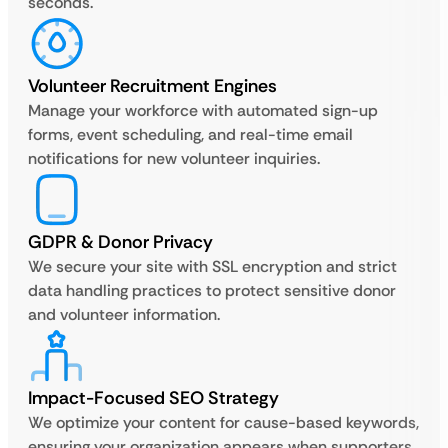
seconds.
Volunteer Recruitment Engines
Manage your workforce with automated sign-up
forms, event scheduling, and real-time email
notifications for new volunteer inquiries.
GDPR & Donor Privacy
We secure your site with SSL encryption and strict
data handling practices to protect sensitive donor
and volunteer information.
Impact-Focused SEO Strategy
We optimize your content for cause-based keywords,
ensuring your organization appears when supporters