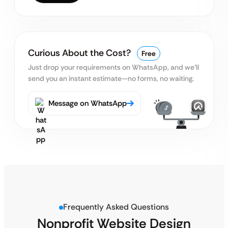
Curious About the Cost?
Free
Just drop your requirements on WhatsApp, and we’ll
send you an instant estimate—no forms, no waiting.
Message on WhatsApp
Frequently Asked Questions
Nonprofit Website Design