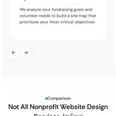
We analyze your fundraising goals and
volunteer needs to build a site map that
prioritizes your most critical objectives.
Comparison
Not All Nonprofit Website Design