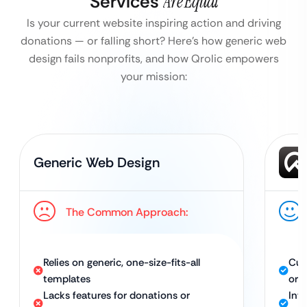
Services
Are Equal
Is your current website inspiring action and driving
donations — or falling short?
Here’s how generic web
design fails nonprofits, and how Qrolic empowers
your mission:
Generic Web Design
The Common Approach:
Relies on generic, one-size-fits-all
Cus
templates
org
Lacks features for donations or
Int