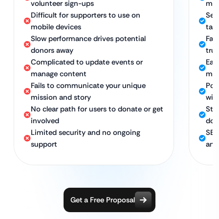
volunteer sign-ups
man
Difficult for supporters to use on
Sea
mobile devices
tab
Slow performance drives potential
Fast
donors away
trus
Complicated to update events or
Eas
manage content
ma
Fails to communicate your unique
Pow
mission and story
wit
No clear path for users to donate or get
Str
involved
don
Limited security and no ongoing
SEO
support
and
Get a Free Proposal