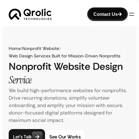
Contact Us
Home
Nonprofit Website
Web Design Services Built for Mission-Driven Nonprofits
Nonprofit Website Design
Service
We build high-performance websites for nonprofits.
Drive recurring donations, simplify volunteer
onboarding, and amplify your mission with secure,
donor-focused digital platforms designed for
maximum social impact.
Let’s Talk
See Our Works