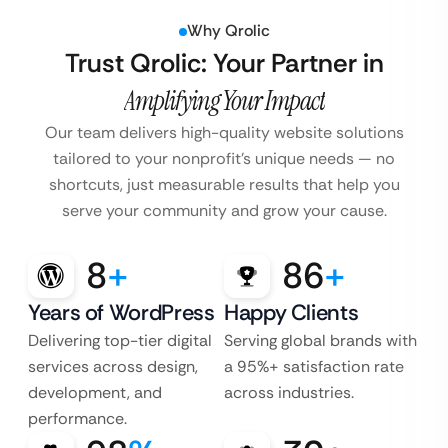
Why Qrolic
Trust Qrolic: Your Partner in
Amplifying Your Impact
Our team delivers high-quality website solutions
tailored to your nonprofit’s unique needs — no
shortcuts, just measurable results that help you
serve your community and grow your cause.
8
+
86
+
Years of WordPress
Happy Clients
Delivering top-tier digital
Serving global brands with
services across design,
a 95%+ satisfaction rate
development, and
across industries.
performance.