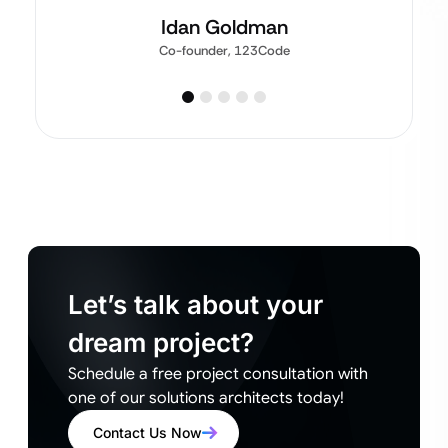
Idan Goldman
Co-founder, 123Code
Let’s talk about your
dream project?
Schedule a free project consultation with
one of our solutions architects today!
Contact Us Now