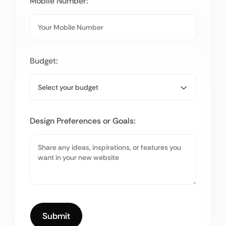
Mobile Number:
Budget:
Design Preferences or Goals: