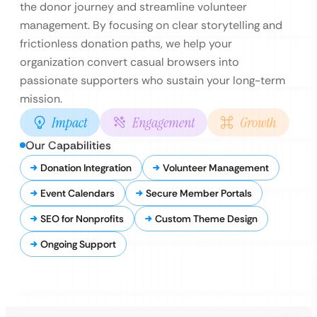
the donor journey and streamline volunteer
management. By focusing on clear storytelling and
frictionless donation paths, we help your
organization convert casual browsers into
passionate supporters who sustain your long-term
mission.
Impact
Engagement
Growth
Our Capabilities
Donation Integration
Volunteer Management
Event Calendars
Secure Member Portals
SEO for Nonprofits
Custom Theme Design
Ongoing Support