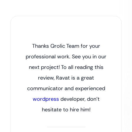
Thanks Qrolic Team for your
professional work. See you in our
next project! To all reading this
review, Ravat is a great
communicator and experienced
wordpress
developer, don’t
hesitate to hire him!