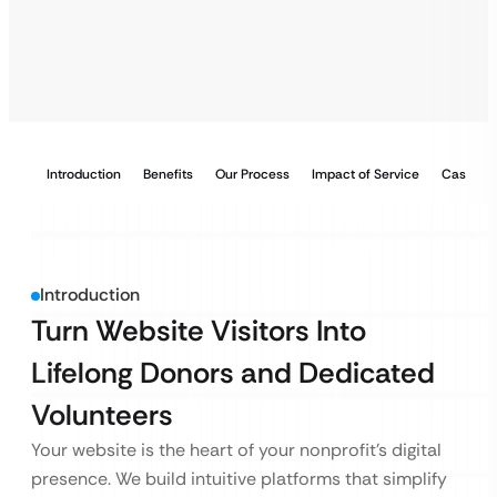
Introduction
Benefits
Our Process
Impact of Service
Case Stu
Introduction
Turn Website Visitors Into
Lifelong Donors and Dedicated
Volunteers
Your website is the heart of your nonprofit’s digital
presence. We build intuitive platforms that simplify