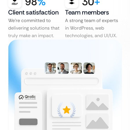
98
%
30
+
Client satisfaction
Team members
We’re committed to
A strong team of experts
delivering solutions that
in WordPress, web
truly make an impact.
technologies, and UI/UX.