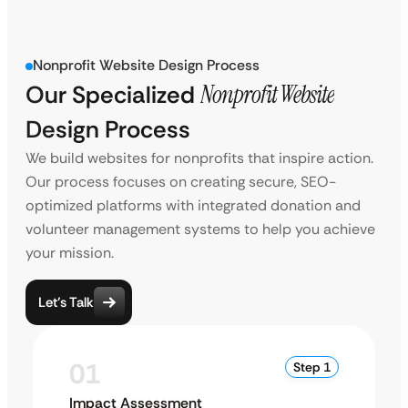
Nonprofit Website Design Process
Our Specialized
Nonprofit Website
Design Process
We build websites for nonprofits that inspire action.
Our process focuses on creating secure, SEO-
optimized platforms with integrated donation and
volunteer management systems to help you achieve
your mission.
Let’s Talk
01
Step 1
Impact Assessment