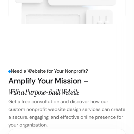
Need a Website for Your Nonprofit?
Amplify Your Mission –
With a Purpose-Built Website
Get a free consultation and discover how our
custom nonprofit website design services can create
a secure, engaging, and effective online presence for
your organization.