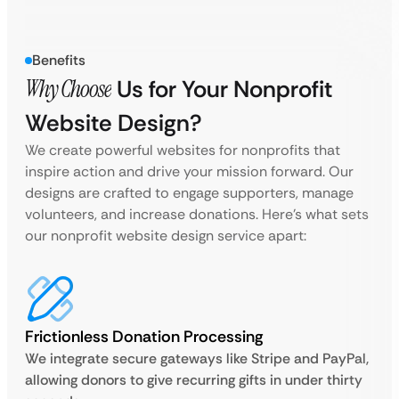
Benefits
Why Choose
Us for Your Nonprofit
Website Design?
We create powerful websites for nonprofits that
inspire action and drive your mission forward. Our
designs are crafted to engage supporters, manage
volunteers, and increase donations. Here’s what sets
our nonprofit website design service apart:
Frictionless Donation Processing
We integrate secure gateways like Stripe and PayPal,
allowing donors to give recurring gifts in under thirty