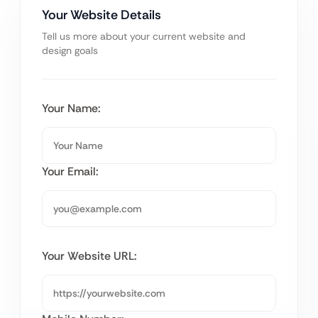
Your Website Details
Tell us more about your current website and
design goals
Your Name:
Your Email:
Your Website URL: