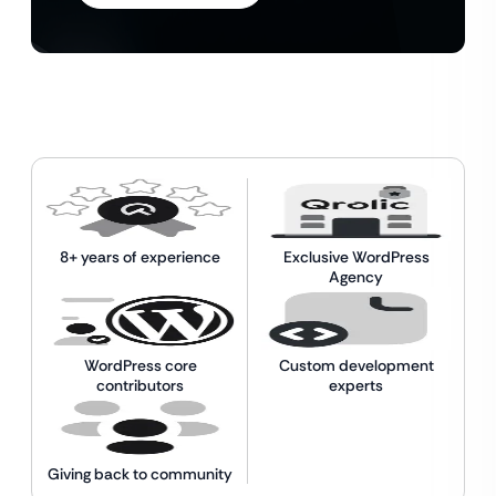
8+ years of experience
Exclusive WordPress
Agency
WordPress core
Custom development
contributors
experts
Giving back to community