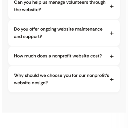
Can you help us manage volunteers through
the website?
Do you offer ongoing website maintenance
and support?
How much does a nonprofit website cost?
Why should we choose you for our nonprofit’s
website design?