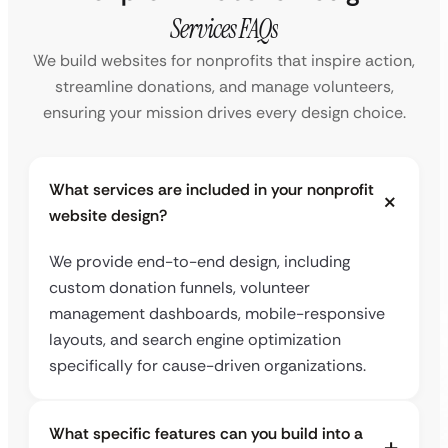
Services FAQs
We build websites for nonprofits that inspire action,
streamline donations, and manage volunteers,
ensuring your mission drives every design choice.
What services are included in your nonprofit
website design?
We provide end-to-end design, including
custom donation funnels, volunteer
management dashboards, mobile-responsive
layouts, and search engine optimization
specifically for cause-driven organizations.
What specific features can you build into a