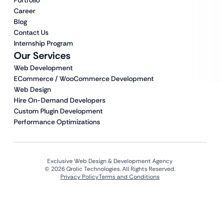
Portfolio
Career
Blog
Contact Us
Internship Program
Our Services
Web Development
ECommerce / WooCommerce Development
Web Design
Hire On-Demand Developers
Custom Plugin Development
Performance Optimizations
Exclusive Web Design & Development Agency
© 2026 Qrolic Technologies. All Rights Reserved.
Privacy Policy
Terms and Conditions