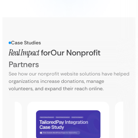
Case Studies
Real Impact
for
Our Nonprofit
Partners
See how our nonprofit website solutions have helped
organizations increase donations, manage
volunteers, and expand their reach online.