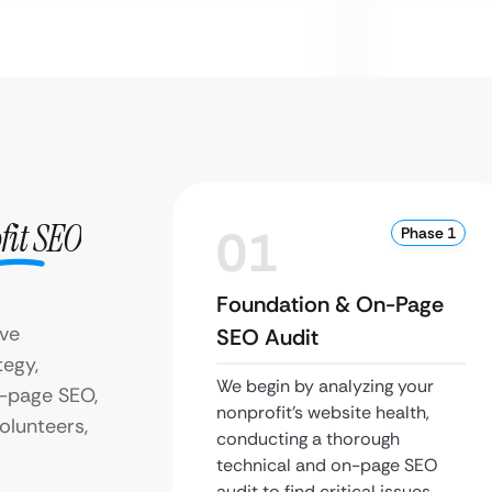
fit SEO
01
Phase 1
Foundation & On-Page
eve
SEO Audit
tegy,
We begin by analyzing your
f-page SEO,
nonprofit’s website health,
olunteers,
conducting a thorough
technical and on-page SEO
audit to find critical issues