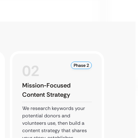
02
0
Phase 2
Mission-Focused
Commu
Content Strategy
Buildi
We research keywords your
We boo
potential donors and
to conn
volunteers use, then build a
commun
content strategy that shares
through
your story, establishes
SEO an