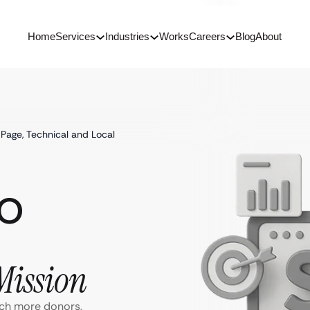
Home
Services
Industries
Works
Careers
Blog
About
Page, Technical and Local
EO
Mission
ach more donors,