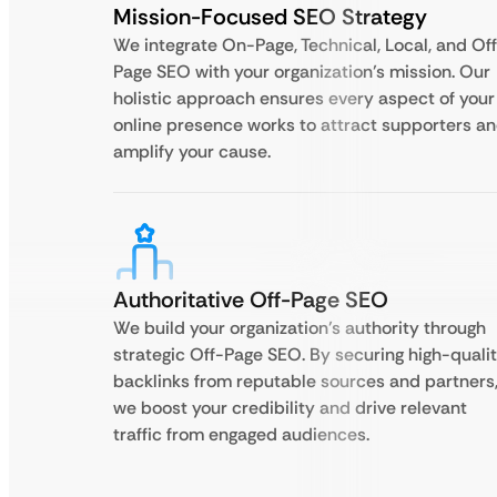
Mission-Focused SEO Strategy
We integrate On-Page, Technical, Local, and Of
Page SEO with your organization’s mission. Our
holistic approach ensures every aspect of your
online presence works to attract supporters a
amplify your cause.
Authoritative Off-Page SEO
We build your organization’s authority through
strategic Off-Page SEO. By securing high-quali
backlinks from reputable sources and partners
we boost your credibility and drive relevant
traffic from engaged audiences.