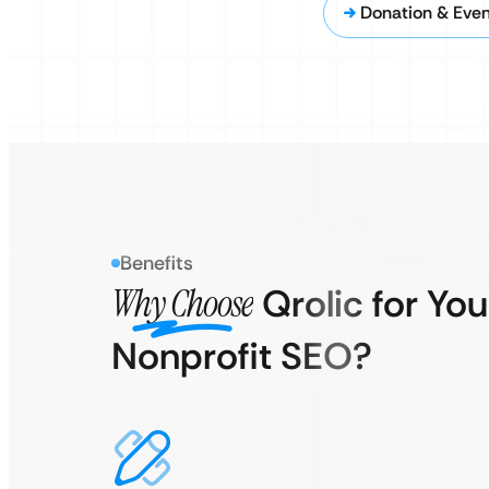
Donation & Eve
Benefits
Why Choose
Qrolic for You
Nonprofit SEO?