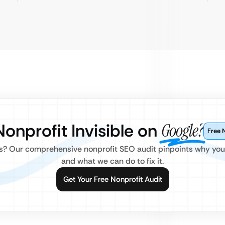
Nonprofit Invisible on
Google?
Free 
? Our comprehensive nonprofit SEO audit pinpoints why your 
and what we can do to fix it.
Get Your Free Nonprofit Audit