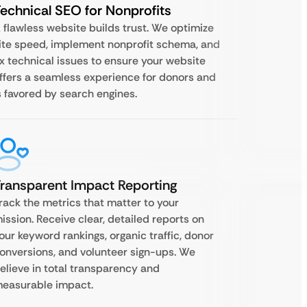
echnical SEO for Nonprofits
 flawless website builds trust. We optimize
ite speed, implement nonprofit schema, and
ix technical issues to ensure your website
ffers a seamless experience for donors and
s favored by search engines.
ransparent Impact Reporting
rack the metrics that matter to your
ission. Receive clear, detailed reports on
our keyword rankings, organic traffic, donor
onversions, and volunteer sign-ups. We
elieve in total transparency and
easurable impact.