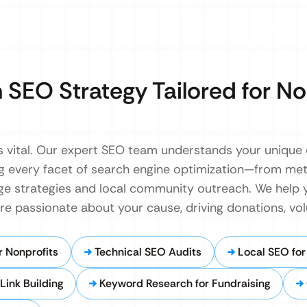
 SEO Strategy Tailored for No
y is vital. Our expert SEO team understands your unique
ring every facet of search engine optimization—from me
age strategies and local community outreach. We help 
e passionate about your cause, driving donations, vol
 Nonprofits
Technical SEO Audits
Local SEO fo
Link Building
Keyword Research for Fundraising