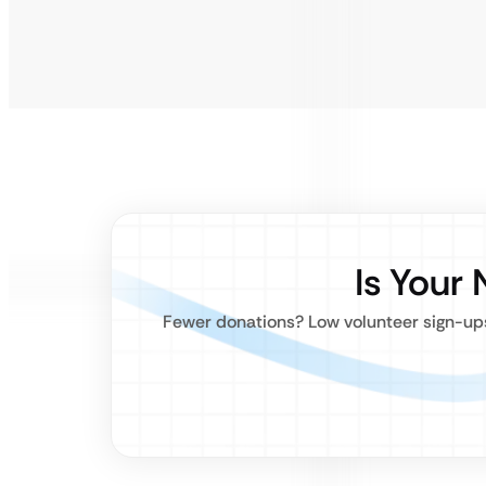
Is Your 
Fewer donations? Low volunteer sign-ups