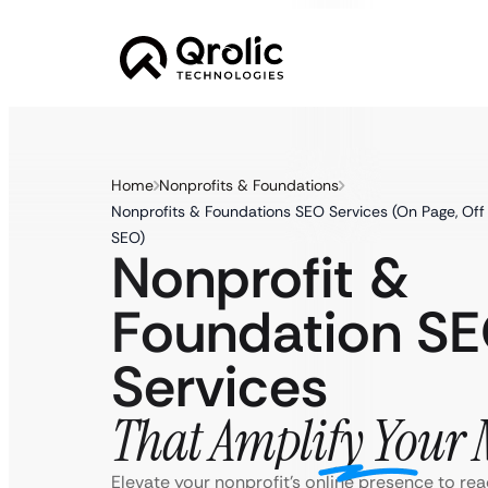
Home
Nonprofits & Foundations
Nonprofits & Foundations SEO Services (On Page, Off 
SEO)
Nonprofit &
Foundation S
Services
That Amplify Your 
Elevate your nonprofit’s online presence to re