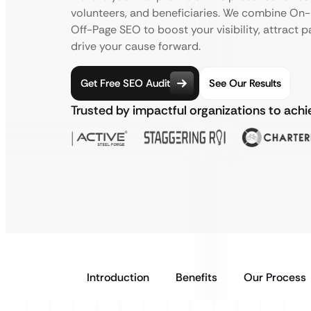
volunteers, and beneficiaries. We combine On-P
Off-Page SEO to boost your visibility, attract 
drive your cause forward.
Get Free SEO Audit
See Our Results
Trusted by impactful organizations to ach
Introduction
Benefits
Our Process