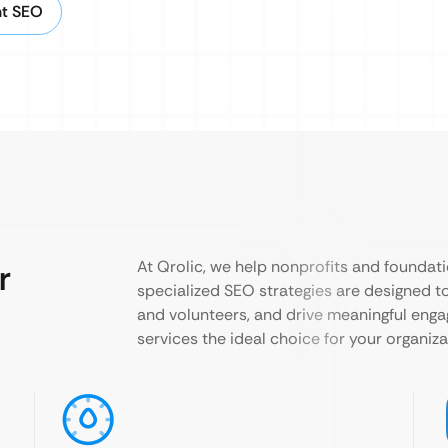
nt SEO
r
At Qrolic, we help nonprofits and foundati
specialized SEO strategies are designed to
and volunteers, and drive meaningful eng
services the ideal choice for your organiza