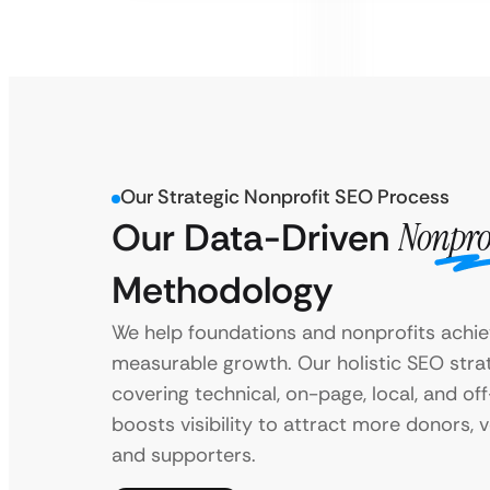
Our Strategic Nonprofit SEO Process
Our Data-Driven
Nonpro
Methodology
We help foundations and nonprofits achi
measurable growth. Our holistic SEO stra
covering technical, on-page, local, and of
boosts visibility to attract more donors, v
and supporters.