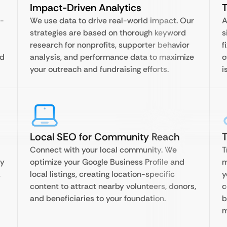
Impact-Driven Analytics
T
f-
We use data to drive real-world impact. Our
A
strategies are based on thorough keyword
s
research for nonprofits, supporter behavior
f
nd
analysis, and performance data to maximize
o
your outreach and fundraising efforts.
i
Local SEO for Community Reach
T
Connect with your local community. We
T
ty
optimize your Google Business Profile and
m
,
local listings, creating location-specific
y
content to attract nearby volunteers, donors,
c
and beneficiaries to your foundation.
b
m