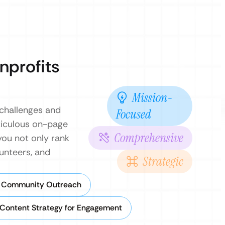
nprofits
Mission-
 challenges and
Focused
ticulous on-page
Comprehensive
you not only rank
unteers, and
Strategic
r Community Outreach
Content Strategy for Engagement