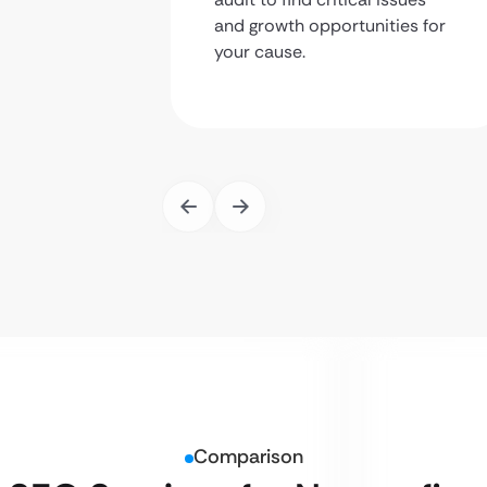
and growth opportunities for
your cause.
Comparison