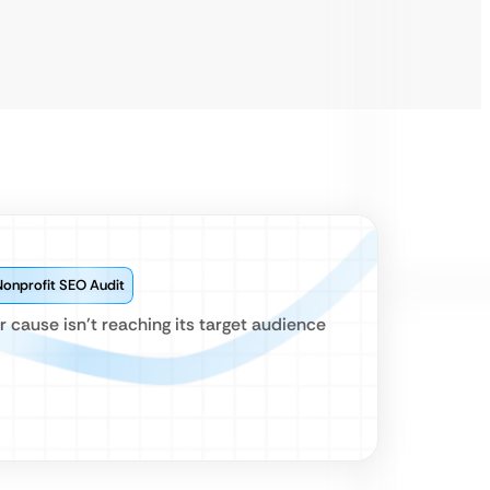
Nonprofit SEO Audit
cause isn’t reaching its target audience