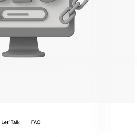
Let’ Talk
FAQ