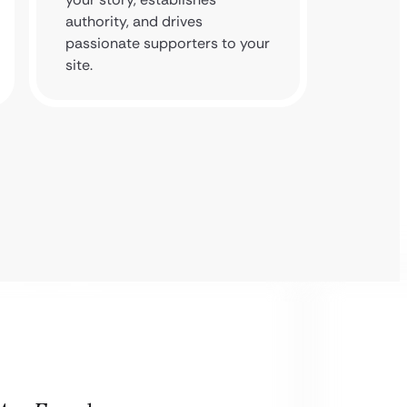
authority, and drives
backlin
passionate supporters to your
foundat
site.