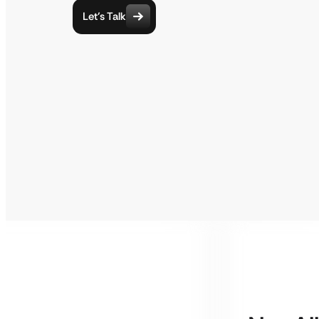
Let’s Talk