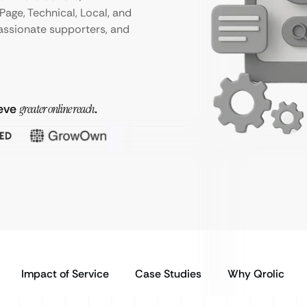
age, Technical, Local, and
passionate supporters, and
ieve
greater online reach
.
Impact of Service
Case Studies
Why Qrolic