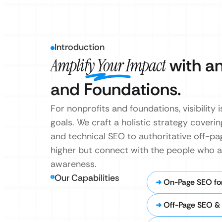
Introduction
Amplify Your Impact
with an
and Foundations.
For nonprofits and foundations, visibilit
goals. We craft a holistic strategy cove
and technical SEO to authoritative off-p
higher but connect with the people who ar
awareness.
Our Capabilities
On-Page SEO for
Off-Page SEO & 