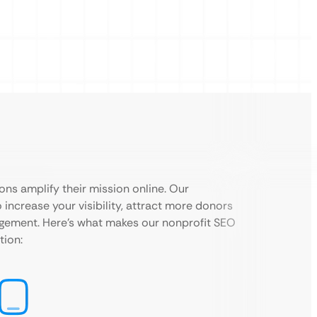
ons amplify their mission online. Our
 increase your visibility, attract more donors
agement. Here’s what makes our nonprofit SEO
tion: