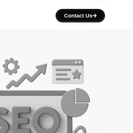
Contact Us