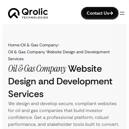
Contact Us
Home
Oil & Gas Company
Oil & Gas Company Website Design and Development
Services
Oil & Gas Company
Website
Design and Development
Services
We design and develop secure, compliant websites
for oil and gas companies that build investor
confidence. Get a professional platform, robust
performance, and stakeholder tools built to convert.