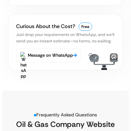
Curious About the Cost?
Free
Just drop your requirements on WhatsApp, and we’ll
send you an instant estimate—no forms, no waiting.
Message on WhatsApp
Frequently Asked Questions
Oil & Gas Company Website