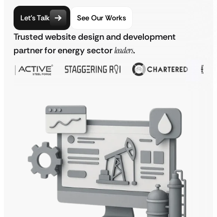
Let’s Talk
See Our Works
Trusted website design and development
partner for energy sector
leaders
.