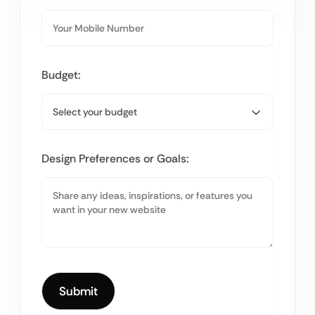
Budget:
Design Preferences or Goals: