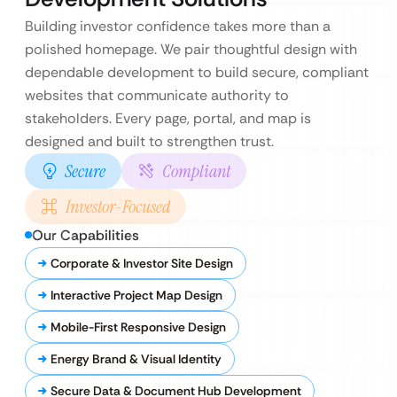
Building investor confidence takes more than a
polished homepage. We pair thoughtful design with
dependable development to build secure, compliant
websites that communicate authority to
stakeholders. Every page, portal, and map is
designed and built to strengthen trust.
Secure
Compliant
Investor-Focused
Our Capabilities
Corporate & Investor Site Design
Interactive Project Map Design
Mobile-First Responsive Design
Energy Brand & Visual Identity
Secure Data & Document Hub Development