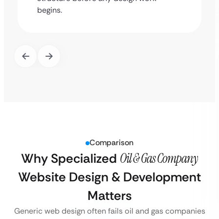
begins.
Comparison
Why Specialized
Oil & Gas Company
Website Design & Development
Matters
Generic web design often fails oil and gas companies