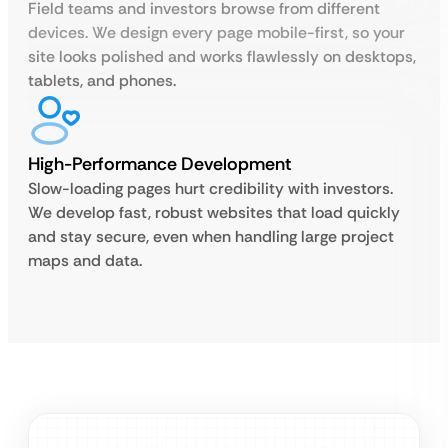
Field teams and investors browse from different
devices. We design every page mobile-first, so your
site looks polished and works flawlessly on desktops,
tablets, and phones.
High-Performance Development
Slow-loading pages hurt credibility with investors.
We develop fast, robust websites that load quickly
and stay secure, even when handling large project
maps and data.