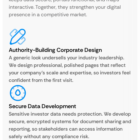
interactive. Together, they strengthen your digital
presence in a competitive market.
Authority-Building Corporate Design
A generic look undersells your industry leadership.
We design professional, polished pages that reflect
your company’s scale and expertise, so investors feel
confident from the first visit.
Secure Data Development
Sensitive investor data needs protection. We develop
secure, encrypted systems for document sharing and
reporting, so stakeholders can access information
safely without any compliance risk.