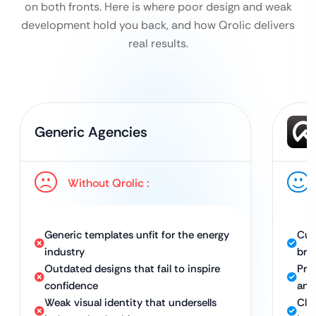
on both fronts. Here is where poor design and weak
development hold you back, and how Qrolic delivers
real results.
Generic Agencies
Without Qrolic :
Generic templates unfit for the energy
Cus
industry
bra
Outdated designs that fail to inspire
Pro
confidence
and
Weak visual identity that undersells
Clea