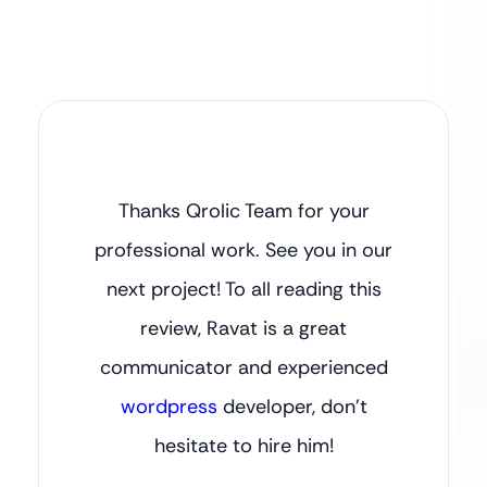
Thanks Qrolic Team for your
professional work. See you in our
next project! To all reading this
review, Ravat is a great
communicator and experienced
wordpress
developer, don’t
hesitate to hire him!