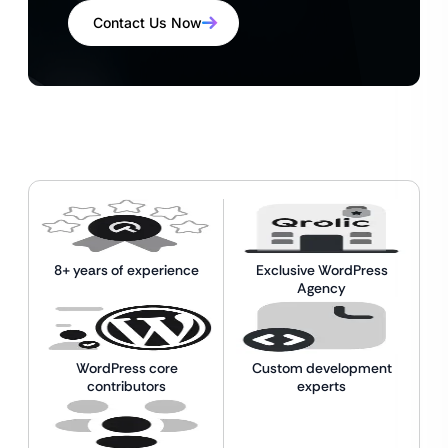
Contact Us Now
8+ years of experience
Exclusive WordPress
Agency
WordPress core
Custom development
contributors
experts