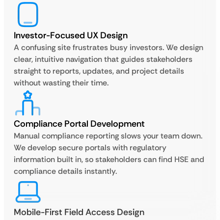
Investor-Focused UX Design
A confusing site frustrates busy investors. We design
clear, intuitive navigation that guides stakeholders
straight to reports, updates, and project details
without wasting their time.
Compliance Portal Development
Manual compliance reporting slows your team down.
We develop secure portals with regulatory
information built in, so stakeholders can find HSE and
compliance details instantly.
Mobile-First Field Access Design