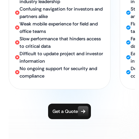
industry leadership
ind
Confusing navigation for investors and
Stra
partners alike
and
Weak mobile experience for field and
Fla
office teams
tab
Slow performance that hinders access
Fast
to critical data
dat
Difficult to update project and investor
Eas
information
inv
No ongoing support for security and
Ded
compliance
com
Get a Quote