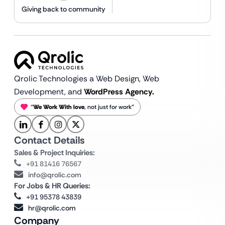
Giving back to community
Qrolic Technologies a Web Design,
Web
Development, and
WordPress Agency.
“
We Work With love
, not just for work”
Contact Details
Sales & Project Inquiries:
+91 81416 76567
info@qrolic.com
For Jobs & HR Queries:
+91 95378 43839
hr@qrolic.com
Company