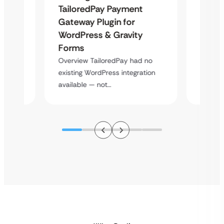
Uketa
TailoredPay Payment
Maps
Langu
Gateway Plugin for
Platf
WordPress & Gravity
Cross
Forms
rt
Overvie
Overview TailoredPay had no
y
multi-l
existing WordPress integration
assista
available — not…