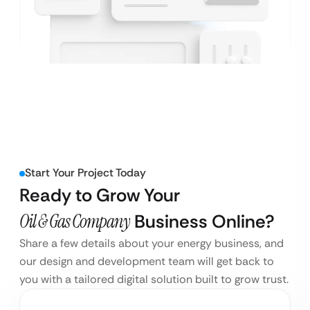
Start Your Project Today
Ready to Grow Your
Oil & Gas Company
Business Online?
Share a few details about your energy business, and
our design and development team will get back to
you with a tailored digital solution built to grow trust.