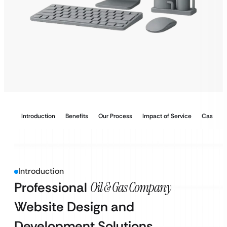
Introduction
Benefits
Our Process
Impact of Service
Case Stu
Introduction
Professional
Oil & Gas Company
Website Design and
Development Solutions