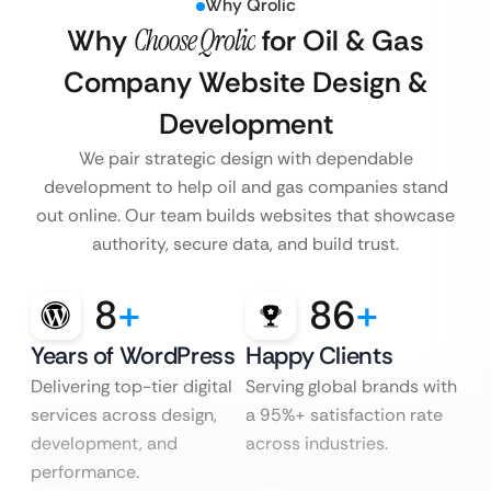
Why Qrolic
Why
Choose Qrolic
for Oil & Gas
Company Website Design &
Development
We pair strategic design with dependable
development to help oil and gas companies stand
out online. Our team builds websites that showcase
authority, secure data, and build trust.
8
+
86
+
Years of WordPress
Happy Clients
Delivering top-tier digital
Serving global brands with
services across design,
a 95%+ satisfaction rate
development, and
across industries.
performance.