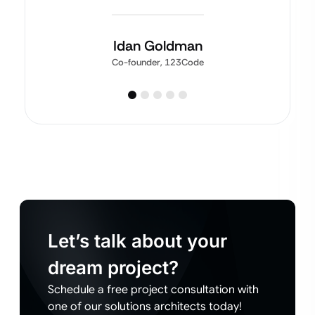
Idan Goldman
Co-founder, 123Code
Let’s talk about your
dream project?
Schedule a free project consultation with
one of our solutions architects today!