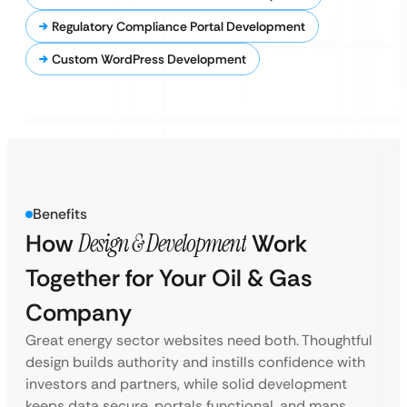
Regulatory Compliance Portal Development
Custom WordPress Development
Benefits
How
Design & Development
Work
Together for Your Oil & Gas
Company
Great energy sector websites need both. Thoughtful
design builds authority and instills confidence with
investors and partners, while solid development
keeps data secure, portals functional, and maps