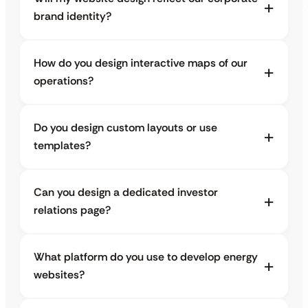
brand identity?
How do you design interactive maps of our
operations?
Do you design custom layouts or use
templates?
Can you design a dedicated investor
relations page?
What platform do you use to develop energy
websites?