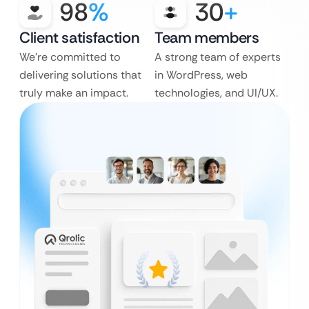
98
%
30
+
Client satisfaction
Team members
We’re committed to
A strong team of experts
delivering solutions that
in WordPress, web
truly make an impact.
technologies, and UI/UX.