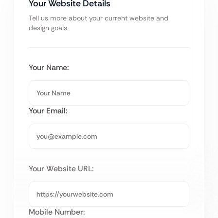
Your Website Details
Tell us more about your current website and
design goals
Your Name:
Your Email:
Your Website URL:
Mobile Number: