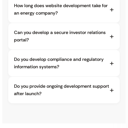
How long does website development take for
an energy company?
Can you develop a secure investor relations
portal?
Do you develop compliance and regulatory
information systems?
Do you provide ongoing development support
after launch?