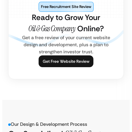
Free Recruitment Site Review
Ready to Grow Your
Oil & Gas Company
Online?
Get a free review of your current website
design and development, plus a plan to
strengthen investor trust.
Get Free Website Review
Our Design & Development Process