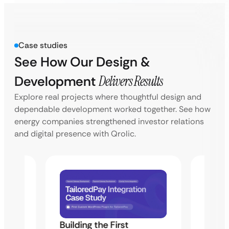
Case studies
See How Our Design &
Development
Delivers Results
Explore real projects where thoughtful design and
dependable development worked together. See how
energy companies strengthened investor relations
and digital presence with Qrolic.
Building the First