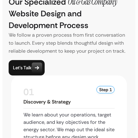
Our Specialized
Oil & Gas Company
Website Design and
Development Process
We follow a proven process from first conversation
to launch. Every step blends thoughtful design with
reliable development to keep your project on track.
Let’s Talk
01
Step 1
Discovery & Strategy
We learn about your operations, target
audience, and key objectives for the
energy sector. We map out the ideal site
structure before any design work