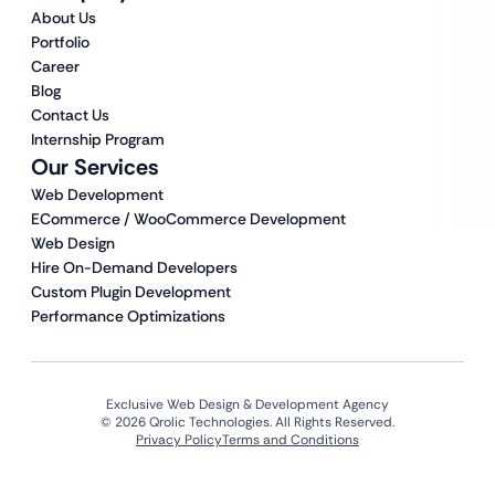
About Us
Portfolio
Career
Blog
Contact Us
Internship Program
Our Services
Web Development
ECommerce / WooCommerce Development
Web Design
Hire On-Demand Developers
Custom Plugin Development
Performance Optimizations
Exclusive Web Design & Development Agency
© 2026 Qrolic Technologies. All Rights Reserved.
Privacy Policy
Terms and Conditions