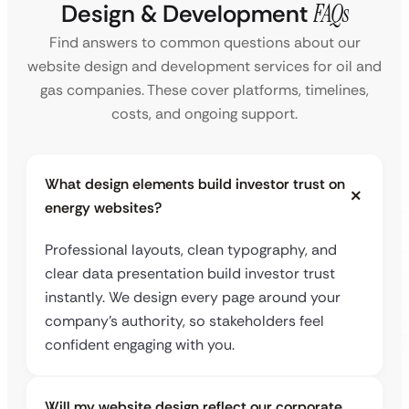
Design & Development
FAQs
Find answers to common questions about our
website design and development services for oil and
gas companies. These cover platforms, timelines,
costs, and ongoing support.
What design elements build investor trust on
energy websites?
Professional layouts, clean typography, and
clear data presentation build investor trust
instantly. We design every page around your
company’s authority, so stakeholders feel
confident engaging with you.
Will my website design reflect our corporate