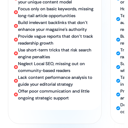
your unique content model
onl
Focus only on basic keywords, missing
Holi
long-tail article opportunities
Tec
Build irrelevant backlinks that don’t
aut
enhance your magazine’s authority
rea
Provide vague reports that don’t track
Bui
readership growth
rel
Use short-term tricks that risk search
Tran
engine penalties
ran
Neglect Local SEO, missing out on
Sus
community-based readers
whi
Lack content performance analysis to
Tar
guide your editorial strategy
in 
Offer poor communication and little
Pro
ongoing strategic support
ana
Ded
con