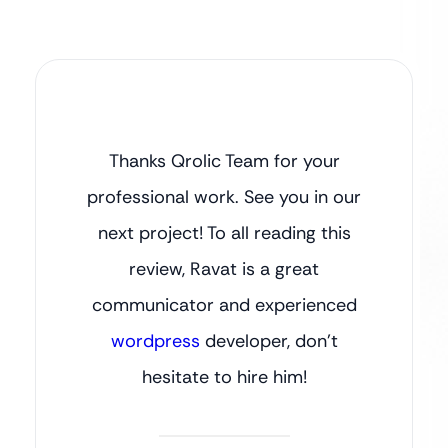
Thanks Qrolic Team for your
professional work. See you in our
next project! To all reading this
review, Ravat is a great
communicator and experienced
wordpress
developer, don’t
hesitate to hire him!