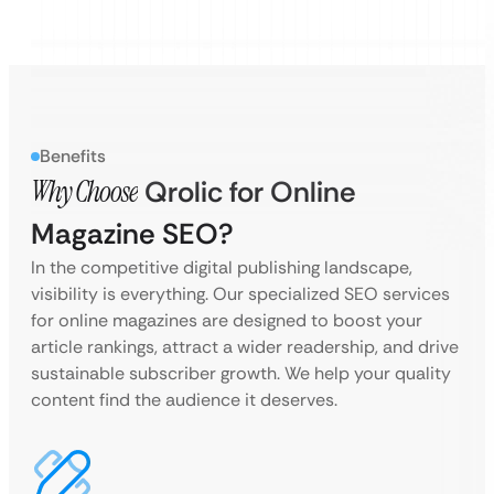
Benefits
Why Choose
Qrolic for Online
Magazine SEO?
In the competitive digital publishing landscape,
visibility is everything. Our specialized SEO services
for online magazines are designed to boost your
article rankings, attract a wider readership, and drive
sustainable subscriber growth. We help your quality
content find the audience it deserves.