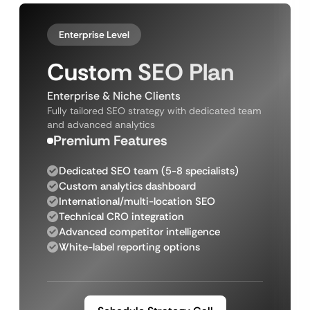
Enterprise Level
Custom SEO Plan
Enterprise & Niche Clients
Fully tailored SEO strategy with dedicated team
and advanced analytics
Premium Features
Dedicated SEO team (5-8 specialists)
Custom analytics dashboard
International/multi-location SEO
Technical CRO integration
Advanced competitor intelligence
White-label reporting options