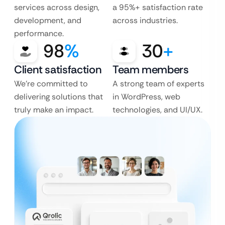
services across design,
a 95%+ satisfaction rate
development, and
across industries.
performance.
98
%
30
+
Client satisfaction
Team members
We’re committed to
A strong team of experts
delivering solutions that
in WordPress, web
truly make an impact.
technologies, and UI/UX.