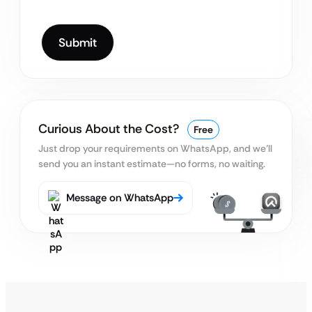
Curious About the Cost?
Free
Just drop your requirements on WhatsApp, and we’ll
send you an instant estimate—no forms, no waiting.
Message on WhatsApp