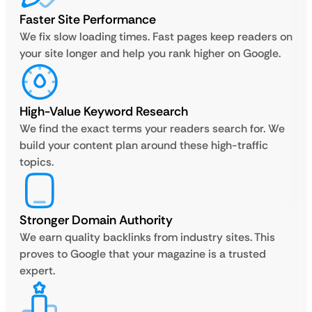
Faster Site Performance
We fix slow loading times. Fast pages keep readers on
your site longer and help you rank higher on Google.
High-Value Keyword Research
We find the exact terms your readers search for. We
build your content plan around these high-traffic
topics.
Stronger Domain Authority
We earn quality backlinks from industry sites. This
proves to Google that your magazine is a trusted
expert.