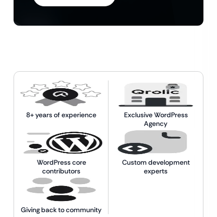
8+ years of experience
Exclusive WordPress
Agency
WordPress core
Custom development
contributors
experts
Giving back to community