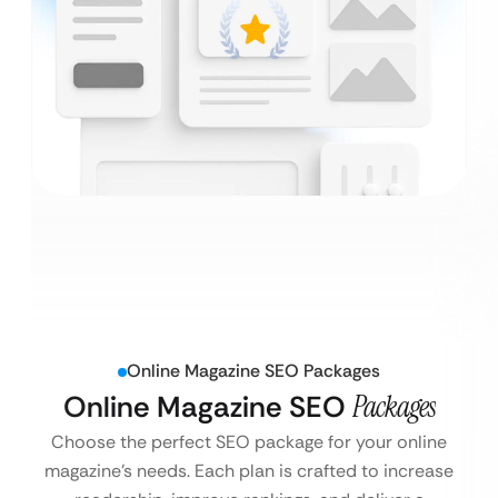
Online Magazine SEO Packages
Online Magazine SEO
Packages
Choose the perfect SEO package for your online
magazine’s needs. Each plan is crafted to increase