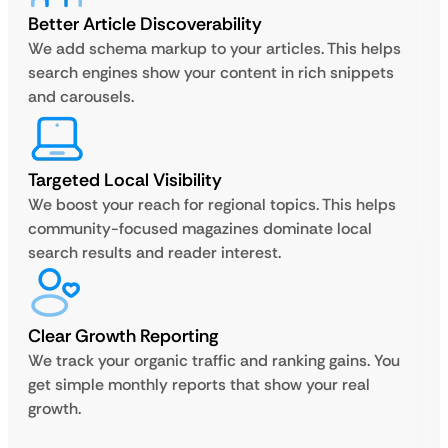
Better Article Discoverability
We add schema markup to your articles. This helps
search engines show your content in rich snippets
and carousels.
Targeted Local Visibility
We boost your reach for regional topics. This helps
community-focused magazines dominate local
search results and reader interest.
Clear Growth Reporting
We track your organic traffic and ranking gains. You
get simple monthly reports that show your real
growth.