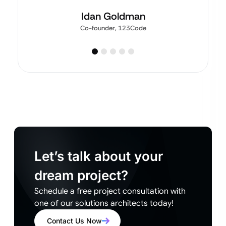
Idan Goldman
Co-founder, 123Code
Let’s talk about your
dream project?
Schedule a free project consultation with
one of our solutions architects today!
Contact Us Now