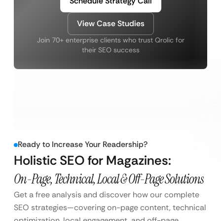
Schedule Strategy Call
View Case Studies
Join 70+ enterprise clients who trust Qrolic for
their SEO success
Ready to Increase Your Readership?
Holistic SEO for Magazines:
On-Page, Technical, Local & Off-Page Solutions
Get a free analysis and discover how our complete
SEO strategies—covering on-page content, technical
optimization, local engagement, and off-page