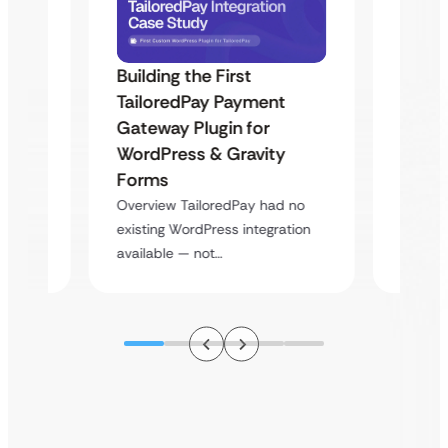
Building the First
Uketa
TailoredPay Payment
Maps
Langu
Gateway Plugin for
Platf
WordPress & Gravity
Cross
Forms
rt
Overvie
Overview TailoredPay had no
y
multi-l
existing WordPress integration
assista
available — not…