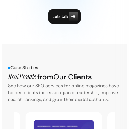
Lets talk
Case Studies
Real Results
from
Our Clients
See how our SEO services for online magazines have
helped clients increase organic readership, improve
search rankings, and grow their digital authority.