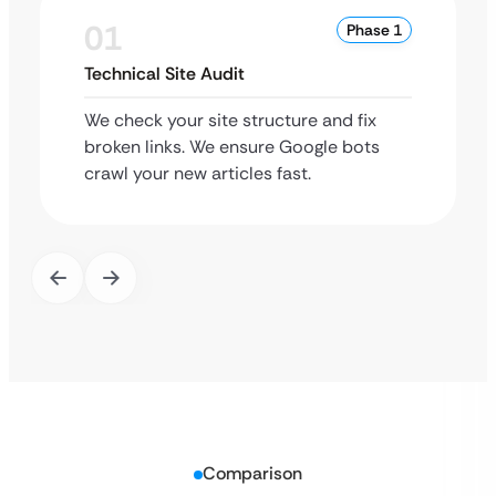
01
Phase 1
Technical Site Audit
We check your site structure and fix
broken links. We ensure Google bots
crawl your new articles fast.
Comparison