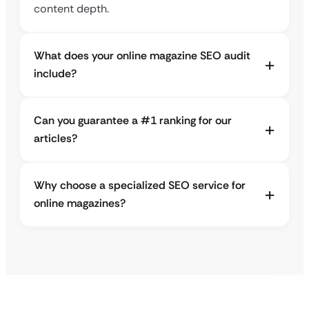
content depth.
What does your online magazine SEO audit
include?
Can you guarantee a #1 ranking for our
articles?
Why choose a specialized SEO service for
online magazines?