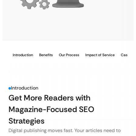
Introduction
Benefits
Our Process
Impact of Service
Case Stu
Introduction
Get More Readers with
Magazine-Focused SEO
Strategies
Digital publishing moves fast. Your articles need to