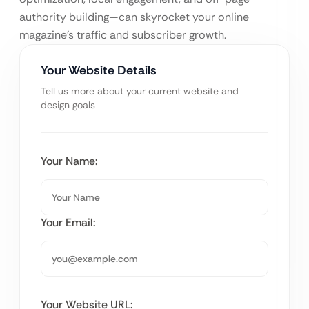
authority building—can skyrocket your online
magazine’s traffic and subscriber growth.
Your Website Details
Tell us more about your current website and
design goals
Your Name:
Your Email:
Your Website URL: