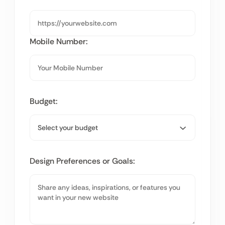
Mobile Number:
Budget:
Design Preferences or Goals: