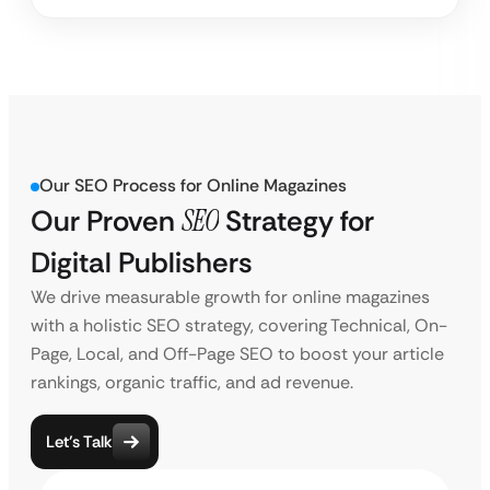
Our SEO Process for Online Magazines
Our Proven
SEO
Strategy for
Digital Publishers
We drive measurable growth for online magazines
with a holistic SEO strategy, covering Technical, On-
Page, Local, and Off-Page SEO to boost your article
rankings, organic traffic, and ad revenue.
Let’s Talk