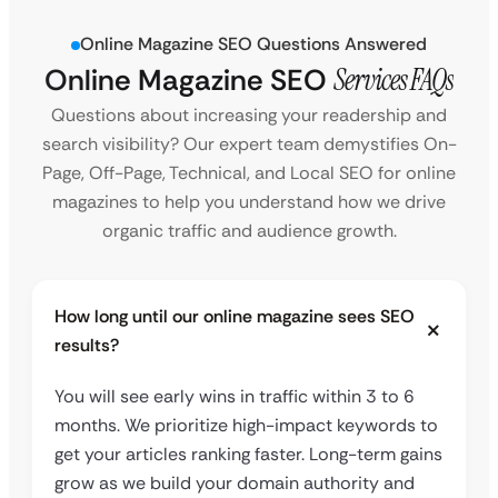
Online Magazine SEO Questions Answered
Online Magazine SEO
Services FAQs
Questions about increasing your readership and
search visibility? Our expert team demystifies On-
Page, Off-Page, Technical, and Local SEO for online
magazines to help you understand how we drive
organic traffic and audience growth.
How long until our online magazine sees SEO
results?
You will see early wins in traffic within 3 to 6
months. We prioritize high-impact keywords to
get your articles ranking faster. Long-term gains
grow as we build your domain authority and