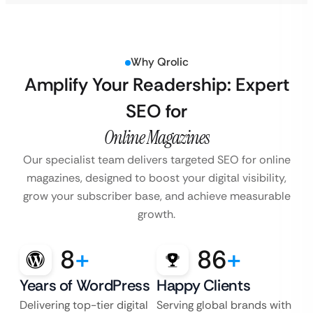
Why Qrolic
Amplify Your Readership: Expert
SEO for
Online Magazines
Our specialist team delivers targeted SEO for online
magazines, designed to boost your
digital visibility,
grow your subscriber base, and achieve measurable
growth.
8
+
86
+
Years of WordPress
Happy Clients
Delivering top-tier digital
Serving global brands with