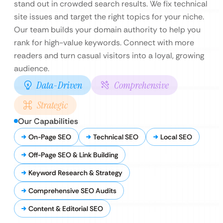
stand out in crowded search results. We fix technical
site issues and target the right topics for your niche.
Our team builds your domain authority to help you
rank for high-value keywords. Connect with more
readers and turn casual visitors into a loyal, growing
audience.
Data-Driven
Comprehensive
Strategic
Our Capabilities
On-Page SEO
Technical SEO
Local SEO
Off-Page SEO & Link Building
Keyword Research & Strategy
Comprehensive SEO Audits
Content & Editorial SEO