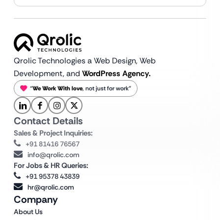
Qrolic Technologies a Web Design,
Web
Development, and
WordPress Agency.
“
We Work With love
, not just for work”
Contact Details
Sales & Project Inquiries:
+91 81416 76567
info@qrolic.com
For Jobs & HR Queries:
+91 95378 43839
hr@qrolic.com
Company
About Us