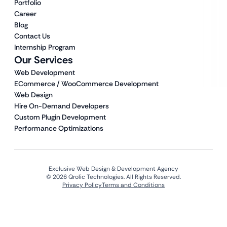
Portfolio
Career
Blog
Contact Us
Internship Program
Our Services
Web Development
ECommerce / WooCommerce Development
Web Design
Hire On-Demand Developers
Custom Plugin Development
Performance Optimizations
Exclusive Web Design & Development Agency
© 2026 Qrolic Technologies. All Rights Reserved.
Privacy Policy
Terms and Conditions