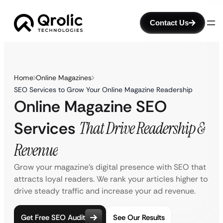
Contact Us
Home
Online Magazines
SEO Services to Grow Your Online Magazine Readership
Online Magazine SEO
Services
That Drive Readership &
Revenue
Grow your magazine’s digital presence with SEO that
attracts loyal readers. We rank your articles higher to
drive steady traffic and increase your ad revenue.
Get Free SEO Audit
See Our Results