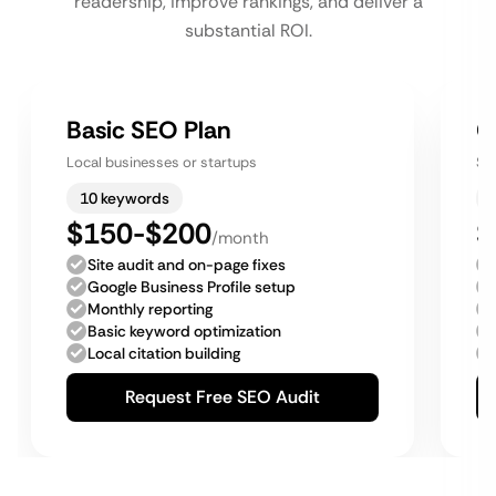
readership, improve rankings, and deliver a
substantial ROI.
Basic SEO Plan
G
Local businesses or startups
Sm
10 keywords
$150-$200
$
/month
Site audit and on-page fixes
Google Business Profile setup
Monthly reporting
Basic keyword optimization
Local citation building
Request Free SEO Audit