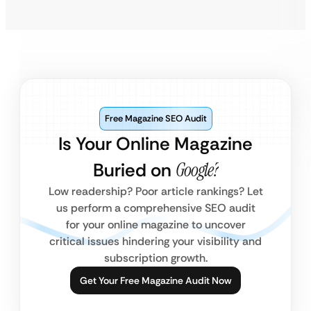
Free Magazine SEO Audit
Is Your Online Magazine
Buried on
Google?
Low readership? Poor article rankings? Let
us perform a comprehensive SEO audit
for your online magazine to uncover
critical issues hindering your visibility and
subscription growth.
Get Your Free Magazine Audit Now