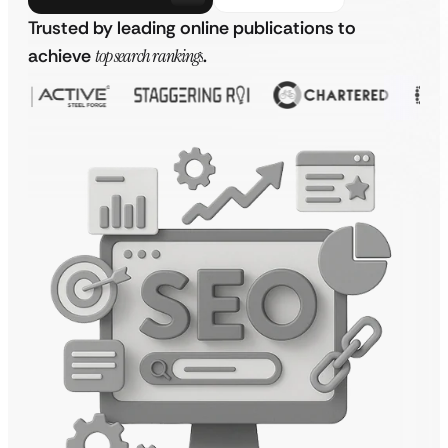
Trusted by leading online publications to
achieve
top search rankings
.