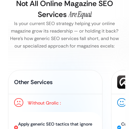
Not All Online Magazine SEO
Services
Are Equal
Is your current SEO strategy helping your online
magazine grow its readership — or holding it back?
Here’s how generic SEO services fall short, and how
our specialized approach for magazines excels:
Other Services
Without Qrolic :
Apply generic SEO tactics that ignore
Cus