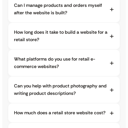
Can I manage products and orders myself
after the website is built?
How long does it take to build a website for a
retail store?
What platforms do you use for retail e-
commerce websites?
Can you help with product photography and
writing product descriptions?
How much does a retail store website cost?