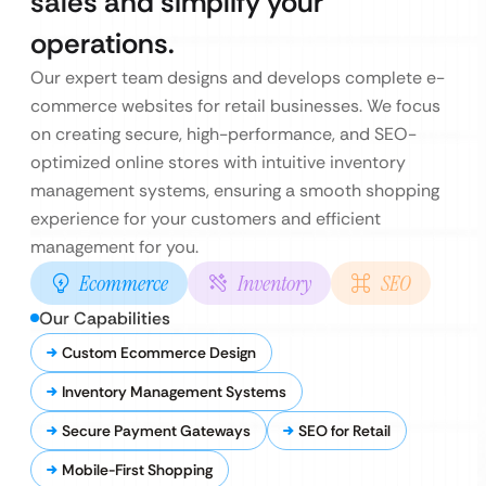
sales and simplify your
operations.
Our expert team designs and develops complete e-
commerce websites for retail businesses. We focus
on creating secure, high-performance, and SEO-
optimized online stores with intuitive inventory
management systems, ensuring a smooth shopping
experience for your customers and efficient
management for you.
Ecommerce
Inventory
SEO
Our Capabilities
Custom Ecommerce Design
Inventory Management Systems
Secure Payment Gateways
SEO for Retail
Mobile-First Shopping