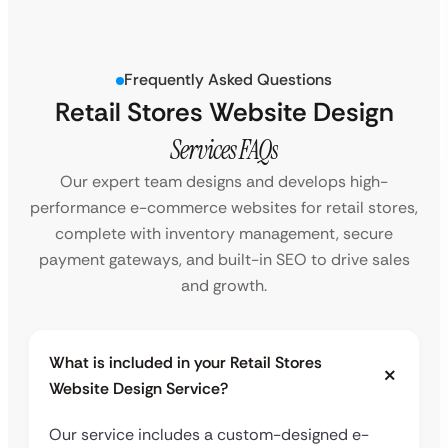
Frequently Asked Questions
Retail Stores Website Design
Services FAQs
Our expert team designs and develops high-
performance e-commerce websites for retail stores,
complete with inventory management, secure
payment gateways, and built-in SEO to drive sales
and growth.
What is included in your Retail Stores
Website Design Service?
Our service includes a custom-designed e-