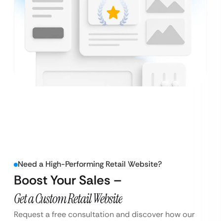
Need a High-Performing Retail Website?
Boost Your Sales –
Get a Custom Retail Website
Request a free consultation and discover how our