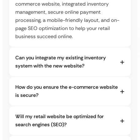
commerce website, integrated inventory
management, secure online payment
processing, a mobile-friendly layout, and on-
page SEO optimization to help your retail
business succeed online.
Can you integrate my existing inventory
system with the new website?
How do you ensure the e-commerce website
is secure?
Will my retail website be optimized for
search engines (SEO)?