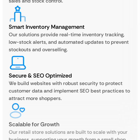
sales and stock control.
Smart Inventory Management
Our solutions provide real-time inventory tracking,
low-stock alerts, and automated updates to prevent
stockouts and overselling.
Secure & SEO Optimized
We build websites with robust security to protect
customer data and implement SEO best practices to
attract more shoppers.
Scalable for Growth
Our retail store solutions are built to scale with your
business, supporting your growth from a small shop