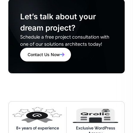
Let’s talk about your
dream project?
Schedule a free project consultation with
one of our solutions architects today!
Contact Us Now
8+ years of experience
Exclusive WordPress