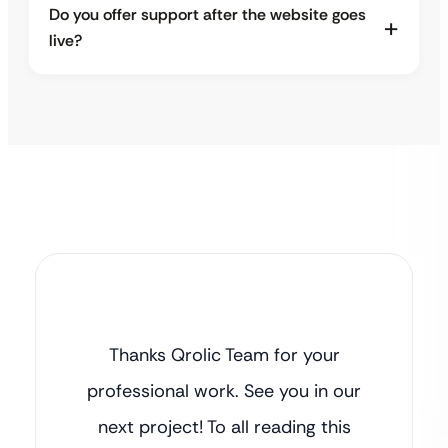
Do you offer support after the website goes
live?
Thanks Qrolic Team for your
professional work. See you in our
next project! To all reading this