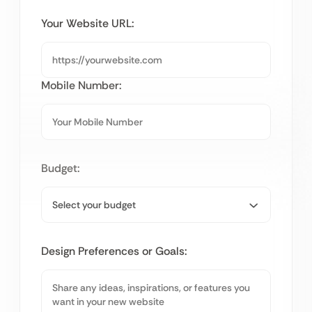
Your Website URL:
Mobile Number:
Budget:
Design Preferences or Goals: