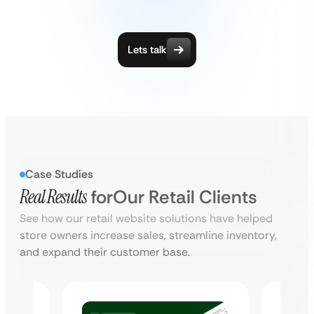
Lets talk
Case Studies
Real Results
for
Our Retail Clients
See how our retail website solutions have helped
store owners increase sales, streamline inventory,
and expand their customer base.