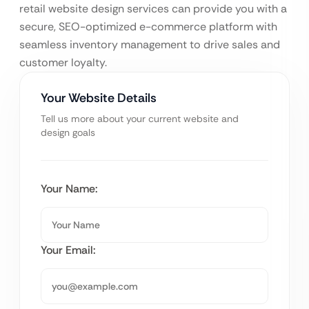
retail website design services can provide you with a
secure, SEO-optimized e-commerce platform with
seamless inventory management to drive sales and
customer loyalty.
Your Website Details
Tell us more about your current website and
design goals
Your Name:
Your Email: