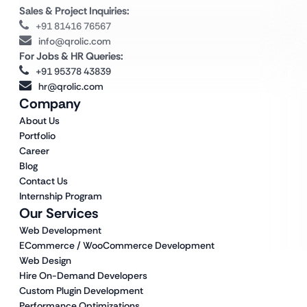
Sales & Project Inquiries:
+91 81416 76567
info@qrolic.com
For Jobs & HR Queries:
+91 95378 43839
hr@qrolic.com
Company
About Us
Portfolio
Career
Blog
Contact Us
Internship Program
Our Services
Web Development
ECommerce / WooCommerce Development
Web Design
Hire On-Demand Developers
Custom Plugin Development
Performance Optimizations