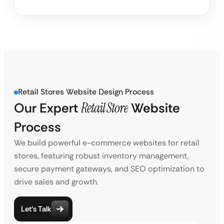
Retail Stores Website Design Process
Our Expert
Retail Store
Website
Process
We build powerful e-commerce websites for retail
stores, featuring robust inventory management,
secure payment gateways, and SEO optimization to
drive sales and growth.
Let’s Talk