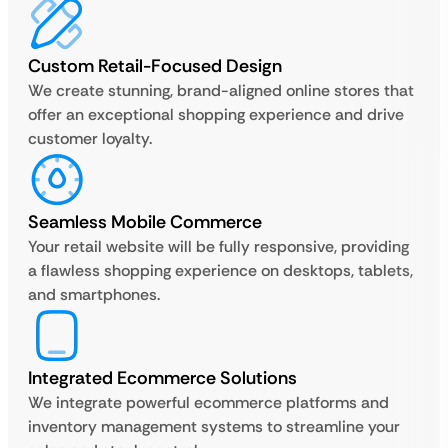
Custom Retail-Focused Design
We create stunning, brand-aligned online stores that
offer an exceptional shopping experience and drive
customer loyalty.
Seamless Mobile Commerce
Your retail website will be fully responsive, providing
a flawless shopping experience on desktops, tablets,
and smartphones.
Integrated Ecommerce Solutions
We integrate powerful ecommerce platforms and
inventory management systems to streamline your