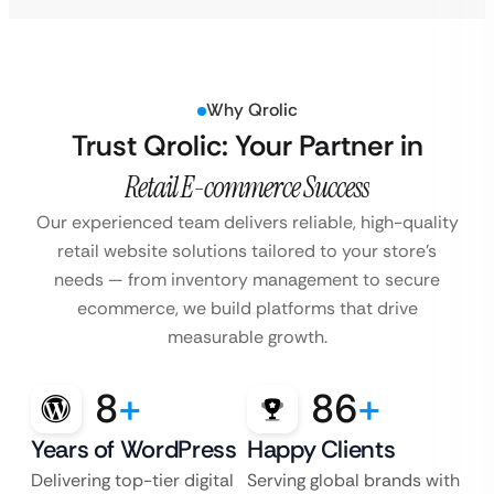
Why Qrolic
Trust Qrolic: Your Partner in
Retail E-commerce Success
Our experienced team delivers reliable, high-quality
retail website solutions tailored to your store’s
needs — from inventory management to secure
ecommerce, we build platforms that drive
measurable growth.
8
+
86
+
Years of WordPress
Happy Clients
Delivering top-tier digital
Serving global brands with