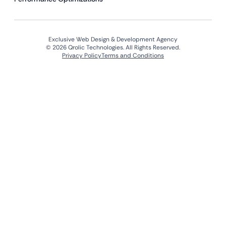
Exclusive Web Design & Development Agency
© 2026 Qrolic Technologies. All Rights Reserved.
Privacy Policy
Terms and Conditions