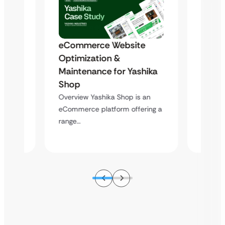
eCommerce Website
s
Trans
Optimization &
to a
Outda
Maintenance for Yashika
Scala
Shop
Equip
Overview Yashika Shop is an
hen
Overvie
eCommerce platform offering a
ing a
equipme
range…
wide…