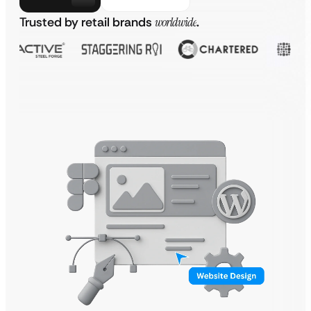
Trusted by retail brands
worldwide
.