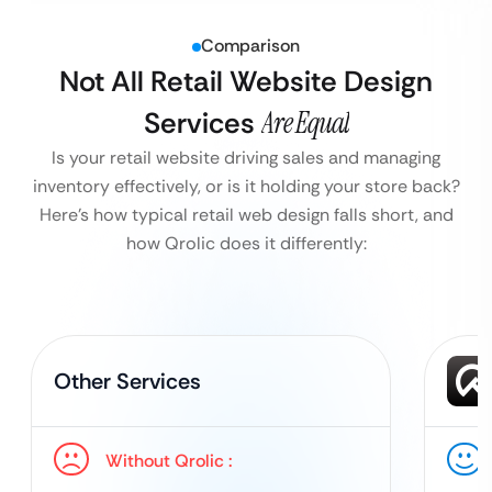
Comparison
Not All Retail Website Design
Services
Are Equal
Is your retail website driving sales and managing
inventory effectively, or is it holding your store back?
Here’s how typical retail web design falls short, and
how Qrolic does it differently:
Other Services
Without Qrolic :