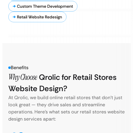
Custom Theme Development
Retail Website Redesign
Benefits
Why Choose
Qrolic for Retail Stores
Website Design?
At Qrolic, we build online retail stores that don’t just
look great — they drive sales and streamline
operations. Here’s what sets our retail stores website
design services apart: