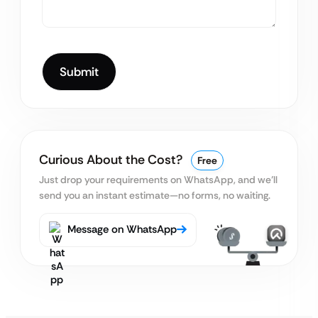
Curious About the Cost?
Free
Just drop your requirements on WhatsApp, and we’ll
send you an instant estimate—no forms, no waiting.
Message on WhatsApp