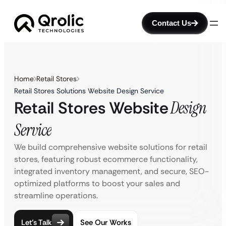
Contact Us
Home
Retail Stores
Retail Stores Solutions Website Design Service
Retail Stores Website
Design
Service
We build comprehensive website solutions for retail
stores, featuring robust ecommerce functionality,
integrated inventory management, and secure, SEO-
optimized platforms to boost your sales and
streamline operations.
Let’s Talk
See Our Works