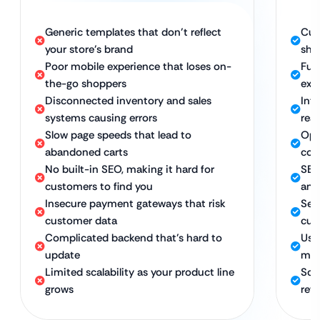
Generic templates that don’t reflect
Cus
your store’s brand
sho
Poor mobile experience that loses on-
Ful
the-go shoppers
exp
Disconnected inventory and sales
Int
systems causing errors
rea
Slow page speeds that lead to
Opt
abandoned carts
con
No built-in SEO, making it hard for
SEO
customers to find you
and
Insecure payment gateways that risk
Sec
customer data
cus
Complicated backend that’s hard to
Use
update
man
Limited scalability as your product line
Sca
grows
reta