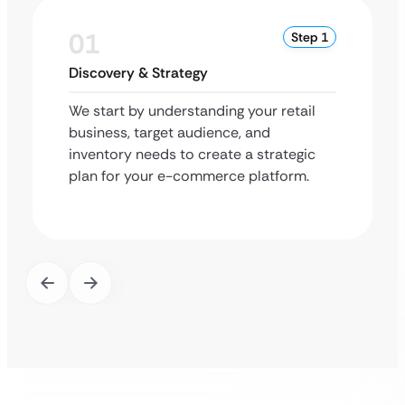
01
Step 1
Discovery & Strategy
We start by understanding your retail
business, target audience, and
inventory needs to create a strategic
plan for your e-commerce platform.