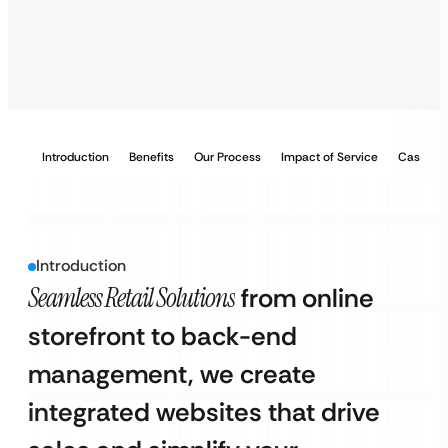
Introduction
Benefits
Our Process
Impact of Service
Case Stu
Introduction
Seamless Retail Solutions
from online
storefront to back-end
management, we create
integrated websites that drive