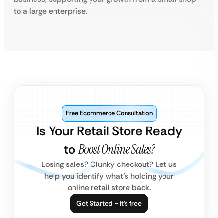
to a large enterprise.
Free Ecommerce Consultation
Is Your Retail Store Ready
to
Boost Online Sales?
Losing sales? Clunky checkout? Let us
help you identify what’s holding your
online retail store back.
Get Started ~ it’s free