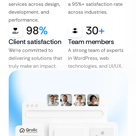
services across design,
a 95%+ satisfaction rate
development, and
across industries.
performance.
98
%
30
+
Client satisfaction
Team members
We’re committed to
A strong team of experts
delivering solutions that
in WordPress, web
truly make an impact.
technologies, and UI/UX.