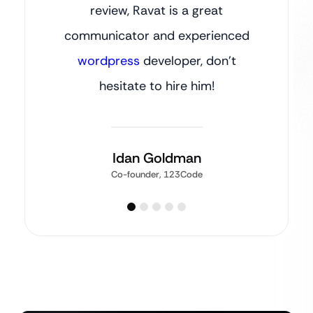
review, Ravat is a great
communicator and experienced
wordpress
developer, don’t
hesitate to hire him!
Idan Goldman
Co-founder, 123Code