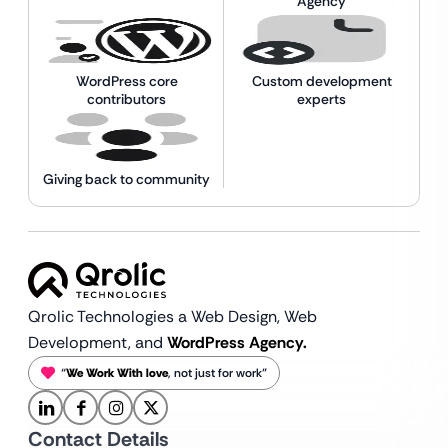
Agency
WordPress core
Custom development
contributors
experts
Giving back to community
Qrolic Technologies a Web Design,
Web
Development, and
WordPress Agency.
“
We Work With love
, not just for work”
Contact Details