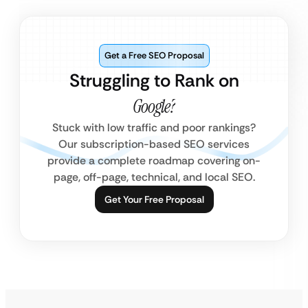
Get a Free SEO Proposal
Struggling to Rank on
Google?
Stuck with low traffic and poor rankings?
Our subscription-based SEO services
provide a complete roadmap covering on-
page, off-page, technical, and local SEO.
Get Your Free Proposal