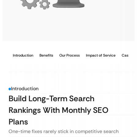
Introduction
Benefits
Our Process
Impact of Service
Case Stu
Introduction
Build Long-Term Search
Rankings With Monthly SEO
Plans
One-time fixes rarely stick in competitive search