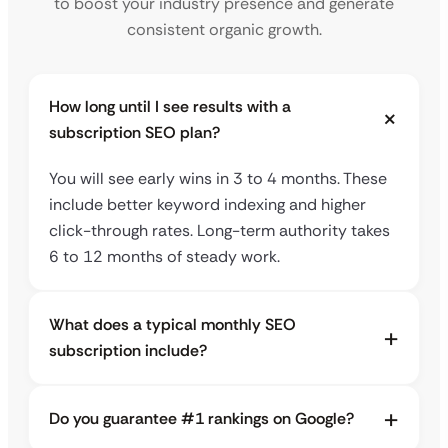
to boost your industry presence and generate
consistent organic growth.
How long until I see results with a
subscription SEO plan?
You will see early wins in 3 to 4 months. These
include better keyword indexing and higher
click-through rates. Long-term authority takes
6 to 12 months of steady work.
What does a typical monthly SEO
subscription include?
Do you guarantee #1 rankings on Google?