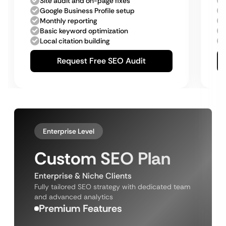
Site audit and on-page fixes
Google Business Profile setup
Monthly reporting
Basic keyword optimization
Local citation building
Request Free SEO Audit
Enterprise Level
Custom SEO Plan
Enterprise & Niche Clients
Fully tailored SEO strategy with dedicated team
and advanced analytics
Premium Features