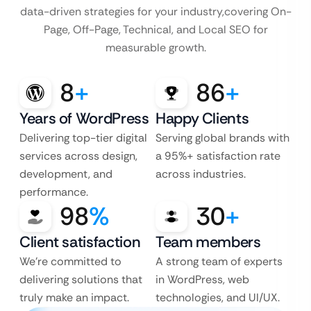
data-driven strategies for your industry,
covering On-
Page, Off-Page, Technical, and Local SEO for
measurable growth.
8
+
86
+
Years of WordPress
Happy Clients
Delivering top-tier digital
Serving global brands with
services across design,
a 95%+ satisfaction rate
development, and
across industries.
performance.
98
%
30
+
Client satisfaction
Team members
We’re committed to
A strong team of experts
delivering solutions that
in WordPress, web
truly make an impact.
technologies, and UI/UX.