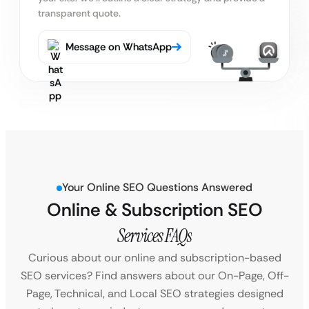
transparent quote.
Message on WhatsApp
Your Online SEO Questions Answered
Online & Subscription SEO
Services FAQs
Curious about our online and subscription-based
SEO services? Find answers about our On-Page, Off-
Page, Technical, and Local SEO strategies designed