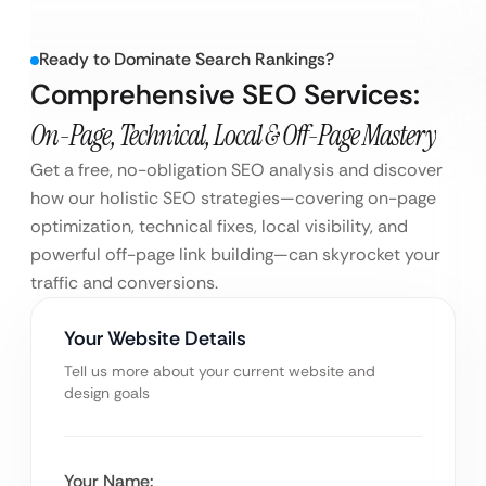
Ready to Dominate Search Rankings?
Comprehensive SEO Services:
On-Page, Technical, Local & Off-Page Mastery
Get a free, no-obligation SEO analysis and discover
how our holistic SEO strategies—covering on-page
optimization, technical fixes, local visibility, and
powerful off-page link building—can skyrocket your
traffic and conversions.
Your Website Details
Tell us more about your current website and
design goals
Your Name: