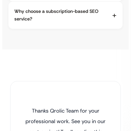
Why choose a subscription-based SEO
service?
Thanks Qrolic Team for your
professional work. See you in our