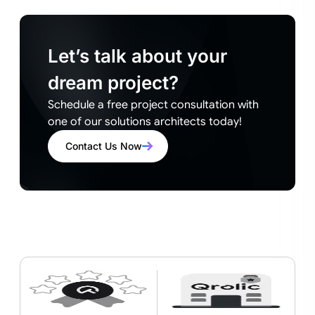
Let’s talk about your
dream project?
Schedule a free project consultation with
one of our solutions architects today!
Contact Us Now