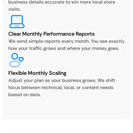
business details accurate to win more local store
visits.
Clear Monthly Performance Reports
We send simple reports every month. You see exactly
how your traffic grows and where your money goes.
Flexible Monthly Scaling
Adjust your plan as your business grows. We shift
focus between technical, local, or content needs
based on data.