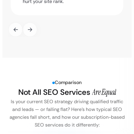
hurt your site rank.
Comparison
Not All SEO Services
Are Equal
Is your current SEO strategy driving qualified traffic
and leads — or falling flat?
Here’s how typical SEO
agencies fall short, and how our subscription-based
SEO services do it differently: