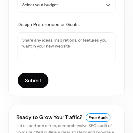
Design Preferences or Goals:
Ready to Grow Your Traffic?
Free Audit
Let us perform a free, comprehensive SEO audit of
your site. We’ll outline a clear strategy and provide a