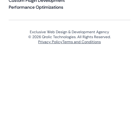
Custom Plugin Development
Performance Optimizations
Exclusive Web Design & Development Agency
© 2026 Qrolic Technologies. All Rights Reserved.
Privacy Policy
Terms and Conditions