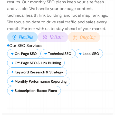
results. Our monthly SEO plans keep your site fresh
and visible. We handle your on-page content,
technical health, link building, and local map rankings.
We focus on data to drive real traffic and sales every
month. Partner with us to stay ahead of your market.
Flexible
Holistic
Ongoing
Our SEO Services
On-Page SEO
Technical SEO
Local SEO
Off-Page SEO & Link Building
Keyword Research & Strategy
Monthly Performance Reporting
Subscription-Based Plans