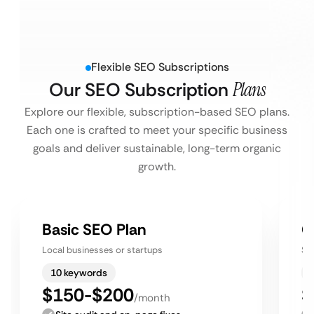
Flexible SEO Subscriptions
Our SEO Subscription
Plans
Explore our flexible, subscription-based SEO plans.
Each one is crafted to meet your specific business
goals and deliver sustainable, long-term organic
growth.
Basic SEO Plan
G
Local businesses or startups
Sm
10 keywords
$150-$200
$
/month