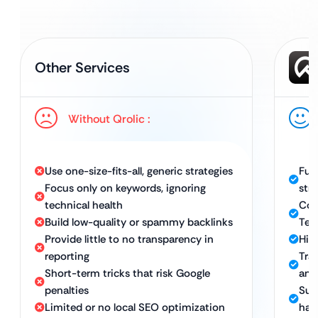
Other Services
Without Qrolic :
Use one-size-fits-all, generic strategies
Ful
Focus only on keywords, ignoring
str
technical health
Com
Build low-quality or spammy backlinks
Tec
Provide little to no transparency in
High
reporting
Tra
Short-term tricks that risk Google
and
penalties
Sus
Limited or no local SEO optimization
hat