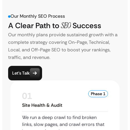
Our Monthly SEO Process
A Clear Path to
SEO
Success
Our monthly plans provide sustained growth with a
complete strategy covering On-Page, Technical,
Local, and Off-Page SEO to boost your rankings,
traffic, and revenue.
Let’s Talk
01
Phase 1
Site Health & Audit
We run a deep crawl to find broken
links, slow pages, and crawl errors that