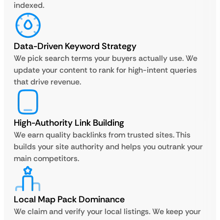
indexed.
Data-Driven Keyword Strategy
We pick search terms your buyers actually use. We
update your content to rank for high-intent queries
that drive revenue.
High-Authority Link Building
We earn quality backlinks from trusted sites. This
builds your site authority and helps you outrank your
main competitors.
Local Map Pack Dominance
We claim and verify your local listings. We keep your