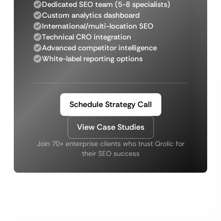
Dedicated SEO team (5-8 specialists)
Custom analytics dashboard
International/multi-location SEO
Technical CRO integration
Advanced competitor intelligence
White-label reporting options
Schedule Strategy Call
View Case Studies
Join 70+ enterprise clients who trust Qrolic for
their SEO success