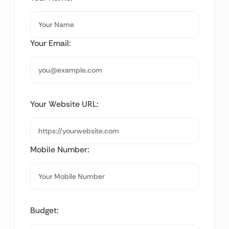
Your Email:
Your Website URL:
Mobile Number:
Budget: