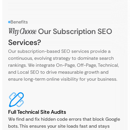
Benefits
Why Choose
Our Subscription SEO
Services?
Our subscription-based SEO services provide a
continuous, evolving strategy to dominate search
rankings. We integrate On-Page, Off-Page, Technical,
and Local SEO to drive measurable growth and
ensure long-term online visibility for your business.
Full Technical Site Audits
We find and fix hidden code errors that block Google
bots. This ensures your site loads fast and stays