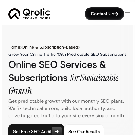
Contact Us
Home
Online & Subscription-Based
Grow Your Online Traffic With Predictable SEO Subscriptions
Online SEO Services &
Subscriptions
for Sustainable
Growth
Get predictable growth with our monthly SEO plans.
We fix technical errors, build local authority, and
drive targeted traffic to your site every single month.
Get Free SEO Audit
See Our Results