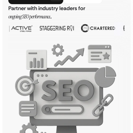
Partner with industry leaders for
ongoing SEO performance
.