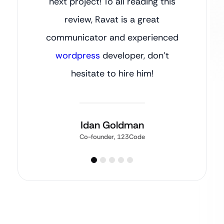
next project! To all reading this
review, Ravat is a great
communicator and experienced
wordpress
developer, don’t
hesitate to hire him!
Idan Goldman
Co-founder, 123Code