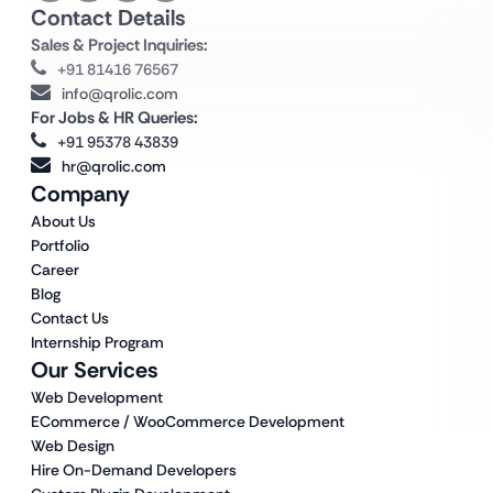
Contact Details
Sales & Project Inquiries:
+91 81416 76567
info@qrolic.com
For Jobs & HR Queries:
+91 95378 43839
hr@qrolic.com
Company
About Us
Portfolio
Career
Blog
Contact Us
Internship Program
Our Services
Web Development
ECommerce / WooCommerce Development
Web Design
Hire On-Demand Developers