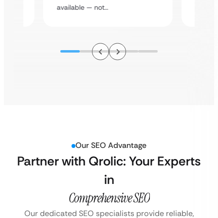
assista
available — not…
Our SEO Advantage
Partner with Qrolic: Your Experts
in
Comprehensive SEO
Our dedicated SEO specialists provide reliable,