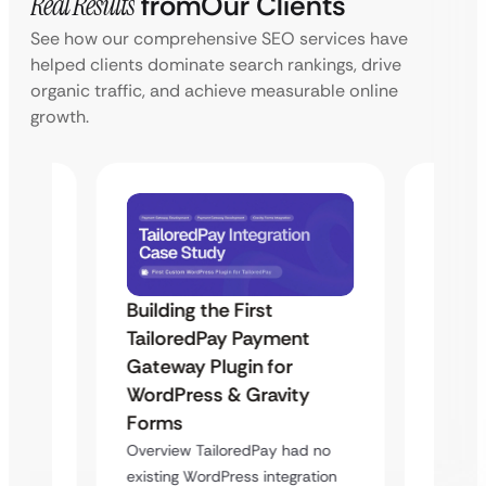
Real Results
from
Our Clients
See how our comprehensive SEO services have
helped clients dominate search rankings, drive
organic traffic, and achieve measurable online
growth.
Building the First
Uketa
TailoredPay Payment
Maps
Langu
Gateway Plugin for
Platf
WordPress & Gravity
Cross
Forms
rt
Overvie
Overview TailoredPay had no
y
multi-l
existing WordPress integration