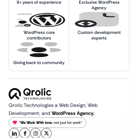
8+ years of experience
Exclusive WordPress
Agency
WordPress core
Custom development
contributors
experts
Giving back to community
Qrolic Technologies a Web Design,
Web
Development, and
WordPress Agency.
“
We Work With love
, not just for work”