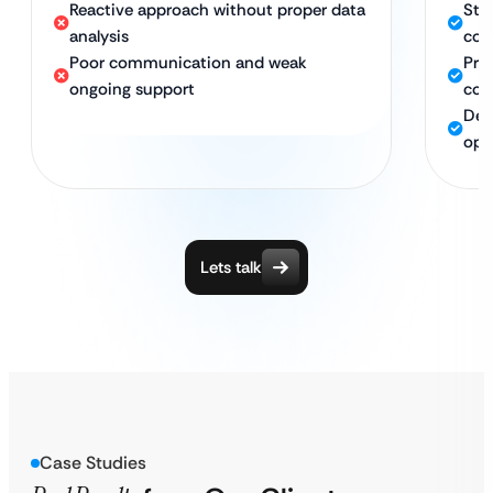
Reactive approach without proper data
Stro
analysis
con
Poor communication and weak
Pro
ongoing support
com
Ded
opt
Lets talk
Case Studies