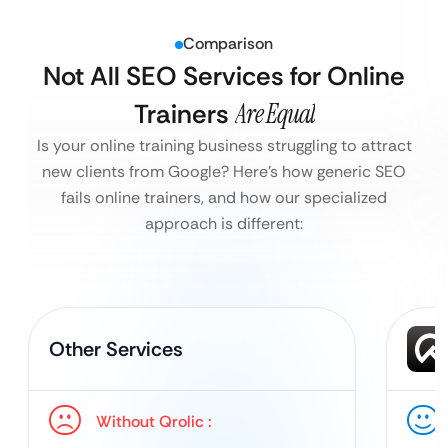
Comparison
Not All SEO Services for Online
Trainers
Are Equal
Is your online training business struggling to attract
new clients from Google?
Here’s how generic SEO
fails online trainers, and how our specialized
approach is different:
Other Services
Without Qrolic :