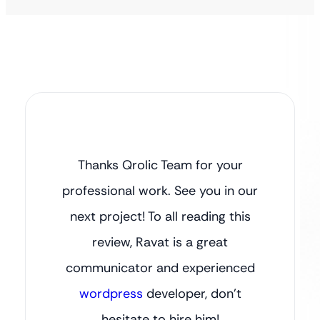
Thanks Qrolic Team for your
professional work. See you in our
next project! To all reading this
review, Ravat is a great
communicator and experienced
wordpress
developer, don’t
hesitate to hire him!