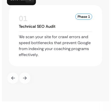
01
Phase 1
Technical SEO Audit
We scan your site for crawl errors and
speed bottlenecks that prevent Google
from indexing your coaching programs
effectively.