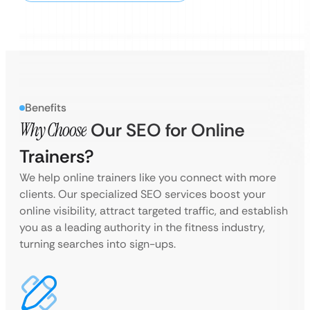
Benefits
Why Choose
Our SEO for Online
Trainers?
We help online trainers like you connect with more
clients. Our specialized SEO services boost your
online visibility, attract targeted traffic, and establish
you as a leading authority in the fitness industry,
turning searches into sign-ups.