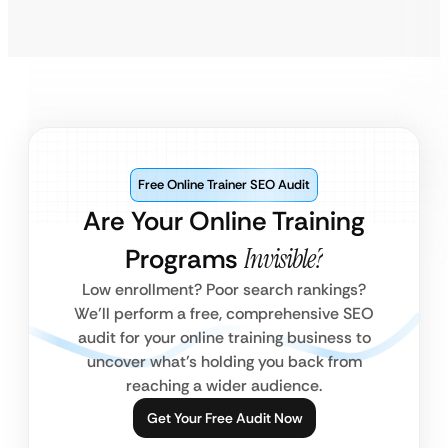
Free Online Trainer SEO Audit
Are Your Online Training
Programs
Invisible?
Low enrollment? Poor search rankings?
We’ll perform a free, comprehensive SEO
audit for your online training business to
uncover what’s holding you back from
reaching a wider audience.
Get Your Free Audit Now