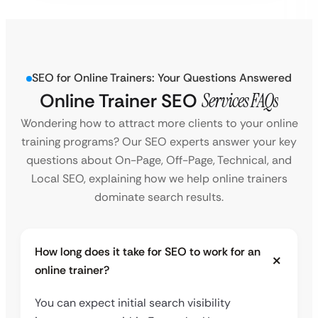
SEO for Online Trainers: Your Questions Answered
Online Trainer SEO
Services FAQs
Wondering how to attract more clients to your online
training programs? Our SEO experts answer your key
questions about On-Page, Off-Page, Technical, and
Local SEO, explaining how we help online trainers
dominate search results.
How long does it take for SEO to work for an
online trainer?
You can expect initial search visibility