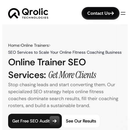
Contact Us
Home
Online Trainers
SEO Services to Scale Your Online Fitness Coaching Business
Online Trainer SEO
Services:
Get More Clients
Stop chasing leads and start converting them. Our
specialized SEO strategy helps online fitness
coaches dominate search results, fill their coaching
rosters, and build a sustainable brand.
Get Free SEO Audit
See Our Results