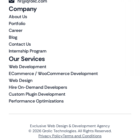
hr@qrolic.com
Company
About Us
Portfolio
Career
Blog
Contact Us
Internship Program
Our Services
Web Development
ECommerce / WooCommerce Development
Web Design
Hire On-Demand Developers
Custom Plugin Development
Performance Optimizations
Exclusive Web Design & Development Agency
© 2026 Qrolic Technologies. All Rights Reserved.
Privacy Policy
Terms and Conditions