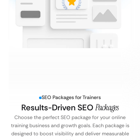
SEO Packages for Trainers
Results-Driven SEO
Packages
Choose the perfect SEO package for your online
training business and growth goals. Each package is
designed to boost visibility and deliver measurable