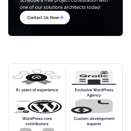
Schedule a free project consultation with
one of our solutions architects today!
Contact Us Now
8+ years of experience
Exclusive WordPress
Agency
WordPress core
Custom development
contributors
experts