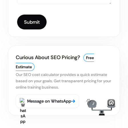
Curious About SEO Pricing?
Free
Estimate
Our SEO cost calculator provides a quick estimate
based on your goals. Get transparent pricing for your
online training business.
Message on WhatsApp