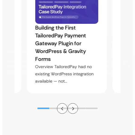
Building the First
Uketa
TailoredPay Payment
Maps
Langu
Gateway Plugin for
Platf
WordPress & Gravity
Cross
Forms
rt
Overvie
Overview TailoredPay had no
y
multi-l
existing WordPress integration
assista
available — not…