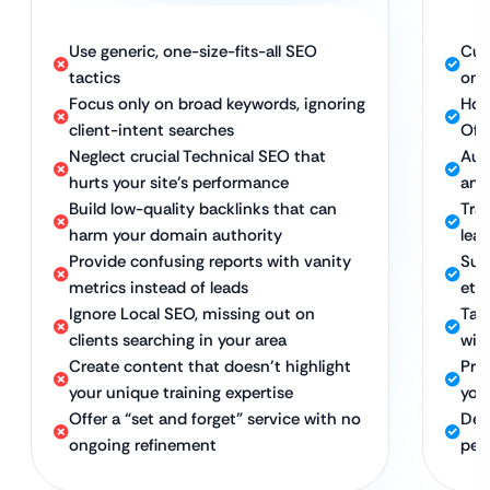
Use generic, one-size-fits-all SEO
Cus
tactics
onl
Focus only on broad keywords, ignoring
Hol
client-intent searches
Off
Neglect crucial Technical SEO that
Auth
hurts your site’s performance
and
Build low-quality backlinks that can
Tra
harm your domain authority
lea
Provide confusing reports with vanity
Sus
metrics instead of leads
eth
Ignore Local SEO, missing out on
Tar
clients searching in your area
with
Create content that doesn’t highlight
Pro
your unique training expertise
your
Offer a “set and forget” service with no
Ded
ongoing refinement
per