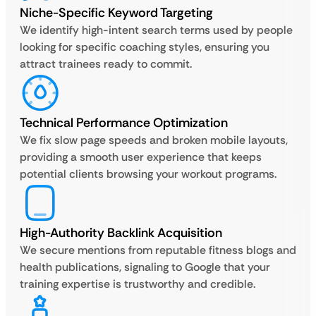
Niche-Specific Keyword Targeting
We identify high-intent search terms used by people
looking for specific coaching styles, ensuring you
attract trainees ready to commit.
Technical Performance Optimization
We fix slow page speeds and broken mobile layouts,
providing a smooth user experience that keeps
potential clients browsing your workout programs.
High-Authority Backlink Acquisition
We secure mentions from reputable fitness blogs and
health publications, signaling to Google that your
training expertise is trustworthy and credible.