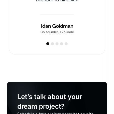
Idan Goldman
Co-founder, 123Code
Let’s talk about your
dream project?