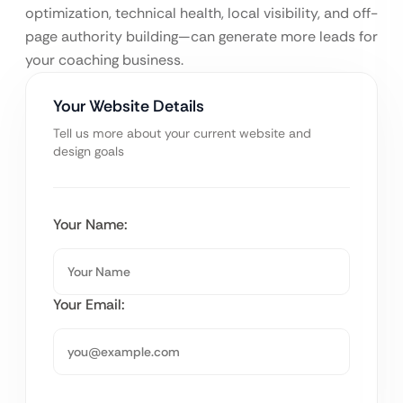
optimization, technical health, local visibility, and off-
page authority building—can generate more leads for
your coaching business.
Your Website Details
Tell us more about your current website and
design goals
Your Name:
Your Email: