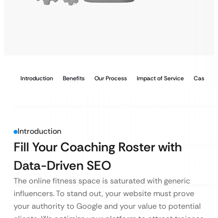
Introduction
Benefits
Our Process
Impact of Service
Case Stu
Introduction
Fill Your Coaching Roster with
Data-Driven SEO
The online fitness space is saturated with generic
influencers. To stand out, your website must prove
your authority to Google and your value to potential