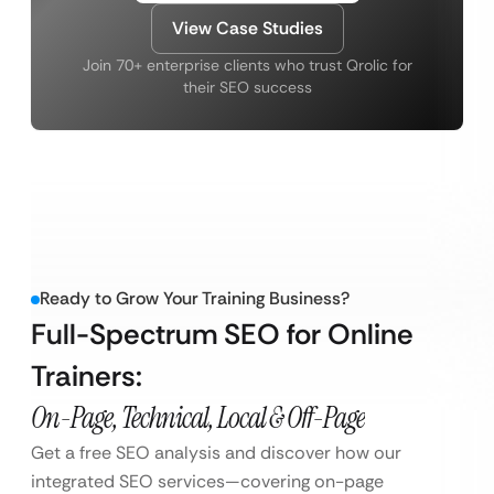
View Case Studies
Join 70+ enterprise clients who trust Qrolic for
their SEO success
Ready to Grow Your Training Business?
Full-Spectrum SEO for Online
Trainers:
On-Page, Technical, Local & Off-Page
Get a free SEO analysis and discover how our
integrated SEO services—covering on-page