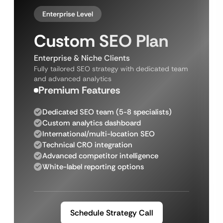
Enterprise Level
Custom SEO Plan
Enterprise & Niche Clients
Fully tailored SEO strategy with dedicated team
and advanced analytics
Premium Features
Dedicated SEO team (5-8 specialists)
Custom analytics dashboard
International/multi-location SEO
Technical CRO integration
Advanced competitor intelligence
White-label reporting options
Schedule Strategy Call