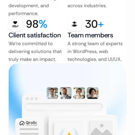
development, and
across industries.
performance.
98
%
30
+
Client satisfaction
Team members
We’re committed to
A strong team of experts
delivering solutions that
in WordPress, web
truly make an impact.
technologies, and UI/UX.