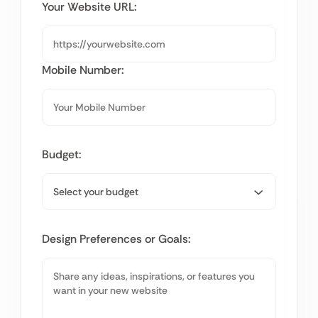
Your Website URL:
Mobile Number:
Budget:
Design Preferences or Goals: