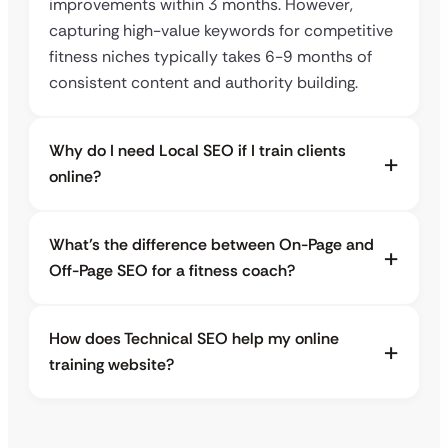
improvements within 3 months. However,
capturing high-value keywords for competitive
fitness niches typically takes 6-9 months of
consistent content and authority building.
Why do I need Local SEO if I train clients
online?
What’s the difference between On-Page and
Off-Page SEO for a fitness coach?
How does Technical SEO help my online
training website?