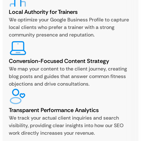
Local Authority for Trainers
We optimize your Google Business Profile to capture
local clients who prefer a trainer with a strong
community presence and reputation.
Conversion-Focused Content Strategy
We map your content to the client journey, creating
blog posts and guides that answer common fitness
objections and drive consultations.
Transparent Performance Analytics
We track your actual client inquiries and search
visibility, providing clear insights into how our SEO
work directly increases your revenue.