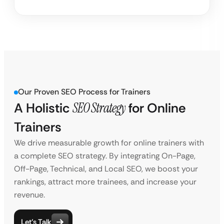
Our Proven SEO Process for Trainers
A Holistic
SEO Strategy
for
Online
Trainers
We drive measurable growth for online trainers with
a complete SEO strategy. By integrating On-Page,
Off-Page, Technical, and Local SEO, we boost your
rankings, attract more trainees, and increase your
revenue.
Let’s Talk