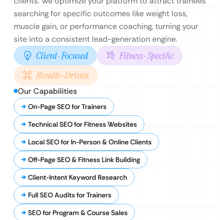
clients. We optimize your platform to attract trainees
searching for specific outcomes like weight loss,
muscle gain, or performance coaching, turning your
site into a consistent lead-generation engine.
Client-Focused
Fitness-Specific
Results-Driven
Our Capabilities
On-Page SEO for Trainers
Technical SEO for Fitness Websites
Local SEO for In-Person & Online Clients
Off-Page SEO & Fitness Link Building
Client-Intent Keyword Research
Full SEO Audits for Trainers
SEO for Program & Course Sales