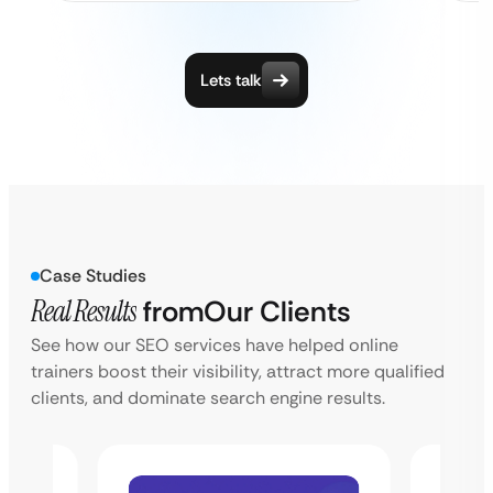
Lets talk
Case Studies
Real Results
from
Our Clients
See how our SEO services have helped online
trainers boost their visibility, attract more qualified
clients, and dominate search engine results.