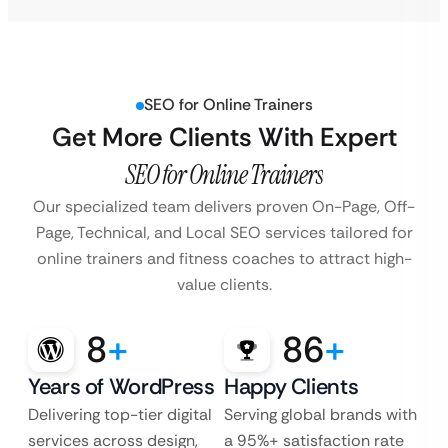
SEO for Online Trainers
Get More Clients With Expert
SEO for Online Trainers
Our specialized team delivers proven On-Page, Off-
Page, Technical, and Local SEO services
tailored for
online trainers and fitness coaches to attract high-
value clients.
8
+
86
+
Years of WordPress
Happy Clients
Delivering top-tier digital
Serving global brands with
services across design,
a 95%+ satisfaction rate