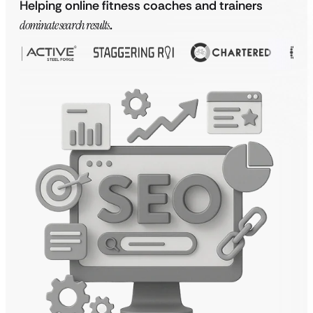
Helping online fitness coaches and trainers
dominate search results
.