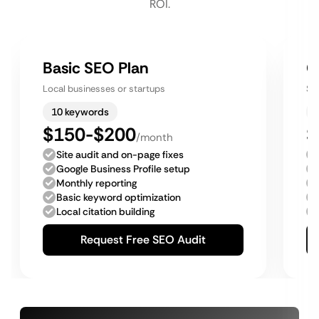
ROI.
Basic SEO Plan
G
Local businesses or startups
Sm
10 keywords
$150-$200
$
/month
Site audit and on-page fixes
Google Business Profile setup
Monthly reporting
Basic keyword optimization
Local citation building
Request Free SEO Audit