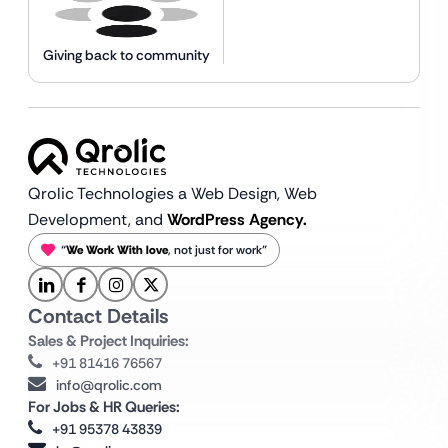
Giving back to community
Qrolic Technologies a Web Design,
Web
Development, and
WordPress Agency.
“
We Work With love
, not just for work”
Contact Details
Sales & Project Inquiries:
+91 81416 76567
info@qrolic.com
For Jobs & HR Queries:
+91 95378 43839