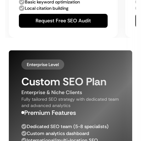
Basic keyword optimization
Local citation building
Request Free SEO Audit
Enterprise Level
Custom SEO Plan
Enterprise & Niche Clients
Fully tailored SEO strategy with dedicated team
and advanced analytics
Premium Features
Dedicated SEO team (5-8 specialists)
Custom analytics dashboard
International/multi-location SEO