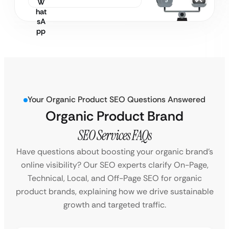
Your Organic Product SEO Questions Answered
Organic Product Brand
SEO Services FAQs
Have questions about boosting your organic brand’s
online visibility? Our SEO experts clarify On-Page,
Technical, Local, and Off-Page SEO for organic
product brands, explaining how we drive sustainable
growth and targeted traffic.