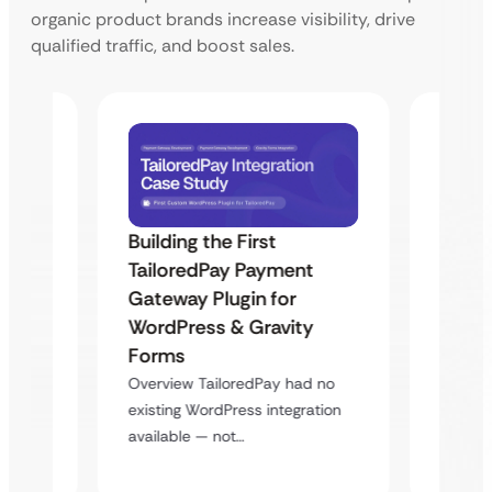
organic product brands increase visibility, drive
qualified traffic, and boost sales.
Building the First
Uketa
TailoredPay Payment
Maps
Langu
Gateway Plugin for
Platf
WordPress & Gravity
Cross
Forms
rt
Overvie
Overview TailoredPay had no
y
multi-l
existing WordPress integration
assista
available — not…