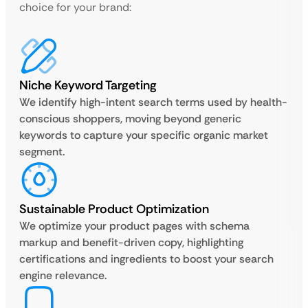
choice for your brand:
Niche Keyword Targeting
We identify high-intent search terms used by health-
conscious shoppers, moving beyond generic
keywords to capture your specific organic market
segment.
Sustainable Product Optimization
We optimize your product pages with schema
markup and benefit-driven copy, highlighting
certifications and ingredients to boost your search
engine relevance.