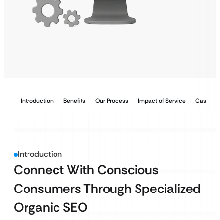
Introduction
Benefits
Our Process
Impact of Service
Case Stu
Introduction
Connect With Conscious
Consumers Through Specialized
Organic SEO