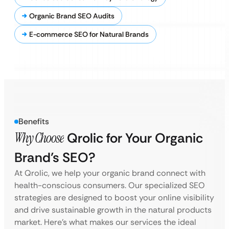
Organic Brand SEO Audits
E-commerce SEO for Natural Brands
Benefits
Why Choose
Qrolic for Your Organic
Brand’s SEO?
At Qrolic, we help your organic brand connect with
health-conscious consumers. Our specialized SEO
strategies are designed to boost your online visibility
and drive sustainable growth in the natural products
market. Here’s what makes our services the ideal