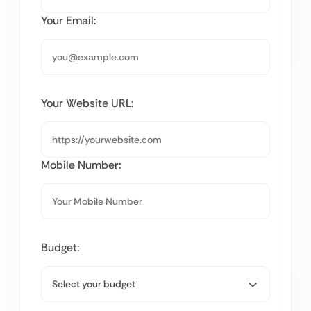
Your Email:
Your Website URL:
Mobile Number:
Budget: