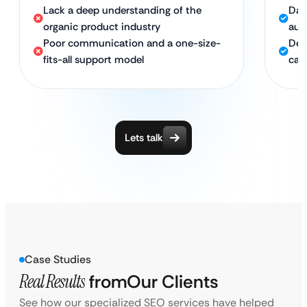
Lack a deep understanding of the
Dat
organic product industry
aud
Poor communication and a one-size-
Ded
fits-all support model
cam
Lets talk
Case Studies
Real Results
from
Our Clients
See how our specialized SEO services have helped