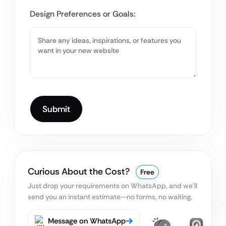
Design Preferences or Goals:
Curious About the Cost?
Free
Just drop your requirements on WhatsApp, and we’ll
send you an instant estimate—no forms, no waiting.
Message on WhatsApp