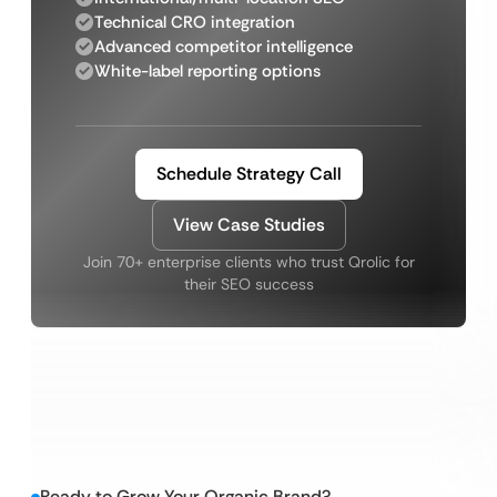
Technical CRO integration
Advanced competitor intelligence
White-label reporting options
Schedule Strategy Call
View Case Studies
Join 70+ enterprise clients who trust Qrolic for
their SEO success
Ready to Grow Your Organic Brand?