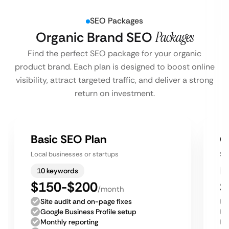
SEO Packages
Organic Brand SEO
Packages
Find the perfect SEO package for your organic
product brand. Each plan is designed to boost online
visibility, attract targeted traffic, and deliver a strong
return on investment.
Basic SEO Plan
G
Local businesses or startups
Sm
10 keywords
$150-$200
$
/month
Site audit and on-page fixes
Google Business Profile setup
Monthly reporting