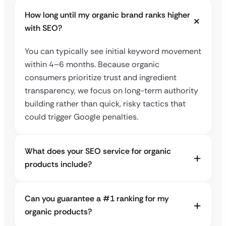
How long until my organic brand ranks higher
with SEO?
You can typically see initial keyword movement
within 4–6 months. Because organic
consumers prioritize trust and ingredient
transparency, we focus on long-term authority
building rather than quick, risky tactics that
could trigger Google penalties.
What does your SEO service for organic
products include?
Can you guarantee a #1 ranking for my
organic products?