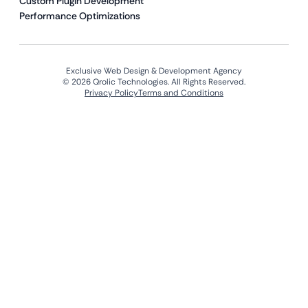
Custom Plugin Development
Performance Optimizations
Exclusive Web Design & Development Agency
© 2026 Qrolic Technologies. All Rights Reserved.
Privacy Policy
Terms and Conditions