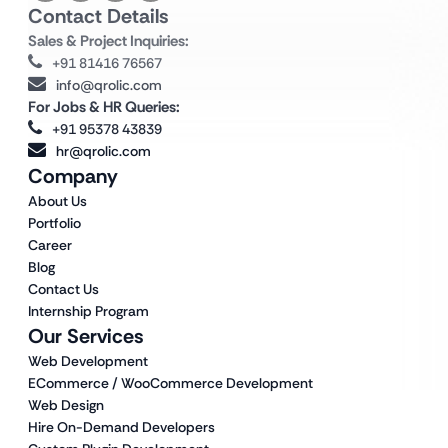
Contact Details
Sales & Project Inquiries:
+91 81416 76567
info@qrolic.com
For Jobs & HR Queries:
+91 95378 43839
hr@qrolic.com
Company
About Us
Portfolio
Career
Blog
Contact Us
Internship Program
Our Services
Web Development
ECommerce / WooCommerce Development
Web Design
Hire On-Demand Developers