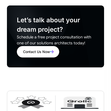
Let’s talk about your
dream project?
Schedule a free project consultation with
one of our solutions architects today!
Contact Us Now