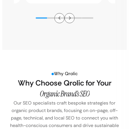
Why Qrolic
Why Choose Qrolic for Your
Organic Brand’s SEO
Our SEO specialists craft bespoke strategies for
organic product brands, focusing on on-page, off-
page, technical, and local SEO to connect you with
health-conscious consumers and drive sustainable