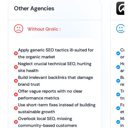
Other Agencies
Without Qrolic :
Apply generic SEO tactics ill-suited for
Cus
the organic market
org
Neglect crucial technical SEO, hurting
Hol
site health
and
Build irrelevant backlinks that damage
Buil
brand trust
rel
Offer vague reports with no clear
Tra
performance metrics
traf
Use short-term fixes instead of building
Foc
sustainable growth
eth
Overlook local SEO, missing
Maxi
community-based customers
in-s