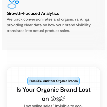
Growth-Focused Analytics
We track conversion rates and organic rankings,
providing clear data on how your brand visibility
translates into actual product sales.
Free SEO Audit for Organic Brands
Is Your Organic Brand Lost
on
Google?
Low online sales? Invisible to eco-