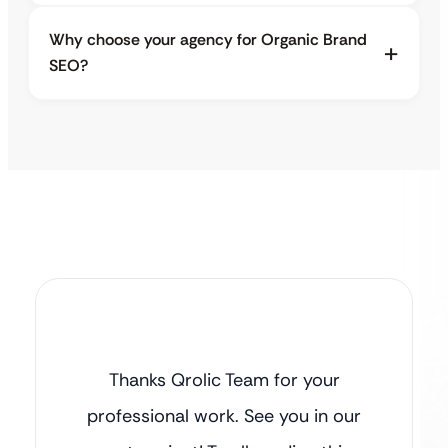
Why choose your agency for Organic Brand
SEO?
Thanks Qrolic Team for your
professional work. See you in our