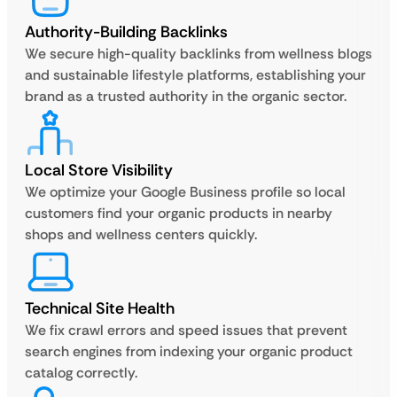
Authority-Building Backlinks
We secure high-quality backlinks from wellness blogs
and sustainable lifestyle platforms, establishing your
brand as a trusted authority in the organic sector.
Local Store Visibility
We optimize your Google Business profile so local
customers find your organic products in nearby
shops and wellness centers quickly.
Technical Site Health
We fix crawl errors and speed issues that prevent
search engines from indexing your organic product
catalog correctly.