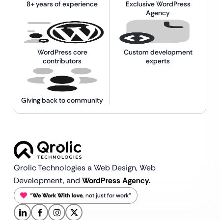
8+ years of experience
Exclusive WordPress
Agency
WordPress core
Custom development
contributors
experts
Giving back to community
Qrolic Technologies a Web Design,
Web
Development, and
WordPress Agency.
“
We Work With love
, not just for work”