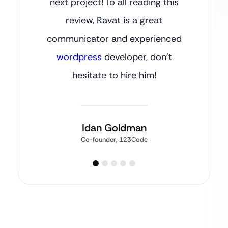
next project! To all reading this
review, Ravat is a great
communicator and experienced
wordpress
developer, don’t
hesitate to hire him!
Idan Goldman
Co-founder, 123Code