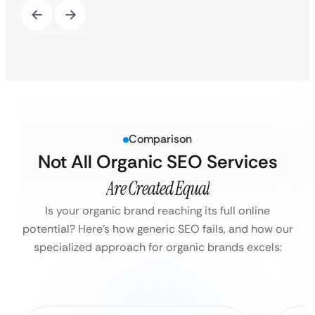
Comparison
Not All Organic SEO Services
Are Created Equal
Is your organic brand reaching its full online
potential?
Here’s how generic SEO fails, and how our
specialized approach for organic brands excels: