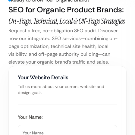
SEO for Organic Product Brands:
On-Page, Technical, Local & Off-Page Strategies
Request a free, no-obligation SEO audit. Discover
how our integrated SEO services—combining on-
page optimization, technical site health, local
visibility, and off-page authority building—can
elevate your organic brand’s traffic and sales.
Your Website Details
Tell us more about your current website and
design goals
Your Name: