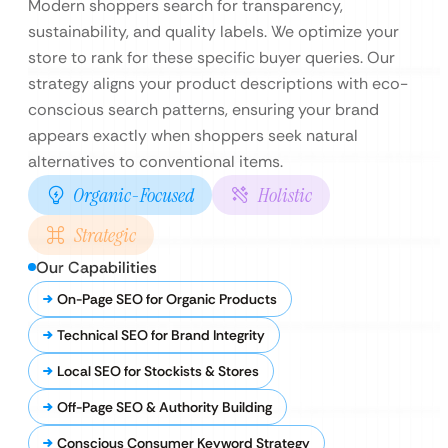
Modern shoppers search for transparency,
sustainability, and quality labels. We optimize your
store to rank for these specific buyer queries. Our
strategy aligns your product descriptions with eco-
conscious search patterns, ensuring your brand
appears exactly when shoppers seek natural
alternatives to conventional items.
Organic-Focused
Holistic
Strategic
Our Capabilities
On-Page SEO for Organic Products
Technical SEO for Brand Integrity
Local SEO for Stockists & Stores
Off-Page SEO & Authority Building
Conscious Consumer Keyword Strategy