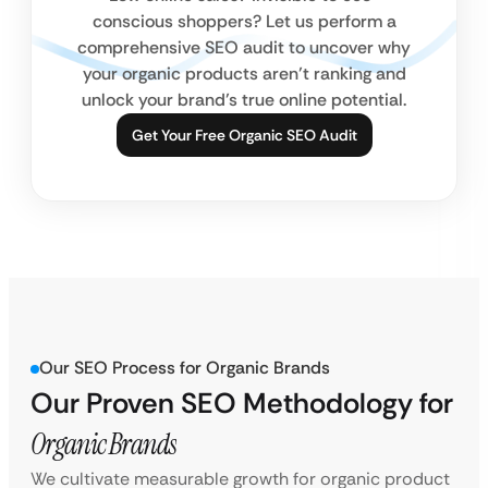
conscious shoppers? Let us perform a
comprehensive SEO audit to uncover why
your organic products aren’t ranking and
unlock your brand’s true online potential.
Get Your Free Organic SEO Audit
Our SEO Process for Organic Brands
Our Proven SEO Methodology for
Organic Brands
We cultivate measurable growth for organic product