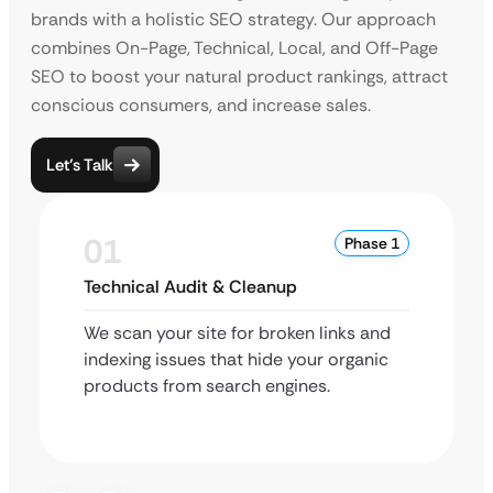
brands with a holistic SEO strategy. Our approach
combines On-Page, Technical, Local, and Off-Page
SEO to boost your natural product rankings, attract
conscious consumers, and increase sales.
Let’s Talk
01
Phase 1
Technical Audit & Cleanup
We scan your site for broken links and
indexing issues that hide your organic
products from search engines.