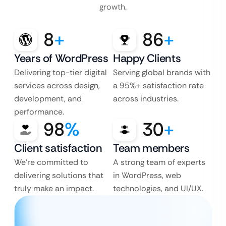
growth.
8
+
86
+
Years of WordPress
Happy Clients
Delivering top-tier digital
Serving global brands with
services across design,
a 95%+ satisfaction rate
development, and
across industries.
performance.
98
%
30
+
Client satisfaction
Team members
We’re committed to
A strong team of experts
delivering solutions that
in WordPress, web
truly make an impact.
technologies, and UI/UX.