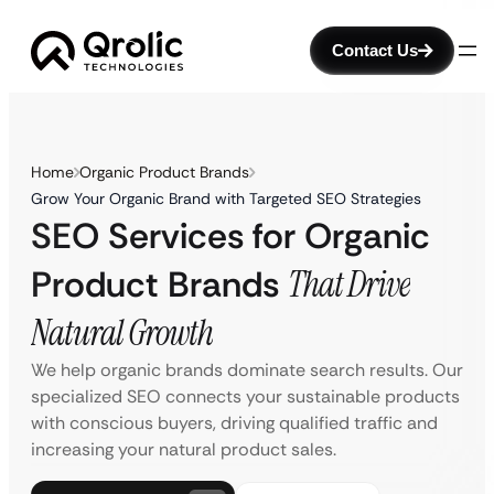
Contact Us
Home
Organic Product Brands
Grow Your Organic Brand with Targeted SEO Strategies
SEO Services for Organic
Product Brands
That Drive
Natural Growth
We help organic brands dominate search results. Our
specialized SEO connects your sustainable products
with conscious buyers, driving qualified traffic and
increasing your natural product sales.