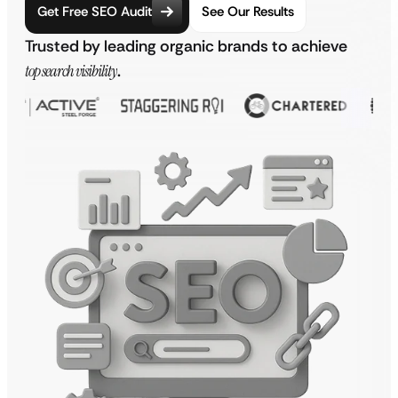
Get Free SEO Audit
See Our Results
Trusted by leading organic brands to achieve
top search visibility
.