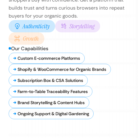
builds trust and turns curious browsers into repeat
buyers for your organic goods.
Authenticity
Storytelling
Growth
Our Capabilities
Custom E-commerce Platforms
Shopify & WooCommerce for Organic Brands
Subscription Box & CSA Solutions
Farm-to-Table Traceability Features
Brand Storytelling & Content Hubs
Ongoing Support & Digital Gardening