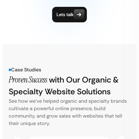
Lets talk
Case Studies
Proven Success
with Our Organic &
Specialty Website Solutions
See how we’ve helped organic and specialty brands
cultivate a powerful online presence, build
community, and grow sales with websites that tell
their unique story.