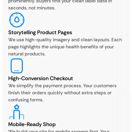
prominently. Buyers find your clean label data in
seconds, not minutes.
Storytelling Product Pages
We use high-quality imagery and clean layouts. Each
page highlights the unique health benefits of your
natural products.
High-Conversion Checkout
We simplify the payment process. Your customers
finish their orders quickly without extra steps or
confusing forms.
Mobile-Ready Shop
We build your site for mobile screens first. Your