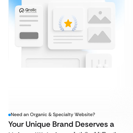
Need an Organic & Specialty Website?
Your Unique Brand Deserves a