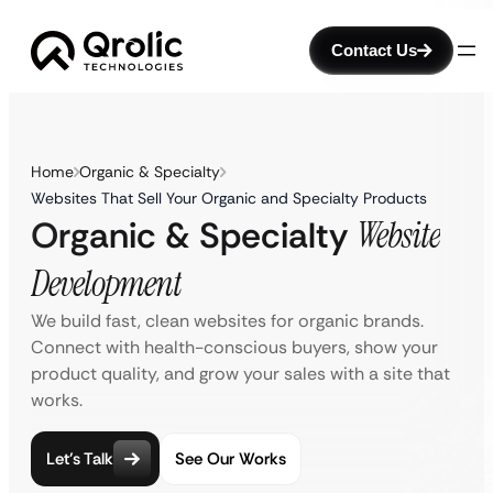
Contact Us
Home
Organic & Specialty
Websites That Sell Your Organic and Specialty Products
Organic & Specialty
Website
Development
We build fast, clean websites for organic brands.
Connect with health-conscious buyers, show your
product quality, and grow your sales with a site that
works.
Let’s Talk
See Our Works