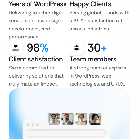
Years of WordPress
Happy Clients
Delivering top-tier digital
Serving global brands with
services across design,
a 95%+ satisfaction rate
development, and
across industries.
performance.
98
%
30
+
Client satisfaction
Team members
We’re committed to
A strong team of experts
delivering solutions that
in WordPress, web
truly make an impact.
technologies, and UI/UX.