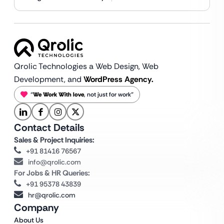
Qrolic Technologies a Web Design,
Web
Development, and
WordPress Agency.
“
We Work With love
, not just for work”
Contact Details
Sales & Project Inquiries:
+91 81416 76567
info@qrolic.com
For Jobs & HR Queries:
+91 95378 43839
hr@qrolic.com
Company
About Us