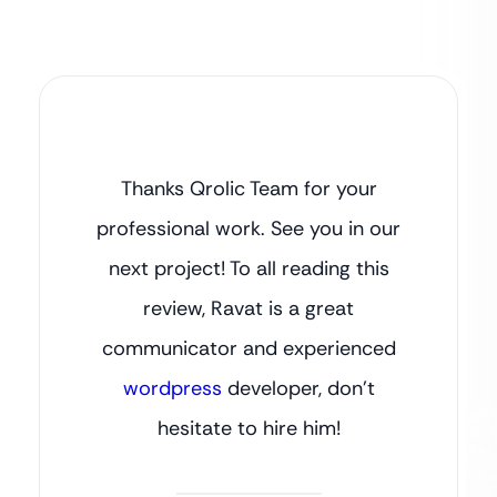
Thanks Qrolic Team for your
professional work. See you in our
next project! To all reading this
review, Ravat is a great
communicator and experienced
wordpress
developer, don’t
hesitate to hire him!