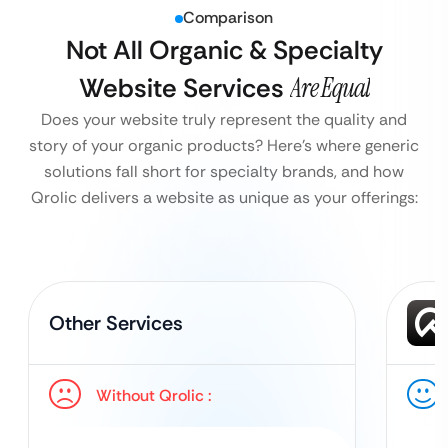
Comparison
Not All Organic & Specialty
Website Services
Are Equal
Does your website truly represent the quality and
story of your organic products?
Here’s where generic
solutions fall short for specialty brands, and how
Qrolic delivers a website as unique as your offerings:
Other Services
Without Qrolic :