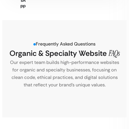
Frequently Asked Questions
Organic & Specialty Website
FAQs
Our expert team builds high-performance websites
for organic and specialty businesses, focusing on
clean code, ethical practices, and digital solutions
that reflect your brand’s unique values.