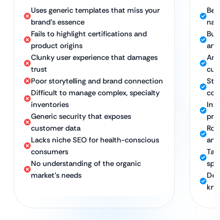
Uses generic templates that miss your
Bes
brand’s essence
nat
Fails to highlight certifications and
Bui
product origins
and
Clunky user experience that damages
An 
trust
cus
Poor storytelling and brand connection
Stor
Difficult to manage complex, specialty
co
inventories
Int
Generic security that exposes
pro
customer data
Rob
Lacks niche SEO for health-conscious
and
consumers
Tar
No understanding of the organic
spe
market’s needs
Ded
kno