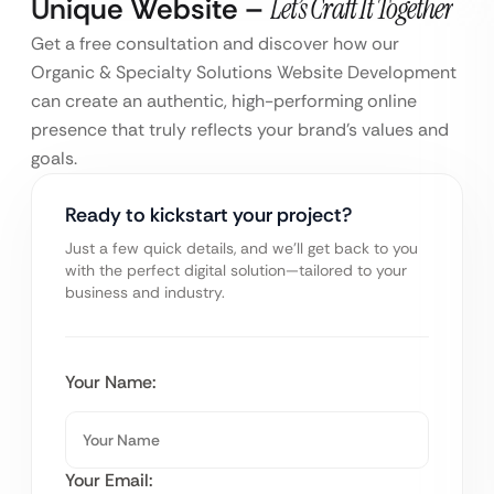
Unique Website –
Let’s Craft It Together
Get a free consultation and discover how our
Organic & Specialty Solutions Website Development
can create an authentic, high-performing online
presence that truly reflects your brand’s values and
goals.
Ready to kickstart your project?
Just a few quick details, and we’ll get back to you
with the perfect digital solution—tailored to your
business and industry.
Your Name:
Your Email: