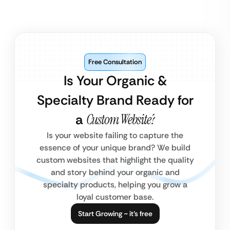
Free Consultation
Is Your Organic &
Specialty Brand Ready for
a
Custom Website?
Is your website failing to capture the
essence of your unique brand? We build
custom websites that highlight the quality
and story behind your organic and
specialty products, helping you grow a
loyal customer base.
Start Growing ~ it’s free