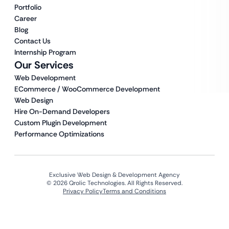
Portfolio
Career
Blog
Contact Us
Internship Program
Our Services
Web Development
ECommerce / WooCommerce Development
Web Design
Hire On-Demand Developers
Custom Plugin Development
Performance Optimizations
Exclusive Web Design & Development Agency
© 2026 Qrolic Technologies. All Rights Reserved.
Privacy Policy
Terms and Conditions