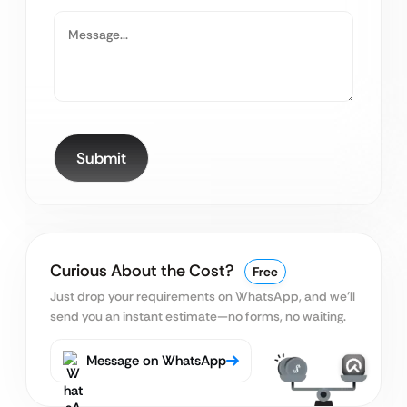
Curious About the Cost?
Free
Just drop your requirements on WhatsApp, and we’ll
send you an instant estimate—no forms, no waiting.
Message on WhatsApp