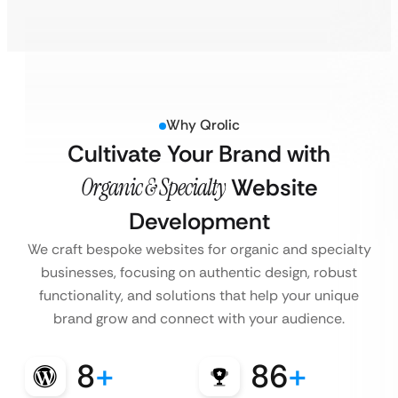
Why Qrolic
Cultivate Your Brand with
Organic & Specialty
Website
Development
We craft bespoke websites for organic and specialty
businesses, focusing on authentic design, robust
functionality, and solutions that help your unique
brand grow and connect with your audience.
8
+
86
+