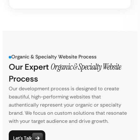
Organic & Specialty Website Process
Our Expert
Organic & Specialty Website
Process
Our development process is designed to create
beautiful, high-performing websites that
authentically represent your organic or specialty
brand. We focus on custom solutions that resonate
with your target audience and drive growth.
Let’s Talk