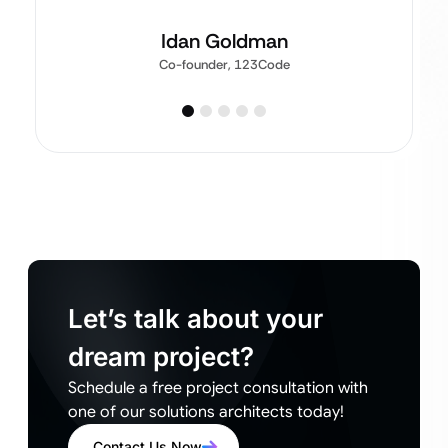
Idan Goldman
Co-founder, 123Code
Let’s talk about your
dream project?
Schedule a free project consultation with
one of our solutions architects today!
Contact Us Now