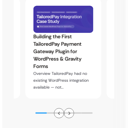
Building the First
Uketa
TailoredPay Payment
Maps
Langu
Gateway Plugin for
Platf
WordPress & Gravity
Cross
Forms
rt
Overvie
Overview TailoredPay had no
y
multi-l
existing WordPress integration
assista
available — not…