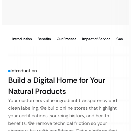
Introduction
Benefits
Our Process
Impact of Service
Case Stu
Introduction
Build a Digital Home for Your
Natural Products
Your customers value ingredient transparency and
clean labeling. We build online stores that highlight
your certifications, sourcing history, and health
benefits. We remove technical friction so your
shoppers buy with confidence. Get a platform that