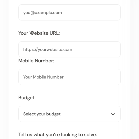
Your Website URL:
Mobile Number:
Budget:
Tell us what you’re looking to solve: