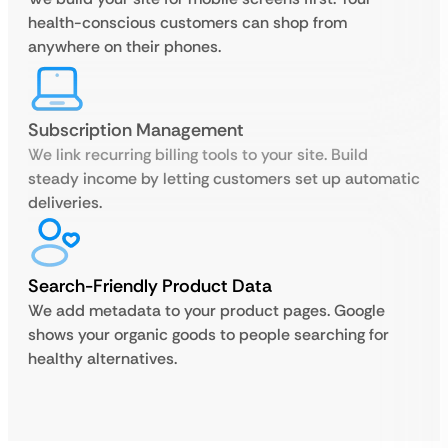
health-conscious customers can shop from
anywhere on their phones.
Subscription Management
We link recurring billing tools to your site. Build
steady income by letting customers set up automatic
deliveries.
Search-Friendly Product Data
We add metadata to your product pages. Google
shows your organic goods to people searching for
healthy alternatives.