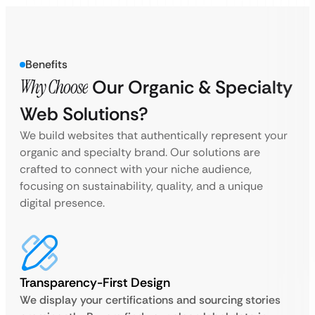
Benefits
Why Choose
Our Organic & Specialty
Web Solutions?
We build websites that authentically represent your
organic and specialty brand. Our solutions are
crafted to connect with your niche audience,
focusing on sustainability, quality, and a unique
digital presence.
Transparency-First Design
We display your certifications and sourcing stories