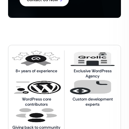
8+ years of experience
Exclusive WordPress
Agency
WordPress core
Custom development
contributors
experts
Giving back to community