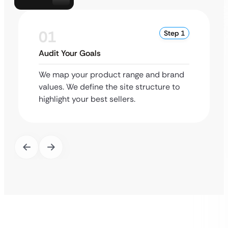
01
Step 1
Audit Your Goals
We map your product range and brand
values. We define the site structure to
highlight your best sellers.