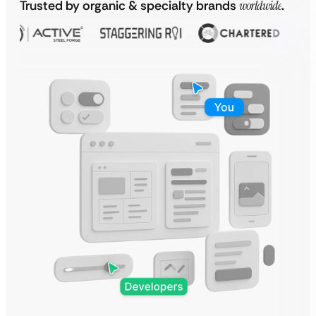
Trusted by organic & specialty brands
worldwide
.