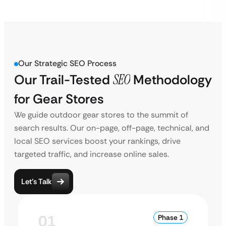
Our Strategic SEO Process
Our Trail-Tested
SEO
Methodology
for Gear Stores
We guide outdoor gear stores to the summit of
search results. Our on-page, off-page, technical, and
local SEO services boost your rankings, drive
targeted traffic, and increase online sales.
Let’s Talk
01
Phase 1