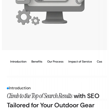
Introduction
Benefits
Our Process
Impact of Service
Case Stu
Introduction
Climb to the Top of Search Results
with SEO
Tailored for Your Outdoor Gear