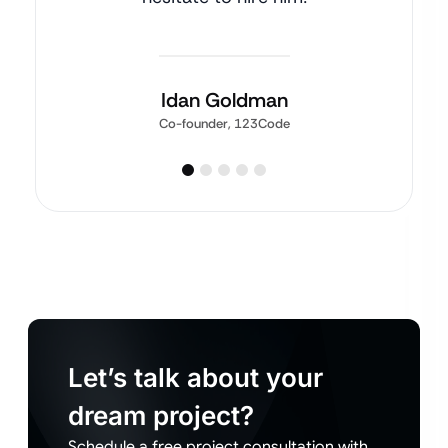
Idan Goldman
Co-founder, 123Code
Let’s talk about your
dream project?
Schedule a free project consultation with