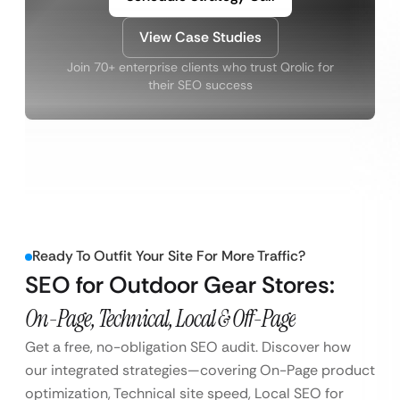
View Case Studies
Join 70+ enterprise clients who trust Qrolic for
their SEO success
Ready To Outfit Your Site For More Traffic?
SEO for Outdoor Gear Stores:
On-Page, Technical, Local & Off-Page
Get a free, no-obligation SEO audit. Discover how
our integrated strategies—covering On-Page product
optimization, Technical site speed, Local SEO for