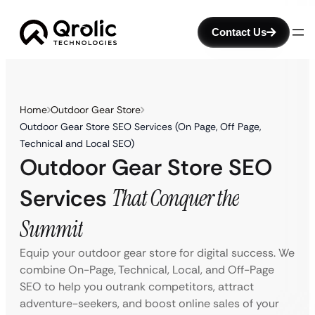
Contact Us
Home
Outdoor Gear Store
Outdoor Gear Store SEO Services (On Page, Off Page,
Technical and Local SEO)
Outdoor Gear Store SEO
Services
That Conquer the
Summit
Equip your outdoor gear store for digital success. We
combine On-Page, Technical, Local, and Off-Page
SEO to help you outrank competitors, attract
adventure-seekers, and boost online sales of your