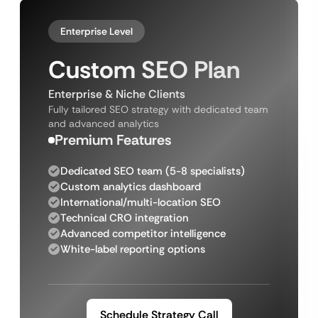
Enterprise Level
Custom SEO Plan
Enterprise & Niche Clients
Fully tailored SEO strategy with dedicated team
and advanced analytics
Premium Features
Dedicated SEO team (5-8 specialists)
Custom analytics dashboard
International/multi-location SEO
Technical CRO integration
Advanced competitor intelligence
White-label reporting options
Schedule Strategy Call