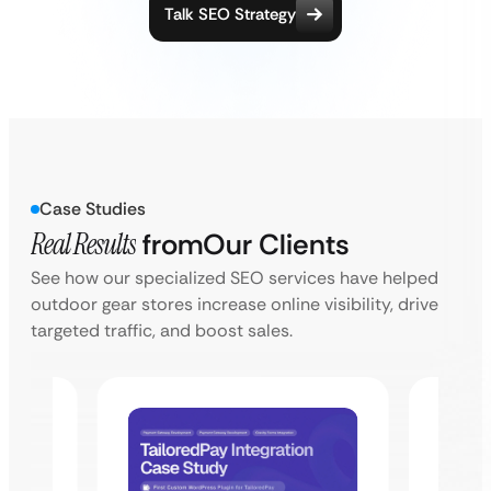
Talk SEO Strategy
Case Studies
Real Results
from
Our Clients
See how our specialized SEO services have helped
outdoor gear stores increase online visibility, drive
targeted traffic, and boost sales.