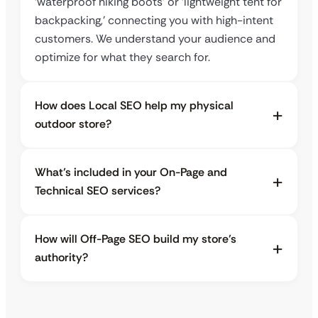
‘waterproof hiking boots’ or ‘lightweight tent for
backpacking,’ connecting you with high-intent
customers. We understand your audience and
optimize for what they search for.
How does Local SEO help my physical
outdoor store?
What’s included in your On-Page and
Technical SEO services?
How will Off-Page SEO build my store’s
authority?