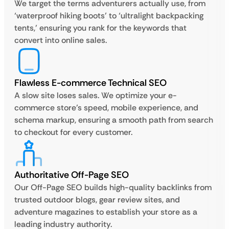
We target the terms adventurers actually use, from
‘waterproof hiking boots’ to ‘ultralight backpacking
tents,’ ensuring you rank for the keywords that
convert into online sales.
Flawless E-commerce Technical SEO
A slow site loses sales. We optimize your e-
commerce store’s speed, mobile experience, and
schema markup, ensuring a smooth path from search
to checkout for every customer.
Authoritative Off-Page SEO
Our Off-Page SEO builds high-quality backlinks from
trusted outdoor blogs, gear review sites, and
adventure magazines to establish your store as a
leading industry authority.