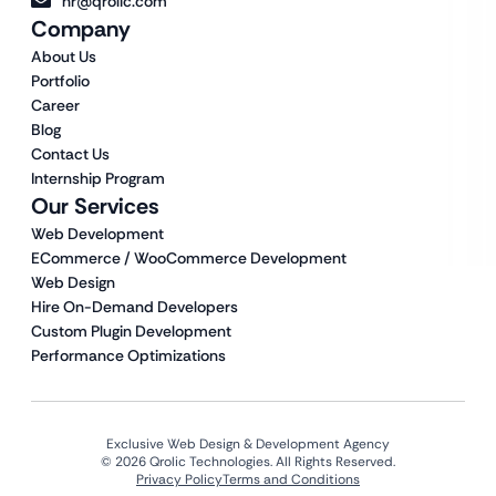
hr@qrolic.com
Company
About Us
Portfolio
Career
Blog
Contact Us
Internship Program
Our Services
Web Development
ECommerce / WooCommerce Development
Web Design
Hire On-Demand Developers
Custom Plugin Development
Performance Optimizations
Exclusive Web Design & Development Agency
© 2026 Qrolic Technologies. All Rights Reserved.
Privacy Policy
Terms and Conditions