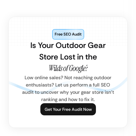
Free SEO Audit
Is Your Outdoor Gear
Store Lost in the
Wilds of Google?
Low online sales? Not reaching outdoor
enthusiasts? Let us perform a full SEO
audit to uncover why your gear store isn’t
ranking and how to fix it.
Get Your Free Audit Now