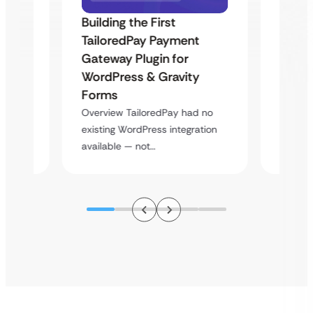
Building the First
Uketa
TailoredPay Payment
Maps
Langu
Gateway Plugin for
Platf
WordPress & Gravity
Cross
Forms
rt
Overvie
Overview TailoredPay had no
y
multi-l
existing WordPress integration
assista
available — not…