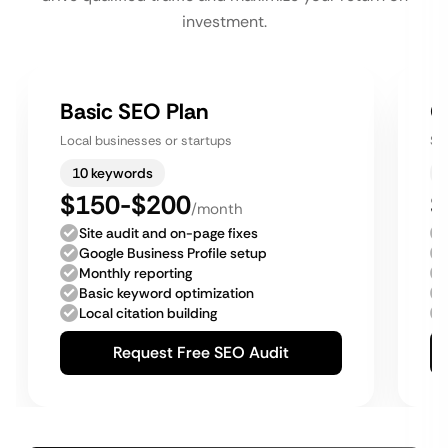
investment.
Basic SEO Plan
G
Local businesses or startups
Sm
10 keywords
$150-$200
$
/month
Site audit and on-page fixes
Google Business Profile setup
Monthly reporting
Basic keyword optimization
Local citation building
Request Free SEO Audit