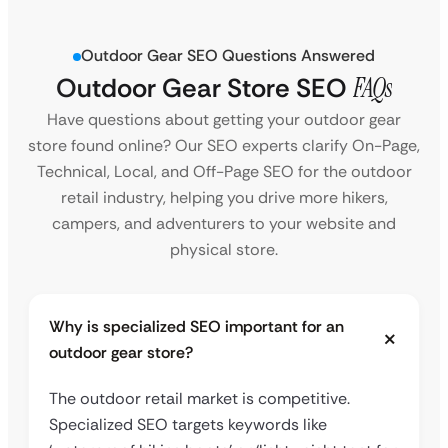
Outdoor Gear SEO Questions Answered
Outdoor Gear Store SEO
FAQs
Have questions about getting your outdoor gear
store found online? Our SEO experts clarify On-Page,
Technical, Local, and Off-Page SEO for the outdoor
retail industry, helping you drive more hikers,
campers, and adventurers to your website and
physical store.
Why is specialized SEO important for an
outdoor gear store?
The outdoor retail market is competitive.
Specialized SEO targets keywords like