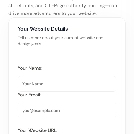
storefronts, and Off-Page authority building—can
drive more adventurers to your website.
Your Website Details
Tell us more about your current website and
design goals
Your Name:
Your Email:
Your Website URL: