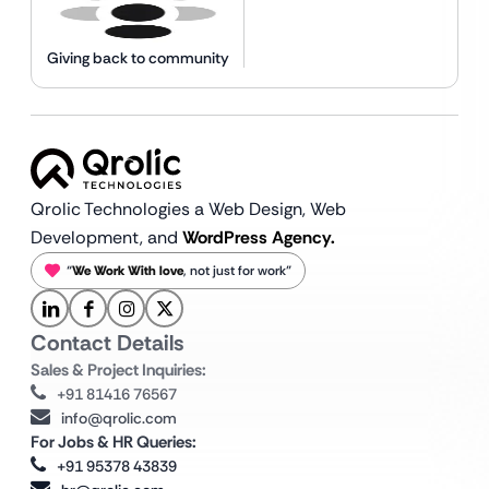
Giving back to community
Qrolic Technologies a Web Design,
Web
Development, and
WordPress Agency.
“
We Work With love
, not just for work”
Contact Details
Sales & Project Inquiries:
+91 81416 76567
info@qrolic.com
For Jobs & HR Queries:
+91 95378 43839