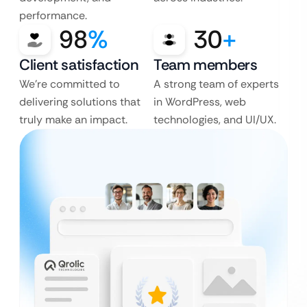
performance.
98
%
30
+
Client satisfaction
Team members
We’re committed to
A strong team of experts
delivering solutions that
in WordPress, web
truly make an impact.
technologies, and UI/UX.