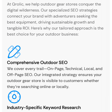
At Qrolic, we help outdoor gear stores conquer the
digital wilderness. Our specialized SEO strategies
connect your brand with adventurers seeking the
best equipment, driving sustainable growth and
tangible ROI. Here’s why our tailored approach is the
best choice for your outdoor business:
Comprehensive Outdoor SEO
We cover every trail—On-Page, Technical, Local, and
Off-Page SEO. Our integrated strategy ensures your
outdoor gear store is visible to customers whether
they’re searching online or locally.
Industry-Specific Keyword Research