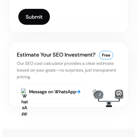
Estimate Your SEO Investment?
Free
Our SEO cost calculator provides a clear estimate
based on your goals—no surprises, just transparent
pricing.
Message on WhatsApp