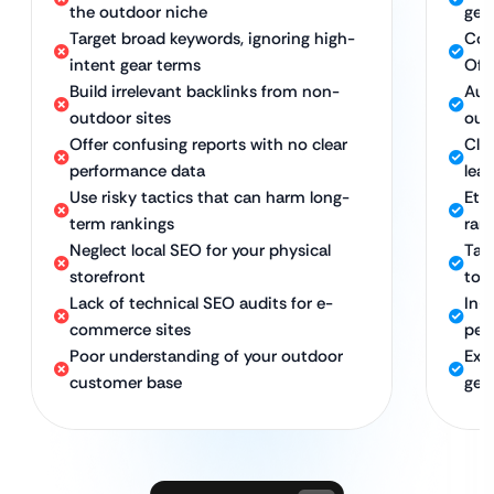
the outdoor niche
gea
Target broad keywords, ignoring high-
Com
intent gear terms
Off
Build irrelevant backlinks from non-
Aut
outdoor sites
out
Offer confusing reports with no clear
Clea
performance data
lead
Use risky tactics that can harm long-
Eth
term rankings
ran
Neglect local SEO for your physical
Tar
storefront
to 
Lack of technical SEO audits for e-
In-
commerce sites
per
Poor understanding of your outdoor
Exp
customer base
gea