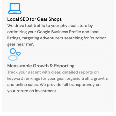
Local SEO for Gear Shops
We drive foot traffic to your physical store by
optimizing your Google Business Profile and local
listings, targeting adventurers searching for ‘outdoor
gear near me’.
Measurable Growth & Reporting
Track your ascent with clear, detailed reports on
keyword rankings for your gear, organic traffic growth,
and online sales. We provide full transparency on
your return on investment.