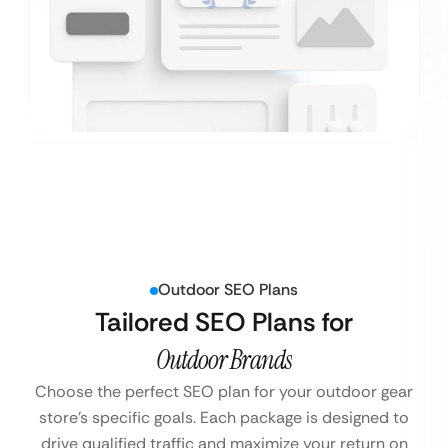
Outdoor SEO Plans
Tailored SEO Plans for
Outdoor Brands
Choose the perfect SEO plan for your outdoor gear
store’s specific goals. Each package is designed to
drive qualified traffic and maximize your return on