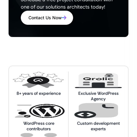
one of our solutions architects today!
Contact Us Now
8+ years of experience
Exclusive WordPress
Agency
WordPress core
Custom development
contributors
experts