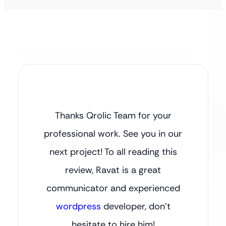
Thanks Qrolic Team for your
professional work. See you in our
next project! To all reading this
review, Ravat is a great
communicator and experienced
wordpress
developer, don’t
hesitate to hire him!