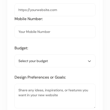
Mobile Number:
Budget:
Design Preferences or Goals: