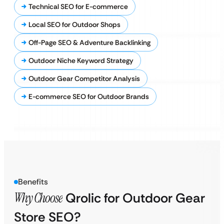
Technical SEO for E-commerce
Local SEO for Outdoor Shops
Off-Page SEO & Adventure Backlinking
Outdoor Niche Keyword Strategy
Outdoor Gear Competitor Analysis
E-commerce SEO for Outdoor Brands
Benefits
Why Choose
Qrolic for Outdoor Gear
Store SEO?