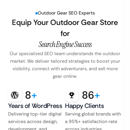
Outdoor Gear SEO Experts
Equip Your Outdoor Gear Store
for
Search Engine Success
Our specialized SEO team understands the outdoor
market. We deliver tailored strategies
to boost your
visibility, connect with adventurers, and sell more
gear online.
8
+
86
+
Years of WordPress
Happy Clients
Delivering top-tier digital
Serving global brands with
services across design,
a 95%+ satisfaction rate
development, and
across industries.