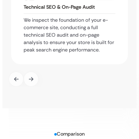
Technical SEO & On-Page Audit
We inspect the foundation of your e-
commerce site, conducting a full
technical SEO audit and on-page
analysis to ensure your store is built for
peak search engine performance.
Comparison