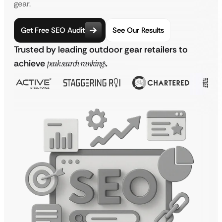
gear.
Get Free SEO Audit
See Our Results
Trusted by leading outdoor gear retailers to
achieve
peak search rankings
.