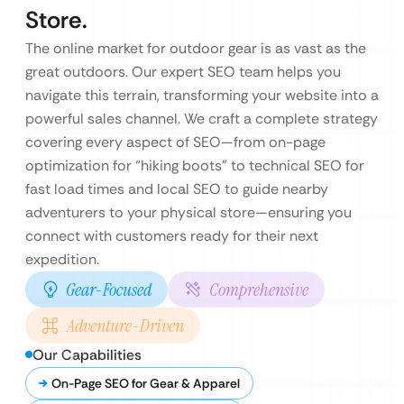
Store.
The online market for outdoor gear is as vast as the
great outdoors. Our expert SEO team helps you
navigate this terrain, transforming your website into a
powerful sales channel. We craft a complete strategy
covering every aspect of SEO—from on-page
optimization for “hiking boots” to technical SEO for
fast load times and local SEO to guide nearby
adventurers to your physical store—ensuring you
connect with customers ready for their next
expedition.
Gear-Focused
Comprehensive
Adventure-Driven
Our Capabilities
On-Page SEO for Gear & Apparel