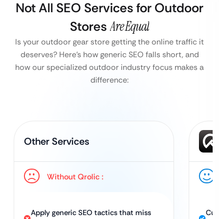
Not All SEO Services for Outdoor
Stores
Are Equal
Is your outdoor gear store getting the online traffic it
deserves?
Here’s how generic SEO falls short, and
how our specialized outdoor industry focus makes a
difference:
Other Services
Without Qrolic :
Apply generic SEO tactics that miss
Cus