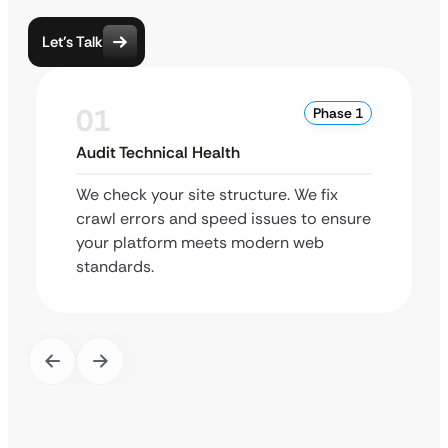
Let’s Talk
01
Phase 1
Audit Technical Health
We check your site structure. We fix
crawl errors and speed issues to ensure
your platform meets modern web
standards.