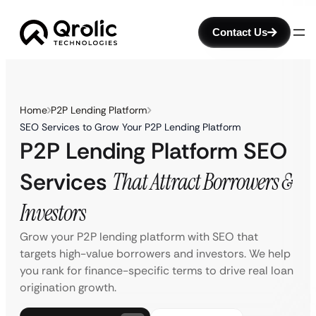
Contact Us
Home
P2P Lending Platform
SEO Services to Grow Your P2P Lending Platform
P2P Lending Platform SEO
Services
That Attract Borrowers &
Investors
Grow your P2P lending platform with SEO that
targets high-value borrowers and investors. We help
you rank for finance-specific terms to drive real loan
origination growth.