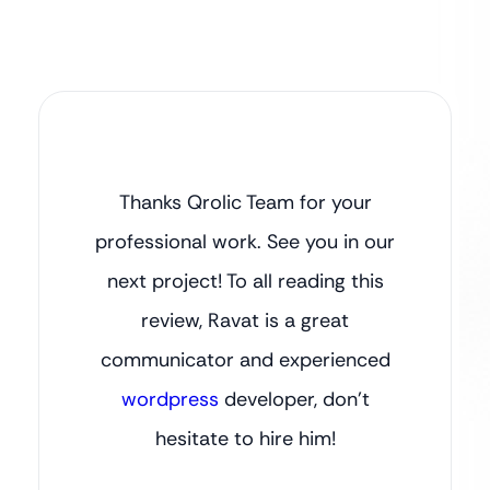
Thanks Qrolic Team for your
professional work. See you in our
next project! To all reading this
review, Ravat is a great
communicator and experienced
wordpress
developer, don’t
hesitate to hire him!