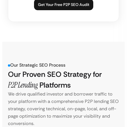
Get Your Free P2P SEO Audit
Our Strategic SEO Process
Our Proven SEO Strategy for
P2P Lending
Platforms
We drive qualified investor and borrower traffic to
your platform with a comprehensive P2P lending SEO
strategy, covering technical, on-page, local, and off-
page optimization to maximize your visibility and
conversions.