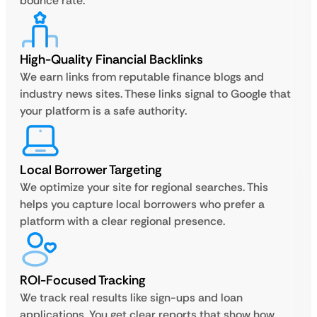
bounce rate.
High-Quality Financial Backlinks
We earn links from reputable finance blogs and
industry news sites. These links signal to Google that
your platform is a safe authority.
Local Borrower Targeting
We optimize your site for regional searches. This
helps you capture local borrowers who prefer a
platform with a clear regional presence.
ROI-Focused Tracking
We track real results like sign-ups and loan
applications. You get clear reports that show how