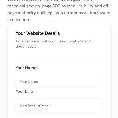
technical and on-page SEO to local visibility and off-
page authority building—can attract more borrowers
and lenders.
Your Website Details
Tell us more about your current website and
design goals
Your Name:
Your Email: