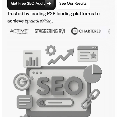
Get Free SEO Audit
See Our Results
Trusted by leading P2P lending platforms to
achieve
top search visibility
.