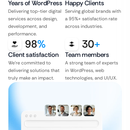
Years of WordPress
Happy Clients
Delivering top-tier digital
Serving global brands with
services across design,
a 95%+ satisfaction rate
development, and
across industries.
performance.
98
%
30
+
Client satisfaction
Team members
We’re committed to
A strong team of experts
delivering solutions that
in WordPress, web
truly make an impact.
technologies, and UI/UX.