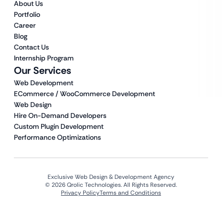
About Us
Portfolio
Career
Blog
Contact Us
Internship Program
Our Services
Web Development
ECommerce / WooCommerce Development
Web Design
Hire On-Demand Developers
Custom Plugin Development
Performance Optimizations
Exclusive Web Design & Development Agency
© 2026 Qrolic Technologies. All Rights Reserved.
Privacy Policy
Terms and Conditions