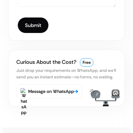
Curious About the Cost?
Free
Just drop your requirements on WhatsApp, and we’ll
send you an instant estimate—no forms, no waiting.
Message on WhatsApp