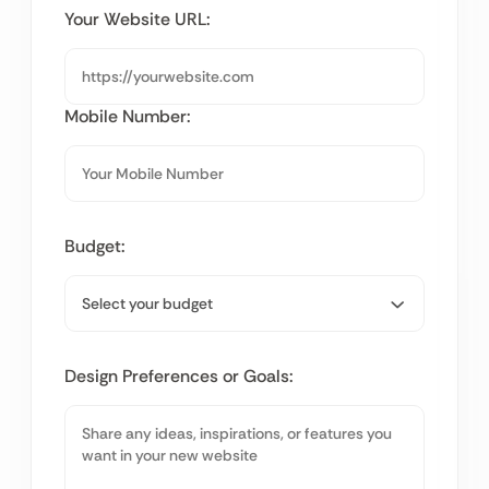
Your Website URL:
Mobile Number:
Budget:
Design Preferences or Goals: