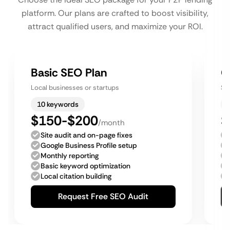
platform. Our plans are crafted to boost visibility,
attract qualified users, and maximize your ROI.
Basic SEO Plan
G
Local businesses or startups
Sm
10 keywords
$150-$200
$
/month
Site audit and on-page fixes
Google Business Profile setup
Monthly reporting
Basic keyword optimization
Local citation building
Request Free SEO Audit