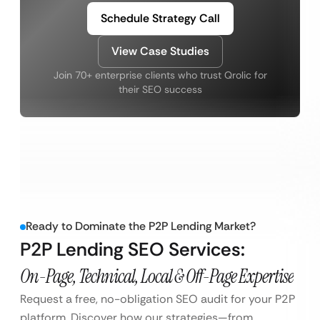
Schedule Strategy Call
View Case Studies
Join 70+ enterprise clients who trust Qrolic for
their SEO success
Ready to Dominate the P2P Lending Market?
P2P Lending SEO Services:
On-Page, Technical, Local & Off-Page Expertise
Request a free, no-obligation SEO audit for your P2P
platform. Discover how our strategies—from