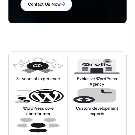
Contact Us Now
8+ years of experience
Exclusive WordPress
Agency
WordPress core
Custom development
contributors
experts