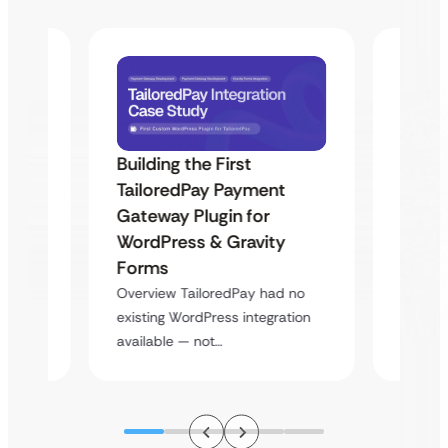
Building the First
Uketa
TailoredPay Payment
Maps
Langu
Gateway Plugin for
Platf
WordPress & Gravity
Cross
Forms
rt
Overvie
Overview TailoredPay had no
y
multi-l
existing WordPress integration
assista
available — not…