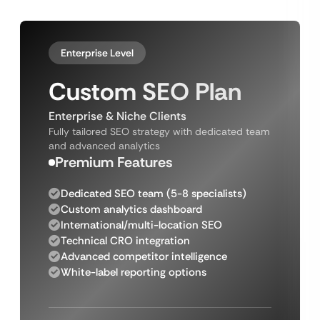
Enterprise Level
Custom SEO Plan
Enterprise & Niche Clients
Fully tailored SEO strategy with dedicated team
and advanced analytics
Premium Features
Dedicated SEO team (5-8 specialists)
Custom analytics dashboard
International/multi-location SEO
Technical CRO integration
Advanced competitor intelligence
White-label reporting options