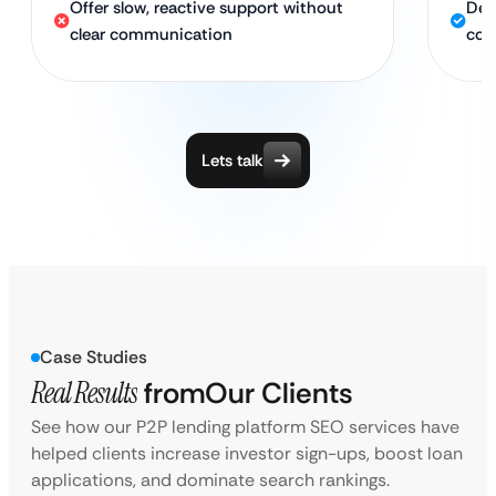
Offer slow, reactive support without
Ded
clear communication
con
Lets talk
Case Studies
Real Results
from
Our Clients
See how our P2P lending platform SEO services have
helped clients increase investor sign-ups, boost loan
applications, and dominate search rankings.