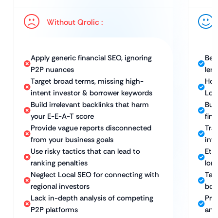
Without Qrolic :
Apply generic financial SEO, ignoring
Bes
P2P nuances
len
Target broad terms, missing high-
Hol
intent investor & borrower keywords
Loc
Build irrelevant backlinks that harm
Bui
your E-E-A-T score
fint
Provide vague reports disconnected
Tra
from your business goals
inv
Use risky tactics that can lead to
Eth
ranking penalties
lon
Neglect Local SEO for connecting with
Tar
regional investors
bor
Lack in-depth analysis of competing
Pro
P2P platforms
and