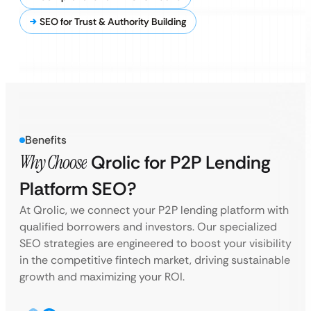
SEO for Trust & Authority Building
Benefits
Why Choose
Qrolic for P2P Lending
Platform SEO?
At Qrolic, we connect your P2P lending platform with
qualified borrowers and investors. Our specialized
SEO strategies are engineered to boost your visibility
in the competitive fintech market, driving sustainable
growth and maximizing your ROI.