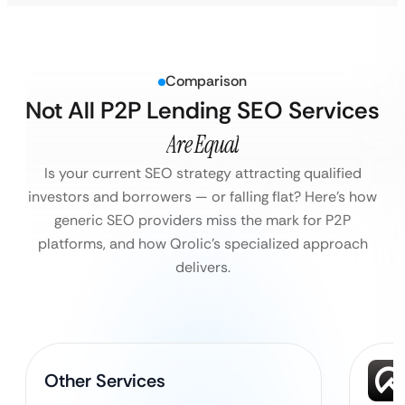
Comparison
Not All P2P Lending SEO Services
Are Equal
Is your current SEO strategy attracting qualified
investors and borrowers — or falling flat?
Here’s how
generic SEO providers miss the mark for P2P
platforms, and how Qrolic’s specialized approach
delivers.
Other Services