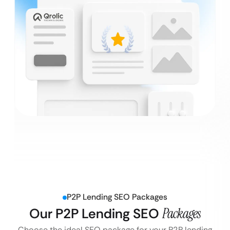
P2P Lending SEO Packages
Our P2P Lending SEO
Packages
Choose the ideal SEO package for your P2P lending