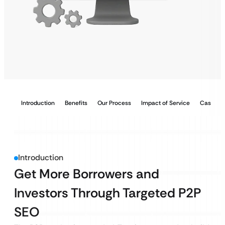
Introduction
Benefits
Our Process
Impact of Service
Case Stu
Introduction
Get More Borrowers and
Investors Through Targeted P2P
SEO