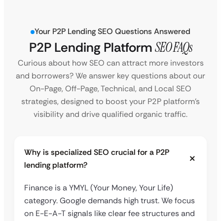
Your P2P Lending SEO Questions Answered
P2P Lending Platform
SEO FAQs
Curious about how SEO can attract more investors
and borrowers? We answer key questions about our
On-Page, Off-Page, Technical, and Local SEO
strategies, designed to boost your P2P platform’s
visibility and drive qualified organic traffic.
Why is specialized SEO crucial for a P2P
lending platform?
Finance is a YMYL (Your Money, Your Life)
category. Google demands high trust. We focus
on E-E-A-T signals like clear fee structures and