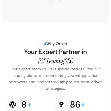
Why Qrolic
Your Expert Partner in
P2P Lending SEO
Our expert team delivers specialized SEO for P2P
lending platforms, connecting you with
qualified
borrowers and lenders through proven, data-driven
strategies.
8
+
86
+