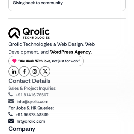
Giving back to community
Qrolic Technologies a Web Design,
Web
Development, and
WordPress Agency.
“
We Work With love
, not just for work”
Contact Details
Sales & Project Inquiries:
+91 81416 76567
info@qrolic.com
For Jobs & HR Queries:
+91 95378 43839
hr@qrolic.com
Company