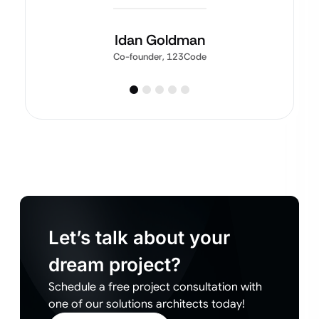
Idan Goldman
Co-founder, 123Code
Let’s talk about your
dream project?
Schedule a free project consultation with
one of our solutions architects today!