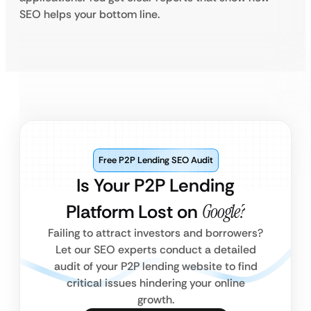
SEO helps your bottom line.
Free P2P Lending SEO Audit
Is Your P2P Lending
Platform Lost on
Google?
Failing to attract investors and borrowers?
Let our SEO experts conduct a detailed
audit of your P2P lending website to find
critical issues hindering your online
growth.