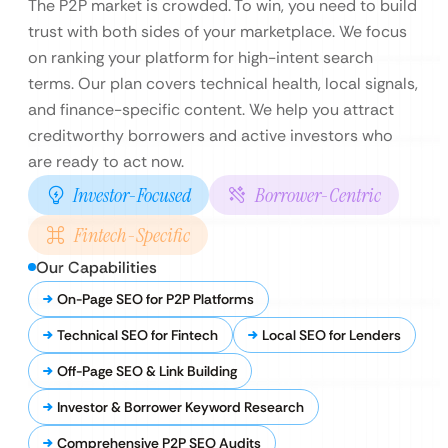
The P2P market is crowded. To win, you need to build
trust with both sides of your marketplace. We focus
on ranking your platform for high-intent search
terms. Our plan covers technical health, local signals,
and finance-specific content. We help you attract
creditworthy borrowers and active investors who
are ready to act now.
Investor-Focused
Borrower-Centric
Fintech-Specific
Our Capabilities
On-Page SEO for P2P Platforms
Technical SEO for Fintech
Local SEO for Lenders
Off-Page SEO & Link Building
Investor & Borrower Keyword Research
Comprehensive P2P SEO Audits