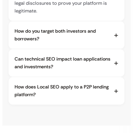
legal disclosures to prove your platform is
legitimate.
How do you target both investors and
borrowers?
Can technical SEO impact loan applications
and investments?
How does Local SEO apply to a P2P lending
platform?