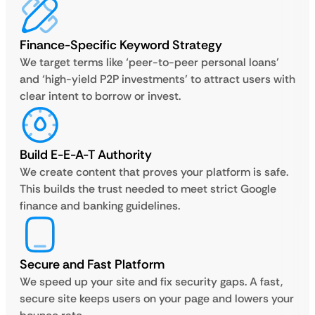
Finance-Specific Keyword Strategy
We target terms like ‘peer-to-peer personal loans’
and ‘high-yield P2P investments’ to attract users with
clear intent to borrow or invest.
Build E-E-A-T Authority
We create content that proves your platform is safe.
This builds the trust needed to meet strict Google
finance and banking guidelines.
Secure and Fast Platform
We speed up your site and fix security gaps. A fast,
secure site keeps users on your page and lowers your