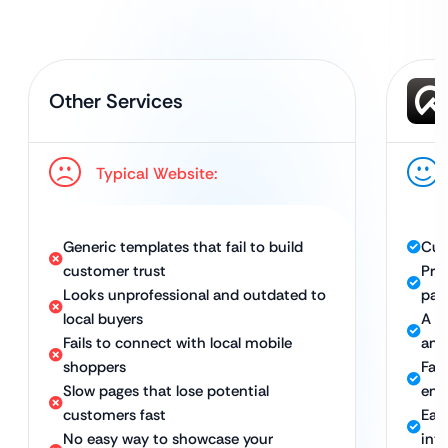
Other Services
Typical Website:
Generic templates that fail to build
Cus
customer trust
Pro
Looks unprofessional and outdated to
pag
local buyers
A m
Fails to connect with local mobile
and 
shoppers
Fas
Slow pages that lose potential
eng
customers fast
Eas
No easy way to showcase your
int