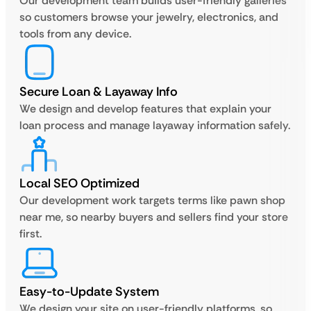
Our development team builds user-friendly galleries
so customers browse your jewelry, electronics, and
tools from any device.
Secure Loan & Layaway Info
We design and develop features that explain your
loan process and manage layaway information safely.
Local SEO Optimized
Our development work targets terms like pawn shop
near me, so nearby buyers and sellers find your store
first.
Easy-to-Update System
We design your site on user-friendly platforms, so