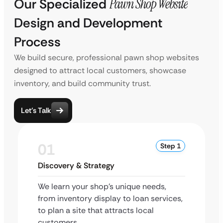
Our Specialized
Pawn Shop Website
Design and Development
Process
We build secure, professional pawn shop websites
designed to attract local customers, showcase
inventory, and build community trust.
Let’s Talk
01
Step 1
Discovery & Strategy
We learn your shop’s unique needs,
from inventory display to loan services,
to plan a site that attracts local
customers.