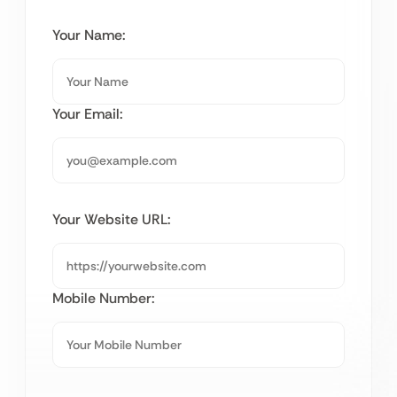
Your Name:
Your Email:
Your Website URL:
Mobile Number: