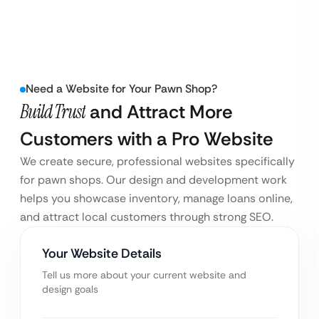
Need a Website for Your Pawn Shop?
Build Trust
and Attract More
Customers with a Pro Website
We create secure, professional websites specifically
for pawn shops. Our design and development work
helps you showcase inventory, manage loans online,
and attract local customers through strong SEO.
Your Website Details
Tell us more about your current website and
design goals