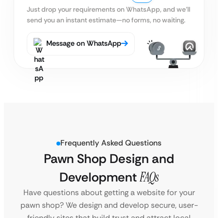
Just drop your requirements on WhatsApp, and we’ll
send you an instant estimate—no forms, no waiting.
Message on WhatsApp
Frequently Asked Questions
Pawn Shop Design and
Development
FAQs
Have questions about getting a website for your
pawn shop? We design and develop secure, user-
friendly sites that build trust and attract local