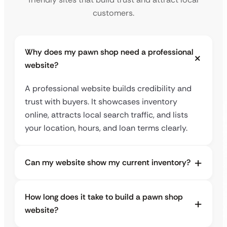
customers.
Why does my pawn shop need a professional
website?
A professional website builds credibility and
trust with buyers. It showcases inventory
online, attracts local search traffic, and lists
your location, hours, and loan terms clearly.
Can my website show my current inventory?
How long does it take to build a pawn shop
website?