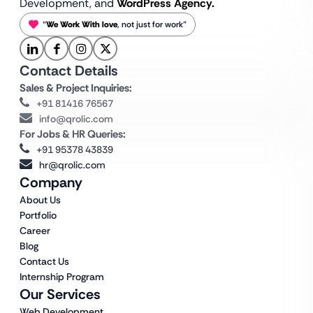
Development, and
WordPress Agency.
“
We Work With love
, not just for work”
Contact Details
Sales & Project Inquiries:
+91 81416 76567
info@qrolic.com
For Jobs & HR Queries:
+91 95378 43839
hr@qrolic.com
Company
About Us
Portfolio
Career
Blog
Contact Us
Internship Program
Our Services
Web Development