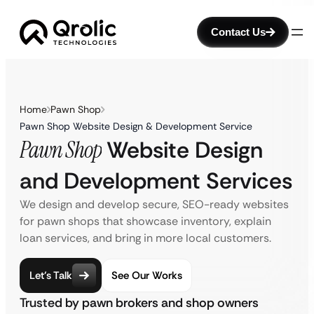
Contact Us
Home
Pawn Shop
Pawn Shop Website Design & Development Service
Pawn Shop
Website Design
and Development Services
We design and develop secure, SEO-ready websites
for pawn shops that showcase inventory, explain
loan services, and bring in more local customers.
Let’s Talk
See Our Works
Trusted by pawn brokers and shop owners