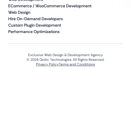
ECommerce / WooCommerce Development
Web Design
Hire On-Demand Developers
Custom Plugin Development
Performance Optimizations
Exclusive Web Design & Development Agency
© 2026 Qrolic Technologies. All Rights Reserved.
Privacy Policy
Terms and Conditions