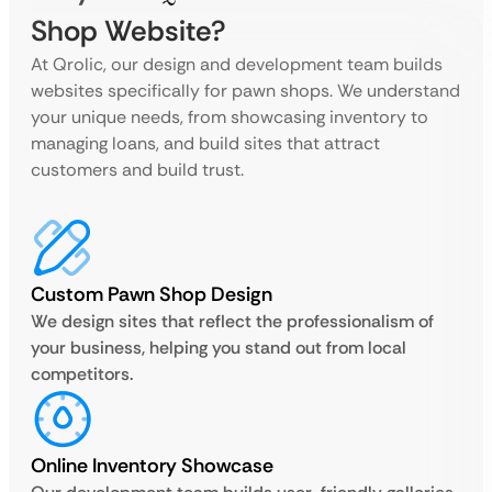
Shop Website?
At Qrolic, our design and development team builds
websites specifically for pawn shops. We understand
your unique needs, from showcasing inventory to
managing loans, and build sites that attract
customers and build trust.
Custom Pawn Shop Design
We design sites that reflect the professionalism of
your business, helping you stand out from local
competitors.
Online Inventory Showcase