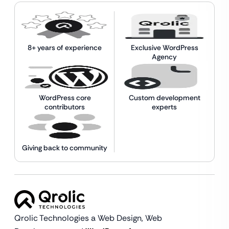
8+ years of experience
Exclusive WordPress
Agency
WordPress core
Custom development
contributors
experts
Giving back to community
Qrolic Technologies a Web Design,
Web