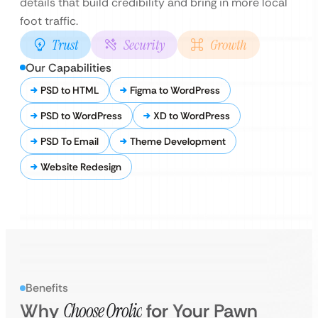
details that build credibility and bring in more local
foot traffic.
Trust
Security
Growth
Our Capabilities
PSD to HTML
Figma to WordPress
PSD to WordPress
XD to WordPress
PSD To Email
Theme Development
Website Redesign
Benefits
Why
Choose Qrolic
for Your Pawn