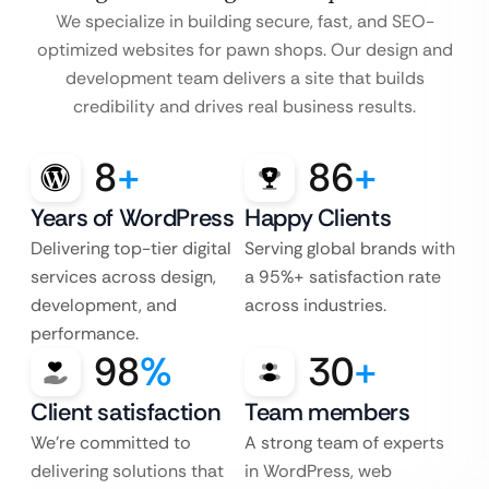
We specialize in building secure, fast, and SEO-
optimized websites for pawn shops. Our design and
development team delivers a site that builds
credibility and drives real business results.
8
+
86
+
Years of WordPress
Happy Clients
Delivering top-tier digital
Serving global brands with
services across design,
a 95%+ satisfaction rate
development, and
across industries.
performance.
98
%
30
+
Client satisfaction
Team members
We’re committed to
A strong team of experts
delivering solutions that
in WordPress, web