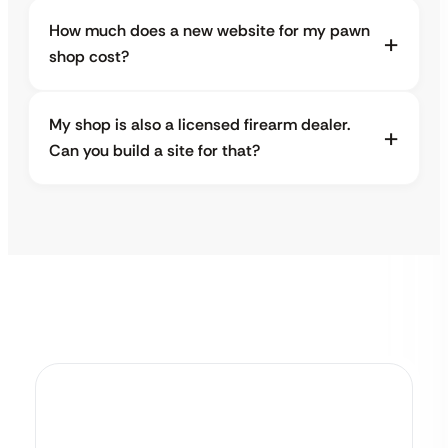
How much does a new website for my pawn
shop cost?
My shop is also a licensed firearm dealer.
Can you build a site for that?