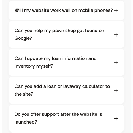
Will my website work well on mobile phones?
Can you help my pawn shop get found on
Google?
Can I update my loan information and
inventory myself?
Can you add a loan or layaway calculator to
the site?
Do you offer support after the website is
launched?