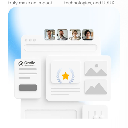
truly make an impact.
technologies, and UI/UX.