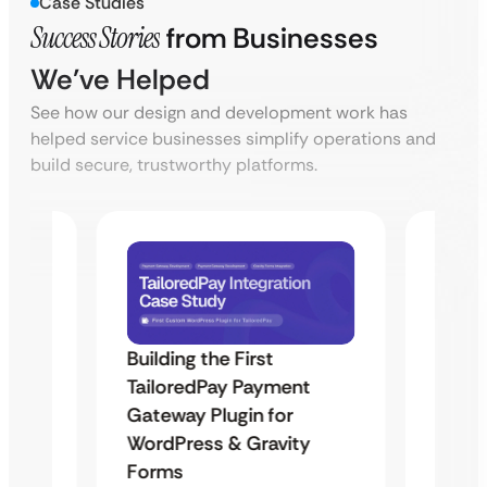
Case Studies
Success Stories
from Businesses
We’ve Helped
See how our design and development work has
helped service businesses simplify operations and
build secure, trustworthy platforms.
Building the First
Uketa
TailoredPay Payment
Maps
Langu
Gateway Plugin for
Platf
WordPress & Gravity
Cross
Forms