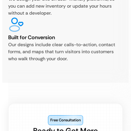
you can add new inventory or update your hours
without a developer.
Built for Conversion
Our designs include clear calls-to-action, contact
forms, and maps that turn visitors into customers
who walk through your door.
Free Consultation
Ready to Get More