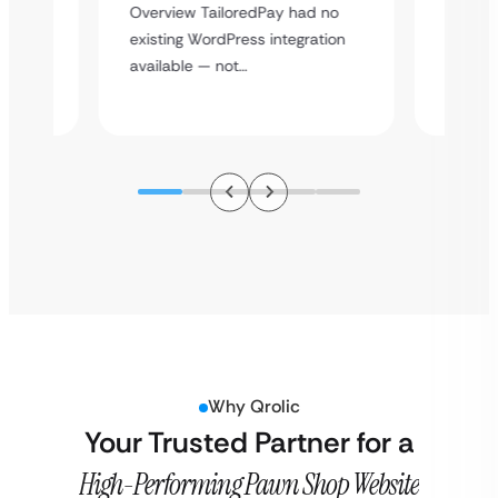
rt
Overvie
Overview TailoredPay had no
y
multi-l
existing WordPress integration
assista
available — not…
Why Qrolic
Your Trusted Partner for a
High-Performing Pawn Shop Website