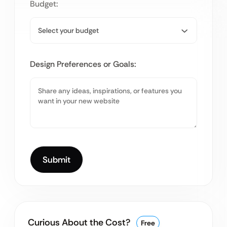
Budget:
Design Preferences or Goals:
Curious About the Cost?
Free