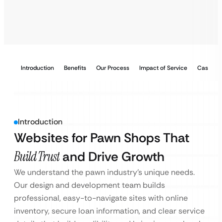
Introduction
Benefits
Our Process
Impact of Service
Case Stu
Introduction
Websites for Pawn Shops That
Build Trust
and Drive Growth
We understand the pawn industry’s unique needs.
Our design and development team builds
professional, easy-to-navigate sites with online
inventory, secure loan information, and clear service