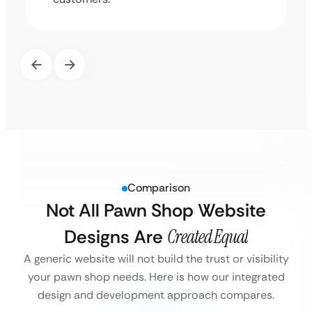
Comparison
Not All Pawn Shop Website
Designs Are
Created Equal
A generic website will not build the trust or visibility
your pawn shop needs. Here is how our integrated
design and development approach compares.