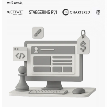
nationwide
.