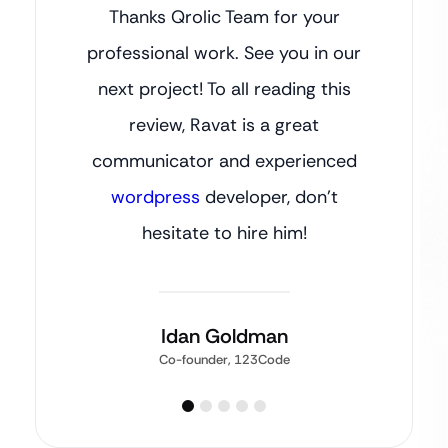
Thanks Qrolic Team for your
professional work. See you in our
next project! To all reading this
review, Ravat is a great
communicator and experienced
wordpress
developer, don’t
hesitate to hire him!
Idan Goldman
Co-founder, 123Code