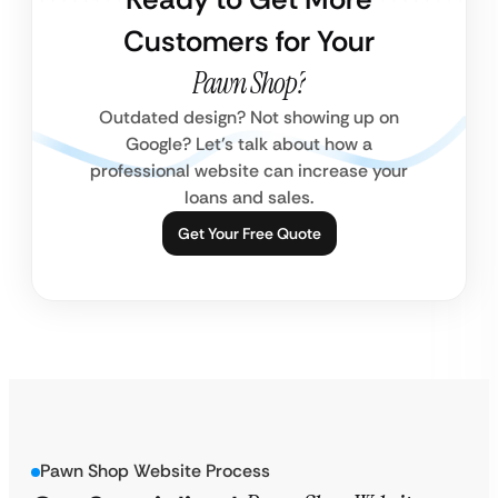
Customers for Your
Pawn Shop?
Outdated design? Not showing up on
Google? Let’s talk about how a
professional website can increase your
loans and sales.
Get Your Free Quote
Pawn Shop Website Process