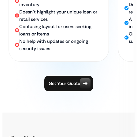
inventory
Dev
Doesn’t highlight your unique loan or
reta
retail services
A l
Confusing layout for users seeking
inqu
loans or items
Ong
No help with updates or ongoing
supp
security issues
Get Your Quote