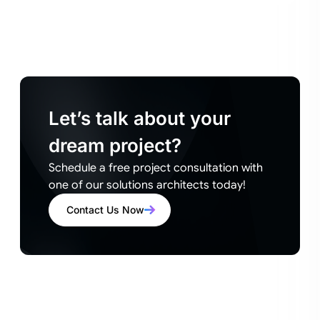
Let’s talk about your
dream project?
Schedule a free project consultation with
one of our solutions architects today!
Contact Us Now