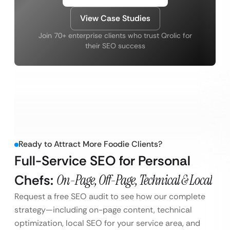
View Case Studies
Join 70+ enterprise clients who trust Qrolic for
their SEO success
Ready to Attract More Foodie Clients?
Full-Service SEO for Personal
Chefs:
On-Page, Off-Page, Technical & Local
Request a free SEO audit to see how our complete
strategy—including on-page content, technical
optimization, local SEO for your service area, and