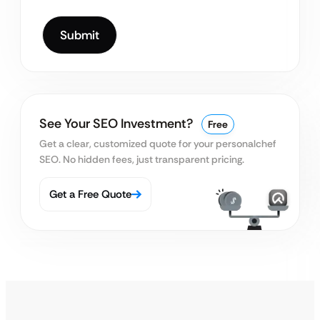
See Your SEO Investment?
Free
Get a clear, customized quote for your personal
chef
SEO. No hidden fees, just transparent pricing.
Get a Free Quote