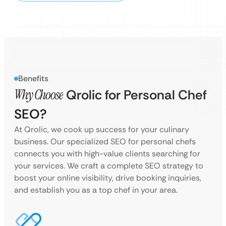
Benefits
Why Choose
Qrolic for Personal Chef
SEO?
At Qrolic, we cook up success for your culinary
business. Our specialized SEO for personal chefs
connects you with high-value clients searching for
your services. We craft a complete SEO strategy to
boost your online visibility, drive booking inquiries,
and establish you as a top chef in your area.