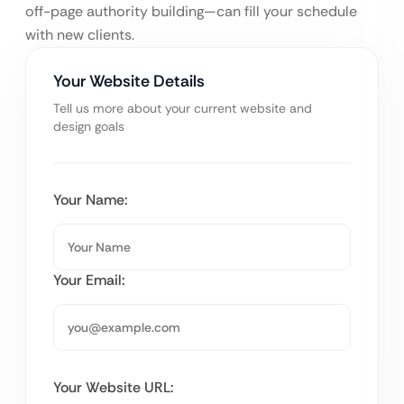
off-page authority building—can fill your schedule
with new clients.
Your Website Details
Tell us more about your current website and
design goals
Your Name:
Your Email:
Your Website URL: