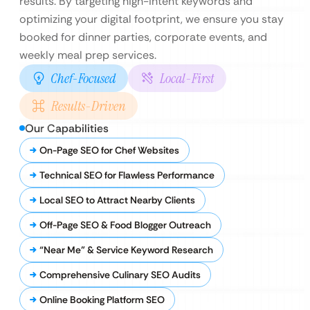
results. By targeting high-intent keywords and
optimizing your digital footprint, we ensure you stay
booked for dinner parties, corporate events, and
weekly meal prep services.
Chef-Focused
Local-First
Results-Driven
Our Capabilities
On-Page SEO for Chef Websites
Technical SEO for Flawless Performance
Local SEO to Attract Nearby Clients
Off-Page SEO & Food Blogger Outreach
“Near Me” & Service Keyword Research
Comprehensive Culinary SEO Audits
Online Booking Platform SEO