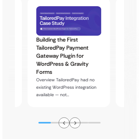
Building the First
Uketa
TailoredPay Payment
Maps
Langu
Gateway Plugin for
Platf
WordPress & Gravity
Cross
Forms
rt
Overvie
Overview TailoredPay had no
y
multi-l
existing WordPress integration
assista
available — not…