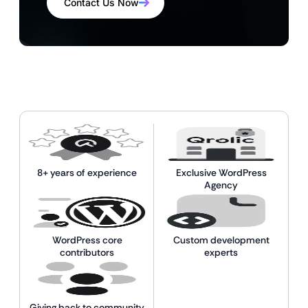
Contact Us Now
8+ years of experience
Exclusive WordPress
Agency
WordPress core
Custom development
contributors
experts
Giving back to community