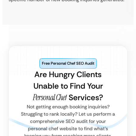
Free Personal Chef SEO Audit
Are Hungry Clients
Unable to Find Your
Personal Chef
Services?
Not getting enough booking inquiries?
Struggling to rank locally? Let us perform a
comprehensive SEO audit for your
personal chef website to find what’s
keeping you from reaching more clients.