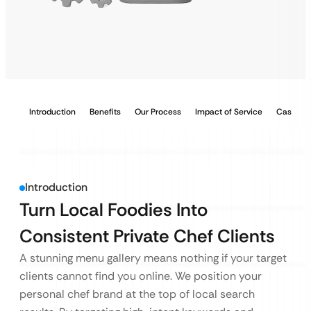
Introduction
Benefits
Our Process
Impact of Service
Case Stu
Introduction
Turn Local Foodies Into
Consistent Private Chef Clients
A stunning menu gallery means nothing if your target
clients cannot find you online. We position your
personal chef brand at the top of local search