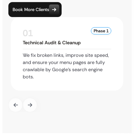
Book More Clients
01
Phase 1
Technical Audit & Cleanup
We fix broken links, improve site speed,
and ensure your menu pages are fully
crawlable by Google’s search engine
bots.