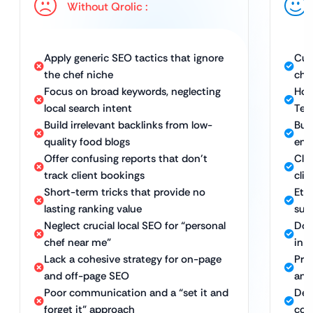
Without Qrolic :
Apply generic SEO tactics that ignore
Cus
the chef niche
che
Focus on broad keywords, neglecting
Hol
local search intent
Tec
Build irrelevant backlinks from low-
Bui
quality food blogs
end
Offer confusing reports that don’t
Cle
track client bookings
clie
Short-term tricks that provide no
Ethi
lasting ranking value
sus
Neglect crucial local SEO for “personal
Dom
chef near me”
in y
Lack a cohesive strategy for on-page
Pro
and off-page SEO
and
Poor communication and a “set it and
Ded
forget it” approach
com