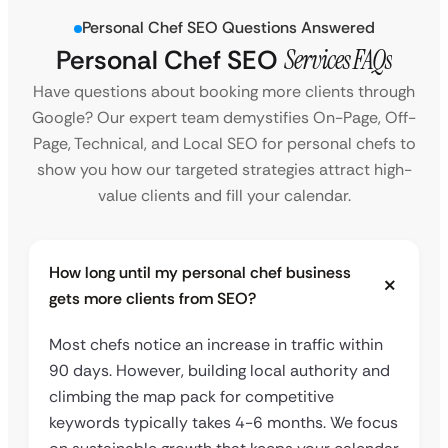
Personal Chef SEO Questions Answered
Personal Chef SEO
Services FAQs
Have questions about booking more clients through
Google? Our expert team demystifies On-Page, Off-
Page, Technical, and Local SEO for personal chefs to
show you how our targeted strategies attract high-
value clients and fill your calendar.
How long until my personal chef business
gets more clients from SEO?
Most chefs notice an increase in traffic within
90 days. However, building local authority and
climbing the map pack for competitive
keywords typically takes 4-6 months. We focus