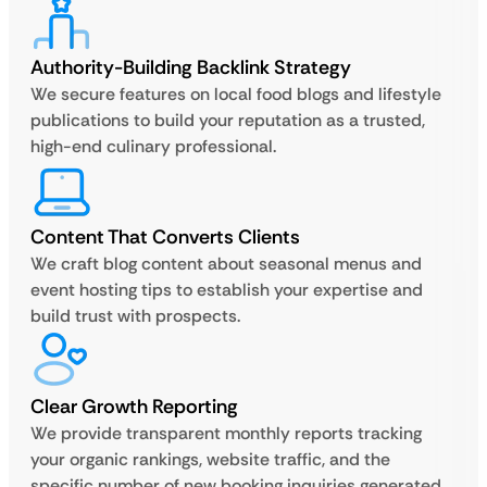
Authority-Building Backlink Strategy
We secure features on local food blogs and lifestyle
publications to build your reputation as a trusted,
high-end culinary professional.
Content That Converts Clients
We craft blog content about seasonal menus and
event hosting tips to establish your expertise and
build trust with prospects.
Clear Growth Reporting
We provide transparent monthly reports tracking
your organic rankings, website traffic, and the
specific number of new booking inquiries generated.