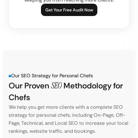
Get Your Free Audit Now
Our SEO Strategy for Personal Chefs
Our Proven
SEO
Methodology for
Chefs
We help you get more clients with a complete SEO
strategy for personal chefs, including On-Page, Off-
Page, Technical, and Local SEO to increase your local
rankings, website traffic, and bookings.