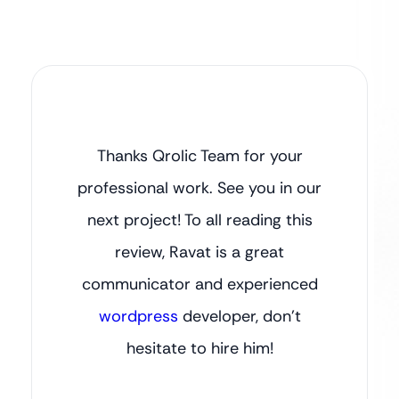
Thanks Qrolic Team for your
professional work. See you in our
next project! To all reading this
review, Ravat is a great
communicator and experienced
wordpress
developer, don’t
hesitate to hire him!