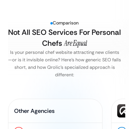
Comparison
Not All SEO Services For Personal
Chefs
Are Equal
Is your personal chef website attracting new clients
—or is it invisible online?
Here’s how generic SEO falls
short, and how Qrolic’s specialized approach is
different:
Other Agencies