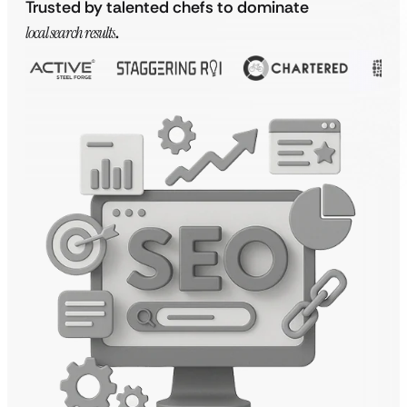
Trusted by talented chefs to dominate
local search results
.