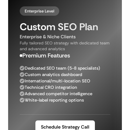
Enterprise Level
Custom SEO Plan
Enterprise & Niche Clients
Fully tailored SEO strategy with dedicated team
and advanced analytics
Premium Features
Dedicated SEO team (5-8 specialists)
Custom analytics dashboard
International/multi-location SEO
Technical CRO integration
Advanced competitor intelligence
White-label reporting options
Schedule Strategy Call