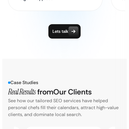
Lets talk
Case Studies
Real Results
from
Our Clients
See how our tailored SEO services have helped
personal chefs fill their calendars, attract high-value
clients, and dominate local search.