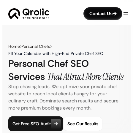
Contact Us
Home
Personal Chefs
Fill Your Calendar with High-End Private Chef SEO
Personal Chef SEO
Services
That Attract More Clients
Stop chasing leads. We optimize your private chef
website to reach local clients hungry for your
culinary craft. Dominate search results and secure
more premium bookings every month.
Get Free SEO Audit
See Our Results