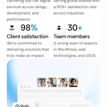
Delivering top-tier digital
Serving global brands with
services across design,
a 95%+ satisfaction rate
development, and
across industries.
performance.
98
%
30
+
Client satisfaction
Team members
We’re committed to
A strong team of experts
delivering solutions that
in WordPress, web
truly make an impact.
technologies, and UI/UX.