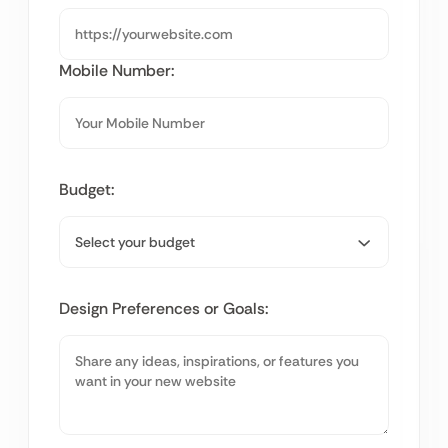
Mobile Number:
Budget:
Design Preferences or Goals: