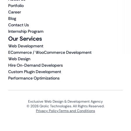
Portfolio
Career
Blog
Contact Us
Internship Program
Our Services
Web Development
ECommerce / WooCommerce Development
Web Design
Hire On-Demand Developers
Custom Plugin Development
Performance Optimizations
Exclusive Web Design & Development Agency
© 2026 Qrolic Technologies. All Rights Reserved.
Privacy Policy
Terms and Conditions