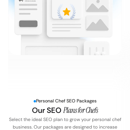
Personal Chef SEO Packages
Our SEO
Plans for Chefs
Select the ideal SEO plan to grow your personal chef
business. Our packages are designed to increase