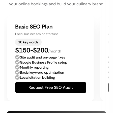
your online bookings and build your culinary brand.
Basic SEO Plan
G
Local businesses or startups
Sm
10 keywords
$150-$200
$
/month
Site audit and on-page fixes
Google Business Profile setup
Monthly reporting
Basic keyword optimization
Local citation building
Request Free SEO Audit