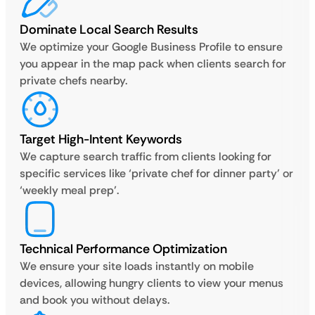
Dominate Local Search Results
We optimize your Google Business Profile to ensure
you appear in the map pack when clients search for
private chefs nearby.
Target High-Intent Keywords
We capture search traffic from clients looking for
specific services like ‘private chef for dinner party’ or
‘weekly meal prep’.
Technical Performance Optimization
We ensure your site loads instantly on mobile
devices, allowing hungry clients to view your menus
and book you without delays.