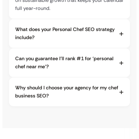
on sustainable growth that keeps your calendar
full year-round.
What does your Personal Chef SEO strategy
include?
Can you guarantee I’ll rank #1 for ‘personal
chef near me’?
Why should I choose your agency for my chef
business SEO?