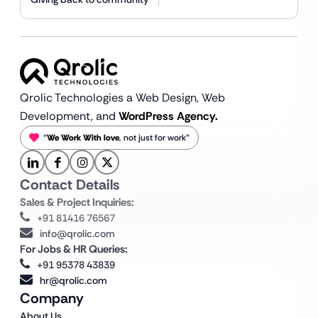
Qrolic Technologies a Web Design,
Web
Development, and
WordPress Agency.
“
We Work With love
, not just for work”
Contact Details
Sales & Project Inquiries:
+91 81416 76567
info@qrolic.com
For Jobs & HR Queries:
+91 95378 43839
hr@qrolic.com
Company
About Us