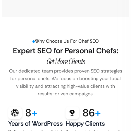
Why Choose Us For Chef SEO
Expert SEO for Personal Chefs:
Get More Clients
Our dedicated team provides proven SEO strategies
for personal chefs. We focus on boosting your local
visibility and attracting high-value clients with
results-driven campaigns.
8
+
86
+
Years of WordPress
Happy Clients