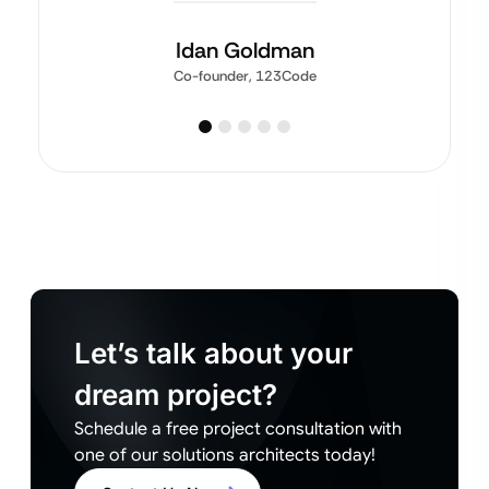
Idan Goldman
Co-founder, 123Code
Let’s talk about your
dream project?
Schedule a free project consultation with
one of our solutions architects today!