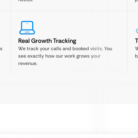
Real Growth Tracking
T
is
We track your calls and booked visits. You
W
see exactly how our work grows your
b
revenue.