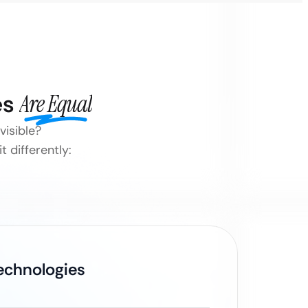
es
Are Equal
visible?
 differently:
Technologies