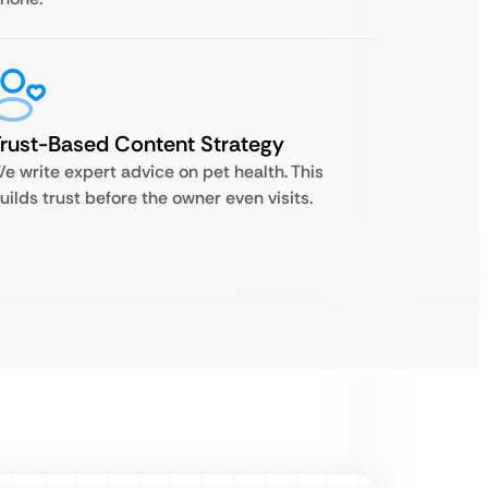
rust-Based Content Strategy
e write expert advice on pet health. This
uilds trust before the owner even visits.