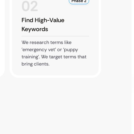
02
0
Phase 2
Find High-Value
Boost
Keywords
Prese
We research terms like
We man
’emergency vet’ or ‘puppy
busines
training’. We target terms that
your ho
bring clients.
accurat