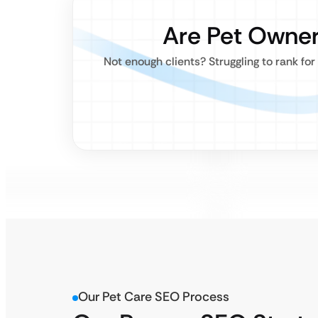
Are Pet Owner
Not enough clients? Struggling to rank fo
Our Pet Care SEO Process