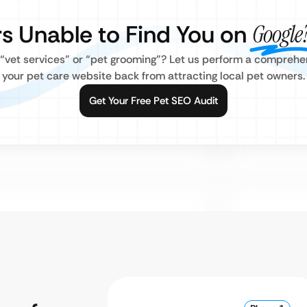
s Unable to Find You on
Google
r “vet services” or “pet grooming”? Let us perform a compreh
your pet care website back from attracting local pet owners.
Get Your Free Pet SEO Audit