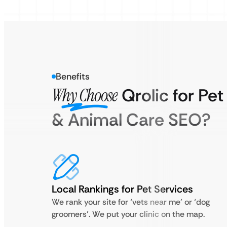
Benefits
Why Choose
Qrolic for Pet
& Animal Care SEO?
Local Rankings for Pet Services
We rank your site for ‘vets near me’ or ‘dog
groomers’. We put your clinic on the map.