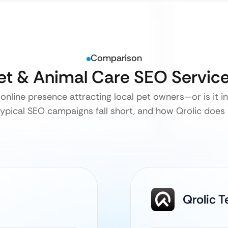
Comparison
Pet & Animal Care SEO Servic
 online presence attracting local pet owners—or is it in
ypical SEO campaigns fall short, and how Qrolic does it
Qrolic 