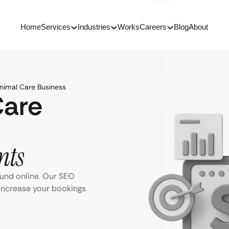
Home
Services
Industries
Works
Careers
Blog
About
nimal Care Business
Care
nts
ound online. Our SEO
 Increase your bookings