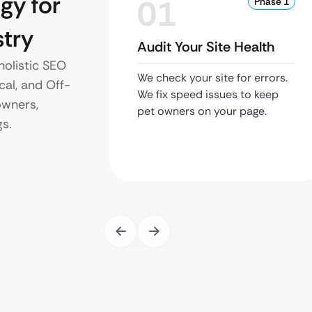
gy for
01
Phase 1
try
Audit Your Site Health
holistic SEO
We check your site for errors.
cal, and Off-
We fix speed issues to keep
owners,
pet owners on your page.
gs.