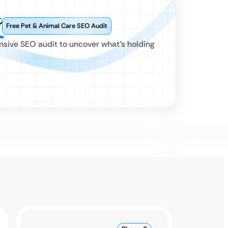
?
Free Pet & Animal Care SEO Audit
ensive SEO audit to uncover what’s holding