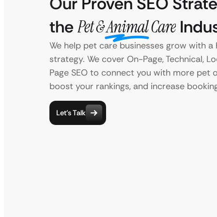
Our Proven SEO Strate
the
Pet & Animal Care
Indus
We help pet care businesses grow with a 
strategy. We cover On-Page, Technical, Lo
Page SEO to connect you with more pet 
boost your rankings, and increase bookin
Let’s Talk