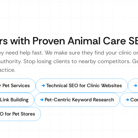
rs with Proven Animal Care 
 need help fast. We make sure they find your clinic or 
authority. Stop losing clients to nearby competitors. Ge
ctice.
 Pet Services
Technical SEO for Clinic Websites
Link Building
Pet-Centric Keyword Research
Co
 for Pet Stores