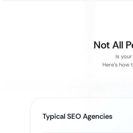
Not All 
Is your
Here’s how t
Typical SEO Agencies