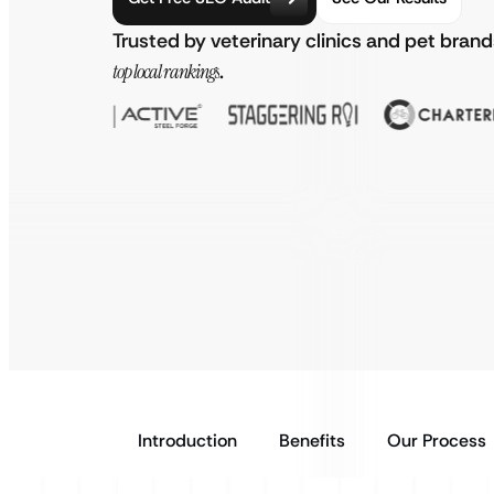
Trusted by veterinary clinics and pet bran
top local rankings
.
Introduction
Benefits
Our Process