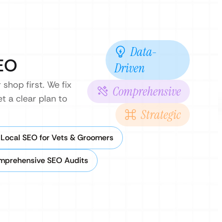
Data-
SEO
Driven
shop first. We fix
Comprehensive
t a clear plan to
Strategic
Local SEO for Vets & Groomers
mprehensive SEO Audits