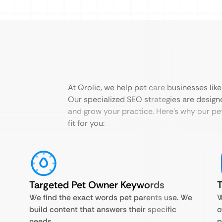
At Qrolic, we help pet care businesses lik
Our specialized SEO strategies are designed 
and grow your practice. Here’s why our pe
fit for you:
Targeted Pet Owner Keywords
T
We find the exact words pet parents use. We
W
build content that answers their specific
o
needs.
p