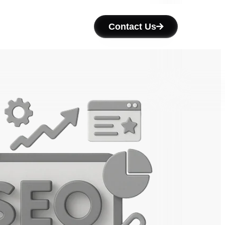
Contact Us