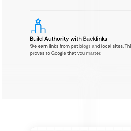
Build Authority with Backlinks
We earn links from pet blogs and local sites. Th
proves to Google that you matter.