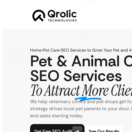
Home
Pet Care
SEO Services to Grow Your Pet and A
Pet & Animal 
SEO Services
To Attract More Clie
We help veterinary clinics and pet shops get f
strategy drives local pet parents to your door.
and sales starting today.
Get Free SEO Audit
See Our Results