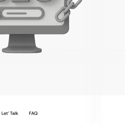
Let’ Talk
FAQ