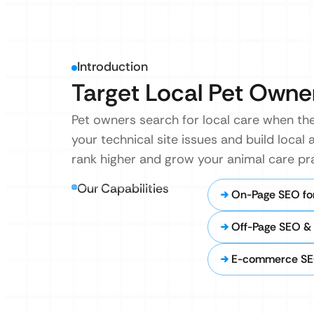
Introduction
Target Local Pet Owne
Pet owners search for local care when they
your technical site issues and build local 
rank higher and grow your animal care pra
Our Capabilities
On-Page SEO for
Off-Page SEO & 
E-commerce SEO