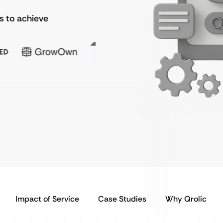
ds to achieve
Impact of Service
Case Studies
Why Qrolic