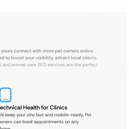
e yours connect with more pet owners online.
to boost your visibility, attract local clients,
t and animal care SEO services are the perfect
echnical Health for Clinics
e keep your site fast and mobile-ready. Pet
wners can book appointments on any
hone.