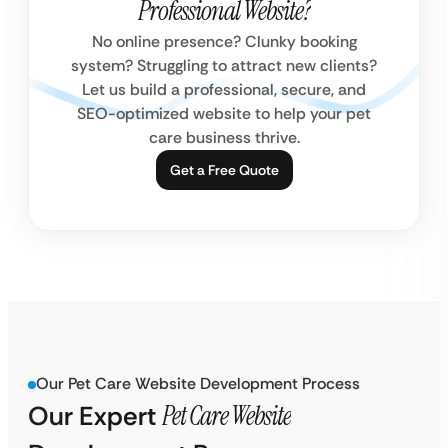
Professional Website?
No online presence? Clunky booking
system? Struggling to attract new clients?
Let us build a professional, secure, and
SEO-optimized website to help your pet
care business thrive.
Get a Free Quote
Our Pet Care Website Development Process
Our Expert
Pet Care Website