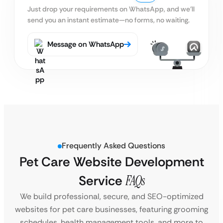
Just drop your requirements on WhatsApp, and we’ll
send you an instant estimate—no forms, no waiting.
Message on WhatsApp
Frequently Asked Questions
Pet Care Website Development
Service
FAQs
We build professional, secure, and SEO-optimized
websites for pet care businesses, featuring grooming
schedules, health management tools, and more to