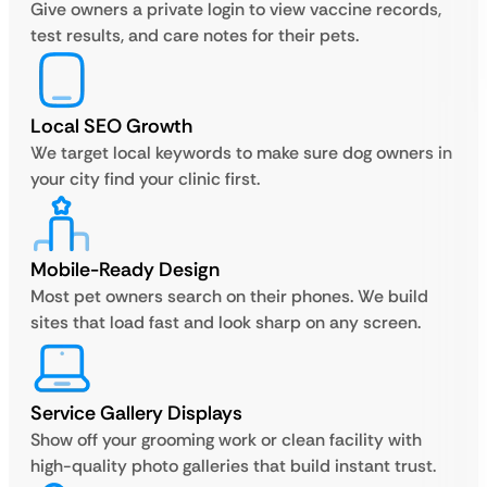
Give owners a private login to view vaccine records,
test results, and care notes for their pets.
Local SEO Growth
We target local keywords to make sure dog owners in
your city find your clinic first.
Mobile-Ready Design
Most pet owners search on their phones. We build
sites that load fast and look sharp on any screen.
Service Gallery Displays
Show off your grooming work or clean facility with
high-quality photo galleries that build instant trust.