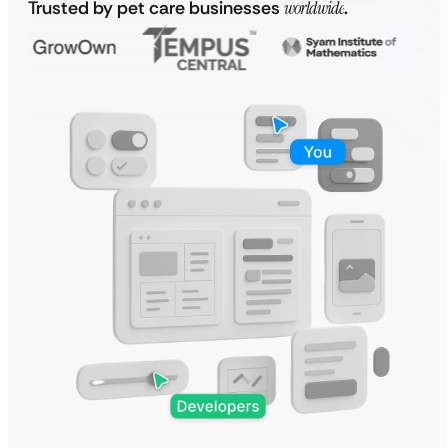
Trusted by pet care businesses
worldwide
.