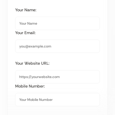
Your Name:
Your Email:
Your Website URL:
Mobile Number: