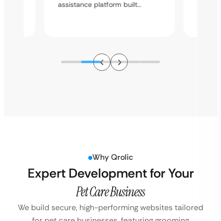
a high
assistance platform built…
ation
service
Why Qrolic
Expert Development for Your
Pet Care Business
We build secure, high-performing websites tailored
for pet care businesses, featuring grooming