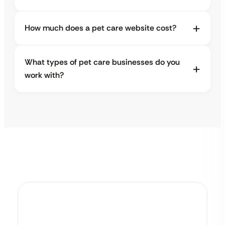
How much does a pet care website cost?
What types of pet care businesses do you
work with?