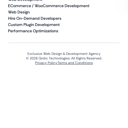
ECommerce / WooCommerce Development
Web Design
Hire On-Demand Developers
Custom Plugin Development
Performance Optimizations
Exclusive Web Design & Development Agency
© 2026 Qrolic Technologies. All Rights Reserved.
Privacy Policy
Terms and Conditions