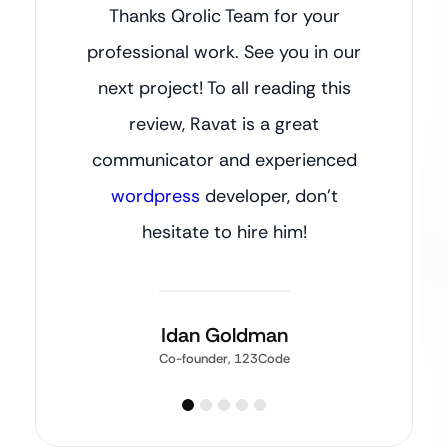
Thanks Qrolic Team for your
professional work. See you in our
next project! To all reading this
review, Ravat is a great
communicator and experienced
wordpress
developer, don’t
hesitate to hire him!
Idan Goldman
Co-founder, 123Code