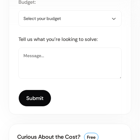
Budget:
Tell us what you’re looking to solve:
Curious About the Cost?
Free