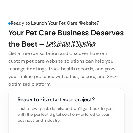
Ready to Launch Your Pet Care Website?
Your Pet Care Business Deserves
the Best –
Let’s Build It Together
Get a free consultation and discover how our
custom pet care website solutions can help you
manage bookings, track health records, and grow
your online presence with a fast, secure, and SEO-
optimized platform.
Ready to kickstart your project?
Just a few quick details, and we’ll get back to you
with the perfect digital solution—tailored to your
business and industry.