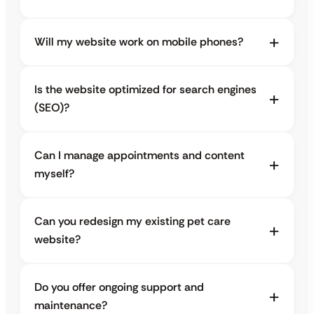
Will my website work on mobile phones?
Is the website optimized for search engines
(SEO)?
Can I manage appointments and content
myself?
Can you redesign my existing pet care
website?
Do you offer ongoing support and
maintenance?