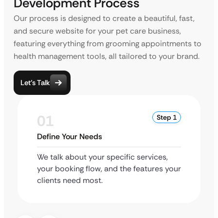
Development Process
Our process is designed to create a beautiful, fast,
and secure website for your pet care business,
featuring everything from grooming appointments to
health management tools, all tailored to your brand.
Let’s Talk
01
Step 1
Define Your Needs
We talk about your specific services,
your booking flow, and the features your
clients need most.