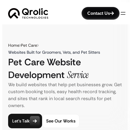
Contact Us
Home
Pet Care
Websites Built for Groomers, Vets, and Pet Sitters
Pet Care Website
Development
Service
We build websites that help pet businesses grow. Get
custom booking tools, easy health record tracking,
and sites that rank in local search results for pet
owners.
Let’s Talk
See Our Works