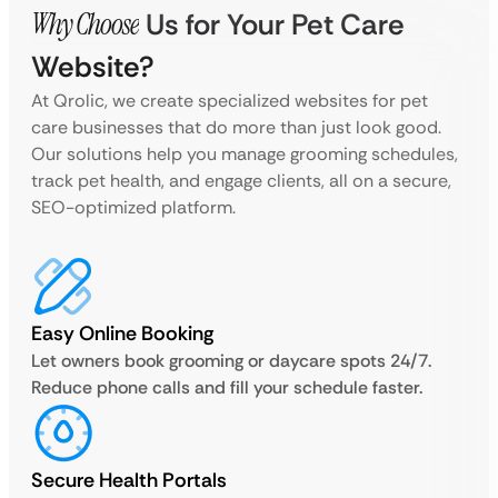
Why Choose
Us for Your Pet Care
Website?
At Qrolic, we create specialized websites for pet
care businesses that do more than just look good.
Our solutions help you manage grooming schedules,
track pet health, and engage clients, all on a secure,
SEO-optimized platform.
Easy Online Booking
Let owners book grooming or daycare spots 24/7.
Reduce phone calls and fill your schedule faster.
Secure Health Portals