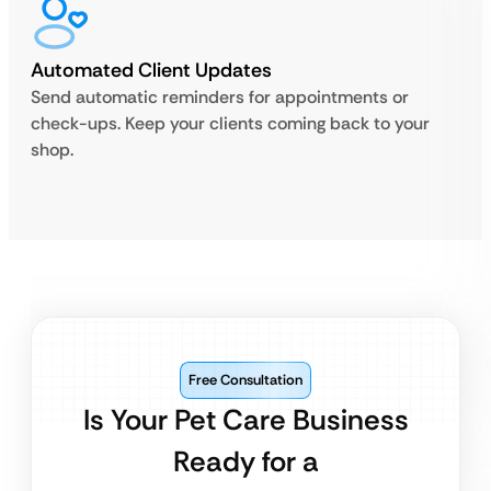
Automated Client Updates
Send automatic reminders for appointments or
check-ups. Keep your clients coming back to your
shop.
Free Consultation
Is Your Pet Care Business
Ready for a