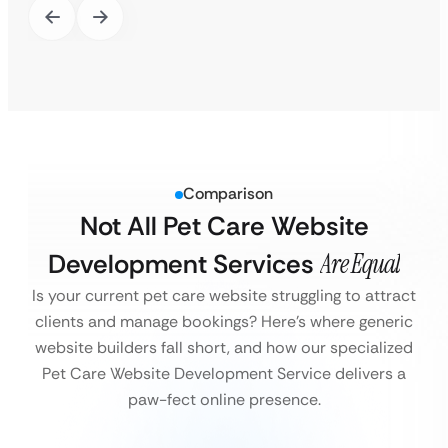
Comparison
Not All Pet Care Website
Development Services
Are Equal
Is your current pet care website struggling to attract
clients and manage bookings?
Here’s where generic
website builders fall short, and how our specialized
Pet Care Website Development Service delivers a
paw-fect online presence.