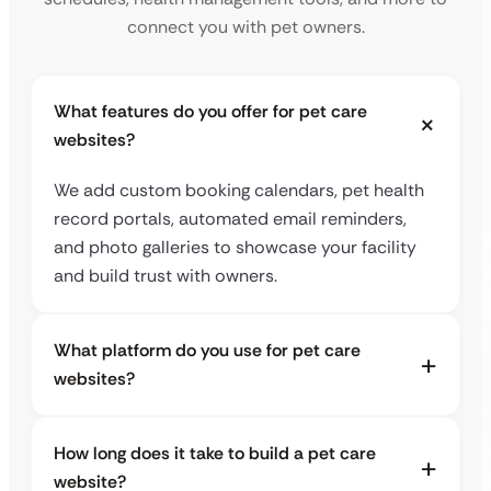
connect you with pet owners.
What features do you offer for pet care
websites?
We add custom booking calendars, pet health
record portals, automated email reminders,
and photo galleries to showcase your facility
and build trust with owners.
What platform do you use for pet care
websites?
How long does it take to build a pet care
website?