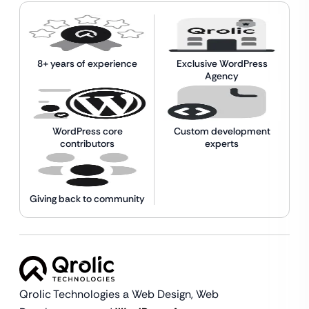
8+ years of experience
Exclusive WordPress
Agency
WordPress core
Custom development
contributors
experts
Giving back to community
Qrolic Technologies a Web Design,
Web