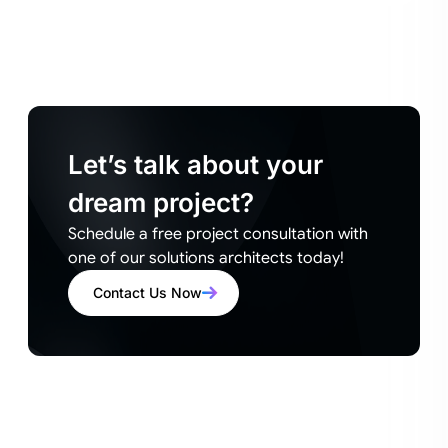
Let’s talk about your
dream project?
Schedule a free project consultation with
one of our solutions architects today!
Contact Us Now