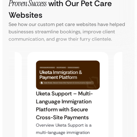
Proven Success
with Our Pet Care
Websites
See how our custom pet care websites have helped
businesses streamline bookings, improve client
communication, and grow their furry clientele.
Uketa Support – Multi-
My Pa
t
Language Immigration
Immig
Platform with Secure
with 
y
Cross-Site Payments
Infras
Overview Uketa Support is a
Overvi
multi-language immigration
d no