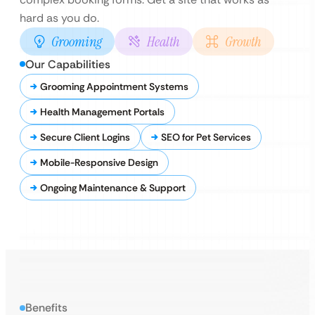
hard as you do.
Grooming
Health
Growth
Our Capabilities
Grooming Appointment Systems
Health Management Portals
Secure Client Logins
SEO for Pet Services
Mobile-Responsive Design
Ongoing Maintenance & Support
Benefits