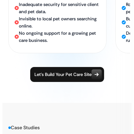
Inadequate security for sensitive client
Rob
and pet data.
pet
Invisible to local pet owners searching
Bui
online.
cus
No ongoing support for a growing pet
Ded
care business.
run
Let’s Build Your Pet Care Site
Case Studies