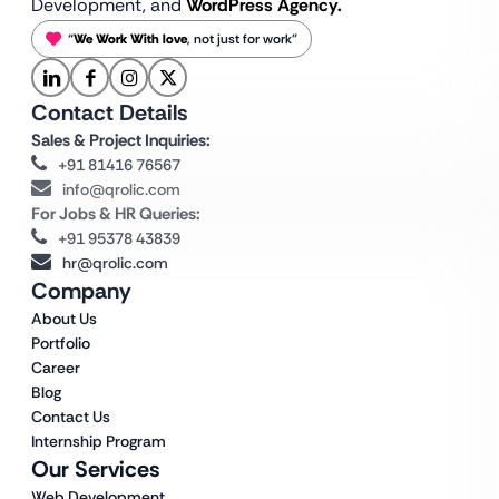
Development, and
WordPress Agency.
“
We Work With love
, not just for work”
Contact Details
Sales & Project Inquiries:
+91 81416 76567
info@qrolic.com
For Jobs & HR Queries:
+91 95378 43839
hr@qrolic.com
Company
About Us
Portfolio
Career
Blog
Contact Us
Internship Program
Our Services
Web Development