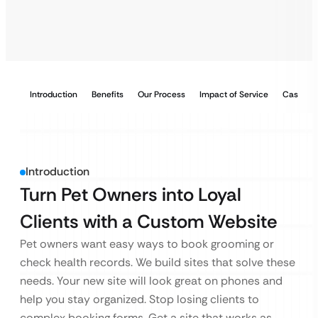
Introduction
Benefits
Our Process
Impact of Service
Case Stu
Introduction
Turn Pet Owners into Loyal
Clients with a Custom Website
Pet owners want easy ways to book grooming or
check health records. We build sites that solve these
needs. Your new site will look great on phones and
help you stay organized. Stop losing clients to
complex booking forms. Get a site that works as