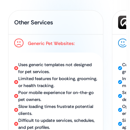
Other Services
Generic Pet Websites:
Uses generic templates not designed
Cus
for pet services.
groo
Limited features for booking, grooming,
Int
or health tracking.
man
Poor mobile experience for on-the-go
Sea
pet owners.
dev
Slow loading times frustrate potential
Opt
clients.
eng
Difficult to update services, schedules,
Sim
and pet profiles.
app