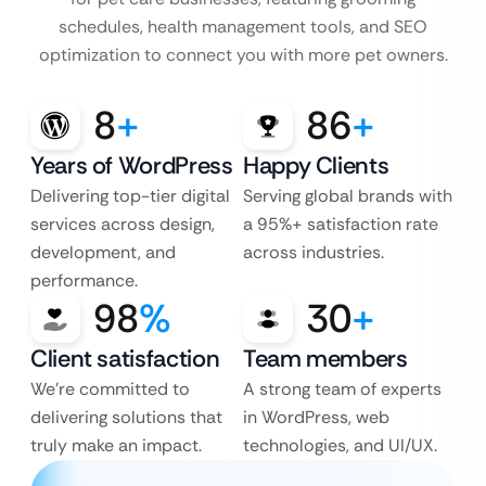
schedules, health management tools, and SEO
optimization to connect you with more pet owners.
8
+
86
+
Years of WordPress
Happy Clients
Delivering top-tier digital
Serving global brands with
services across design,
a 95%+ satisfaction rate
development, and
across industries.
performance.
98
%
30
+
Client satisfaction
Team members
We’re committed to
A strong team of experts
delivering solutions that
in WordPress, web
truly make an impact.
technologies, and UI/UX.