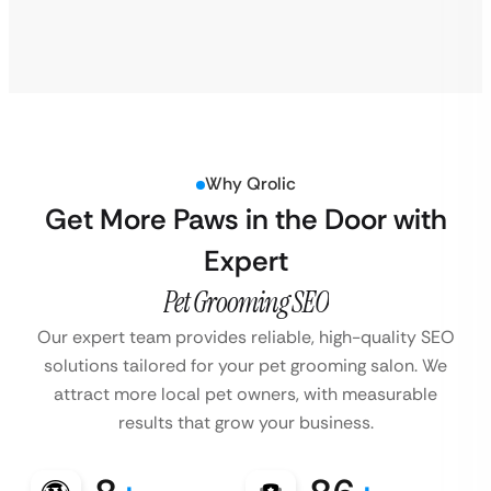
Why Qrolic
Get More Paws in the Door with
Expert
Pet Grooming SEO
Our expert team provides reliable, high-quality SEO
solutions tailored for your pet grooming salon. We
attract more local pet owners, with measurable
results that grow your business.