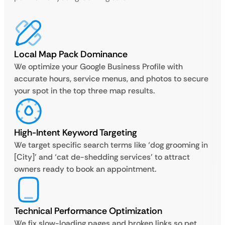
Local Map Pack Dominance
We optimize your Google Business Profile with
accurate hours, service menus, and photos to secure
your spot in the top three map results.
High-Intent Keyword Targeting
We target specific search terms like ‘dog grooming in
[City]’ and ‘cat de-shedding services’ to attract
owners ready to book an appointment.
Technical Performance Optimization
We fix slow-loading pages and broken links so pet