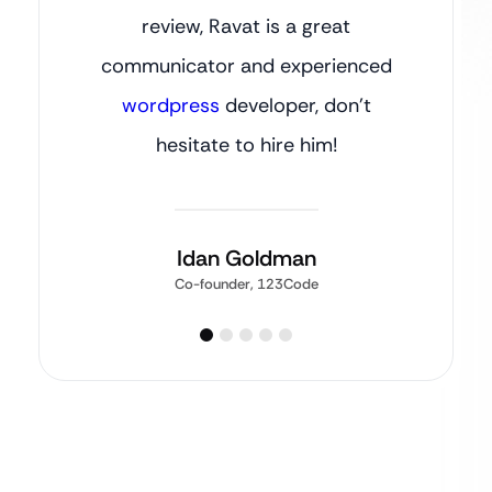
review, Ravat is a great
communicator and experienced
wordpress
developer, don’t
hesitate to hire him!
Idan Goldman
Co-founder, 123Code