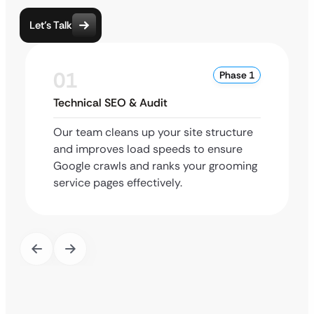
Let’s Talk
01
Phase 1
Technical SEO & Audit
Our team cleans up your site structure
and improves load speeds to ensure
Google crawls and ranks your grooming
service pages effectively.