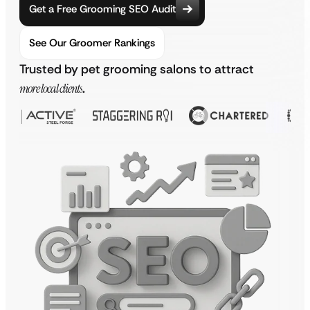
Get a Free Grooming SEO Audit
See Our Groomer Rankings
Trusted by pet grooming salons to attract
more local clients
.