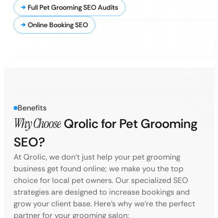
Full Pet Grooming SEO Audits
Online Booking SEO
Benefits
Why Choose
Qrolic for Pet Grooming
SEO?
At Qrolic, we don’t just help your pet grooming
business get found online; we make you the top
choice for local pet owners. Our specialized SEO
strategies are designed to increase bookings and
grow your client base. Here’s why we’re the perfect
partner for your grooming salon: