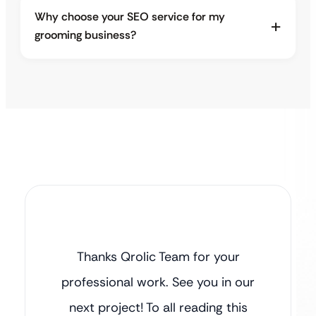
Why choose your SEO service for my
grooming business?
Thanks Qrolic Team for your
professional work. See you in our
next project! To all reading this