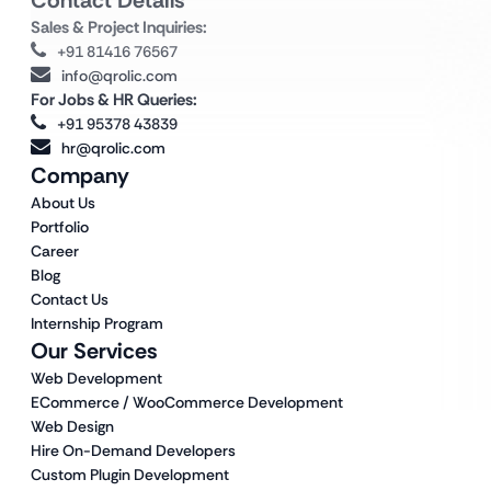
Contact Details
Sales & Project Inquiries:
+91 81416 76567
info@qrolic.com
For Jobs & HR Queries:
+91 95378 43839
hr@qrolic.com
Company
About Us
Portfolio
Career
Blog
Contact Us
Internship Program
Our Services
Web Development
ECommerce / WooCommerce Development
Web Design
Hire On-Demand Developers
Custom Plugin Development