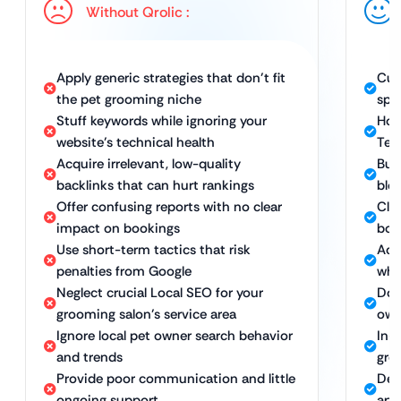
Without Qrolic :
Apply generic strategies that don’t fit
Cus
the pet grooming niche
spe
Stuff keywords while ignoring your
Hol
website’s technical health
Tec
Acquire irrelevant, low-quality
Bui
backlinks that can hurt rankings
blog
Offer confusing reports with no clear
Clea
impact on bookings
boo
Use short-term tactics that risk
Ach
penalties from Google
whi
Neglect crucial Local SEO for your
Dom
grooming salon’s service area
own
Ignore local pet owner search behavior
In-
and trends
gro
Provide poor communication and little
Ded
ongoing support
app