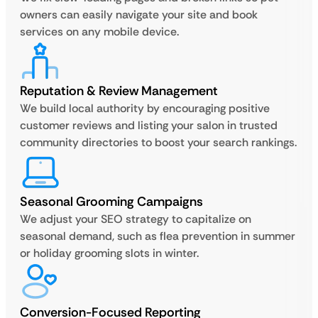
owners can easily navigate your site and book
services on any mobile device.
Reputation & Review Management
We build local authority by encouraging positive
customer reviews and listing your salon in trusted
community directories to boost your search rankings.
Seasonal Grooming Campaigns
We adjust your SEO strategy to capitalize on
seasonal demand, such as flea prevention in summer
or holiday grooming slots in winter.
Conversion-Focused Reporting