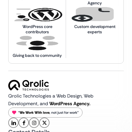
Agency
WordPress core
Custom development
contributors
experts
Giving back to community
Qrolic Technologies a Web Design,
Web
Development, and
WordPress Agency.
“
We Work With love
, not just for work”