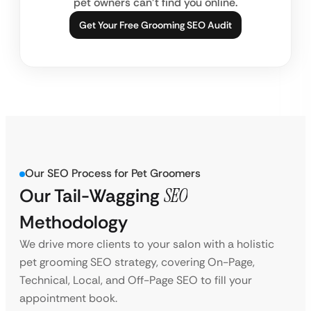
pet owners can’t find you online.
Get Your Free Grooming SEO Audit
Our SEO Process for Pet Groomers
Our Tail-Wagging
SEO
Methodology
We drive more clients to your salon with a holistic
pet grooming SEO strategy, covering On-Page,
Technical, Local, and Off-Page SEO to fill your
appointment book.