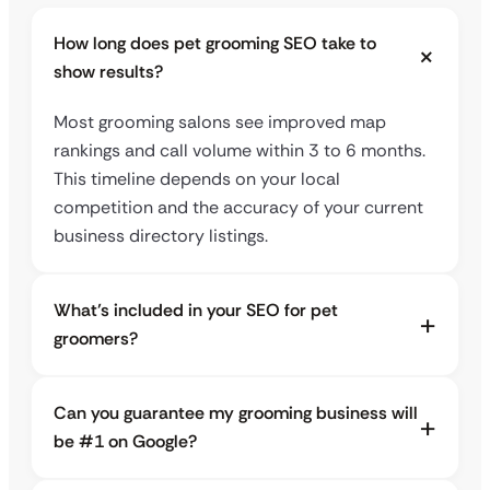
How long does pet grooming SEO take to
show results?
Most grooming salons see improved map
rankings and call volume within 3 to 6 months.
This timeline depends on your local
competition and the accuracy of your current
business directory listings.
What’s included in your SEO for pet
groomers?
Can you guarantee my grooming business will
be #1 on Google?