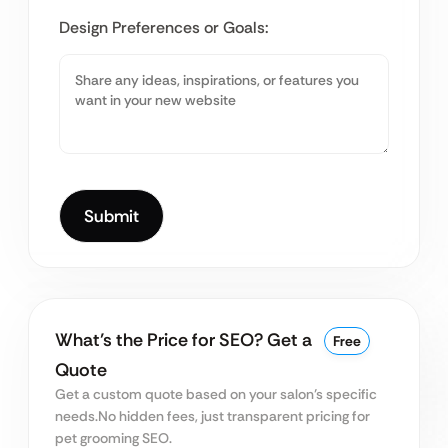
Design Preferences or Goals:
What’s the Price for SEO? Get a
Free
Quote
Get a custom quote based on your salon’s specific
needs.
No hidden fees, just transparent pricing for
pet grooming SEO.