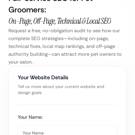
Groomers:
On-Page, Off-Page, Technical & Local SEO
Request a free, no-obligation audit to see how our
complete SEO strategies—including on-page,
technical fixes, local map rankings, and off-page
authority building—can attract more pet owners to
your salon.
Your Website Details
Tell us more about your current website and
design goals
Your Name: