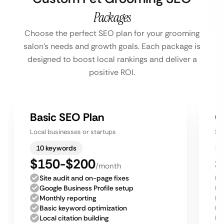
Packages
Choose the perfect SEO plan for your grooming
salon’s needs and growth goals. Each package is
designed to boost local rankings and deliver a
positive ROI.
Basic SEO Plan
G
Local businesses or startups
Sm
10 keywords
$150-$200
$
/month
Site audit and on-page fixes
Google Business Profile setup
Monthly reporting
Basic keyword optimization
Local citation building