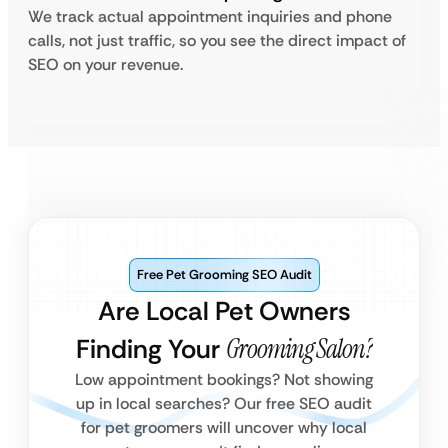
We track actual appointment inquiries and phone
calls, not just traffic, so you see the direct impact of
SEO on your revenue.
Free Pet Grooming SEO Audit
Are Local Pet Owners
Finding Your
Grooming Salon?
Low appointment bookings? Not showing
up in local searches? Our free SEO audit
for pet groomers will uncover why local