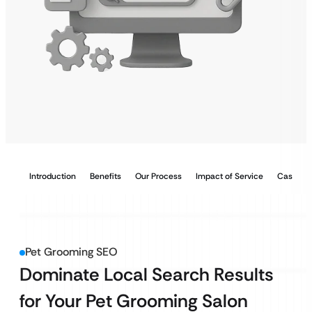
Introduction
Benefits
Our Process
Impact of Service
Case Stu
Pet Grooming SEO
Dominate Local Search Results
for Your Pet Grooming Salon