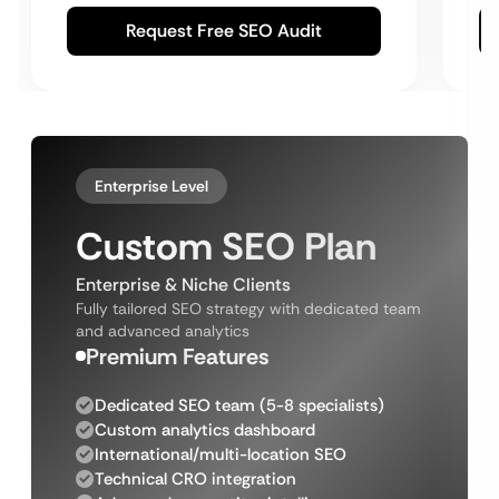
Request Free SEO Audit
Enterprise Level
Custom SEO Plan
Enterprise & Niche Clients
Fully tailored SEO strategy with dedicated team
and advanced analytics
Premium Features
Dedicated SEO team (5-8 specialists)
Custom analytics dashboard
International/multi-location SEO
Technical CRO integration