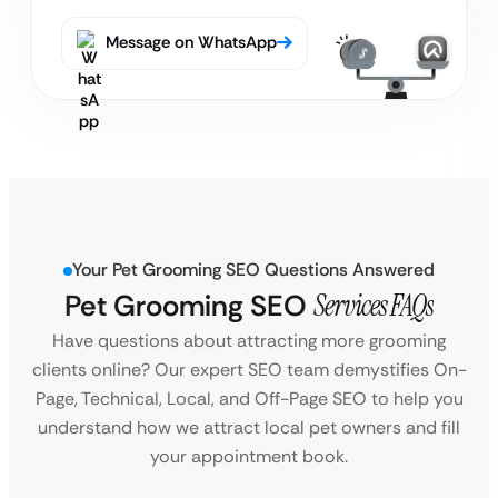
Message on WhatsApp
Your Pet Grooming SEO Questions Answered
Pet Grooming SEO
Services FAQs
Have questions about attracting more grooming
clients online? Our expert SEO team demystifies On-
Page, Technical, Local, and Off-Page SEO to help you
understand how we attract local pet owners and fill
your appointment book.