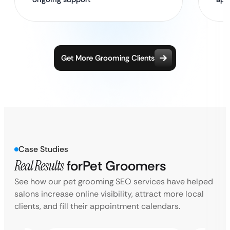
Get More Grooming Clients
Case Studies
Real Results
for
Pet Groomers
See how our pet grooming SEO services have helped
salons increase online visibility, attract more local
clients, and fill their appointment calendars.