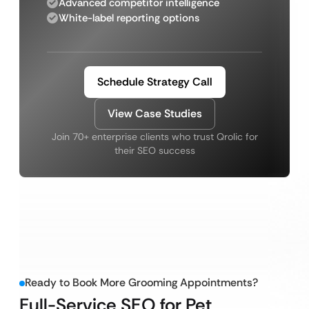
Advanced competitor intelligence
White-label reporting options
Schedule Strategy Call
View Case Studies
Join 70+ enterprise clients who trust Qrolic for
their SEO success
Ready to Book More Grooming Appointments?
Full-Service SEO for Pet