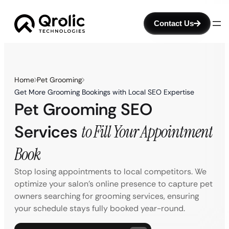
Contact Us
Home
Pet Grooming
Get More Grooming Bookings with Local SEO Expertise
Pet Grooming SEO
Services
to Fill Your Appointment
Book
Stop losing appointments to local competitors. We
optimize your salon’s online presence to capture pet
owners searching for grooming services, ensuring
your schedule stays fully booked year-round.