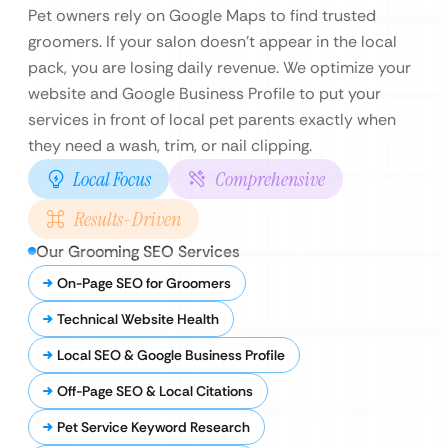
Pet owners rely on Google Maps to find trusted
groomers. If your salon doesn’t appear in the local
pack, you are losing daily revenue. We optimize your
website and Google Business Profile to put your
services in front of local pet parents exactly when
they need a wash, trim, or nail clipping.
Local Focus
Comprehensive
Results-Driven
Our Grooming SEO Services
On-Page SEO for Groomers
Technical Website Health
Local SEO & Google Business Profile
Off-Page SEO & Local Citations
Pet Service Keyword Research