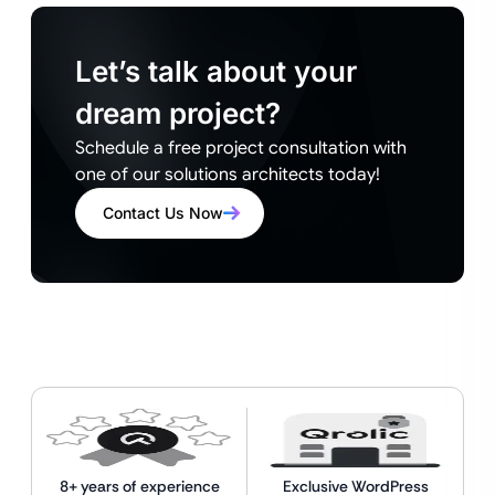
Let’s talk about your
dream project?
Schedule a free project consultation with
one of our solutions architects today!
Contact Us Now
8+ years of experience
Exclusive WordPress