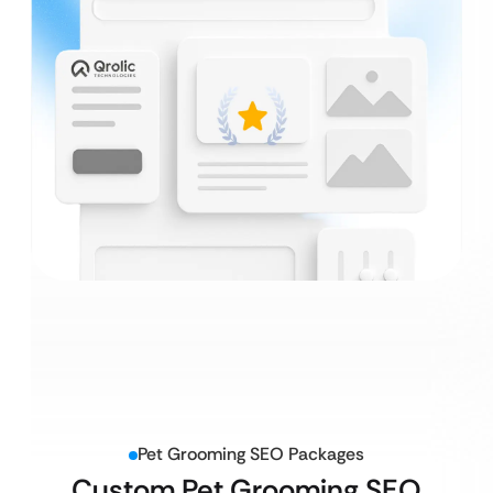
Pet Grooming SEO Packages
Custom Pet Grooming SEO