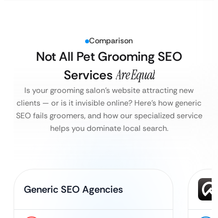
Comparison
Not All Pet Grooming SEO
Services
Are Equal
Is your grooming salon’s website attracting new
clients — or is it invisible online?
Here’s how generic
SEO fails groomers, and how our specialized service
helps you dominate local search.
Generic SEO Agencies