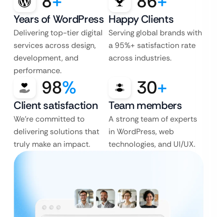
8
+
86
+
Years of WordPress
Happy Clients
Delivering top-tier digital
Serving global brands with
services across design,
a 95%+ satisfaction rate
development, and
across industries.
performance.
98
%
30
+
Client satisfaction
Team members
We’re committed to
A strong team of experts
delivering solutions that
in WordPress, web
truly make an impact.
technologies, and UI/UX.