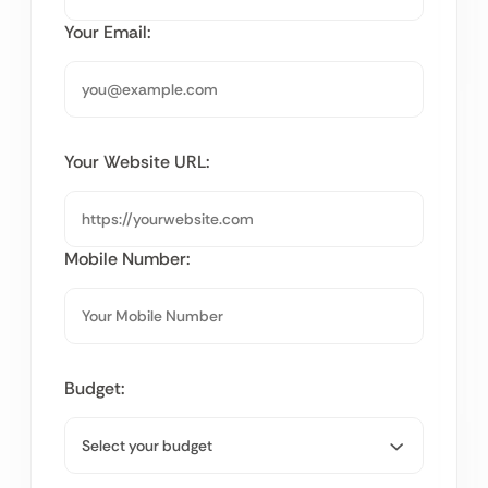
Your Email:
Your Website URL:
Mobile Number:
Budget: