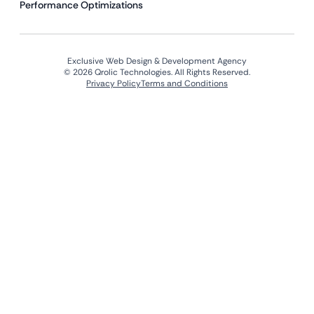
Performance Optimizations
Exclusive Web Design & Development Agency
© 2026 Qrolic Technologies. All Rights Reserved.
Privacy Policy
Terms and Conditions