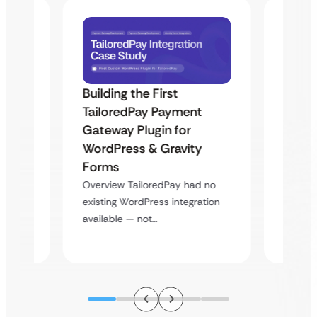
Building the First
Uketa
TailoredPay Payment
Maps
Langu
Gateway Plugin for
Platf
WordPress & Gravity
Cross
Forms
rt
Overvie
Overview TailoredPay had no
y
multi-l
existing WordPress integration
assista
available — not…