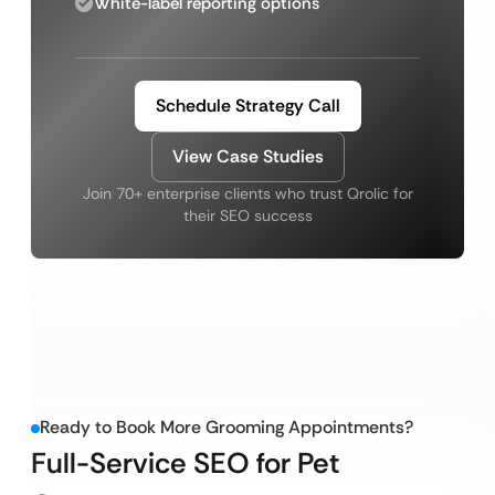
White-label reporting options
Schedule Strategy Call
View Case Studies
Join 70+ enterprise clients who trust Qrolic for
their SEO success
Ready to Book More Grooming Appointments?
Full-Service SEO for Pet