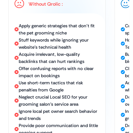
Without Qrolic :
Apply generic strategies that don’t fit
Cus
the pet grooming niche
spe
Stuff keywords while ignoring your
Hol
website’s technical health
Tec
Acquire irrelevant, low-quality
Bui
backlinks that can hurt rankings
blog
Offer confusing reports with no clear
Clea
impact on bookings
boo
Use short-term tactics that risk
Ach
penalties from Google
whi
Neglect crucial Local SEO for your
Dom
grooming salon’s service area
own
Ignore local pet owner search behavior
In-
and trends
gro
Provide poor communication and little
Ded
ongoing support
app