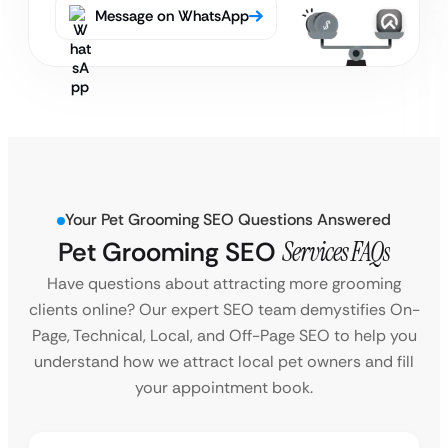
Message on WhatsApp
Your Pet Grooming SEO Questions Answered
Pet Grooming SEO
Services FAQs
Have questions about attracting more grooming
clients online? Our expert SEO team demystifies On-
Page, Technical, Local, and Off-Page SEO to help you
understand how we attract local pet owners and fill
your appointment book.