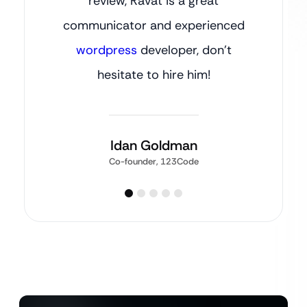
review, Ravat is a great
communicator and experienced
wordpress
developer, don’t
hesitate to hire him!
Idan Goldman
Co-founder, 123Code