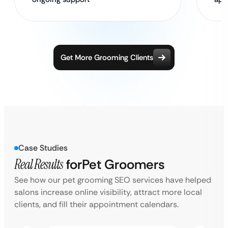
Get More Grooming Clients
Case Studies
Real Results
for
Pet Groomers
See how our pet grooming SEO services have helped
salons increase online visibility, attract more local
clients, and fill their appointment calendars.