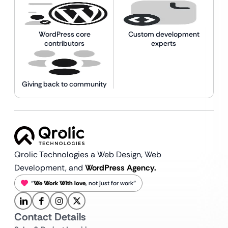
WordPress core
Custom development
contributors
experts
Giving back to community
Qrolic Technologies a Web Design,
Web
Development, and
WordPress Agency.
“
We Work With love
, not just for work”
Contact Details