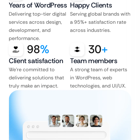
Years of WordPress
Happy Clients
Delivering top-tier digital
Serving global brands with
services across design,
a 95%+ satisfaction rate
development, and
across industries.
performance.
98
%
30
+
Client satisfaction
Team members
We’re committed to
A strong team of experts
delivering solutions that
in WordPress, web
truly make an impact.
technologies, and UI/UX.