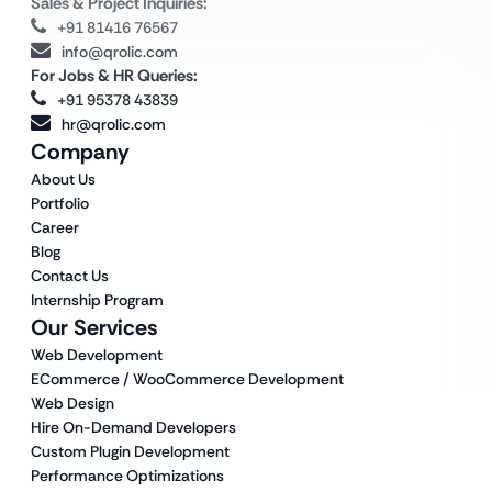
Sales & Project Inquiries:
+91 81416 76567
info@qrolic.com
For Jobs & HR Queries:
+91 95378 43839
hr@qrolic.com
Company
About Us
Portfolio
Career
Blog
Contact Us
Internship Program
Our Services
Web Development
ECommerce / WooCommerce Development
Web Design
Hire On-Demand Developers
Custom Plugin Development
Performance Optimizations