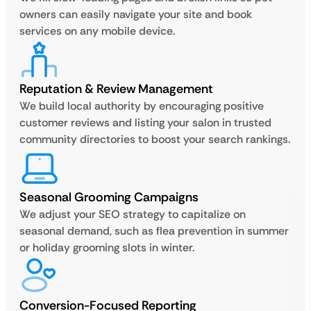
owners can easily navigate your site and book
services on any mobile device.
Reputation & Review Management
We build local authority by encouraging positive
customer reviews and listing your salon in trusted
community directories to boost your search rankings.
Seasonal Grooming Campaigns
We adjust your SEO strategy to capitalize on
seasonal demand, such as flea prevention in summer
or holiday grooming slots in winter.
Conversion-Focused Reporting