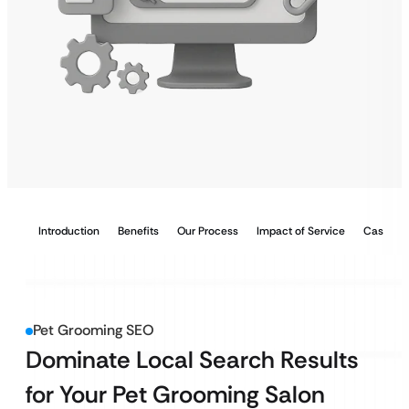
Introduction
Benefits
Our Process
Impact of Service
Case Stu
Pet Grooming SEO
Dominate Local Search Results
for Your Pet Grooming Salon