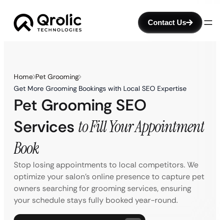
Contact Us
Home
Pet Grooming
Get More Grooming Bookings with Local SEO Expertise
Pet Grooming SEO
Services
to Fill Your Appointment
Book
Stop losing appointments to local competitors. We
optimize your salon’s online presence to capture pet
owners searching for grooming services, ensuring
your schedule stays fully booked year-round.