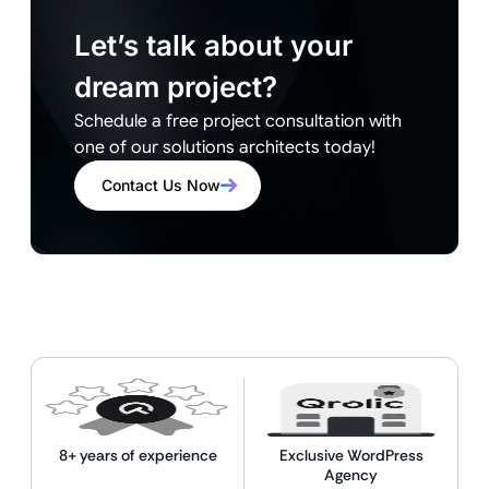
Let’s talk about your
dream project?
Schedule a free project consultation with
one of our solutions architects today!
Contact Us Now
8+ years of experience
Exclusive WordPress
Agency