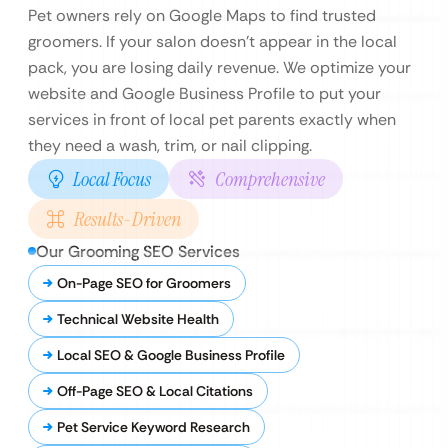
Pet owners rely on Google Maps to find trusted
groomers. If your salon doesn’t appear in the local
pack, you are losing daily revenue. We optimize your
website and Google Business Profile to put your
services in front of local pet parents exactly when
they need a wash, trim, or nail clipping.
Local Focus
Comprehensive
Results-Driven
Our Grooming SEO Services
On-Page SEO for Groomers
Technical Website Health
Local SEO & Google Business Profile
Off-Page SEO & Local Citations
Pet Service Keyword Research