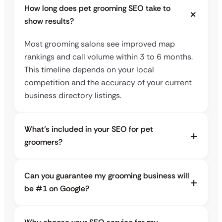
How long does pet grooming SEO take to
show results?
Most grooming salons see improved map
rankings and call volume within 3 to 6 months.
This timeline depends on your local
competition and the accuracy of your current
business directory listings.
What’s included in your SEO for pet
groomers?
Can you guarantee my grooming business will
be #1 on Google?