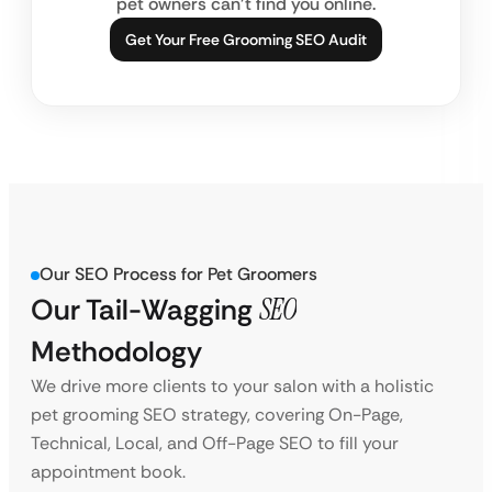
pet owners can’t find you online.
Get Your Free Grooming SEO Audit
Our SEO Process for Pet Groomers
Our Tail-Wagging
SEO
Methodology
We drive more clients to your salon with a holistic
pet grooming SEO strategy, covering On-Page,
Technical, Local, and Off-Page SEO to fill your
appointment book.