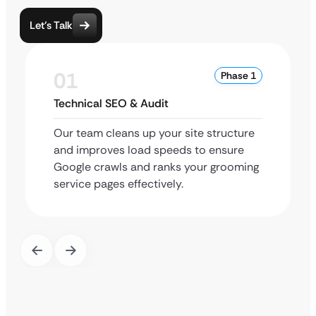
Let’s Talk
01
Phase 1
Technical SEO & Audit
Our team cleans up your site structure
and improves load speeds to ensure
Google crawls and ranks your grooming
service pages effectively.