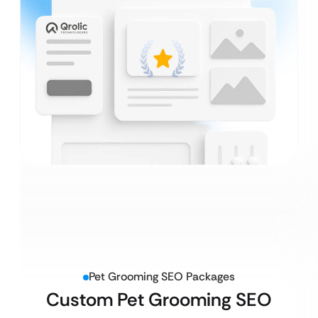
Pet Grooming SEO Packages
Custom Pet Grooming SEO