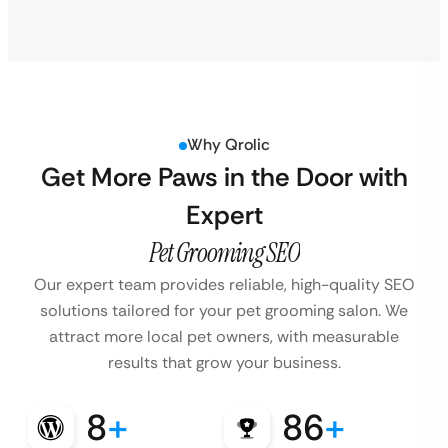
Why Qrolic
Get More Paws in the Door with
Expert
Pet Grooming SEO
Our expert team provides reliable, high-quality SEO
solutions tailored for your pet grooming salon. We
attract more local pet owners, with measurable
results that grow your business.
8
+
86
+