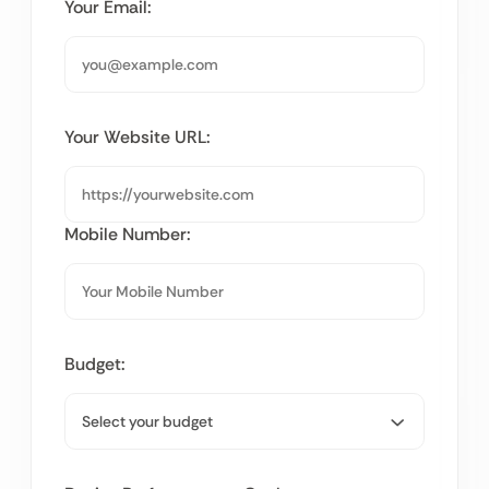
Your Email:
Your Website URL:
Mobile Number:
Budget: