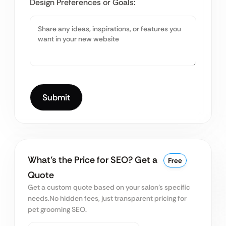
Design Preferences or Goals:
What’s the Price for SEO? Get a
Free
Quote
Get a custom quote based on your salon’s specific
needs.
No hidden fees, just transparent pricing for
pet grooming SEO.