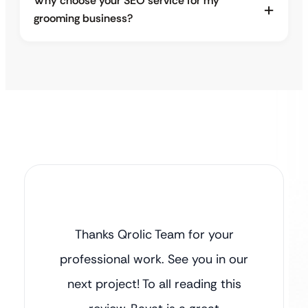
Why choose your SEO service for my
grooming business?
Thanks Qrolic Team for your
professional work. See you in our
next project! To all reading this