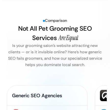
Comparison
Not All Pet Grooming SEO
Services
Are Equal
Is your grooming salon’s website attracting new
clients — or is it invisible online?
Here’s how generic
SEO fails groomers, and how our specialized service
helps you dominate local search.
Generic SEO Agencies