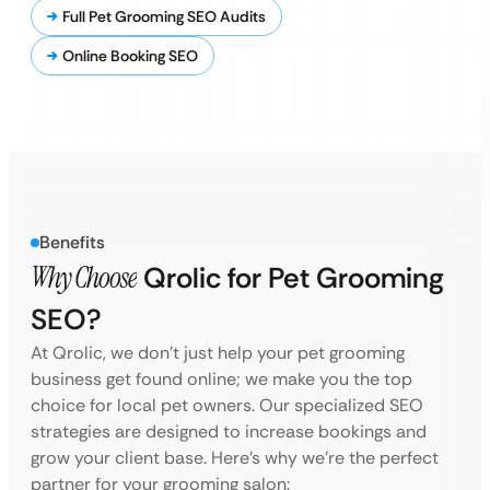
Full Pet Grooming SEO Audits
Online Booking SEO
Benefits
Why Choose
Qrolic for Pet Grooming
SEO?
At Qrolic, we don’t just help your pet grooming
business get found online; we make you the top
choice for local pet owners. Our specialized SEO
strategies are designed to increase bookings and
grow your client base. Here’s why we’re the perfect
partner for your grooming salon: