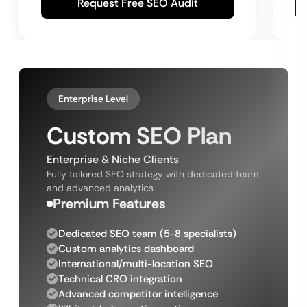
Request Free SEO Audit
Enterprise Level
Custom SEO Plan
Enterprise & Niche Clients
Fully tailored SEO strategy with dedicated team
and advanced analytics
Premium Features
Dedicated SEO team (5-8 specialists)
Custom analytics dashboard
International/multi-location SEO
Technical CRO integration
Advanced competitor intelligence