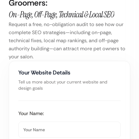
Groomers:
On-Page, Off-Page, Technical & Local SEO
Request a free, no-obligation audit to see how our
complete SEO strategies—including on-page,
technical fixes, local map rankings, and off-page
authority building—can attract more pet owners to
your salon.
Your Website Details
Tell us more about your current website and
design goals
Your Name: