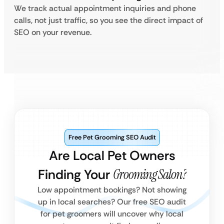
We track actual appointment inquiries and phone
calls, not just traffic, so you see the direct impact of
SEO on your revenue.
Free Pet Grooming SEO Audit
Are Local Pet Owners
Finding Your
Grooming Salon?
Low appointment bookings? Not showing
up in local searches? Our free SEO audit
for pet groomers will uncover why local