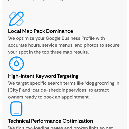
Local Map Pack Dominance
We optimize your Google Business Profile with
accurate hours, service menus, and photos to secure
your spot in the top three map results.
High-Intent Keyword Targeting
We target specific search terms like ‘dog grooming in
[City]’ and ‘cat de-shedding services’ to attract
owners ready to book an appointment.
Technical Performance Optimization
We fix slow-loading pages and broken links so pet