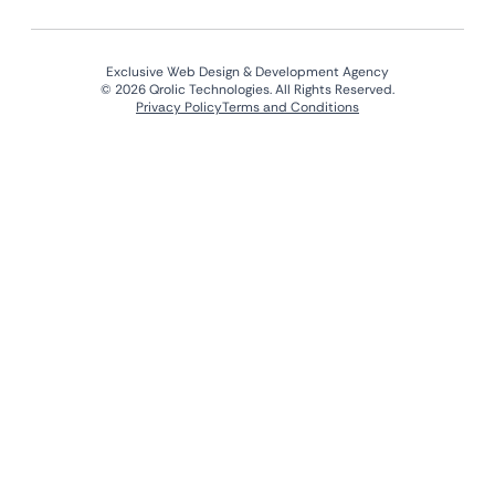
Exclusive Web Design & Development Agency
© 2026 Qrolic Technologies. All Rights Reserved.
Privacy Policy
Terms and Conditions