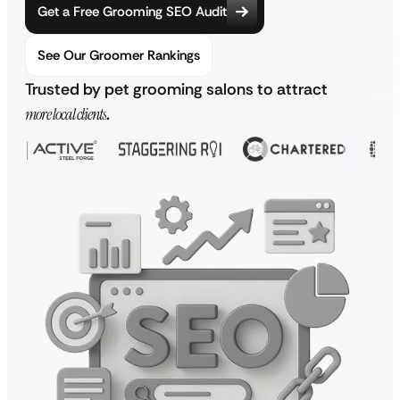
Get a Free Grooming SEO Audit
See Our Groomer Rankings
Trusted by pet grooming salons to attract
more local clients
.