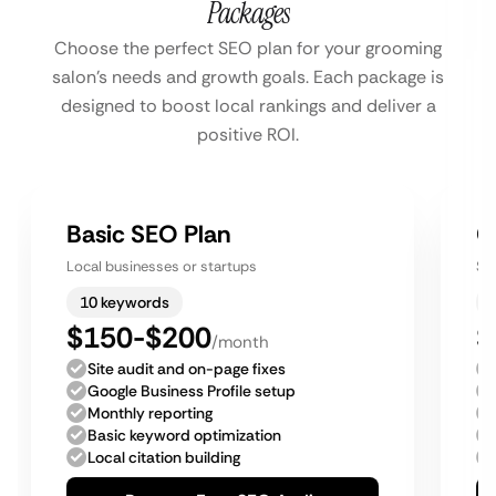
Packages
Choose the perfect SEO plan for your grooming
salon’s needs and growth goals. Each package is
designed to boost local rankings and deliver a
positive ROI.
Basic SEO Plan
G
Local businesses or startups
Sm
10 keywords
$150-$200
$
/month
Site audit and on-page fixes
Google Business Profile setup
Monthly reporting
Basic keyword optimization
Local citation building