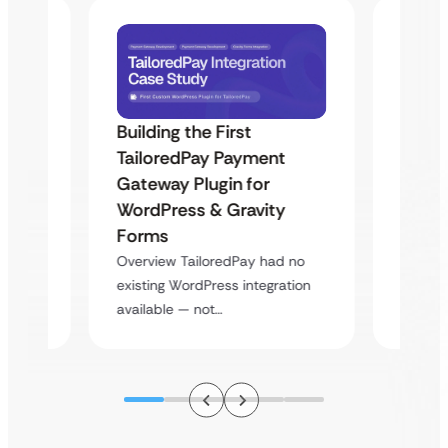
Building the First
Uketa
TailoredPay Payment
Maps
Langu
Gateway Plugin for
Platf
WordPress & Gravity
Cross
Forms
rt
Overvie
Overview TailoredPay had no
y
multi-l
existing WordPress integration
assista
available — not…