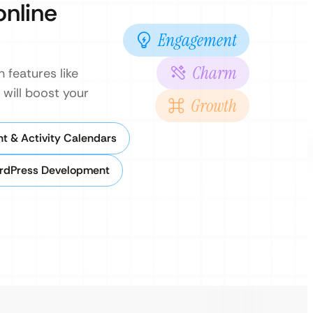
online
Engagement
Charm
 features like
 will boost your
Growth
nt & Activity Calendars
rdPress Development