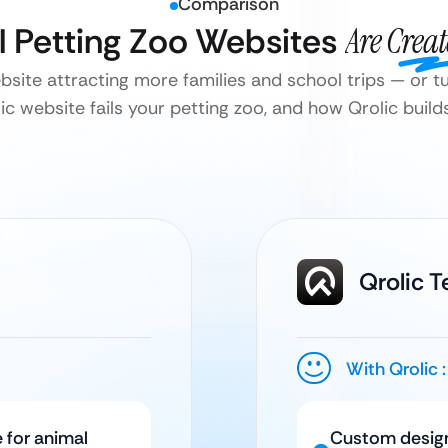
Comparison
ll Petting Zoo Websites
Are Crea
ebsite attracting more families and school trips — or 
c website fails your petting zoo, and how Qrolic builds 
Qrolic 
With Qrolic :
 for animal
Custom design