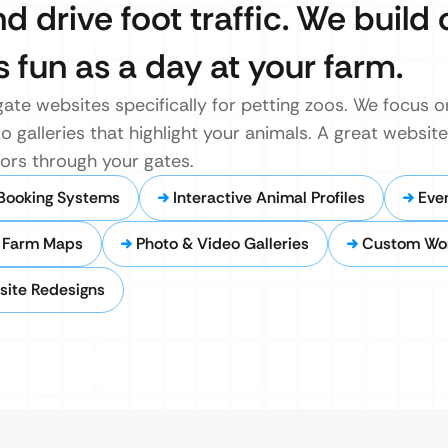
d drive foot traffic. We build 
 fun as a day at your farm.
te websites specifically for petting zoos. We focus on
o galleries that highlight your animals. A great website
itors through your gates.
 Booking Systems
Interactive Animal Profiles
Eve
y Farm Maps
Photo & Video Galleries
Custom Wo
site Redesigns