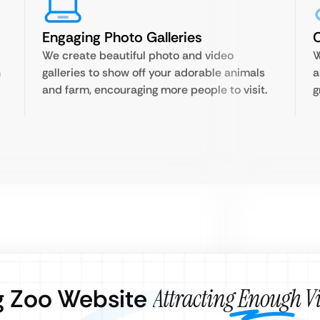
Engaging Photo Galleries
C
We create beautiful photo and video
W
n
galleries to show off your adorable animals
a
and farm, encouraging more people to visit.
g
ng Zoo Website
Attracting Enough Vi