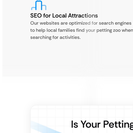
SEO for Local Attractions
Our websites are optimized for search engines
to help local families find your petting zoo whe
searching for activities.
Is Your Petti