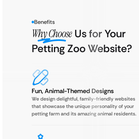
Benefits
Why Choose
Us for Your
Petting Zoo Website?
Fun, Animal-Themed Designs
We design delightful, family-friendly websites
that showcase the unique personality of your
petting farm and its amazing animal residents.