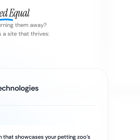
ted Equal
turning them away?
a site that thrives:
Technologies
 that showcases your petting zoo’s