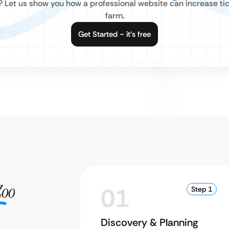
e? Let us show you how a professional website can increase tic
farm.
Get Started ~ it’s free
Zoo
01
Step 1
Discovery & Planning