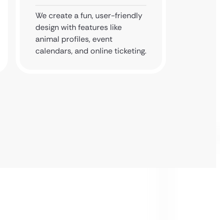
We create a fun, user-friendly
We test
design with features like
mobile 
animal profiles, event
booking
calendars, and online ticketing.
perfect