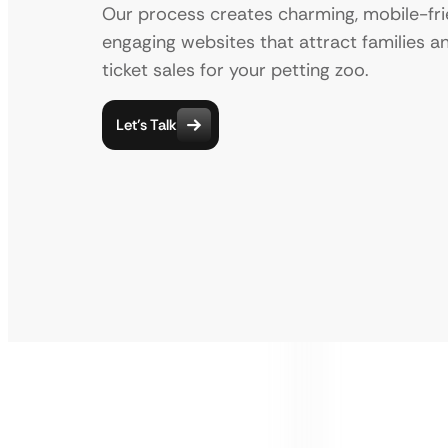
Our process creates charming, mobile-fri
engaging websites that attract families a
ticket sales for your petting zoo.
Let’s Talk