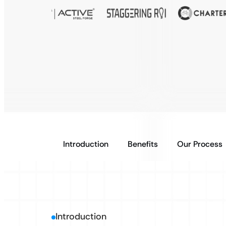
Introduction
Benefits
Our Process
Introduction