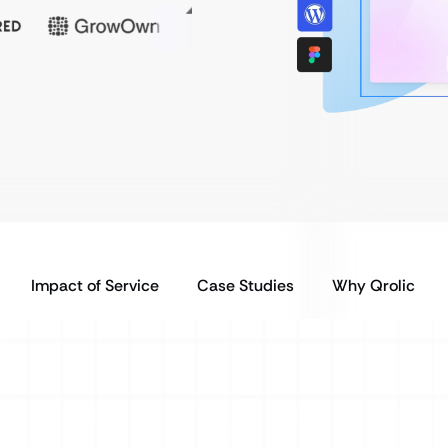
Impact of Service
Case Studies
Why Qrolic