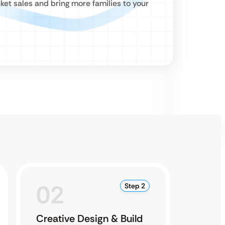
ket sales and bring more families to your
02
0
Step 2
Creative Design & Build
Testi