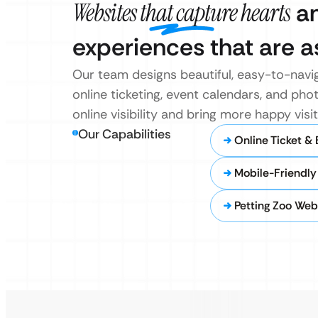
Websites that capture hearts
an
experiences that are as
Our team designs beautiful, easy-to-naviga
online ticketing, event calendars, and phot
online visibility and bring more happy vis
Our Capabilities
Online Ticket &
Mobile-Friendl
Petting Zoo Web