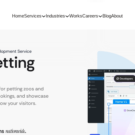
Home
Services
Industries
Works
Careers
Blog
About
elopment Service
tting
for petting zoos and
ookings, and showcase
ow your visitors.
rms
nationwide
.