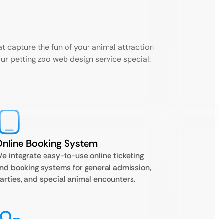
t capture the fun of your animal attraction
our petting zoo web design service special:
nline Booking System
e integrate easy-to-use online ticketing
nd booking systems for general admission,
arties, and special animal encounters.