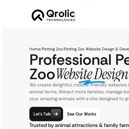
Home
Petting Zoo
Petting Zoo Website Design & Dev
Professional Pe
Zoo
Website Design
We create delightful, mobile-friendly websites 
animal farms. Attract more families, manage b
your amazing animals with a site designed to gr
Let’s Talk
See Our Works
Trusted by animal attractions & family fa