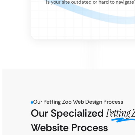
Is your site outdated or hard to navigat
Our Petting Zoo Web Design Process
Our Specialized
Petting 
Website Process