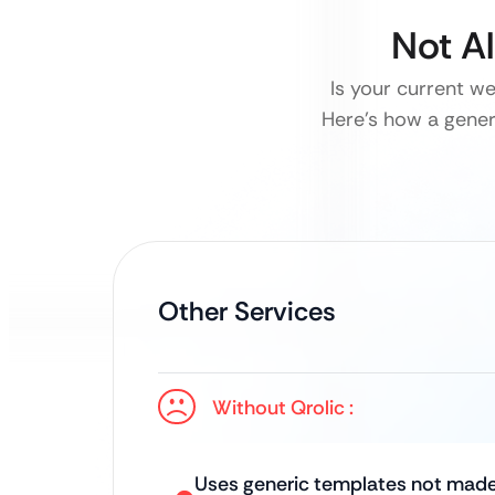
Not A
Is your current w
Here’s how a generi
Other Services
Without Qrolic :
Uses generic templates not made