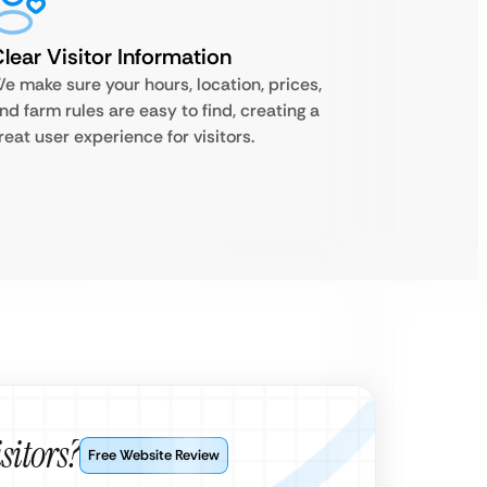
lear Visitor Information
e make sure your hours, location, prices,
nd farm rules are easy to find, creating a
reat user experience for visitors.
sitors?
Free Website Review