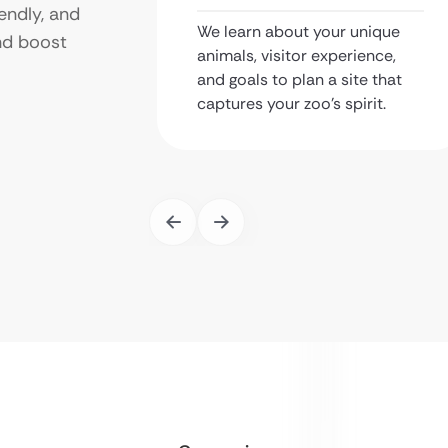
endly, and
We learn about your unique
nd boost
animals, visitor experience,
and goals to plan a site that
captures your zoo’s spirit.