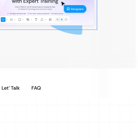
Let’ Talk
FAQ