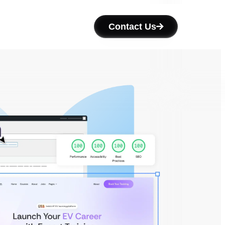
Contact Us