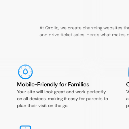
At Qrolic, we create charming websites tha
and drive ticket sales. Here’s what makes 
Mobile-Friendly for Families
O
Your site will look great and work perfectly
W
on all devices, making it easy for parents to
a
plan their visit on the go.
p