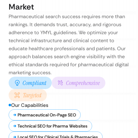
Market
Pharmaceutical search success requires more than
rankings. It demands trust, accuracy, and rigorous
adherence to YMYL guidelines. We optimize your
technical infrastructure and clinical content to
educate healthcare professionals and patients. Our
approach balances search engine visibility with the
ethical standards required for pharmaceutical digital
marketing success.
Compliant
Comprehensive
Targeted
Our Capabilities
Pharmaceutical On-Page SEO
Technical SEO for Pharma Websites
Local SEO for Clinical Trials & Pharmacies