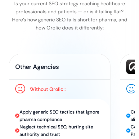
Is your current SEO strategy reaching healthcare
professionals and patients — or is it falling flat?
Here’s how generic SEO falls short for pharma, and
how Qrolic does it differently:
Other Agencies
Without Qrolic :
Apply generic SEO tactics that ignore
Cus
pharma compliance
ali
Neglect technical SEO, hurting site
Com
authority and trust
Pag