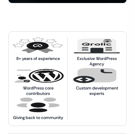
8+ years of experience
Exclusive WordPress
Agency
WordPress core
Custom development
contributors
experts
Giving back to community