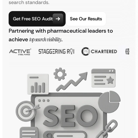
search standards.
Get Free SEO Audit
See Our Results
Partnering with pharmaceutical leaders to
achieve
top search visibility
.