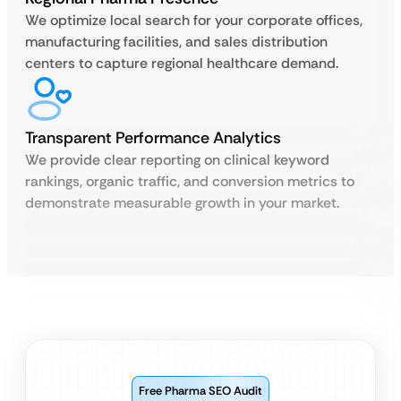
We optimize local search for your corporate offices,
manufacturing facilities, and sales distribution
centers to capture regional healthcare demand.
Transparent Performance Analytics
We provide clear reporting on clinical keyword
rankings, organic traffic, and conversion metrics to
demonstrate measurable growth in your market.
Free Pharma SEO Audit