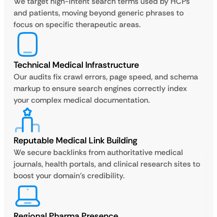
We target high-intent search terms used by HCPs
and patients, moving beyond generic phrases to
focus on specific therapeutic areas.
Technical Medical Infrastructure
Our audits fix crawl errors, page speed, and schema
markup to ensure search engines correctly index
your complex medical documentation.
Reputable Medical Link Building
We secure backlinks from authoritative medical
journals, health portals, and clinical research sites to
boost your domain’s credibility.
Regional Pharma Presence