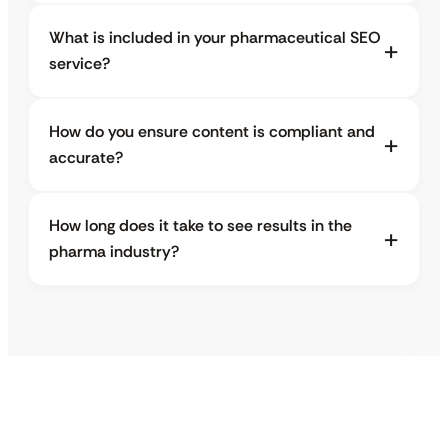
What is included in your pharmaceutical SEO
service?
How do you ensure content is compliant and
accurate?
How long does it take to see results in the
pharma industry?