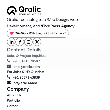
Qrolic Technologies a Web Design,
Web
Development, and
WordPress Agency.
“
We Work With love
, not just for work”
Contact Details
Sales & Project Inquiries:
+91 81416 76567
info@qrolic.com
For Jobs & HR Queries:
+91 95378 43839
hr@qrolic.com
Company
About Us
Portfolio
Career