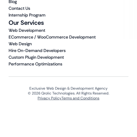
Blog
Contact Us
Internship Program
Our Services
Web Development
ECommerce / WooCommerce Development
Web Design
Hire On-Demand Developers
Custom Plugin Development
Performance Optimizations
Exclusive Web Design & Development Agency
© 2026 Qrolic Technologies. All Rights Reserved.
Privacy Policy
Terms and Conditions