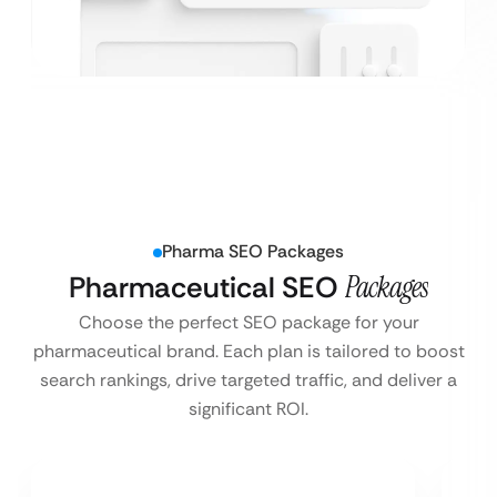
Pharma SEO Packages
Pharmaceutical SEO
Packages
Choose the perfect SEO package for your
pharmaceutical brand. Each plan is tailored to boost
search rankings, drive targeted traffic, and deliver a
significant ROI.