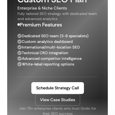
Enterprise & Niche Clients
Fully tailored SEO strategy with dedicated team
and advanced analytics
Premium Features
Dedicated SEO team (5-8 specialists)
Custom analytics dashboard
International/multi-location SEO
Technical CRO integration
Advanced competitor intelligence
White-label reporting options
Schedule Strategy Call
View Case Studies
Join 70+ enterprise clients who trust Qrolic for
their SEO success