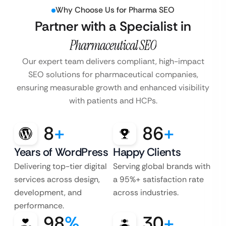
Why Choose Us for Pharma SEO
Partner with a Specialist in
Pharmaceutical SEO
Our expert team delivers compliant, high-impact
SEO solutions for pharmaceutical companies,
ensuring measurable growth and enhanced visibility
with patients and HCPs.
8
+
86
+
Years of WordPress
Happy Clients
Delivering top-tier digital
Serving global brands with
services across design,
a 95%+ satisfaction rate
development, and
across industries.
performance.
98
%
30
+