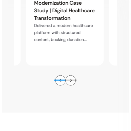
Organ
Modernization Case
Phili
Study | Digital Healthcare
 &
Scala
Transformation
Case
Donat
Delivered a modern healthcare
Stud
platform with structured
content, booking, donation,…
atform
A scala
enablin
s,…
booking