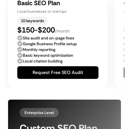
Basic SEO Plan
G
Local businesses or startups
Sm
10 keywords
$150-$200
$
/month
Site audit and on-page fixes
Google Business Profile setup
Monthly reporting
Basic keyword optimization
Local citation building
Request Free SEO Audit
Enterprise Level
Custom SEO Plan