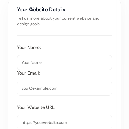
Your Website Details
Tell us more about your current website and
design goals
Your Name:
Your Email:
Your Website URL: