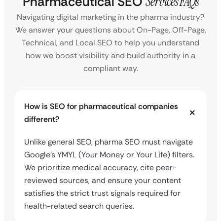
Pharmaceutical SEO
Services FAQs
Navigating digital marketing in the pharma industry?
We answer your questions about On-Page, Off-Page,
Technical, and Local SEO to help you understand
how we boost visibility and build authority in a
compliant way.
How is SEO for pharmaceutical companies
different?
Unlike general SEO, pharma SEO must navigate
Google’s YMYL (Your Money or Your Life) filters.
We prioritize medical accuracy, cite peer-
reviewed sources, and ensure your content
satisfies the strict trust signals required for
health-related search queries.