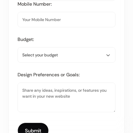
Mobile Number:
Budget:
Design Preferences or Goals: