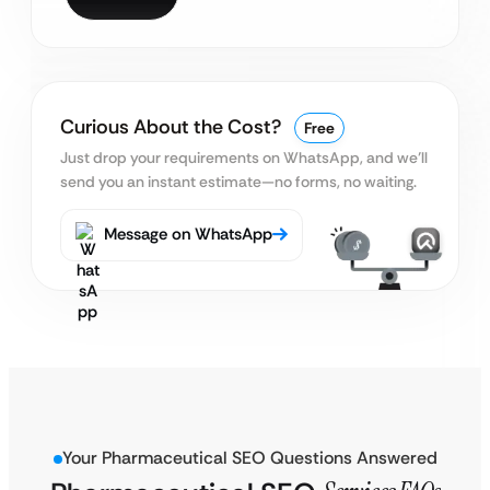
Curious About the Cost?
Free
Just drop your requirements on WhatsApp, and we’ll
send you an instant estimate—no forms, no waiting.
Message on WhatsApp
Your Pharmaceutical SEO Questions Answered