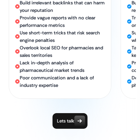
Build irrelevant backlinks that can harm
Bui
your reputation
rep
Provide vague reports with no clear
Tra
performance metrics
orga
Use short-term tricks that risk search
Sus
engine penalties
whi
Overlook local SEO for pharmacies and
Targ
sales territories
key
Lack in-depth analysis of
Pro
pharmaceutical market trends
com
Poor communication and a lack of
Ded
industry expertise
pha
Lets talk