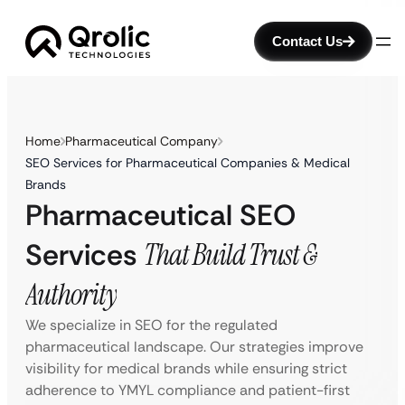
Contact Us
Home
Pharmaceutical Company
SEO Services for Pharmaceutical Companies & Medical
Brands
Pharmaceutical SEO
Services
That Build Trust &
Authority
We specialize in SEO for the regulated
pharmaceutical landscape. Our strategies improve
visibility for medical brands while ensuring strict
adherence to YMYL compliance and patient-first