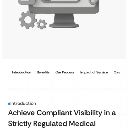
Introduction
Benefits
Our Process
Impact of Service
Case Stu
Introduction
Achieve Compliant Visibility in a
Strictly Regulated Medical