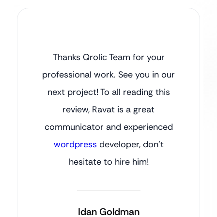
Thanks Qrolic Team for your
professional work. See you in our
next project! To all reading this
review, Ravat is a great
communicator and experienced
wordpress
developer, don’t
hesitate to hire him!
Idan Goldman