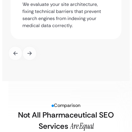
We evaluate your site architecture,
fixing technical barriers that prevent
search engines from indexing your
medical data correctly.
Comparison
Not All Pharmaceutical SEO
Services
Are Equal