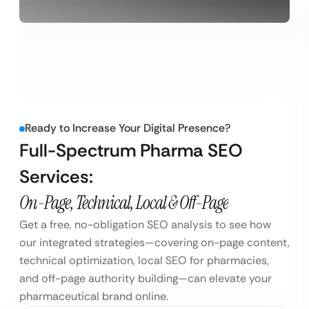
Ready to Increase Your Digital Presence?
Full-Spectrum Pharma SEO
Services:
On-Page, Technical, Local & Off-Page
Get a free, no-obligation SEO analysis to see how
our integrated strategies—covering on-page content,
technical optimization, local SEO for pharmacies,
and off-page authority building—can elevate your
pharmaceutical brand online.