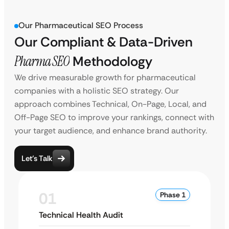
Our Pharmaceutical SEO Process
Our Compliant & Data-Driven
Pharma SEO
Methodology
We drive measurable growth for pharmaceutical
companies with a holistic SEO strategy. Our
approach combines Technical, On-Page, Local, and
Off-Page SEO to improve your rankings, connect with
your target audience, and enhance brand authority.
Let’s Talk
01
Phase 1
Technical Health Audit