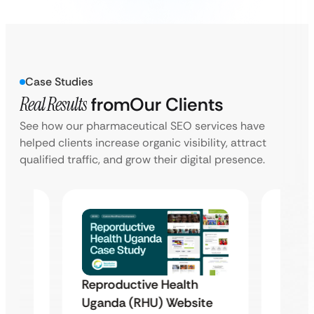
Case Studies
Real Results
from
Our Clients
See how our pharmaceutical SEO services have
helped clients increase organic visibility, attract
qualified traffic, and grow their digital presence.
Reproductive Health
Famil
Uganda (RHU) Website