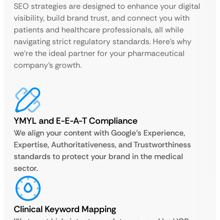
SEO strategies are designed to enhance your digital
visibility, build brand trust, and connect you with
patients and healthcare professionals, all while
navigating strict regulatory standards. Here’s why
we’re the ideal partner for your pharmaceutical
company’s growth.
YMYL and E-E-A-T Compliance
We align your content with Google’s Experience,
Expertise, Authoritativeness, and Trustworthiness
standards to protect your brand in the medical
sector.
Clinical Keyword Mapping