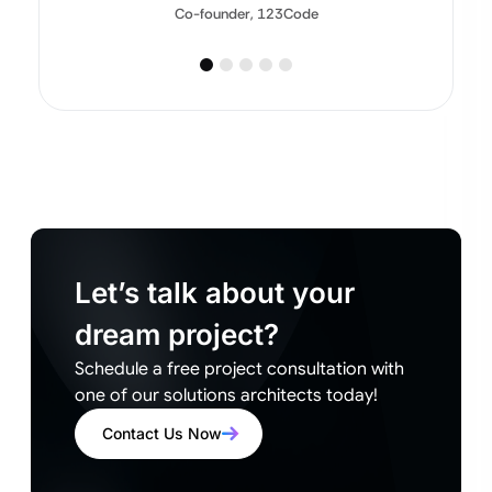
Co-founder, 123Code
Let’s talk about your
dream project?
Schedule a free project consultation with
one of our solutions architects today!
Contact Us Now