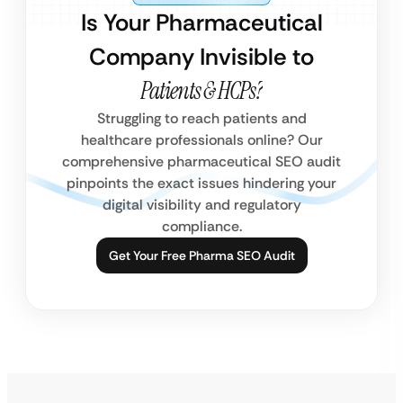
Is Your Pharmaceutical
Company Invisible to
Patients & HCPs?
Struggling to reach patients and
healthcare professionals online? Our
comprehensive pharmaceutical SEO audit
pinpoints the exact issues hindering your
digital visibility and regulatory
compliance.
Get Your Free Pharma SEO Audit