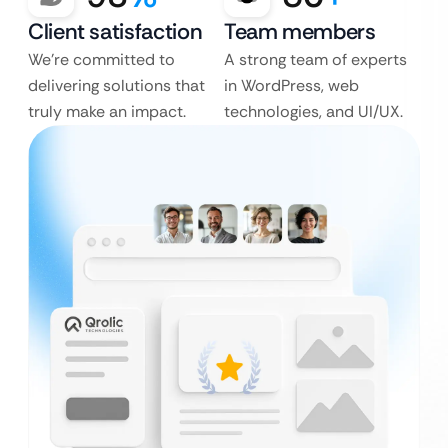
Client satisfaction
Team members
We’re committed to
A strong team of experts
delivering solutions that
in WordPress, web
truly make an impact.
technologies, and UI/UX.