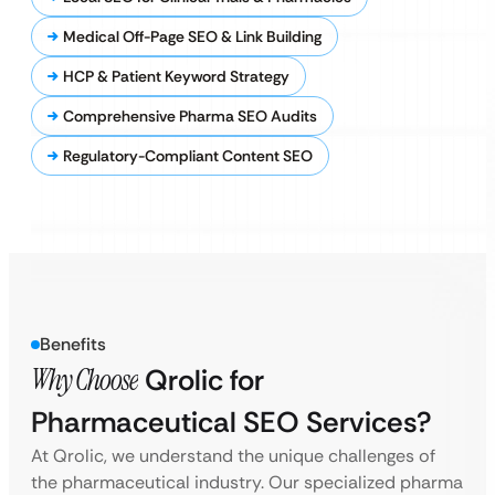
Medical Off-Page SEO & Link Building
HCP & Patient Keyword Strategy
Comprehensive Pharma SEO Audits
Regulatory-Compliant Content SEO
Benefits
Why Choose
Qrolic for
Pharmaceutical SEO Services?
At Qrolic, we understand the unique challenges of
the pharmaceutical industry. Our specialized pharma