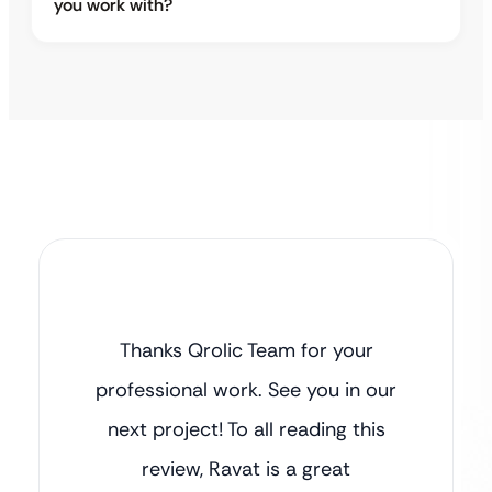
you work with?
Thanks Qrolic Team for your
professional work. See you in our
next project! To all reading this
review, Ravat is a great