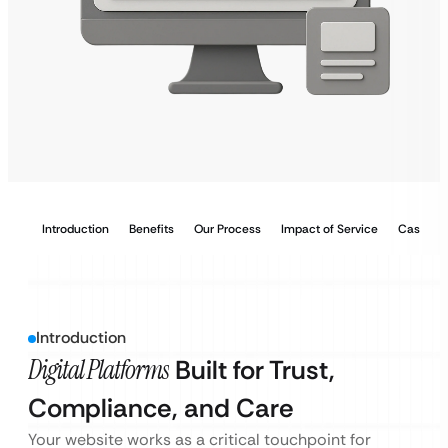
Introduction
Benefits
Our Process
Impact of Service
Case Stu
Introduction
Digital Platforms
Built for Trust,
Compliance, and Care
Your website works as a critical touchpoint for