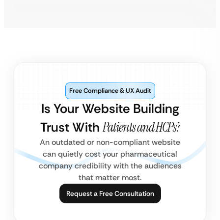
Free Compliance & UX Audit
Is Your Website Building
Trust With
Patients and HCPs?
An outdated or non-compliant website
can quietly cost your pharmaceutical
company credibility with the audiences
that matter most.
Request a Free Consultation