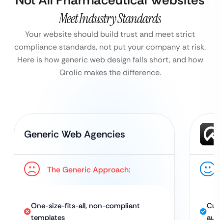
Not All Pharmaceutical Websites
Meet Industry Standards
Your website should build trust and meet strict
compliance standards, not put your company at risk.
Here is how generic web design falls short, and how
Qrolic makes the difference.
Generic Web Agencies
The Generic Approach:
One-size-fits-all, non-compliant
Cus
templates
aut