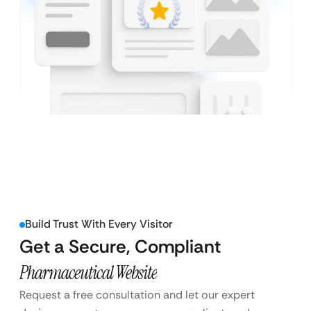
Build Trust With Every Visitor
Get a Secure, Compliant
Pharmaceutical Website
Request a free consultation and let our expert