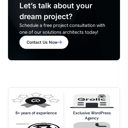
Let’s talk about your
dream project?
Schedule a free project consultation with
one of our solutions architects today!
Contact Us Now
8+ years of experience
Exclusive WordPress
Agency