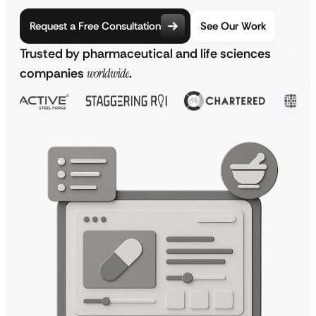
Request a Free Consultation
See Our Work
Trusted by pharmaceutical and life sciences
companies
worldwide
.