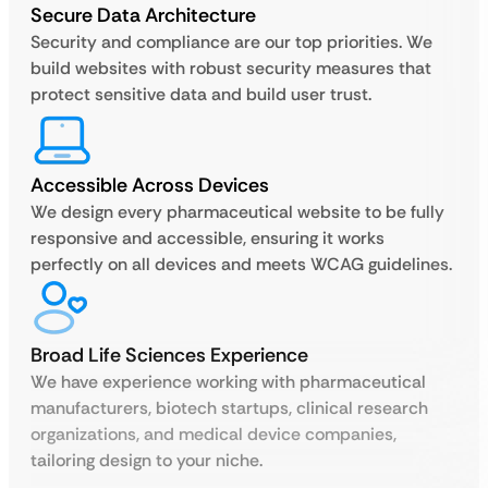
Secure Data Architecture
Security and compliance are our top priorities. We
build websites with robust security measures that
protect sensitive data and build user trust.
Accessible Across Devices
We design every pharmaceutical website to be fully
responsive and accessible, ensuring it works
perfectly on all devices and meets WCAG guidelines.
Broad Life Sciences Experience
We have experience working with pharmaceutical
manufacturers, biotech startups, clinical research
organizations, and medical device companies,
tailoring design to your niche.