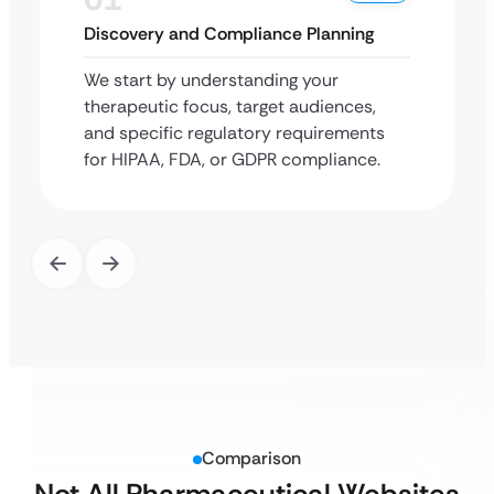
Discovery and Compliance Planning
We start by understanding your
therapeutic focus, target audiences,
and specific regulatory requirements
for HIPAA, FDA, or GDPR compliance.
Comparison