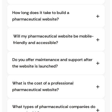
How long does it take to build a
pharmaceutical website?
Will my pharmaceutical website be mobile-
friendly and accessible?
Do you offer maintenance and support after
the website is launched?
What is the cost of a professional
pharmaceutical website?
What types of pharmaceutical companies do