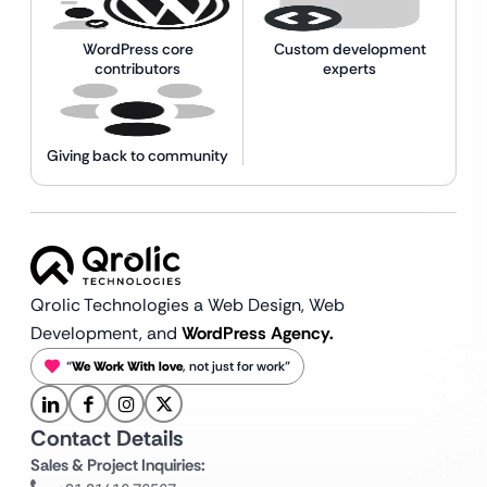
WordPress core
Custom development
contributors
experts
Giving back to community
Qrolic Technologies a Web Design,
Web
Development, and
WordPress Agency.
“
We Work With love
, not just for work”
Contact Details
Sales & Project Inquiries: