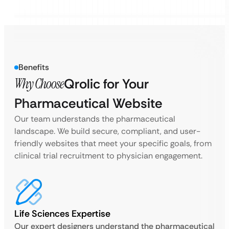
Benefits
Why Choose
Qrolic for Your
Pharmaceutical Website
Our team understands the pharmaceutical
landscape. We build secure, compliant, and user-
friendly websites that meet your specific goals, from
clinical trial recruitment to physician engagement.
Life Sciences Expertise
Our expert designers understand the pharmaceutical