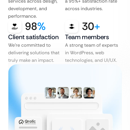
services across design,
a 95%+ satisfaction rate
development, and
across industries.
performance.
98
%
30
+
Client satisfaction
Team members
We’re committed to
A strong team of experts
delivering solutions that
in WordPress, web
truly make an impact.
technologies, and UI/UX.