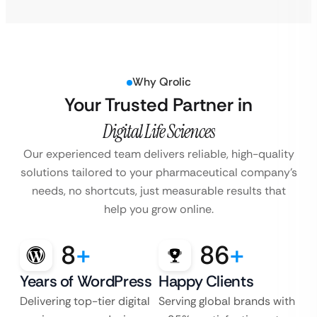
Why Qrolic
Your Trusted Partner in
Digital Life Sciences
Our experienced team delivers reliable, high-quality
solutions tailored to your pharmaceutical company’s
needs, no shortcuts, just measurable results that
help you grow online.
8
+
86
+
Years of WordPress
Happy Clients
Delivering top-tier digital
Serving global brands with