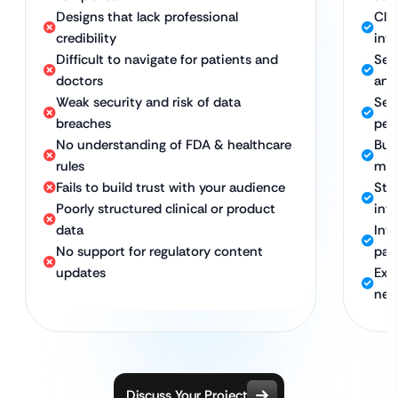
Designs that lack professional
Cle
credibility
int
Difficult to navigate for patients and
Sea
doctors
any
Weak security and risk of data
Sec
breaches
per
No understanding of FDA & healthcare
Bui
rules
mi
Fails to build trust with your audience
Str
Poorly structured clinical or product
inte
data
Int
No support for regulatory content
pat
updates
Exp
nee
Discuss Your Project