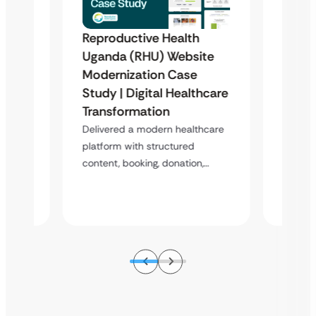
Reproductive Health
Famil
Uganda (RHU) Website
Organ
Modernization Case
Phili
Study | Digital Healthcare
 &
Scala
Transformation
Case
Donat
Delivered a modern healthcare
Stud
platform with structured
content, booking, donation,…
atform
A scala
enablin
s,…
booking