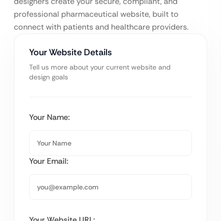
designers create your secure, compliant, and
professional pharmaceutical website, built to
connect with patients and healthcare providers.
Your Website Details
Tell us more about your current website and
design goals
Your Name:
Your Email:
Your Website URL: