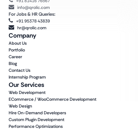
+91 81416 76567
info@qrolic.com
For Jobs & HR Queries:
+91 95378 43839
hr@qrolic.com
Company
About Us
Portfolio
Career
Blog
Contact Us
Internship Program
Our Services
Web Development
ECommerce / WooCommerce Development
Web Design
Hire On-Demand Developers
Custom Plugin Development
Performance Optimizations