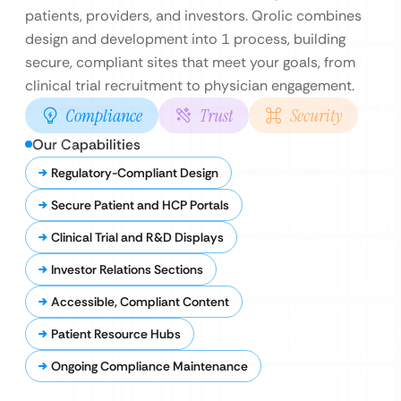
patients, providers, and investors. Qrolic combines
design and development into 1 process, building
secure, compliant sites that meet your goals, from
clinical trial recruitment to physician engagement.
Compliance
Trust
Security
Our Capabilities
Regulatory-Compliant Design
Secure Patient and HCP Portals
Clinical Trial and R&D Displays
Investor Relations Sections
Accessible, Compliant Content
Patient Resource Hubs
Ongoing Compliance Maintenance