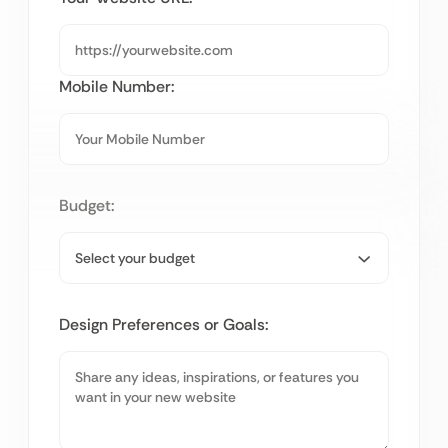
Mobile Number:
Budget:
Design Preferences or Goals: