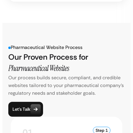
Pharmaceutical Website Process
Our Proven Process for
Pharmaceutical Websites
Our process builds secure, compliant, and credible
websites tailored to your pharmaceutical company’s
regulatory needs and stakeholder goals.
Let’s Talk
01
Step 1