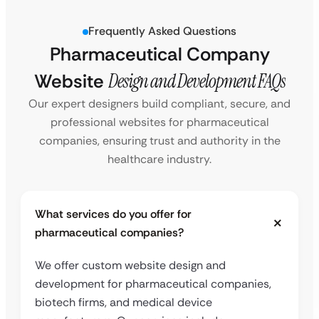
Frequently Asked Questions
Pharmaceutical Company
Website
Design and Development FAQs
Our expert designers build compliant, secure, and
professional websites for pharmaceutical
companies, ensuring trust and authority in the
healthcare industry.
What services do you offer for
pharmaceutical companies?
We offer custom website design and
development for pharmaceutical companies,
biotech firms, and medical device