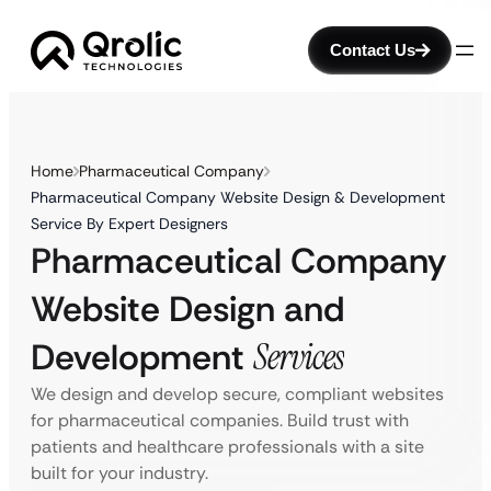
Contact Us
Home
Pharmaceutical Company
Pharmaceutical Company Website Design & Development
Service By Expert Designers
Pharmaceutical Company
Website Design and
Development
Services
We design and develop secure, compliant websites
for pharmaceutical companies. Build trust with
patients and healthcare professionals with a site
built for your industry.