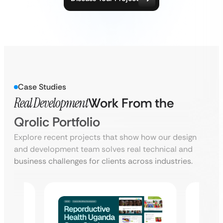
Case Studies
Real Development
Work From the
Qrolic Portfolio
Explore recent projects that show how our design
and development team solves real technical and
business challenges for clients across industries.