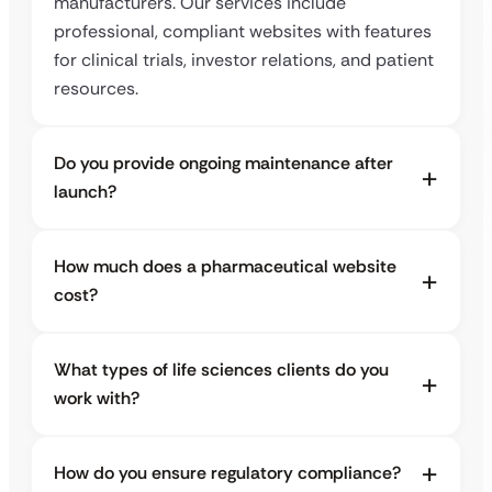
manufacturers. Our services include
professional, compliant websites with features
for clinical trials, investor relations, and patient
resources.
Do you provide ongoing maintenance after
launch?
How much does a pharmaceutical website
cost?
What types of life sciences clients do you
work with?
How do you ensure regulatory compliance?