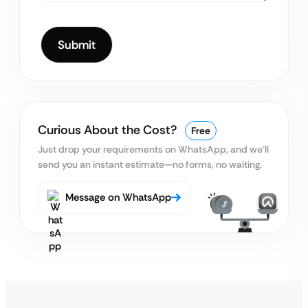
Curious About the Cost?
Free
Just drop your requirements on WhatsApp, and we’ll
send you an instant estimate—no forms, no waiting.
Message on WhatsApp