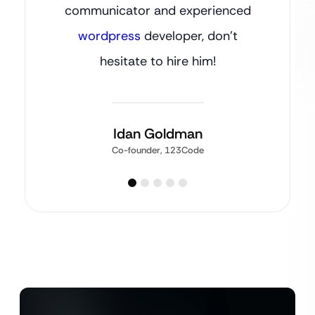
communicator and experienced
wordpress
developer, don’t
hesitate to hire him!
Idan Goldman
Co-founder, 123Code