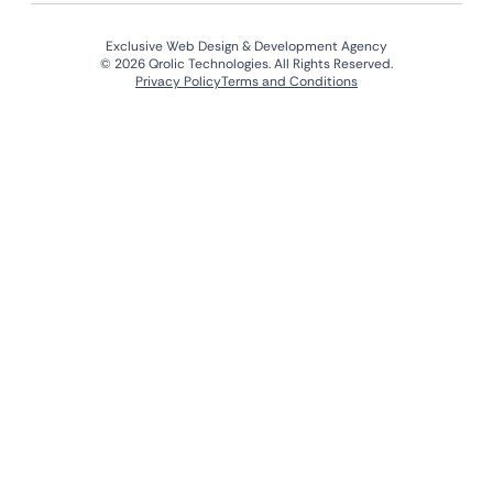
Exclusive Web Design & Development Agency
© 2026 Qrolic Technologies. All Rights Reserved.
Privacy Policy
Terms and Conditions