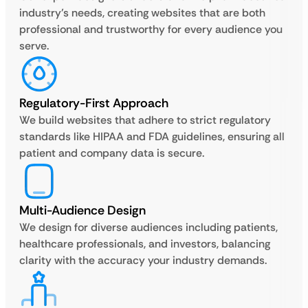
industry’s needs, creating websites that are both
professional and trustworthy for every audience you
serve.
Regulatory-First Approach
We build websites that adhere to strict regulatory
standards like HIPAA and FDA guidelines, ensuring all
patient and company data is secure.
Multi-Audience Design
We design for diverse audiences including patients,
healthcare professionals, and investors, balancing
clarity with the accuracy your industry demands.