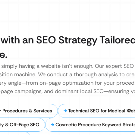
with an SEO Strategy Tailored
e.
, simply having a website isn’t enough. Our expert SE
sition machine. We conduct a thorough analysis to cre
ry angle—from on-page optimization for your procedu
off-page campaigns, and dominant local SEO—ensuring 
 Procedures & Services
Technical SEO for Medical We
ty & Off-Page SEO
Cosmetic Procedure Keyword Strat