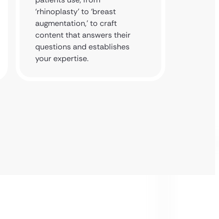
‘rhinoplasty’ to ‘breast
authori
augmentation,’ to craft
to posi
content that answers their
the lea
questions and establishes
cosmeti
your expertise.