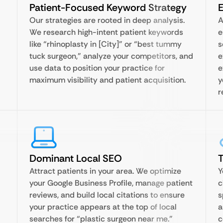
Patient-Focused Keyword Strategy
E
Our strategies are rooted in deep analysis.
A
We research high-intent patient keywords
e
like “rhinoplasty in [City]” or “best tummy
s
tuck surgeon,” analyze your competitors, and
e
use data to position your practice for
e
maximum visibility and patient acquisition.
y
r
Dominant Local SEO
T
Attract patients in your area. We optimize
Y
your Google Business Profile, manage patient
c
reviews, and build local citations to ensure
s
your practice appears at the top of local
a
searches for “plastic surgeon near me.”
c