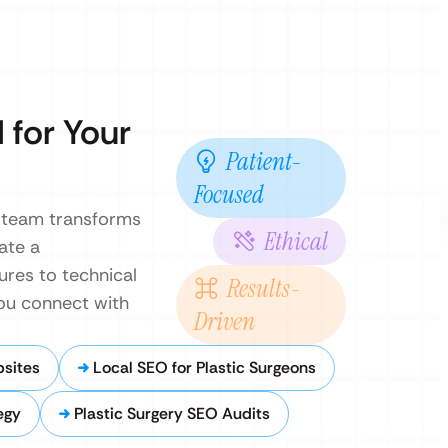
 for Your
Patient-
Focused
O team transforms
Ethical
ate a
res to technical
Results-
you connect with
Driven
bsites
Local SEO for Plastic Surgeons
egy
Plastic Surgery SEO Audits