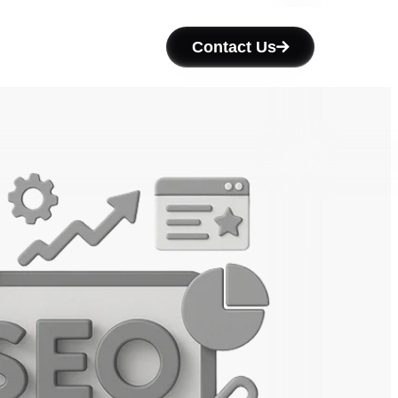
Contact Us