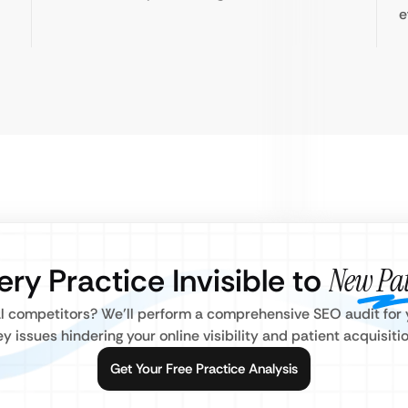
e
ery Practice Invisible to
New Pat
l competitors? We’ll perform a comprehensive SEO audit for y
ey issues hindering your online visibility and patient acquisitio
Get Your Free Practice Analysis