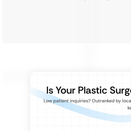
Is Your Plastic Surg
Low patient inquiries? Outranked by loca
k