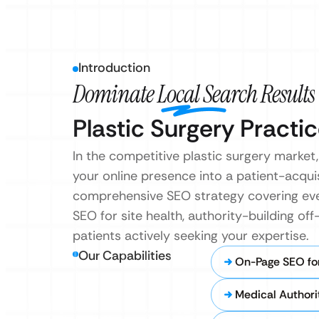
Introduction
Dominate Local Search Results
Plastic Surgery Practic
In the competitive plastic surgery market
your online presence into a patient-acqui
comprehensive SEO strategy covering eve
SEO for site health, authority-building 
patients actively seeking your expertise.
Our Capabilities
On-Page SEO for
Medical Authori