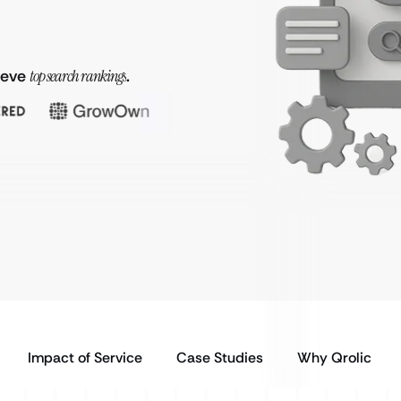
hieve
top search rankings
.
Impact of Service
Case Studies
Why Qrolic