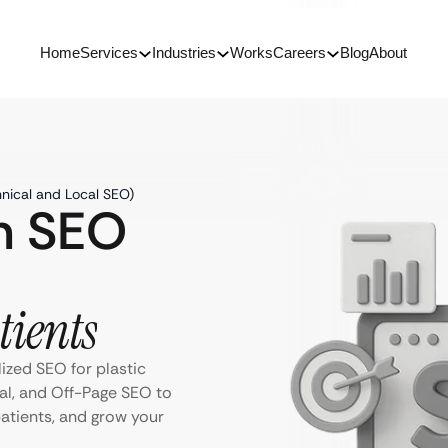
Home
Services
Industries
Works
Careers
Blog
About
hnical and Local SEO)
on SEO
tients
ized SEO for plastic
al, and Off-Page SEO to
 patients, and grow your