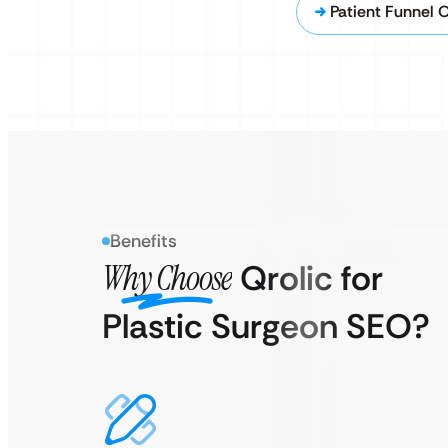
Patient Funnel 
Benefits
Why Choose
Qrolic for
Plastic Surgeon SEO?