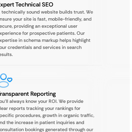
xpert Technical SEO
 technically sound website builds trust. We
nsure your site is fast, mobile-friendly, and
ecure, providing an exceptional user
xperience for prospective patients. Our
xpertise in schema markup helps highlight
our credentials and services in search
esults.
ransparent Reporting
ou’ll always know your ROI. We provide
lear reports tracking your rankings for
pecific procedures, growth in organic traffic,
nd the increase in patient inquiries and
onsultation bookings generated through our