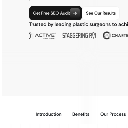
Get Free SEO Audit
See Our Results
Trusted by leading plastic surgeons to ac
Introduction
Benefits
Our Process