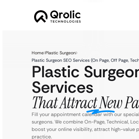
Home
Plastic Surgeon
Plastic Surgeon SEO Services (On Page, Off Page, Tec
Plastic Surge
Services
That Attract New Pa
Fill your appointment calendar with our special
surgeons. We combine On-Page, Technical, Loc
boost your online visibility, attract high-value
practice.