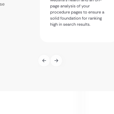
ase
page analysis of your
procedure pages to ensure a
solid foundation for ranking
high in search results.