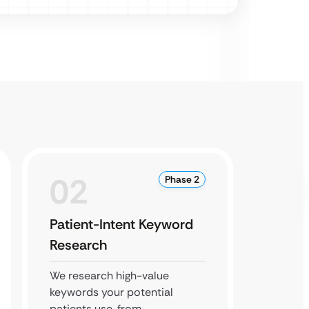
02
0
Phase 2
Patient-Intent Keyword
Local
Research
Buildi
We research high-value
We opt
keywords your potential
Busines
patients use, from
local s