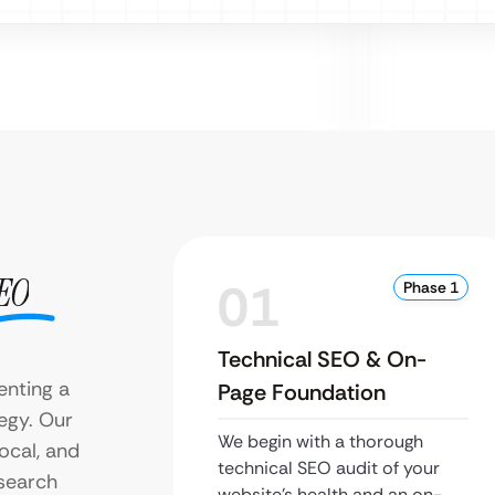
EO
01
Phase 1
Technical SEO & On-
enting a
Page Foundation
egy. Our
We begin with a thorough
ocal, and
technical SEO audit of your
 search
website’s health and an on-