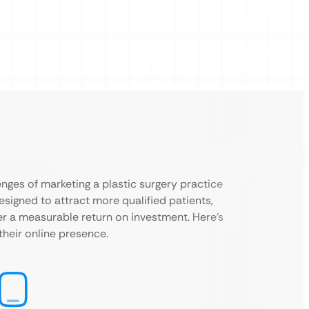
nges of marketing a plastic surgery practice
esigned to attract more qualified patients,
ver a measurable return on investment. Here’s
their online presence.