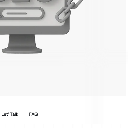
Let’ Talk
FAQ