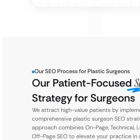
Our SEO Process for Plastic Surgeons
Our Patient-Focused
S
Strategy for Surgeons
We attract high-value patients by implem
comprehensive plastic surgeon SEO strat
approach combines On-Page, Technical, L
Off-Page SEO to elevate your practice in