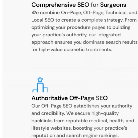
Comprehensive SEO for Surgeons
We combine On-Page, Off-Page, Technical, and
Local SEO to create a complete strategy. From
optimizing your procedure pages to building
your practice’s authority, our integrated
approach ensures you dominate search results
for high-value cosmetic treatments.
Authoritative Off-Page SEO
Our Off-Page SEO establishes your authority
and credibility. We secure high-quality
backlinks from reputable medical, health, and
lifestyle websites, boosting your practice’s
reputation and search engine rankings.