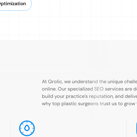
Optimization
At Qrolic, we understand the unique challe
online. Our specialized SEO services are d
build your practice’s reputation, and deli
why top plastic surgeons trust us to grow 