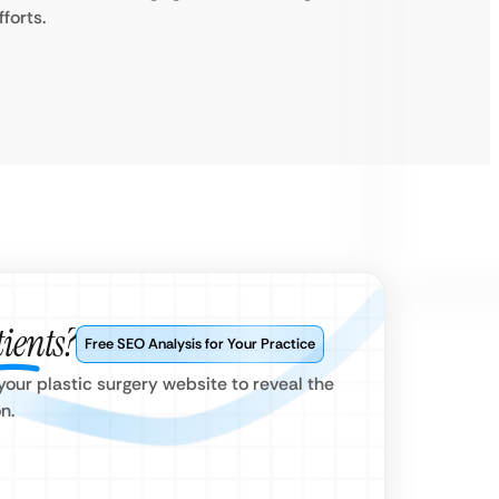
fforts.
ients?
Free SEO Analysis for Your Practice
our plastic surgery website to reveal the
n.