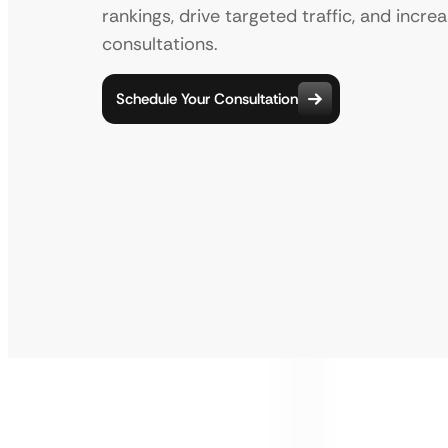
rankings, drive targeted traffic, and incre
consultations.
Schedule Your Consultation