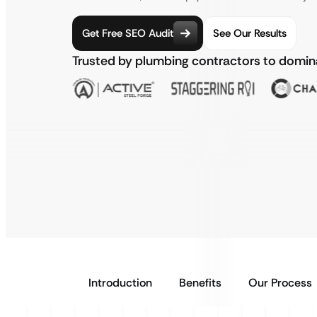
Get Free SEO Audit
See Our Results
Trusted by plumbing contractors to domi
Introduction
Benefits
Our Process