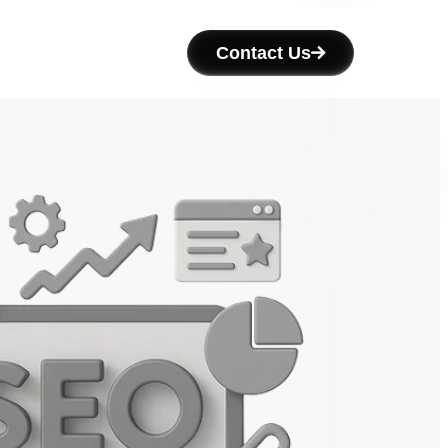
Contact Us