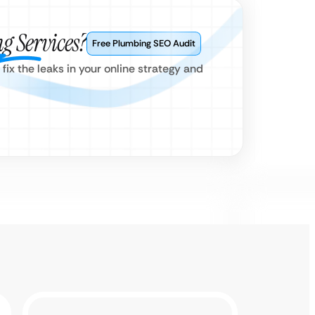
g Services?
Free Plumbing SEO Audit
x the leaks in your online strategy and