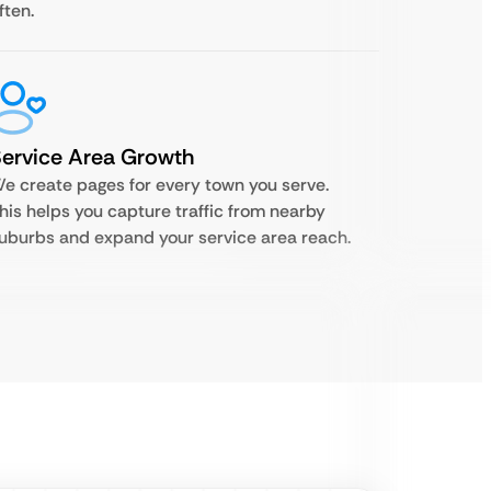
ften.
ervice Area Growth
e create pages for every town you serve.
his helps you capture traffic from nearby
uburbs and expand your service area reach.