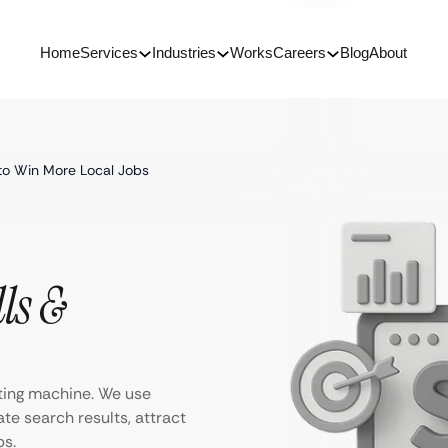
Home
Services
Industries
Works
Careers
Blog
About
to Win More Local Jobs
ls &
ting machine. We use
te search results, attract
bs.