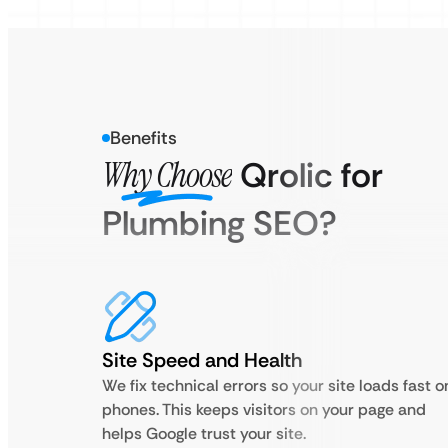
Benefits
Why Choose
Qrolic for
Plumbing SEO?
Site Speed and Health
We fix technical errors so your site loads fast o
phones. This keeps visitors on your page and
helps Google trust your site.