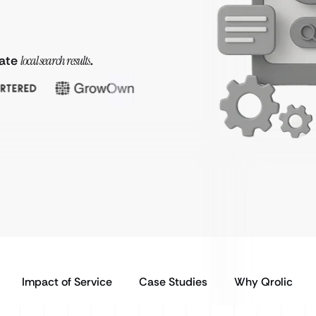
nate
local search results
.
Impact of Service
Case Studies
Why Qrolic