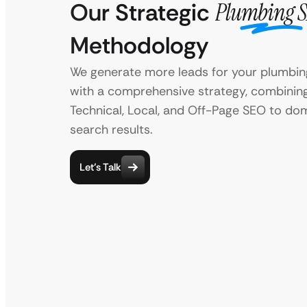
Our Strategic
Plumbing 
Methodology
We generate more leads for your plumbin
with a comprehensive strategy, combinin
Technical, Local, and Off-Page SEO to dom
search results.
Let’s Talk