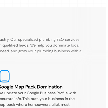
ustry. Our specialized plumbing SEO services
h qualified leads. We help you dominate local
 need, and grow your plumbing business with a
Google Map Pack Domination
e update your Google Business Profile with
ccurate info. This puts your business in the
ap pack where homeowners click most