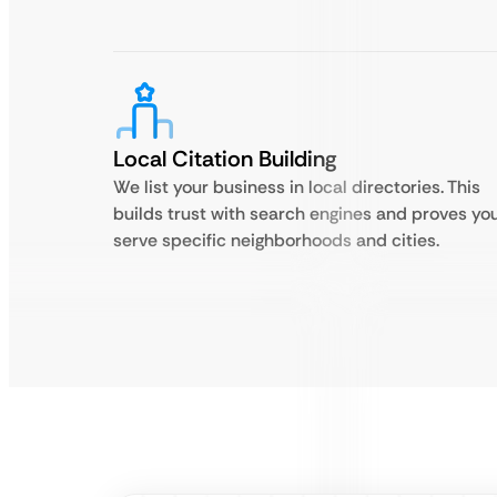
Local Citation Building
We list your business in local directories. This
builds trust with search engines and proves yo
serve specific neighborhoods and cities.