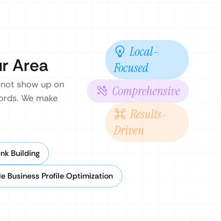
Local-
ur Area
Focused
 not show up on
Comprehensive
ywords. We make
Results-
Driven
nk Building
e Business Profile Optimization