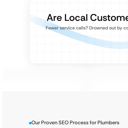
Are Local Custome
Fewer service calls? Drowned out by co
Our Proven SEO Process for Plumbers