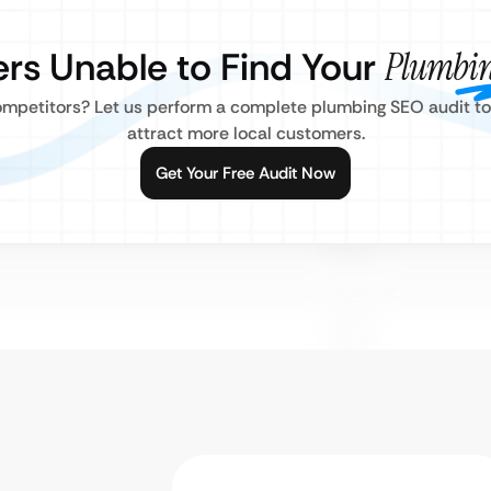
rs Unable to Find Your
Plumbin
mpetitors? Let us perform a complete plumbing SEO audit to fi
attract more local customers.
Get Your Free Audit Now