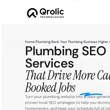
Home
Plumbing
Rank Your Plumbing Business Higher 
Plumbing SEO
Services
That Drive More Cal
Booked Jobs
Turn your plumbing website into a lead-genera
proven local SEO strategies to help you domina
homeowners, and keep your schedule full of jo