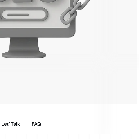
Let’ Talk
FAQ