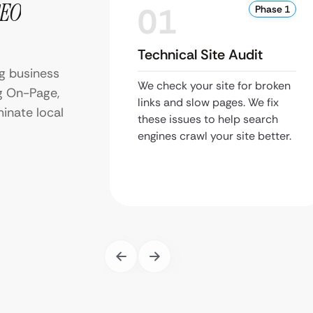
SEO
01
Phase 1
Technical Site Audit
g business
We check your site for broken
g On-Page,
links and slow pages. We fix
inate local
these issues to help search
engines crawl your site better.