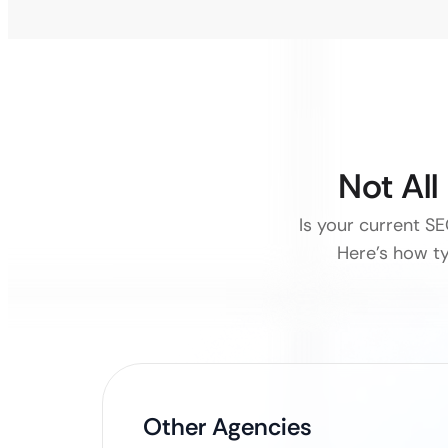
Not Al
Is your current SE
Here’s how ty
Other Agencies