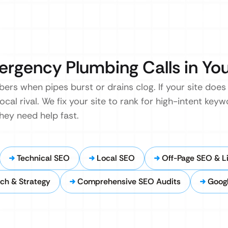
ergency Plumbing Calls in Yo
s when pipes burst or drains clog. If your site does
local rival. We fix your site to rank for high-intent ke
hey need help fast.
Technical SEO
Local SEO
Off-Page SEO & Li
ch & Strategy
Comprehensive SEO Audits
Googl