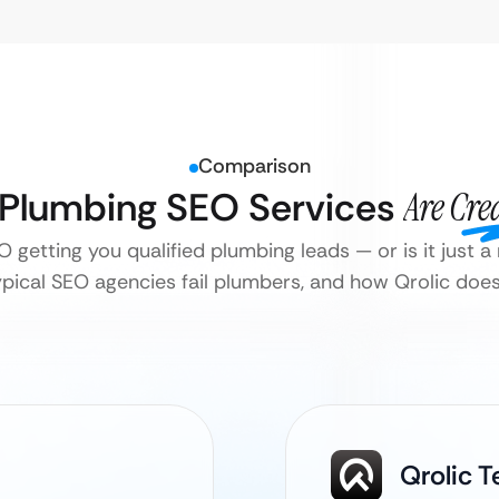
Comparison
l Plumbing SEO Services
Are Cre
O getting you qualified plumbing leads — or is it just
pical SEO agencies fail plumbers, and how Qrolic does i
Qrolic 