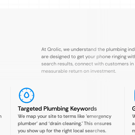
At Qrolic, we understand the plumbing ind
are designed to get your phone ringing wit
search results, connect with customers in
measurable return on investment.
Targeted Plumbing Keywords
n
We map your site to terms like ’emergency
W
plumber’ and ‘drain cleaning.’ This ensures
a
you show up for the right local searches.
m