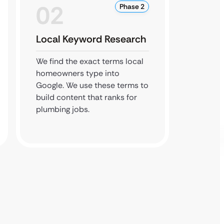
02
0
Phase 2
Local Keyword Research
Googl
Optim
We find the exact terms local
homeowners type into
We refr
Google. We use these terms to
with p
build content that ranks for
make su
plumbing jobs.
is cons
sites.