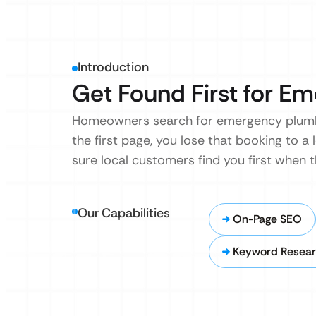
Introduction
Get Found First for Em
Homeowners search for emergency plumber
the first page, you lose that booking to a 
sure local customers find you first when t
Our Capabilities
On-Page SEO
Keyword Resear