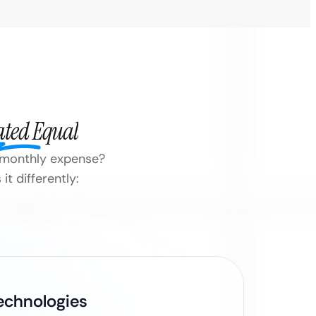
ated Equal
 a monthly expense?
t differently:
Technologies