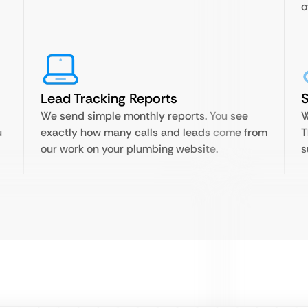
o
Lead Tracking Reports
S
We send simple monthly reports. You see
W
u
exactly how many calls and leads come from
T
our work on your plumbing website.
s