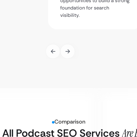
opportunities to build a strong
foundation for search
visibility.
Comparison
 All Podcast SEO Services
Are 