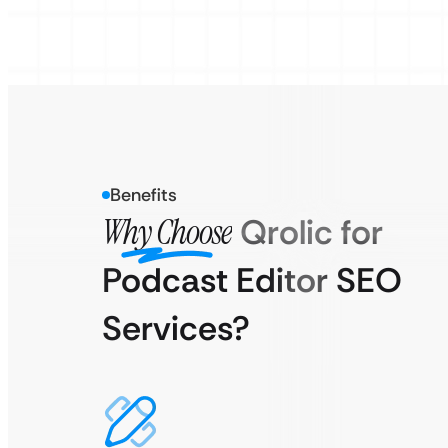
Benefits
Why Choose
Qrolic for
Podcast Editor SEO
Services?