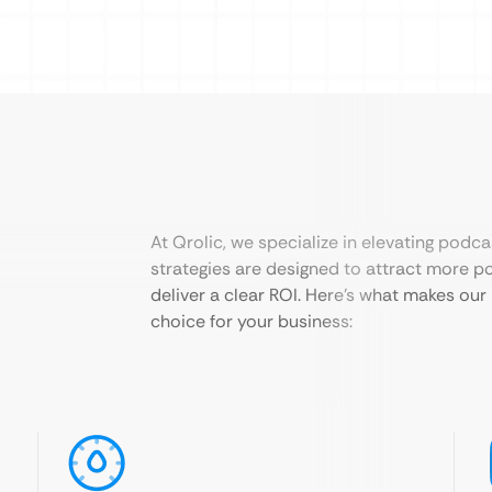
At Qrolic, we specialize in elevating podca
strategies are designed to attract more po
deliver a clear ROI. Here’s what makes our
choice for your business: