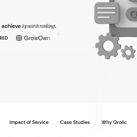
o achieve
top search rankings
.
Impact of Service
Case Studies
Why Qrolic