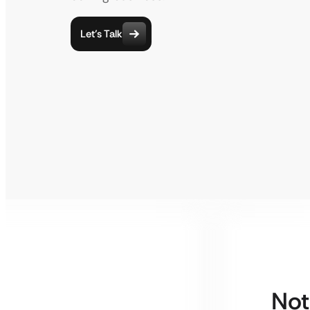
Let’s Talk
Not