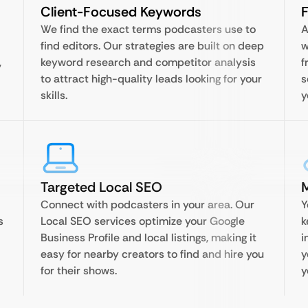
Client-Focused Keywords
F
We find the exact terms podcasters use to
A
find editors. Our strategies are built on deep
w
,
keyword research and competitor analysis
f
to attract high-quality leads looking for your
s
skills.
y
Targeted Local SEO
Connect with podcasters in your area. Our
Y
s
Local SEO services optimize your Google
k
Business Profile and local listings, making it
i
easy for nearby creators to find and hire you
y
for their shows.
y