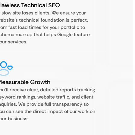
lawless Technical SEO
 slow site loses clients. We ensure your
ebsite’s technical foundation is perfect,
rom fast load times for your portfolio to
chema markup that helps Google feature
our services.
Measurable Growth
ou’ll receive clear, detailed reports tracking
eyword rankings, website traffic, and client
nquiries. We provide full transparency so
ou can see the direct impact of our work on
our business.