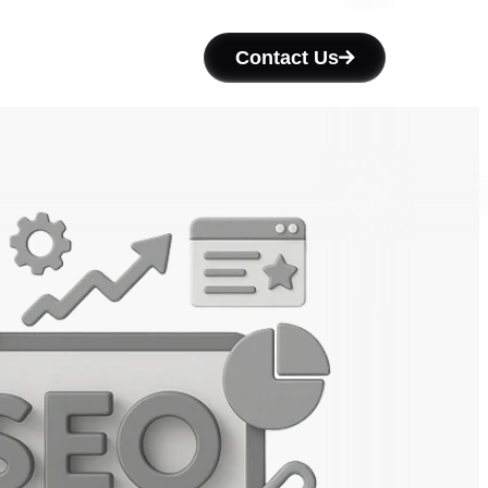
Contact Us