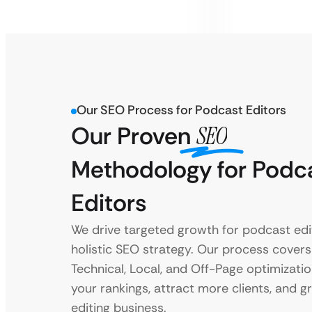
Our SEO Process for Podcast Editors
Our Proven
SEO
Methodology for Podc
Editors
We drive targeted growth for podcast edi
holistic SEO strategy. Our process cover
Technical, Local, and Off-Page optimizati
your rankings, attract more clients, and 
editing business.