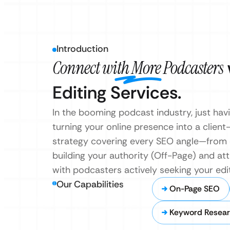
Introduction
Connect with More Podcasters
Editing Services.
In the booming podcast industry, just hav
turning your online presence into a clien
strategy covering every SEO angle—from o
building your authority (Off-Page) and at
with podcasters actively seeking your editi
Our Capabilities
On-Page SEO
Keyword Resear