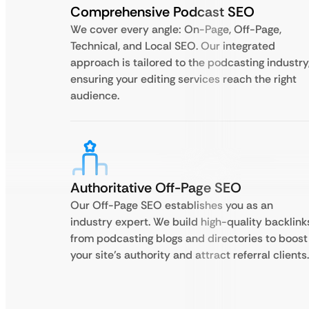
Comprehensive Podcast SEO
We cover every angle: On-Page, Off-Page,
Technical, and Local SEO. Our integrated
approach is tailored to the podcasting industry
ensuring your editing services reach the right
audience.
Authoritative Off-Page SEO
Our Off-Page SEO establishes you as an
industry expert. We build high-quality backlink
from podcasting blogs and directories to boost
your site’s authority and attract referral clients.