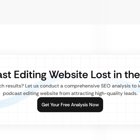
st Editing Website Lost in th
rch results? Let us conduct a comprehensive SEO analysis to i
podcast editing website from attracting high-quality leads.
Get Your Free Analysis Now