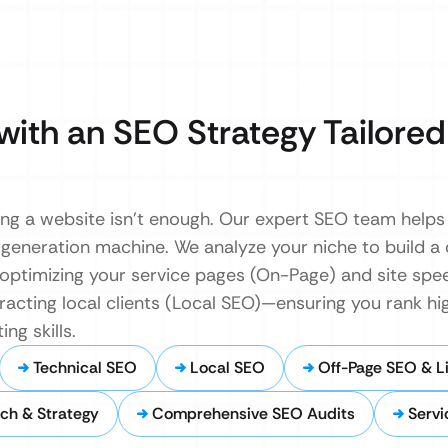
with an SEO Strategy Tailored
ing a website isn’t enough. Our expert SEO team helps
t-generation machine. We analyze your niche to build 
ptimizing your service pages (On-Page) and site spee
tracting local clients (Local SEO)—ensuring you rank h
ng skills.
Technical SEO
Local SEO
Off-Page SEO & Li
ch & Strategy
Comprehensive SEO Audits
Servi