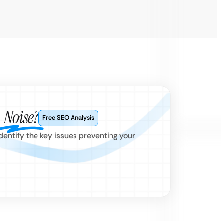
e
Noise?
Free SEO Analysis
dentify the key issues preventing your