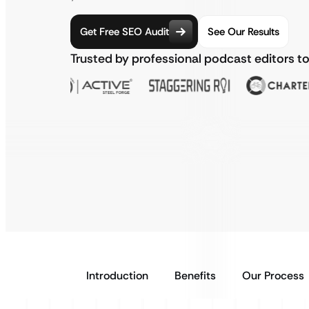
Get Free SEO Audit
See Our Results
Trusted by professional podcast editors t
Introduction
Benefits
Our Process