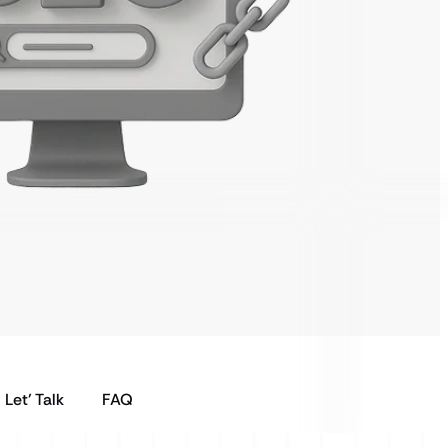
Let’ Talk
FAQ