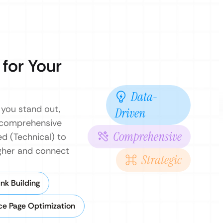
 for Your
Data-
 you stand out,
Driven
a comprehensive
Comprehensive
d (Technical) to
igher and connect
Strategic
nk Building
ce Page Optimization