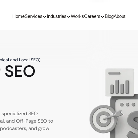
Home
Services
Industries
Works
Careers
Blog
About
nical and Local SEO)
r SEO
r specialized SEO
al, and Off-Page SEO to
e podcasters, and grow