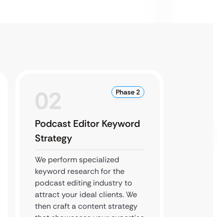
02
0
Phase 2
Podcast Editor Keyword
Author
Strategy
Local
We perform specialized
We boos
keyword research for the
so near
podcast editing industry to
you. Ou
attract your ideal clients. We
build h
then craft a content strategy
and en