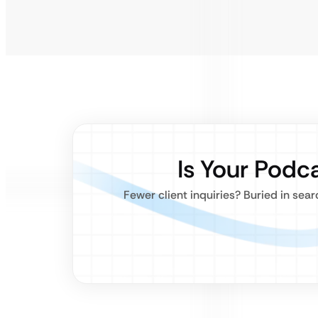
Is Your Podca
Fewer client inquiries? Buried in sea