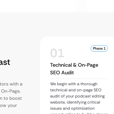
01
Phase 1
ast
Technical & On-Page
SEO Audit
tors with a
We begin with a thorough
technical and on-page SEO
s On-Page,
audit of your podcast editing
on to boost
website, identifying critical
grow your
issues and optimization