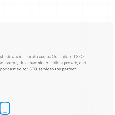
st editors in search results. Our tailored SEO
dcasters, drive sustainable client growth, and
 podcast editor SEO services the perfect