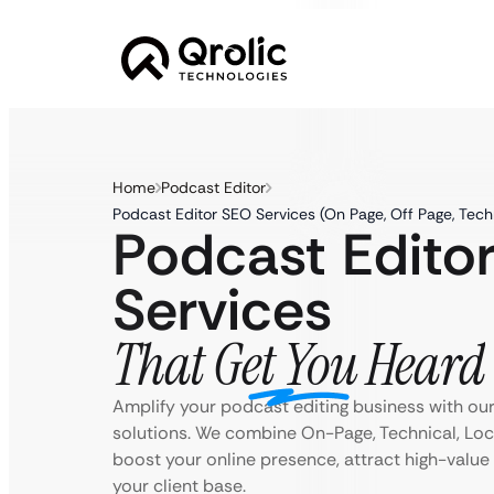
Home
Podcast Editor
Podcast Editor SEO Services (On Page, Off Page, Tech
Podcast Edito
Services
That Get You Heard
Amplify your podcast editing business with ou
solutions. We combine On-Page, Technical, Loc
boost your online presence, attract high-valu
your client base.