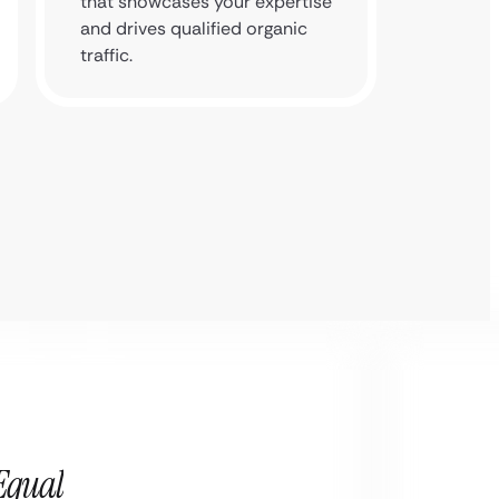
that showcases your expertise
reputat
and drives qualified organic
a trust
traffic.
Equal